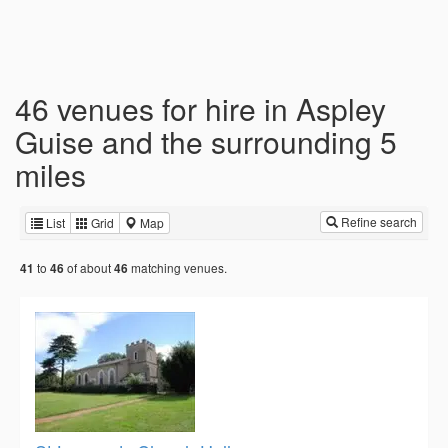
46 venues for hire in Aspley
Guise and the surrounding 5
miles
Refine search
List
Grid
Map
to
of about
matching venues.
41
46
46