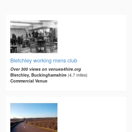
Bletchley working mens club
Over 300 views on venues4hire.org
Bletchley, Buckinghamshire
(4.7 miles)
Commercial Venue