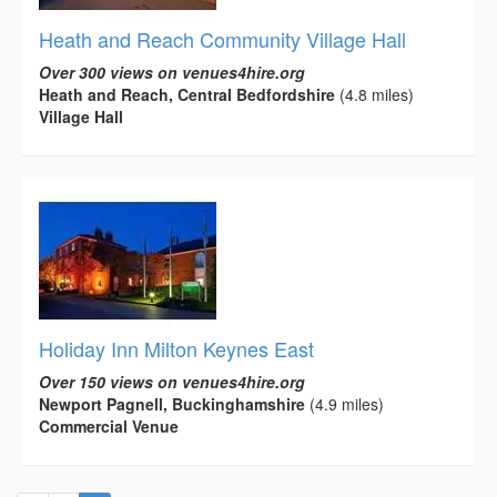
Heath and Reach Community Village Hall
Over 300 views on venues4hire.org
Heath and Reach, Central Bedfordshire
(4.8 miles)
Village Hall
Holiday Inn Milton Keynes East
Over 150 views on venues4hire.org
Newport Pagnell, Buckinghamshire
(4.9 miles)
Commercial Venue