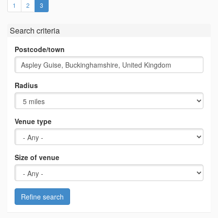
(current)
1
2
3
Search criteria
Postcode/town
Radius
Venue type
Size of venue
Refine search