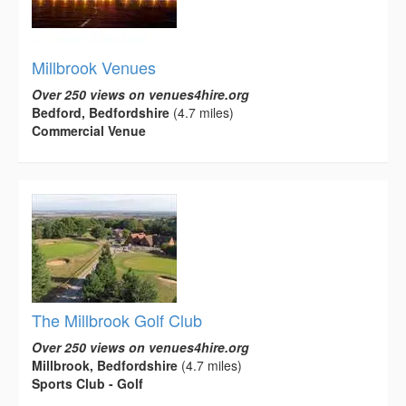
Millbrook Venues
Over 250 views on venues4hire.org
Bedford, Bedfordshire
(4.7 miles)
Commercial Venue
The Millbrook Golf Club
Over 250 views on venues4hire.org
Millbrook, Bedfordshire
(4.7 miles)
Sports Club - Golf