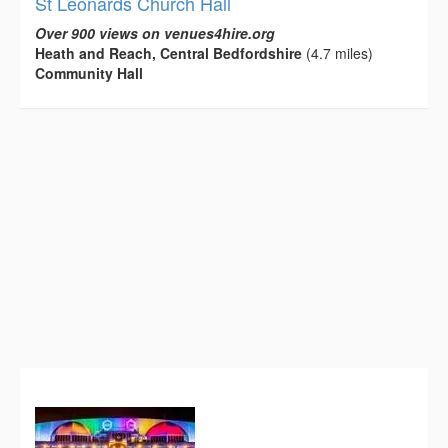
St Leonards Church Hall
Over 900 views on venues4hire.org
Heath and Reach, Central Bedfordshire
(4.7 miles)
Community Hall