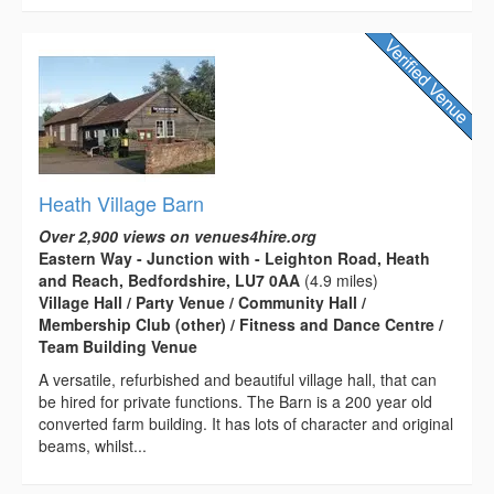
Heath Village Barn
Over 2,900 views on venues4hire.org
Eastern Way - Junction with - Leighton Road, Heath
and Reach, Bedfordshire, LU7 0AA
(4.9 miles)
Village Hall / Party Venue / Community Hall /
Membership Club (other) / Fitness and Dance Centre /
Team Building Venue
A versatile, refurbished and beautiful village hall, that can
be hired for private functions. The Barn is a 200 year old
converted farm building. It has lots of character and original
beams, whilst...