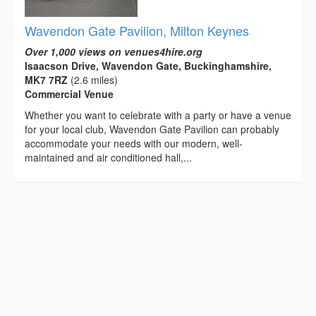
Wavendon Gate Pavilion, Milton Keynes
Over 1,000 views on venues4hire.org
Isaacson Drive, Wavendon Gate, Buckinghamshire,
MK7 7RZ
(2.6 miles)
Commercial Venue
Whether you want to celebrate with a party or have a venue
for your local club, Wavendon Gate Pavilion can probably
accommodate your needs with our modern, well-
maintained and air conditioned hall,...