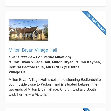
Milton Bryan Village Hall
Over 1,000 views on venues4hire.org
Milton Bryan Village Hall, Milton Bryan, Milton Keynes,
Central Bedfordshire, MK17 9HS
(3.6 miles)
Village Hall
Milton Bryan Village Hall is set in the stunning Bedfordshire
countryside close to Woburn and is situated between the
two ends of Milton Bryan village, Church End and South
End. Formerly a Victorian...