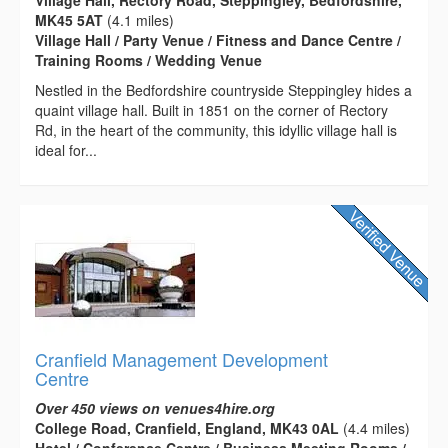
MK45 5AT
(4.1 miles)
Village Hall / Party Venue / Fitness and Dance Centre /
Training Rooms / Wedding Venue
Nestled in the Bedfordshire countryside Steppingley hides a
quaint village hall. Built in 1851 on the corner of Rectory
Rd, in the heart of the community, this idyllic village hall is
ideal for...
Cranfield Management Development
Centre
Over 450 views on venues4hire.org
College Road, Cranfield, England, MK43 0AL
(4.4 miles)
Hotel / Conference Centre / Business Meeting Rooms /