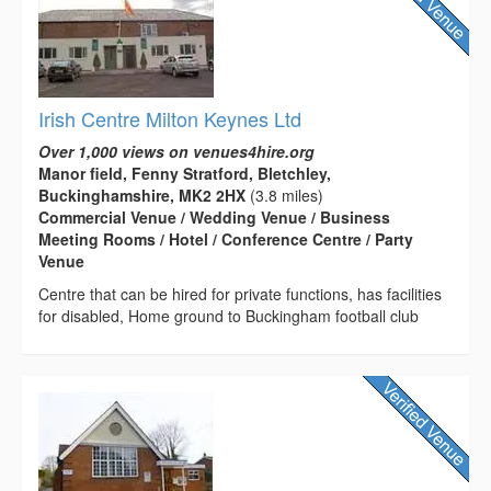
Irish Centre Milton Keynes Ltd
Over 1,000 views on venues4hire.org
Manor field, Fenny Stratford, Bletchley,
Buckinghamshire, MK2 2HX
(3.8 miles)
Commercial Venue / Wedding Venue / Business
Meeting Rooms / Hotel / Conference Centre / Party
Venue
Centre that can be hired for private functions, has facilities
for disabled, Home ground to Buckingham football club