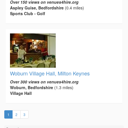
Over 150 views on venues4hire.org
Aspley Guise, Bedfordshire
(0.4 miles)
Sports Club - Golf
Woburn Village Hall, Milton Keynes
Over 300 views on venues4hire.org
Woburn, Bedfordshire
(1.3 miles)
Village Hall
(current)
1
2
3