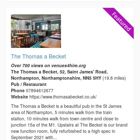
The Thomas a Becket
Over 700 views on venues4hire.org
The Thomas a Becket, 52, Saint James' Road,
Northampton, Northamptonshire, NN5 5HY
(19.8 miles)
Pub / Restaurant
Phone
07894612677
Website
https://www.thomasabecket.co.uk/
The Thomas a Becket is a beautiful pub in the St James
area of Northampton, 5 minutes walk from the train
station, 10 minutes walk from town centre and close to
junction 15a of the M1. Upstairs at The Becket is our brand
new function room, fully refurbished to a high spec in
September 2021 with...