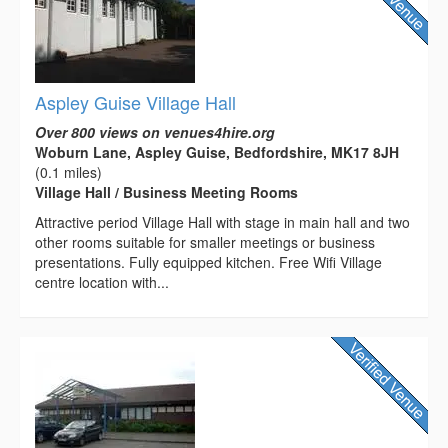
Aspley Guise Village Hall
Over 800 views on venues4hire.org
Woburn Lane, Aspley Guise, Bedfordshire, MK17 8JH
(0.1 miles)
Village Hall / Business Meeting Rooms
Attractive period Village Hall with stage in main hall and two
other rooms suitable for smaller meetings or business
presentations. Fully equipped kitchen. Free Wifi Village
centre location with...