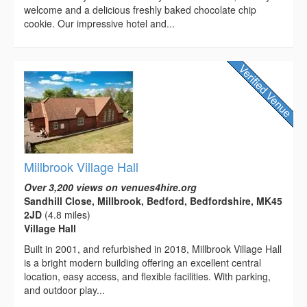
welcome and a delicious freshly baked chocolate chip
cookie. Our impressive hotel and...
Millbrook Village Hall
Over 3,200 views on venues4hire.org
Sandhill Close, Millbrook, Bedford, Bedfordshire, MK45
2JD
(4.8 miles)
Village Hall
Built in 2001, and refurbished in 2018, Millbrook Village Hall
is a bright modern building offering an excellent central
location, easy access, and flexible facilities. With parking,
and outdoor play...