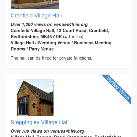
Cranfield Village Hall
Over 1,300 views on venues4hire.org
Cranfield Village Hall, 13 Court Road, Cranfield,
Bedfordshire, MK43 0DR
(4.1 miles)
Village Hall / Wedding Venue / Business Meeting
Rooms / Party Venue
The hall can be hired for private functions.
Steppingley Village Hall
Over 700 views on venues4hire.org
Village Hall, Rectory Road, Steppingley, Bedfordshire,