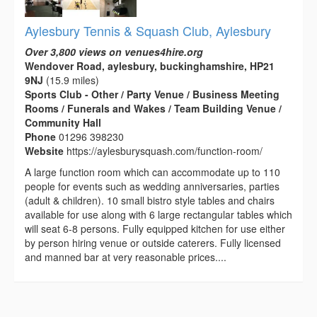
Aylesbury Tennis & Squash Club, Aylesbury
Over 3,800 views on venues4hire.org
Wendover Road, aylesbury, buckinghamshire, HP21
9NJ
(15.9 miles)
Sports Club - Other / Party Venue / Business Meeting
Rooms / Funerals and Wakes / Team Building Venue /
Community Hall
Phone
01296 398230
Website
https://aylesburysquash.com/function-room/
A large function room which can accommodate up to 110
people for events such as wedding anniversaries, parties
(adult & children). 10 small bistro style tables and chairs
available for use along with 6 large rectangular tables which
will seat 6-8 persons. Fully equipped kitchen for use either
by person hiring venue or outside caterers. Fully licensed
and manned bar at very reasonable prices....