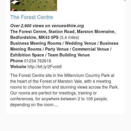
The Forest Centre
Over 2,900 views on venues4hire.org
The Forest Centre, Station Road, Marston Moretaine,
Bedfordshire, MK43 0PS
(5.4 miles)
Business Meeting Rooms / Wedding Venue / Business
Meeting Rooms / Party Venue / Commercial Venue /
Exhibition Space / Team Building Venue
Phone
01234 762616
Website
http://bit.ly/2FvotdI
The Forest Centre sits in the Millennium Country Park at
the heart of the Forest of Marston Vale, with 4 meeting
rooms to choose from and stunning views across the Park.
Our rooms are perfect for meetings, training or
conferences, for anywhere between 2 to 105 people,
depending on the room....