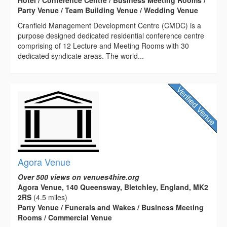
Party Venue / Team Building Venue / Wedding Venue
Cranfield Management Development Centre (CMDC) is a
purpose designed dedicated residential conference centre
comprising of 12 Lecture and Meeting Rooms with 30
dedicated syndicate areas. The world...
Agora Venue
Over 500 views on venues4hire.org
Agora Venue, 140 Queensway, Bletchley, England, MK2
2RS
(4.5 miles)
Party Venue / Funerals and Wakes / Business Meeting
Rooms / Commercial Venue