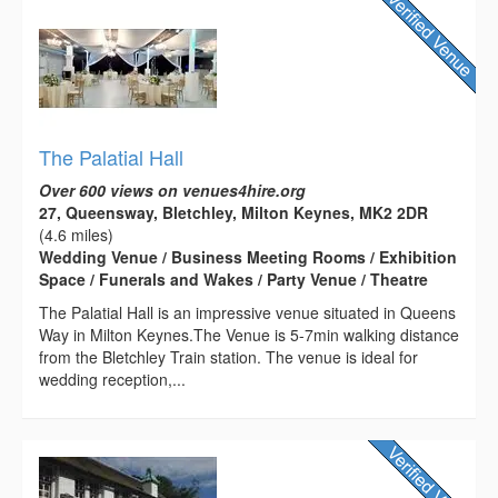
The Palatial Hall
Over 600 views on venues4hire.org
27, Queensway, Bletchley, Milton Keynes, MK2 2DR
(4.6 miles)
Wedding Venue / Business Meeting Rooms / Exhibition
Space / Funerals and Wakes / Party Venue / Theatre
The Palatial Hall is an impressive venue situated in Queens
Way in Milton Keynes.The Venue is 5-7min walking distance
from the Bletchley Train station. The venue is ideal for
wedding reception,...