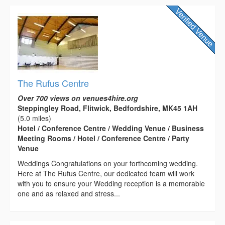
The Rufus Centre
Over 700 views on venues4hire.org
Steppingley Road, Flitwick, Bedfordshire, MK45 1AH
(5.0 miles)
Hotel / Conference Centre / Wedding Venue / Business
Meeting Rooms / Hotel / Conference Centre / Party
Venue
Weddings Congratulations on your forthcoming wedding.
Here at The Rufus Centre, our dedicated team will work
with you to ensure your Wedding reception is a memorable
one and as relaxed and stress...