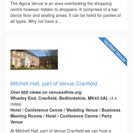
The Agora Venue is an area overlooking the shopping
centre however hidden to shoppers. It comprises of a bar
dance floor and seating areas. It can be hired for parties of
all types. Why not have a...
Mitchell Hall, part of Venue Cranfield.
Over 600 views on venues4hire.org
Wharley End, Cranfield, Bedfordshire, MK43 0AL
(4.4
miles)
Hotel / Conference Centre / Wedding Venue / Business
Meeting Rooms / Hotel / Conference Centre / Party
Venue
At Mitchell Hall, part of Venue Cranfield we can host a