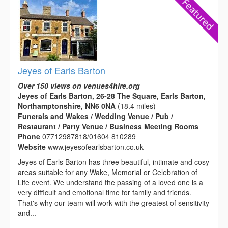
Jeyes of Earls Barton
Over 150 views on venues4hire.org
Jeyes of Earls Barton, 26-28 The Square, Earls Barton,
Northamptonshire, NN6 0NA
(18.4 miles)
Funerals and Wakes / Wedding Venue / Pub /
Restaurant / Party Venue / Business Meeting Rooms
Phone
07712987818/01604 810289
Website
www.jeyesofearlsbarton.co.uk
Jeyes of Earls Barton has three beautiful, intimate and cosy
areas suitable for any Wake, Memorial or Celebration of
Life event. We understand the passing of a loved one is a
very difficult and emotional time for family and friends.
That's why our team will work with the greatest of sensitivity
and...