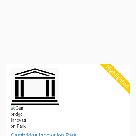
Cambridge Innovation Park