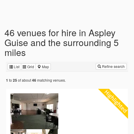
46 venues for hire in Aspley
Guise and the surrounding 5
miles
Refine search
List
Grid
Map
to
of about
matching venues.
1
25
46