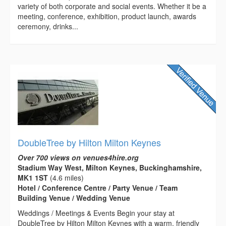
variety of both corporate and social events. Whether it be a
meeting, conference, exhibition, product launch, awards
ceremony, drinks...
DoubleTree by Hilton Milton Keynes
Over 700 views on venues4hire.org
Stadium Way West, Milton Keynes, Buckinghamshire,
MK1 1ST
(4.6 miles)
Hotel / Conference Centre / Party Venue / Team
Building Venue / Wedding Venue
Weddings / Meetings & Events Begin your stay at
DoubleTree by Hilton Milton Keynes with a warm, friendly