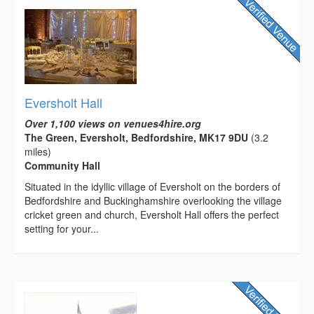
Eversholt Hall
Over 1,100 views on venues4hire.org
The Green, Eversholt, Bedfordshire, MK17 9DU
(3.2
miles)
Community Hall
Situated in the idyllic village of Eversholt on the borders of
Bedfordshire and Buckinghamshire overlooking the village
cricket green and church, Eversholt Hall offers the perfect
setting for your...