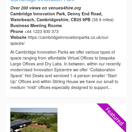
Over 200 views on venues4hire.org
Cambridge Innovation Park, Denny End Road,
Waterbeach, Cambridgeshire, CB25 9PB
(38.9 miles)
Business Meeting Rooms
Phone
+44 1223 930 373
Website
https://cambridgeinnovationparks.co.uk/our-
spaces/
At Cambridge Innovation Parks we offer various types of
space ranging from affordable Virtual Offices to bespoke
Large Offices and Dry Labs. In between, within our recently
modernised Innovation Epicentre we offer “Collaboration
Space” Hot Desks and serviced 1-4 person smaller “Start
Up” Offices and within Stirling House we have our small to
medium “midi” offices especially designed to support...