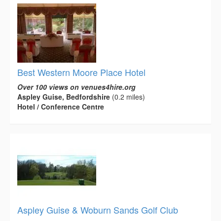
Best Western Moore Place Hotel
Over 100 views on venues4hire.org
Aspley Guise, Bedfordshire
(0.2 miles)
Hotel / Conference Centre
Aspley Guise & Woburn Sands Golf Club