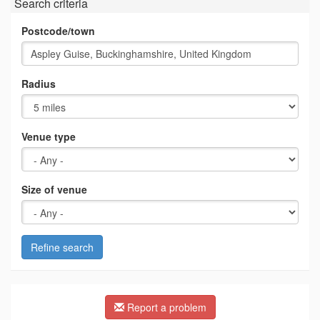
Search criteria
Postcode/town
Radius
Venue type
Size of venue
Refine search
Report a problem