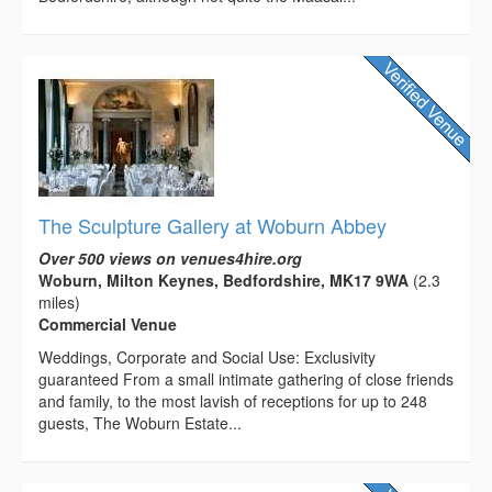
The Sculpture Gallery at Woburn Abbey
Over 500 views on venues4hire.org
Woburn, Milton Keynes, Bedfordshire, MK17 9WA
(2.3
miles)
Commercial Venue
Weddings, Corporate and Social Use: Exclusivity
guaranteed From a small intimate gathering of close friends
and family, to the most lavish of receptions for up to 248
guests, The Woburn Estate...