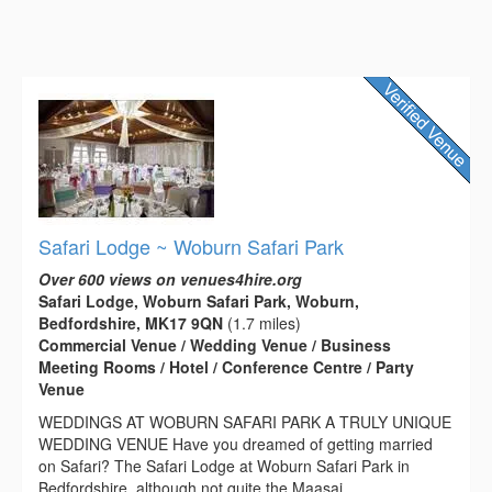
Safari Lodge ~ Woburn Safari Park
Over 600 views on venues4hire.org
Safari Lodge, Woburn Safari Park, Woburn,
Bedfordshire, MK17 9QN
(1.7 miles)
Commercial Venue / Wedding Venue / Business
Meeting Rooms / Hotel / Conference Centre / Party
Venue
WEDDINGS AT WOBURN SAFARI PARK A TRULY UNIQUE
WEDDING VENUE Have you dreamed of getting married
on Safari? The Safari Lodge at Woburn Safari Park in
Bedfordshire, although not quite the Maasai...