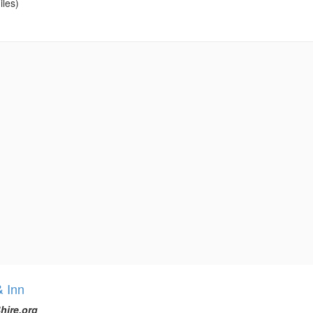
iles)
& Inn
hire.org