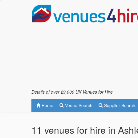
Details of over 29,000 UK Venues for Hire
Home
Venue Search
Supplier Search
11 venues for hire in Ash