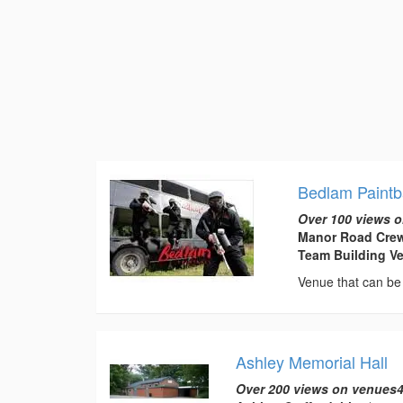
Bedlam Paintb
Over 100 views o
Manor Road Crew
Team Building V
Venue that can be 
Ashley Memorial Hall
Over 200 views on venues4