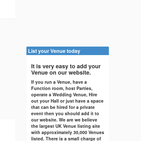
List your Venue today
It is very easy to add your
Venue on our website.
If you run a Venue, have a
Function room, host Parties,
operate a Wedding Venue, Hire
out your Hall or just have a space
that can be hired for a private
event then you should add it to
our website. We are we believe
the largest UK Venue listing site
with approximately 30,000 Venues
listed. There is a small charge of