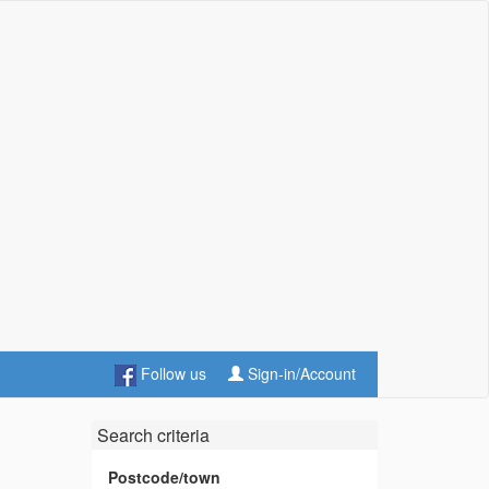
Follow us
Sign-in/Account
Search criteria
Postcode/town