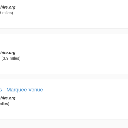
hire.org
3 miles)
hire.org
e
(3.9 miles)
s - Marquee Venue
hire.org
miles)