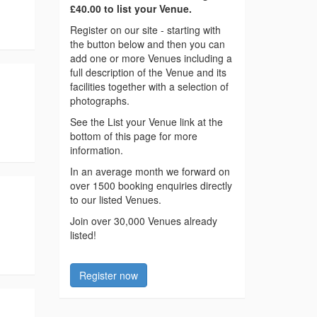
£40.00 to list your Venue.
Register on our site - starting with
the button below and then you can
add one or more Venues including a
full description of the Venue and its
facilities together with a selection of
photographs.
See the List your Venue link at the
bottom of this page for more
information.
In an average month we forward on
over 1500 booking enquiries directly
to our listed Venues.
Join over 30,000 Venues already
listed!
Register now