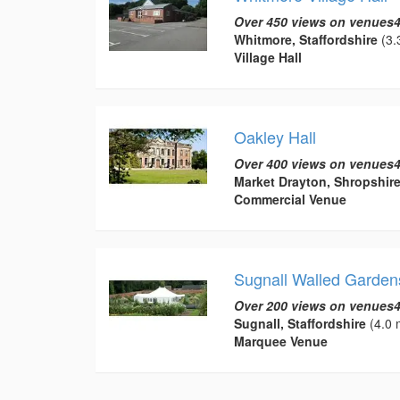
Over 450 views on venues4
Whitmore, Staffordshire
(3.
Village Hall
Oakley Hall
Over 400 views on venues4
Market Drayton, Shropshir
Commercial Venue
Sugnall Walled Garden
Over 200 views on venues4
Sugnall, Staffordshire
(4.0 
Marquee Venue