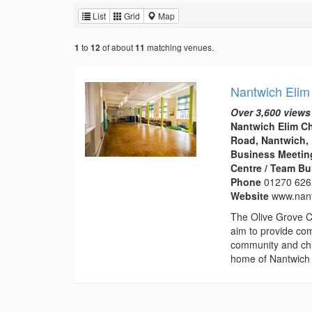
List
Grid
Map
to
of about
matching venues.
1
12
11
Nantwich Elim
Over 3,600 views
Nantwich Elim C
Road, Nantwich,
Business Meeting
Centre / Team Bu
Phone
01270 626
Website
www.nant
The Olive Grove C
aim to provide com
community and chu
home of Nantwich 