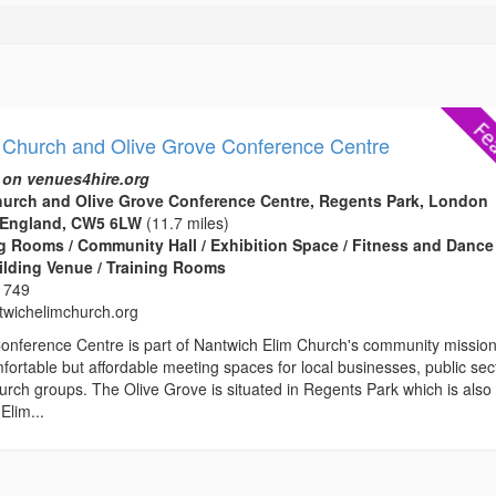
 Church and Olive Grove Conference Centre
 on venues4hire.org
hurch and Olive Grove Conference Centre, Regents Park, London
 England, CW5 6LW
(11.7 miles)
 Rooms / Community Hall / Exhibition Space / Fitness and Dance
ilding Venue / Training Rooms
 749
wichelimchurch.org
onference Centre is part of Nantwich Elim Church's community missio
fortable but affordable meeting spaces for local businesses, public sec
rch groups. The Olive Grove is situated in Regents Park which is also
Elim...