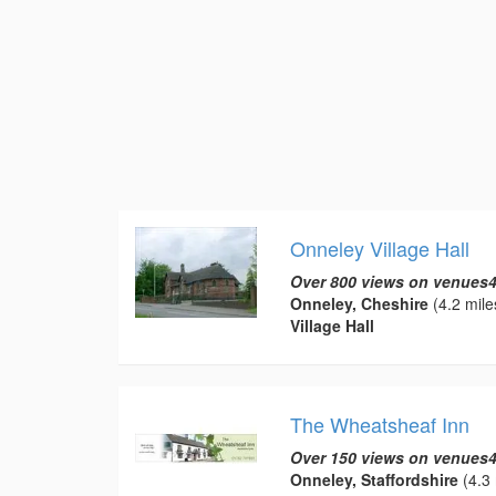
Onneley Village Hall
Over 800 views on venues4
Onneley, Cheshire
(4.2 mile
Village Hall
The Wheatsheaf Inn
Over 150 views on venues4
Onneley, Staffordshire
(4.3 