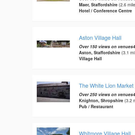
Maer, Staffordshire
(2.6 mile
Hotel / Conference Centre
Aston Village Hall
Over 150 views on venues4
Aston, Staffordshire
(3.1 mi
Village Hall
The White Lion Market
Over 250 views on venues4
Knighton, Shropshire
(3.2 m
Pub / Restaurant
Whitmore Village Hall