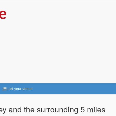
List your venue
ley and the surrounding 5 miles