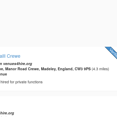
alll Crewe
n venues4hire.org
e, Manor Road Crewe, Madeley, England, CW3 9PS
(4.3 miles)
enue
hired for private functions
hire.org