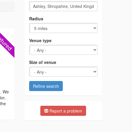
Radius
Venue type
Size of venue
Refine search
n. We
tor,
 the
Report a problem