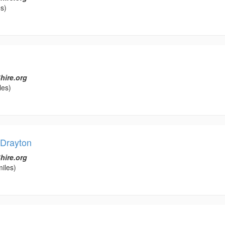
s)
hire.org
les)
 Drayton
hire.org
iles)