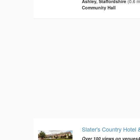
Ashley, Staffordshire
(0.6 m
Community Hall
Slater's Country Hotel 
Over 100 views on venues4