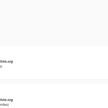
hire.org
s)
hire.org
miles)