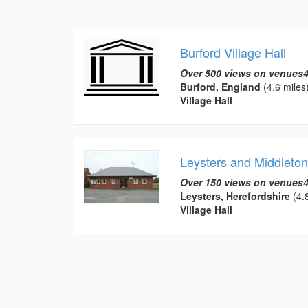
Burford Village Hall
Over 500 views on venues4
Burford, England
(4.6 miles
Village Hall
Leysters and Middleton 
Over 150 views on venues4
Leysters, Herefordshire
(4.8
Village Hall