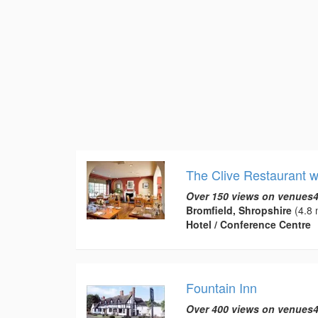
The Clive Restaurant 
Over 150 views on venues4
Bromfield, Shropshire
(4.8 
Hotel / Conference Centre
Fountain Inn
Over 400 views on venues4