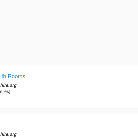
with Rooms
hire.org
miles)
hire.org