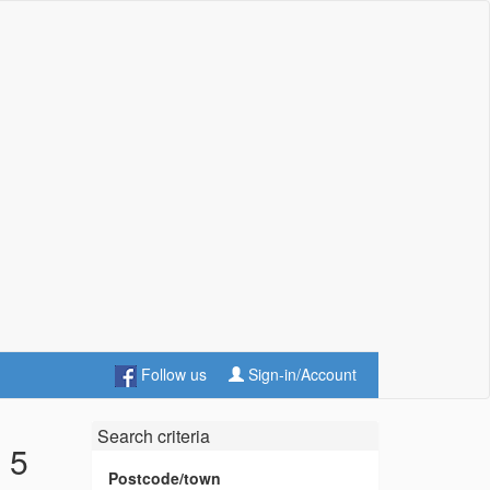
Follow us
Sign-in/Account
Search criteria
 5
Postcode/town