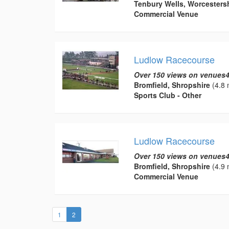
Tenbury Wells, Worcesters
Commercial Venue
Ludlow Racecourse
Over 150 views on venues4
Bromfield, Shropshire
(4.8 
Sports Club - Other
Ludlow Racecourse
Over 150 views on venues4
Bromfield, Shropshire
(4.9 
Commercial Venue
(current)
1
2