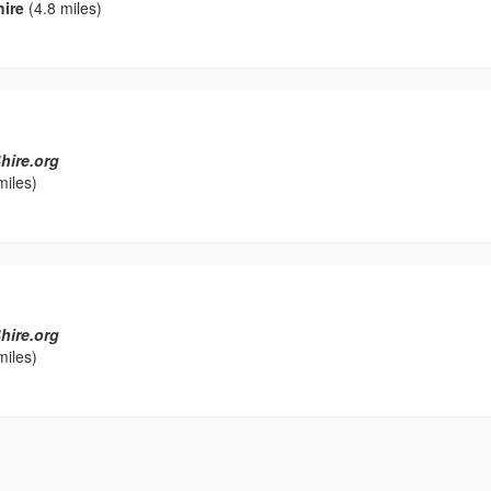
hire
(4.8 miles)
hire.org
miles)
hire.org
miles)