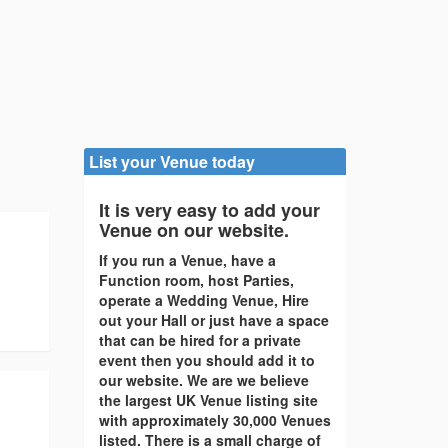
List your Venue today
It is very easy to add your
Venue on our website.
If you run a Venue, have a
Function room, host Parties,
operate a Wedding Venue, Hire
out your Hall or just have a space
that can be hired for a private
event then you should add it to
our website. We are we believe
the largest UK Venue listing site
with approximately 30,000 Venues
listed. There is a small charge of