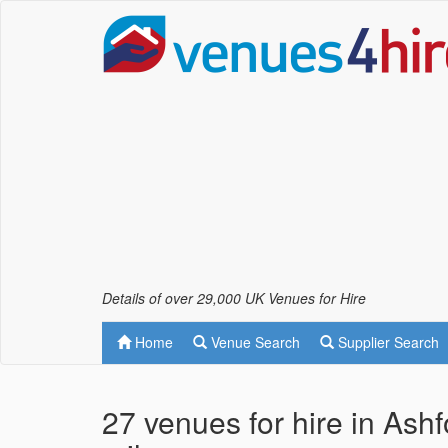
Details of over 29,000 UK Venues for Hire
Home
Venue Search
Supplier Search
27 venues for hire in Ash