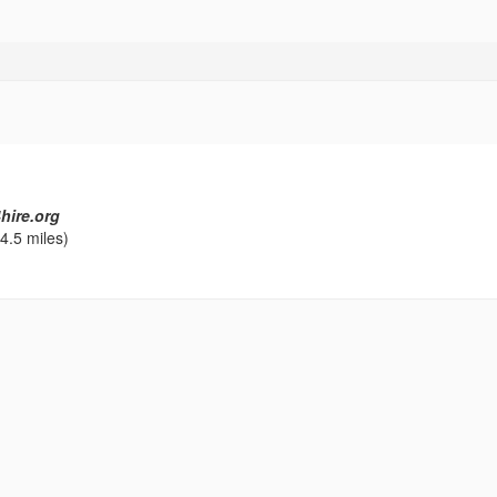
hire.org
4.5 miles)