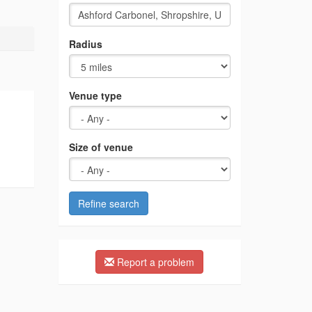
Radius
Venue type
Size of venue
Refine search
Report a problem