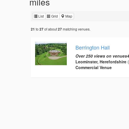
miles
List
Grid
Map
to
of about
matching venues.
21
27
27
Berrington Hall
Over 250 views on venues4
Leominster, Herefordshire
(
Commercial Venue