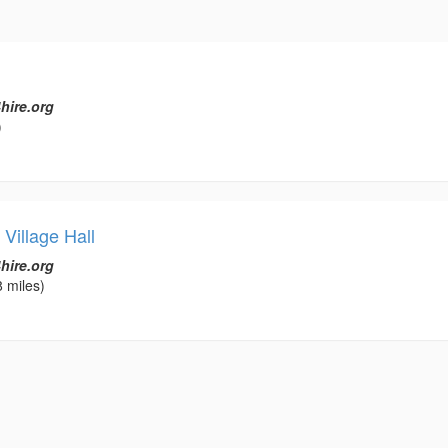
hire.org
)
Village Hall
hire.org
 miles)