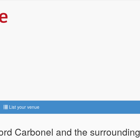
List your venue
ford Carbonel and the surrounding