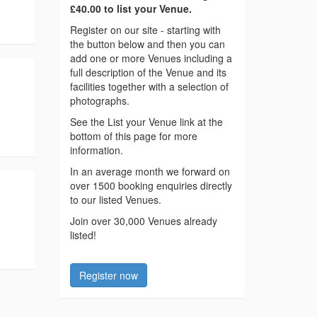
£40.00 to list your Venue.
Register on our site - starting with
the button below and then you can
add one or more Venues including a
full description of the Venue and its
facilities together with a selection of
photographs.
See the List your Venue link at the
bottom of this page for more
information.
In an average month we forward on
over 1500 booking enquiries directly
to our listed Venues.
Join over 30,000 Venues already
listed!
Register now