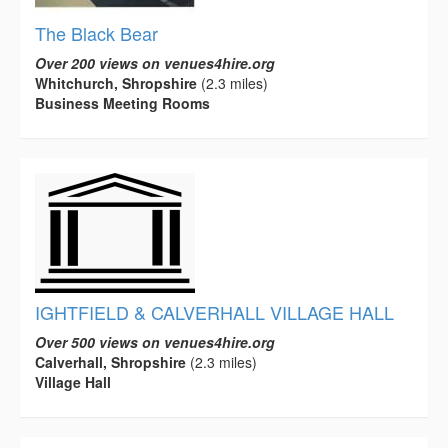
The Black Bear
Over 200 views on venues4hire.org
Whitchurch, Shropshire
(2.3 miles)
Business Meeting Rooms
IGHTFIELD & CALVERHALL VILLAGE HALL
Over 500 views on venues4hire.org
Calverhall, Shropshire
(2.3 miles)
Village Hall