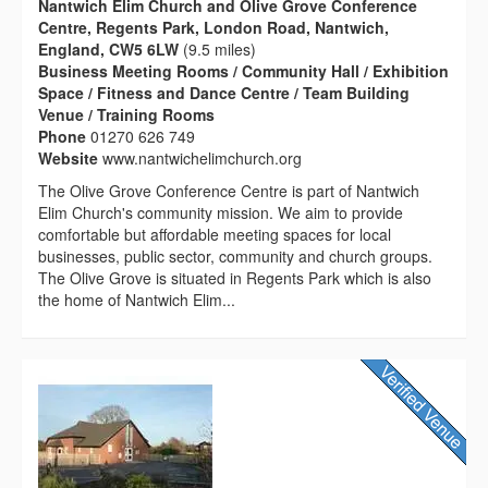
Nantwich Elim Church and Olive Grove Conference
Centre, Regents Park, London Road, Nantwich,
England, CW5 6LW
(9.5 miles)
Business Meeting Rooms / Community Hall / Exhibition
Space / Fitness and Dance Centre / Team Building
Venue / Training Rooms
Phone
01270 626 749
Website
www.nantwichelimchurch.org
The Olive Grove Conference Centre is part of Nantwich
Elim Church's community mission. We aim to provide
comfortable but affordable meeting spaces for local
businesses, public sector, community and church groups.
The Olive Grove is situated in Regents Park which is also
the home of Nantwich Elim...