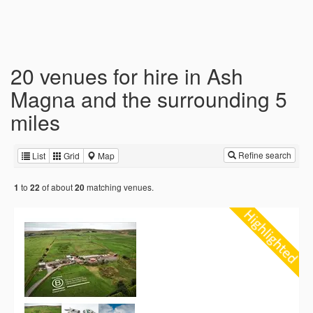
20 venues for hire in Ash
Magna and the surrounding 5
miles
Refine search
List
Grid
Map
to
of about
matching venues.
1
22
20