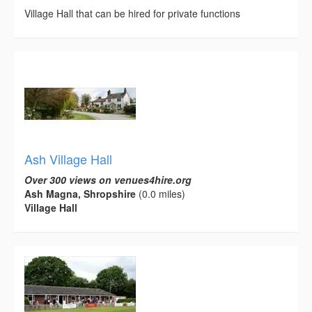
Village Hall that can be hired for private functions
Ash Village Hall
Over 300 views on venues4hire.org
Ash Magna, Shropshire
(0.0 miles)
Village Hall