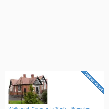
Whitchurch Community Trust's - Brownlow