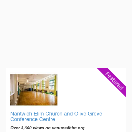
Nantwich Elim Church and Olive Grove
Conference Centre
Over 3,600 views on venues4hire.org