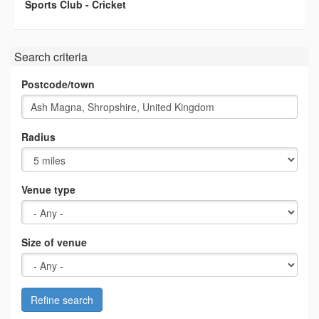
Sports Club - Cricket
Search criteria
Postcode/town
Radius
Venue type
Size of venue
Refine search