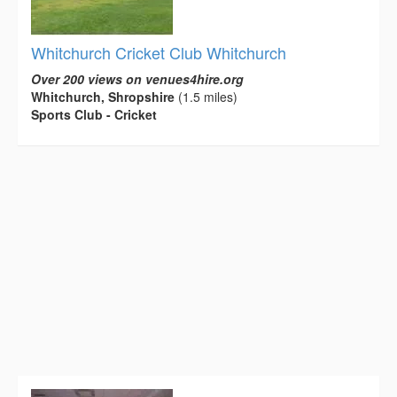
Whitchurch Cricket Club Whitchurch
Over 200 views on venues4hire.org
Whitchurch, Shropshire
(1.5 miles)
Sports Club - Cricket