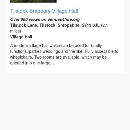
Tilstock Bradbury Village Hall
Over 600 views on venues4hire.org
Tilstock Lane, Tilstock, Shropshire, SY13 3JL
(2.1
miles)
Village Hall
A modern village hall which can be used for family
functions, parties weddings and the like. Fully accessible to
wheelchairs. Two rooms are available, which may be
opened into one large...