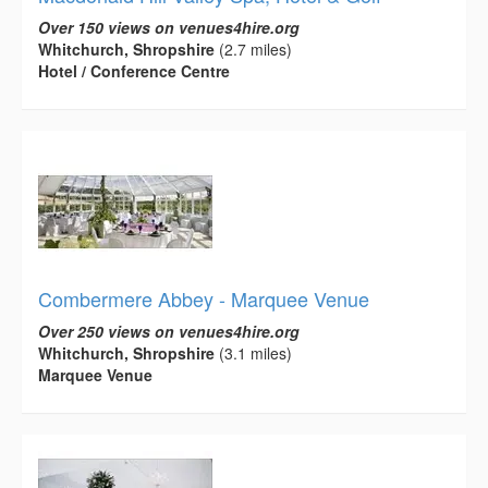
Over 150 views on venues4hire.org
Whitchurch, Shropshire
(2.7 miles)
Hotel / Conference Centre
Combermere Abbey - Marquee Venue
Over 250 views on venues4hire.org
Whitchurch, Shropshire
(3.1 miles)
Marquee Venue