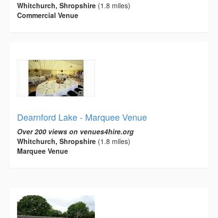
Whitchurch, Shropshire
(1.8 miles)
Commercial Venue
Dearnford Lake - Marquee Venue
Over 200 views on venues4hire.org
Whitchurch, Shropshire
(1.8 miles)
Marquee Venue