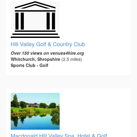
Hill Valley Golf & Country Club
Over 150 views on venues4hire.org
Whitchurch, Shropshire
(2.5 miles)
Sports Club - Golf
Macdonald Hill Valley Spa, Hotel & Golf