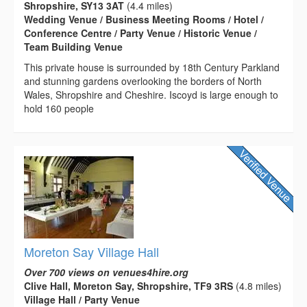
Shropshire, SY13 3AT
(4.4 miles)
Wedding Venue / Business Meeting Rooms / Hotel /
Conference Centre / Party Venue / Historic Venue /
Team Building Venue
This private house is surrounded by 18th Century Parkland
and stunning gardens overlooking the borders of North
Wales, Shropshire and Cheshire. Iscoyd is large enough to
hold 160 people
Moreton Say Village Hall
Over 700 views on venues4hire.org
Clive Hall, Moreton Say, Shropshire, TF9 3RS
(4.8 miles)
Village Hall / Party Venue