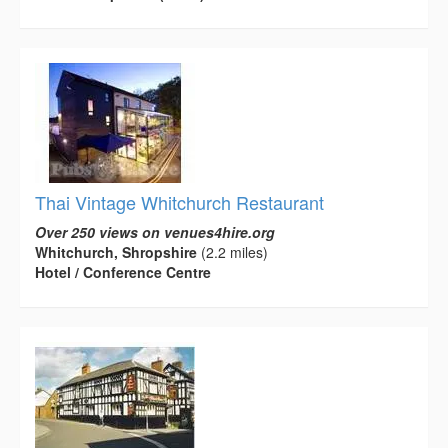
Thai Vintage Whitchurch Restaurant
Over 250 views on venues4hire.org
Whitchurch, Shropshire
(2.2 miles)
Hotel / Conference Centre