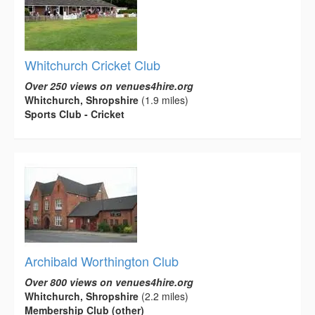
Whitchurch Cricket Club
Over 250 views on venues4hire.org
Whitchurch, Shropshire
(1.9 miles)
Sports Club - Cricket
Archibald Worthington Club
Over 800 views on venues4hire.org
Whitchurch, Shropshire
(2.2 miles)
Membership Club (other)