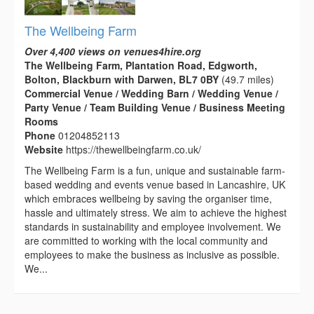
The Wellbeing Farm
Over 4,400 views on venues4hire.org
The Wellbeing Farm, Plantation Road, Edgworth,
Bolton, Blackburn with Darwen, BL7 0BY
(49.7 miles)
Commercial Venue / Wedding Barn / Wedding Venue /
Party Venue / Team Building Venue / Business Meeting
Rooms
Phone
01204852113
Website
https://thewellbeingfarm.co.uk/
The Wellbeing Farm is a fun, unique and sustainable farm-
based wedding and events venue based in Lancashire, UK
which embraces wellbeing by saving the organiser time,
hassle and ultimately stress. We aim to achieve the highest
standards in sustainability and employee involvement. We
are committed to working with the local community and
employees to make the business as inclusive as possible.
We...