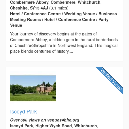
Combermere Abbey, Combermere, Whitchurch,
Cheshire, SY13 4AJ
(3.1 miles)
Hotel / Conference Centre / Wedding Venue / Business
Meeting Rooms / Hotel / Conference Centre / Party
Venue
Your journey of discovery begins at the gates of
Combermere Abbey, a hidden gem in the rural borderlands
of Cheshire/Shropshire in Northwest England. This magical
place blends centuries of history,...
Iscoyd Park
Over 600 views on venues4hire.org
Iscoyd Park, Higher Wych Road, Whitchurch,