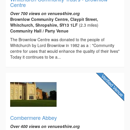
Centre
Over 700 views on venues4hire.org
Brownlow Community Centre, Claypit Street,
Whitchurch, Shropshire, SY13 1LF
(2.3 miles)
Community Hall / Party Venue
The Brownlow Centre was donated to the people of
Whitchurch by Lord Brownlow in 1982 as a : "Community
centre for uses that would enhance the quality of their lives"
Today it continues to be a...
Combermere Abbey
Over 400 views on venues4hire.org