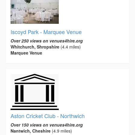
Iscoyd Park - Marquee Venue
Over 250 views on venues4hire.org
Whitchurch, Shropshire
(4.4 miles)
Marquee Venue
Aston Cricket Club - Northwich
Over 150 views on venues4hire.org
Nantwich, Cheshire
(4.9 miles)