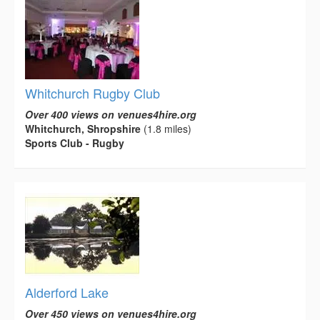
Whitchurch Rugby Club
Over 400 views on venues4hire.org
Whitchurch, Shropshire
(1.8 miles)
Sports Club - Rugby
Alderford Lake
Over 450 views on venues4hire.org