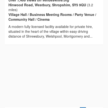
Over 1,400 views on venues4hire.org
Hinwood Road, Westbury, Shropshire, SY5 9QU
(3.2
miles)
Village Hall / Business Meeting Rooms / Party Venue /
Community Hall / Cinema
A modern fully licensed facility available for private hire,
situated in the heart of the village within easy driving
distance of Shrewsbury, Welshpool, Montgomery and...