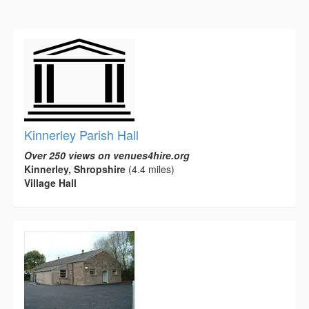
Kinnerley Parish Hall
Over 250 views on venues4hire.org
Kinnerley, Shropshire
(4.4 miles)
Village Hall