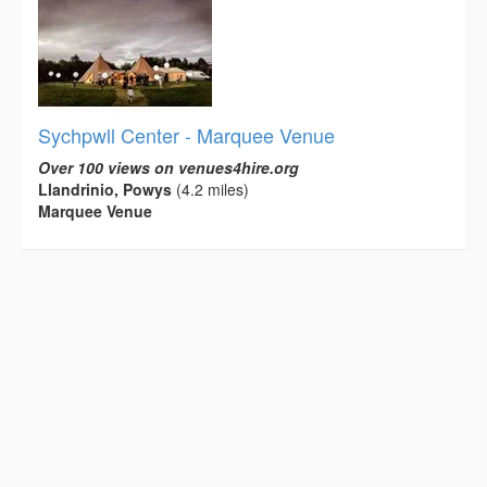
Sychpwll Center - Marquee Venue
Over 100 views on venues4hire.org
Llandrinio, Powys
(4.2 miles)
Marquee Venue