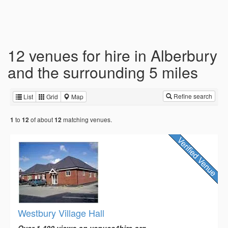
12 venues for hire in Alberbury
and the surrounding 5 miles
Refine search
List
Grid
Map
to
of about
matching venues.
1
12
12
Westbury Village Hall