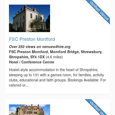
FSC Preston Montford
Over 350 views on venues4hire.org
FSC Preston Montford, Montford Bridge, Shrewsbury,
Shropshire, SY4 1DX
(4.6 miles)
Hotel / Conference Centre
Hostel-style accommodation in the heart of Shropshire,
sleeping up to 131 with a games room, for families, activity
clubs, educational and faith groups. Bookings Available: For
catered or...