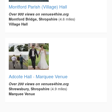
Montford Parish (Village) Hall
Over 900 views on venues4hire.org
Montford Bridge, Shropshire
(4.6 miles)
Village Hall
Adcote Hall - Marquee Venue
Over 200 views on venues4hire.org
Shrewsbury, Shropshire
(4.9 miles)
Marquee Venue