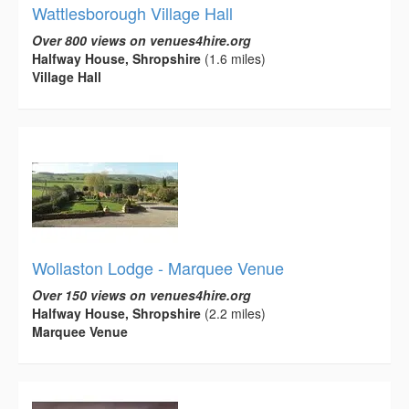
Wattlesborough Village Hall
Over 800 views on venues4hire.org
Halfway House, Shropshire
(1.6 miles)
Village Hall
Wollaston Lodge - Marquee Venue
Over 150 views on venues4hire.org
Halfway House, Shropshire
(2.2 miles)
Marquee Venue