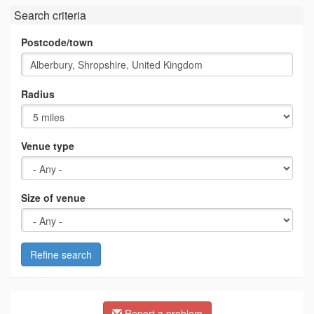
Search criteria
Postcode/town
Radius
Venue type
Size of venue
Refine search
Report a problem