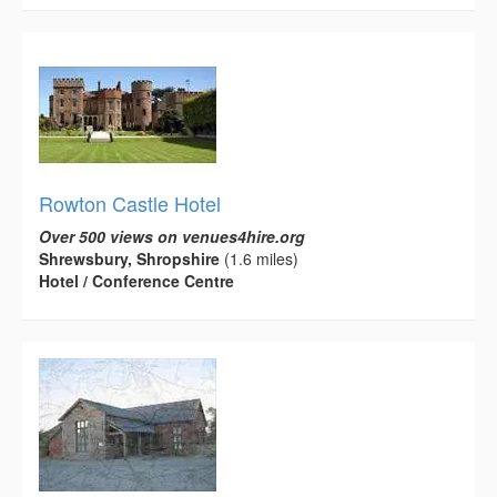
Rowton Castle Hotel
Over 500 views on venues4hire.org
Shrewsbury, Shropshire
(1.6 miles)
Hotel / Conference Centre