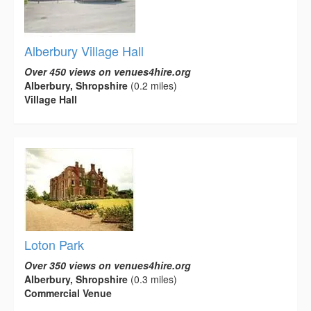
Alberbury Village Hall
Over 450 views on venues4hire.org
Alberbury, Shropshire
(0.2 miles)
Village Hall
Loton Park
Over 350 views on venues4hire.org
Alberbury, Shropshire
(0.3 miles)
Commercial Venue