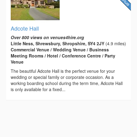
Adcote Hall
Over 800 views on venues4hire.org
Little Ness, Shrewsbury, Shropshire, SY4 2JY
(4.9 miles)
Commercial Venue / Wedding Venue / Business
Meeting Rooms / Hotel / Conference Centre / Party
Venue
The beautiful Adcote Hall is the perfect venue for your
wedding or special family or corporate occasion. As a
working boarding school during the term time, Adcote Hall
is only available for a fixed...