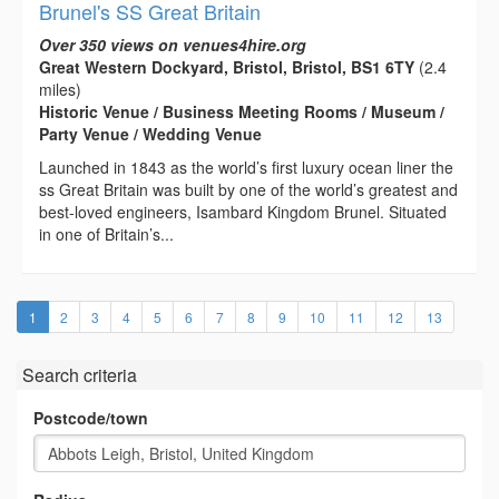
Brunel's SS Great Britain
Over 350 views on venues4hire.org
Great Western Dockyard, Bristol, Bristol, BS1 6TY
(2.4
miles)
Historic Venue / Business Meeting Rooms / Museum /
Party Venue / Wedding Venue
Launched in 1843 as the world’s first luxury ocean liner the
ss Great Britain was built by one of the world’s greatest and
best-loved engineers, Isambard Kingdom Brunel. Situated
in one of Britain’s...
(current)
1
2
3
4
5
6
7
8
9
10
11
12
13
Search criteria
Postcode/town