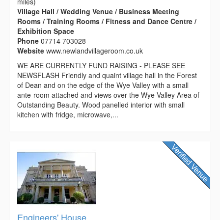
miles)
Village Hall / Wedding Venue / Business Meeting
Rooms / Training Rooms / Fitness and Dance Centre /
Exhibition Space
Phone
07714 703028
Website
www.newlandvillageroom.co.uk
WE ARE CURRENTLY FUND RAISING - PLEASE SEE
NEWSFLASH Friendly and quaint village hall in the Forest
of Dean and on the edge of the Wye Valley with a small
ante-room attached and views over the Wye Valley Area of
Outstanding Beauty. Wood panelled interior with small
kitchen with fridge, microwave,...
Engineers' House