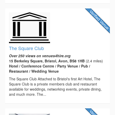
The Square Club
Over 250 views on venues4hire.org
15 Berkeley Square, Bristol, Avon, BS8 1HB
(2.4 miles)
Hotel / Conference Centre / Party Venue / Pub /
Restaurant / Wedding Venue
The Square Club Attached to Bristol's first Art Hotel, The
Square Club is a private members club and restaurant
available for weddings, networking events, private dining,
and much more. The...