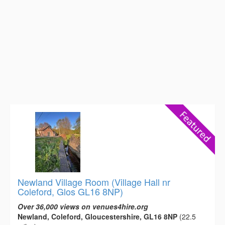
Newland Village Room (Village Hall nr
Coleford, Glos GL16 8NP)
Over 36,000 views on venues4hire.org
Newland, Coleford, Gloucestershire, GL16 8NP
(22.5