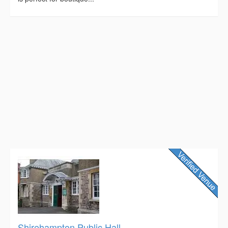
Shirehampton Public Hall