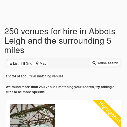
250 venues for hire in Abbots
Leigh and the surrounding 5
miles
Refine search
List
Grid
Map
to
of about
matching venues.
1
24
250
We found more than 250 venues matching your search, try adding a
filter to be more specific.