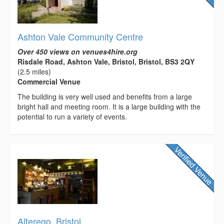
Ashton Vale Community Centre
Over 450 views on venues4hire.org
Risdale Road, Ashton Vale, Bristol, Bristol, BS3 2QY
(2.5 miles)
Commercial Venue
The building is very well used and benefits from a large
bright hall and meeting room. It is a large building with the
potential to run a variety of events.
Alterego, Bristol