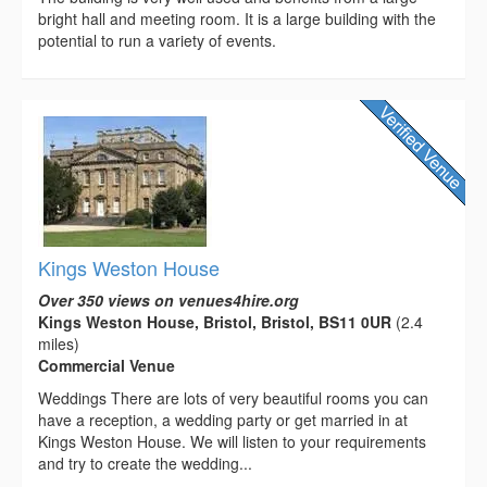
bright hall and meeting room. It is a large building with the
potential to run a variety of events.
Kings Weston House
Over 350 views on venues4hire.org
Kings Weston House, Bristol, Bristol, BS11 0UR
(2.4
miles)
Commercial Venue
Weddings There are lots of very beautiful rooms you can
have a reception, a wedding party or get married in at
Kings Weston House. We will listen to your requirements
and try to create the wedding...