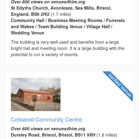
Over 800 views on venues4hire.org
St Edyths Church, Avonleaze, Sea Mills, Bristol,
England, BS9 2HU
(1.7 miles)
Community Hall / Business Meeting Rooms / Funerals
and Wakes / Team Building Venue / Village Hall /
Wedding Venue
The building is very well used and benefits from a large
bright hall and meeting room. It is a large building with the
potential to run a variety of events.
Cotswold Community Centre
Over 600 views on venues4hire.org
Dursley Road, Bristol, Bristol, BS11 9XH
(1.8 miles)