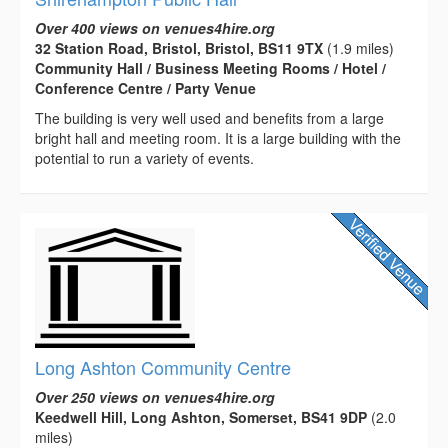
Over 400 views on venues4hire.org
32 Station Road, Bristol, Bristol, BS11 9TX
(1.9 miles)
Community Hall / Business Meeting Rooms / Hotel /
Conference Centre / Party Venue
The building is very well used and benefits from a large
bright hall and meeting room. It is a large building with the
potential to run a variety of events.
Long Ashton Community Centre
Over 250 views on venues4hire.org
Keedwell Hill, Long Ashton, Somerset, BS41 9DP
(2.0
miles)