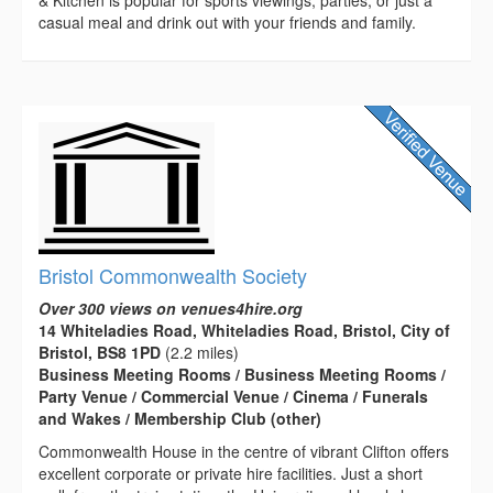
casual meal and drink out with your friends and family.
Bristol Commonwealth Society
Over 300 views on venues4hire.org
14 Whiteladies Road, Whiteladies Road, Bristol, City of
Bristol, BS8 1PD
(2.2 miles)
Business Meeting Rooms / Business Meeting Rooms /
Party Venue / Commercial Venue / Cinema / Funerals
and Wakes / Membership Club (other)
Commonwealth House in the centre of vibrant Clifton offers
excellent corporate or private hire facilities. Just a short