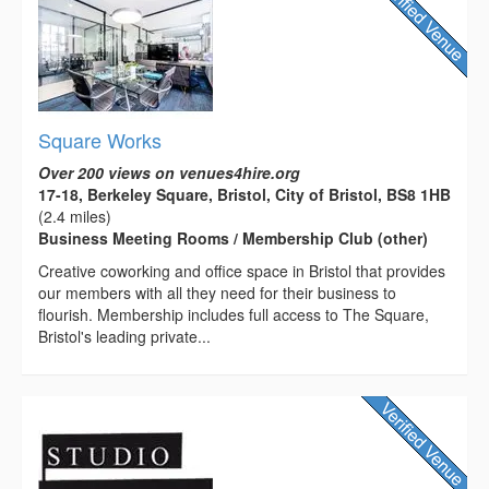
Square Works
Over 200 views on venues4hire.org
17-18, Berkeley Square, Bristol, City of Bristol, BS8 1HB
(2.4 miles)
Business Meeting Rooms / Membership Club (other)
Creative coworking and office space in Bristol that provides
our members with all they need for their business to
flourish. Membership includes full access to The Square,
Bristol's leading private...