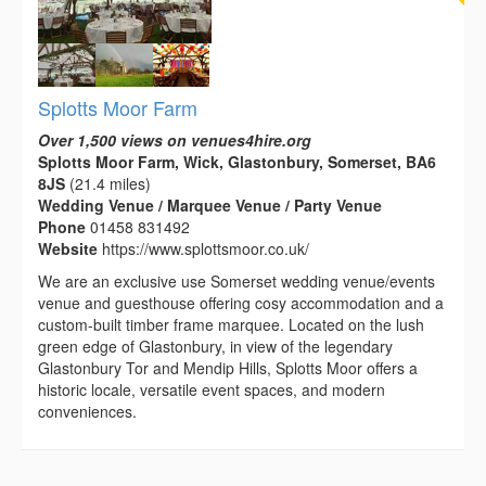
Splotts Moor Farm
Over 1,500 views on venues4hire.org
Splotts Moor Farm, Wick, Glastonbury, Somerset, BA6
8JS
(21.4 miles)
Wedding Venue / Marquee Venue / Party Venue
Phone
01458 831492
Website
https://www.splottsmoor.co.uk/
We are an exclusive use Somerset wedding venue/events
venue and guesthouse offering cosy accommodation and a
custom-built timber frame marquee. Located on the lush
green edge of Glastonbury, in view of the legendary
Glastonbury Tor and Mendip Hills, Splotts Moor offers a
historic locale, versatile event spaces, and modern
conveniences.