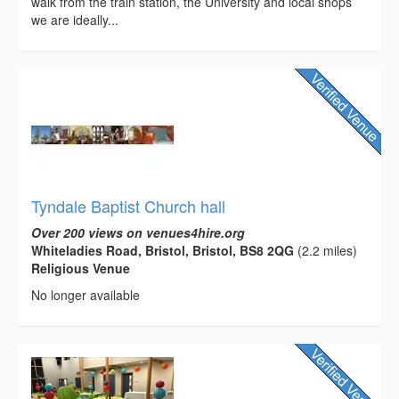
walk from the train station, the University and local shops
we are ideally...
Tyndale Baptist Church hall
Over 200 views on venues4hire.org
Whiteladies Road, Bristol, Bristol, BS8 2QG
(2.2 miles)
Religious Venue
No longer available