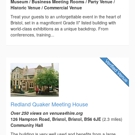
Museum / Business Meeting Rooms / Party Venue /
Historic Venue / Commercial Venue
Treat your guests to an unforgettable event in the heart of
Bristol, set in a magnificent Grade II* listed building with
world-class exhibitions as a unique backdrop. From
conferences, training...
Redland Quaker Meeting House
Over 250 views on venues4hire.org
126 Hampton Road, Bristol, Bristol, BS6 6JE
(2.3 miles)
Community Hall
The building is very well used and benefits from a large