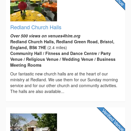
Redland Church Halls
Over 500 views on venues4hire.org
Redland Church Halls, Redland Green Road, Bristol,
England, BS6 7HE
(2.4 miles)
Community Hall / Fitness and Dance Centre / Party
Venue / Religious Venue / Wedding Venue / Business
Meeting Rooms
Our fantastic new church halls are at the heart of our
ministry at Redland. We use them for our Sunday morning
service and for our other church and community activities.
The halls are also available...