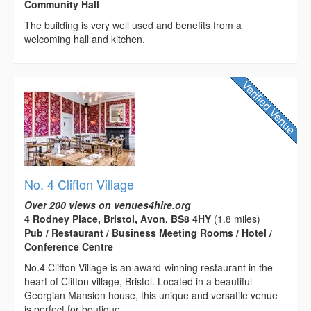
Community Hall
The building is very well used and benefits from a
welcoming hall and kitchen.
No. 4 Clifton Village
Over 200 views on venues4hire.org
4 Rodney Place, Bristol, Avon, BS8 4HY
(1.8 miles)
Pub / Restaurant / Business Meeting Rooms / Hotel /
Conference Centre
No.4 Clifton Village is an award-winning restaurant in the
heart of Clifton village, Bristol. Located in a beautiful
Georgian Mansion house, this unique and versatile venue
is perfect for boutique...