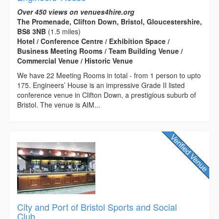
Over 450 views on venues4hire.org
The Promenade, Clifton Down, Bristol, Gloucestershire,
BS8 3NB
(1.5 miles)
Hotel / Conference Centre / Exhibition Space /
Business Meeting Rooms / Team Building Venue /
Commercial Venue / Historic Venue
We have 22 Meeting Rooms in total - from 1 person to upto
175. Engineers’ House is an impressive Grade II listed
conference venue in Clifton Down, a prestigious suburb of
Bristol. The venue is AIM...
City and Port of Bristol Sports and Social
Club