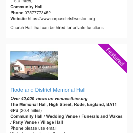
(16.0 miles)
Community Hall
Phone
07577773452
Website
https://www.corpuschristiweston.org
Church Hall that can be hired for private functions
Rode and District Memorial Hall
Over 40,000 views on venues4hire.org
The Memorial Hall, High Street, Rode, England, BA11
6PB
(20.4 miles)
Community Hall / Wedding Venue / Funerals and Wakes
/ Party Venue / Village Hall
Phone
please use email