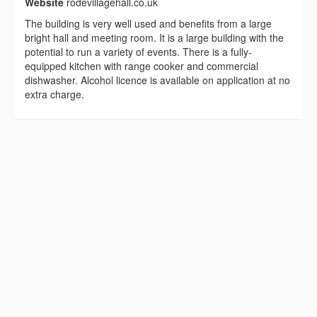
Website
rodevillagehall.co.uk
The building is very well used and benefits from a large
bright hall and meeting room. It is a large building with the
potential to run a variety of events. There is a fully-
equipped kitchen with range cooker and commercial
dishwasher. Alcohol licence is available on application at no
extra charge.