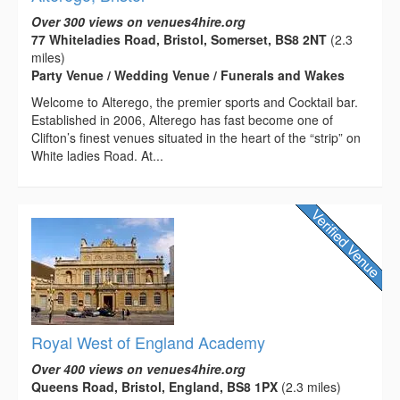
Over 300 views on venues4hire.org
77 Whiteladies Road, Bristol, Somerset, BS8 2NT
(2.3
miles)
Party Venue / Wedding Venue / Funerals and Wakes
Welcome to Alterego, the premier sports and Cocktail bar.
Established in 2006, Alterego has fast become one of
Clifton’s finest venues situated in the heart of the “strip” on
White ladies Road. At...
Royal West of England Academy
Over 400 views on venues4hire.org
Queens Road, Bristol, England, BS8 1PX
(2.3 miles)