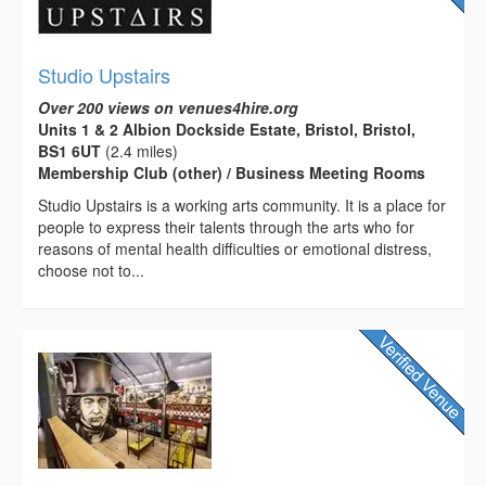
Studio Upstairs
Over 200 views on venues4hire.org
Units 1 & 2 Albion Dockside Estate, Bristol, Bristol,
BS1 6UT
(2.4 miles)
Membership Club (other) / Business Meeting Rooms
Studio Upstairs is a working arts community. It is a place for
people to express their talents through the arts who for
reasons of mental health difficulties or emotional distress,
choose not to...