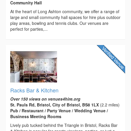
Community Hall
At the heart of Long Ashton community, we offer a range of
large and small community hall spaces for hire plus outdoor
play areas, bowling and tennis clubs. Our venues are
perfect for parties,...
Racks Bar & Kitchen
Over 150 views on venues4hire.org
St. Pauls Rd, Bristol, City of Bristol, BS8 1LX
(2.2 miles)
Pub / Restaurant / Party Venue / Wedding Venue /
Business Meeting Rooms
Lively pub tucked behind the Triangle in Bristol, Racks Bar
& Kitchen is popular for sports viewings, parties, or just a