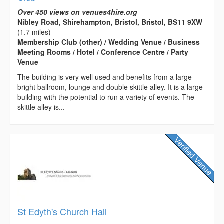
Over 450 views on venues4hire.org
Nibley Road, Shirehampton, Bristol, Bristol, BS11 9XW
(1.7 miles)
Membership Club (other) / Wedding Venue / Business
Meeting Rooms / Hotel / Conference Centre / Party
Venue
The building is very well used and benefits from a large
bright ballroom, lounge and double skittle alley. It is a large
building with the potential to run a variety of events. The
skittle alley is...
St Edyth's Church Hall