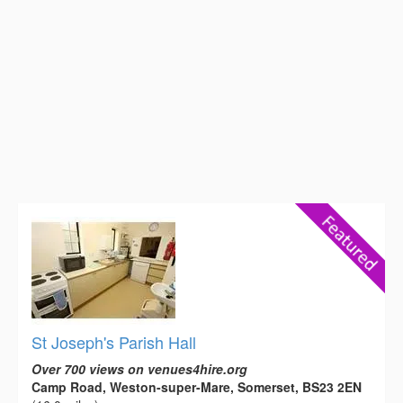
St Joseph's Parish Hall
Over 700 views on venues4hire.org
Camp Road, Weston-super-Mare, Somerset, BS23 2EN