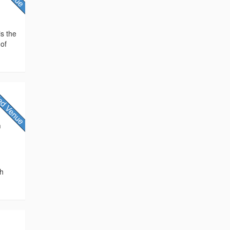
is the
 of
h
th