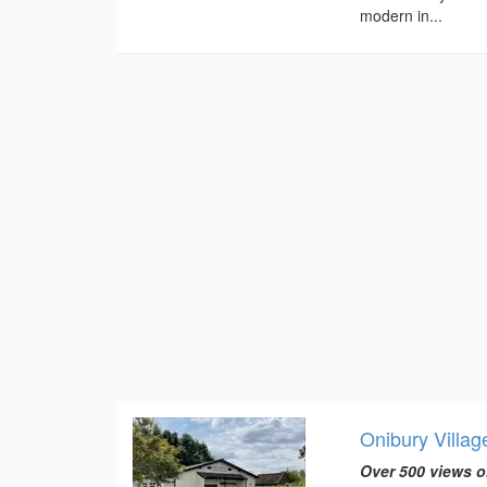
modern in...
Onibury Villag
Over 500 views o