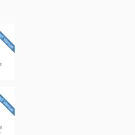
t
nt
y