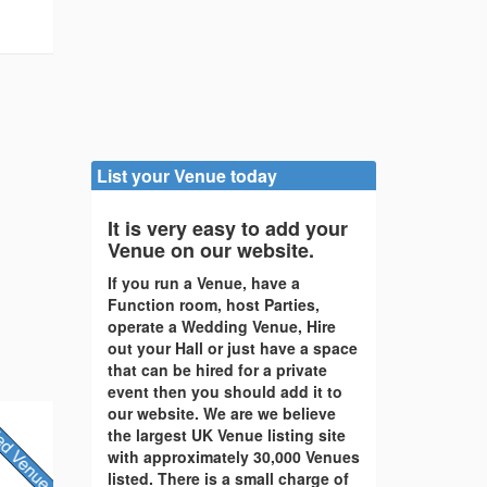
List your Venue today
It is very easy to add your
Venue on our website.
If you run a Venue, have a
Function room, host Parties,
operate a Wedding Venue, Hire
out your Hall or just have a space
that can be hired for a private
event then you should add it to
our website. We are we believe
the largest UK Venue listing site
with approximately 30,000 Venues
listed. There is a small charge of