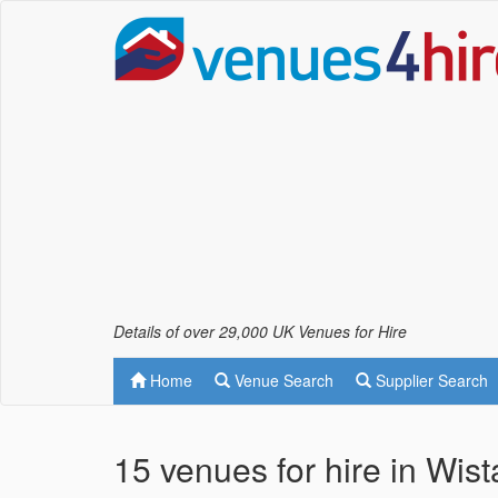
Details of over 29,000 UK Venues for Hire
Home
Venue Search
Supplier Search
15 venues for hire in Wis