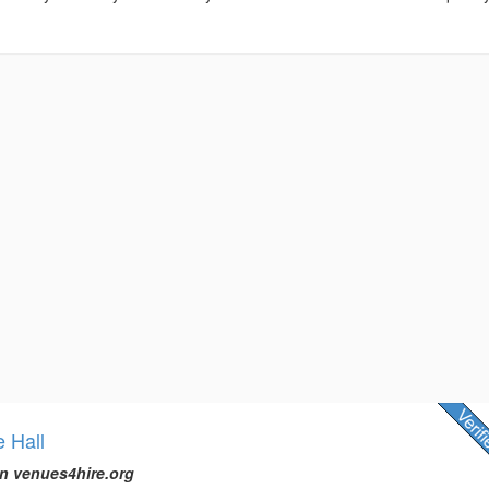
e Hall
n venues4hire.org