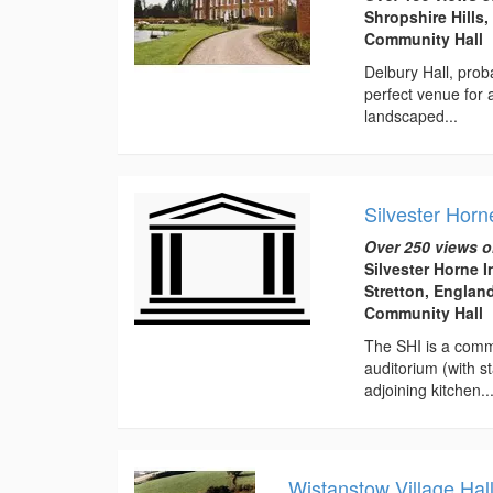
Shropshire Hills
Community Hall
Delbury Hall, prob
perfect venue for
landscaped...
Silvester Horn
Over 250 views o
Silvester Horne I
Stretton, Englan
Community Hall
The SHI is a commu
auditorium (with s
adjoining kitchen...
Wistanstow Village Hal