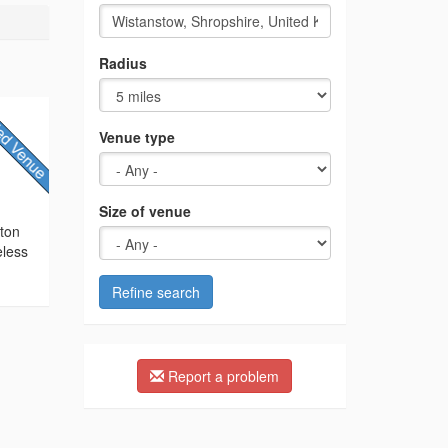
Radius
Venue type
Size of venue
cton
eless
Refine search
Report a problem