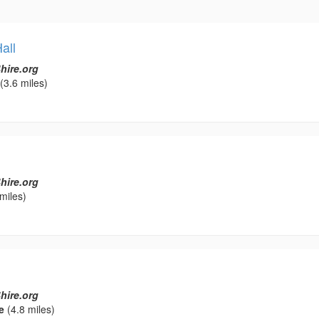
all
hire.org
(3.6 miles)
hire.org
miles)
hire.org
e
(4.8 miles)