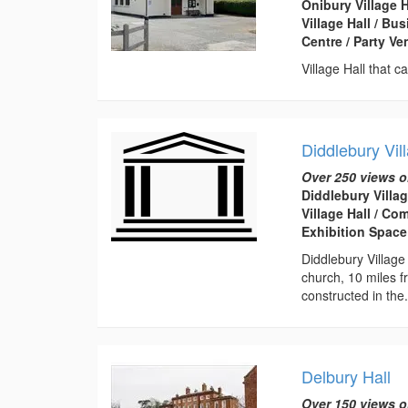
Onibury Village 
Village Hall / B
Centre / Party V
Village Hall that 
Diddlebury Vil
Over 250 views o
Diddlebury Villag
Village Hall / C
Exhibition Space
Diddlebury Village
church, 10 miles f
constructed in the.
Delbury Hall
Over 150 views o