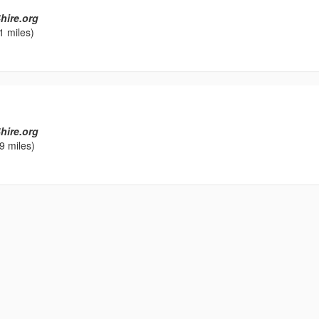
hire.org
1 miles)
l
hire.org
9 miles)