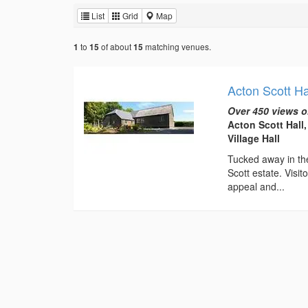
List
Grid
Map
to
of about
matching venues.
1
15
15
Acton Scott Ha
Over 450 views o
Acton Scott Hall
Village Hall
Tucked away in the
Scott estate. Visi
appeal and...