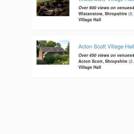
Over 900 views on venues4
Wistanstow, Shropshire
(0.
Village Hall
Acton Scott Village Hal
Over 450 views on venues4
Acton Scott, Shropshire
(2.
Village Hall