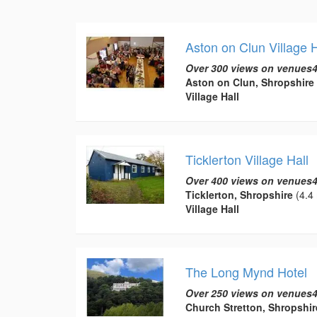
Aston on Clun Village H
Over 300 views on venues4
Aston on Clun, Shropshire
Village Hall
Ticklerton Village Hall
Over 400 views on venues4
Ticklerton, Shropshire
(4.4 
Village Hall
The Long Mynd Hotel
Over 250 views on venues4
Church Stretton, Shropshir