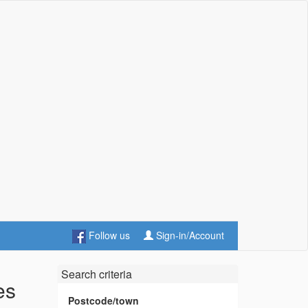
Follow us
Sign-in/Account
Search criteria
es
Postcode/town