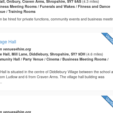
Hall, Onibury, Craven Arms, Shropshire, SY7 9AS
(4.3 miles)
usiness Meeting Rooms / Funerals and Wakes / Fitness and Dance
enue / Training Rooms
can be hired for private functions, community events and business meeti
lage Hall
n venues4hire.org
e Hall, Mill Lane, Diddlebury, Shropshire, SY7 9DH
(4.6 miles)
ommunity Hall / Party Venue / Cinema / Business Meeting Rooms /
 Hall is situated in the centre of Diddlebury Village between the school 
rom Ludlow and 6 from Craven Arms. The village hall building was
..
n venues4hire.org