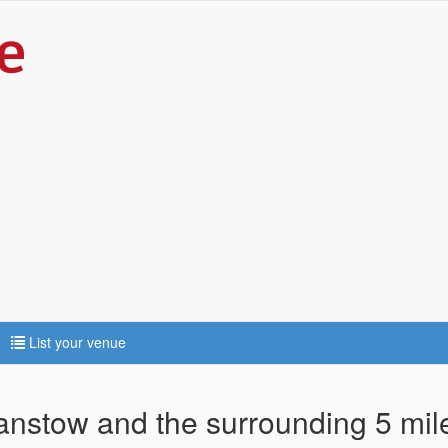
List your venue
tanstow and the surrounding 5 mil