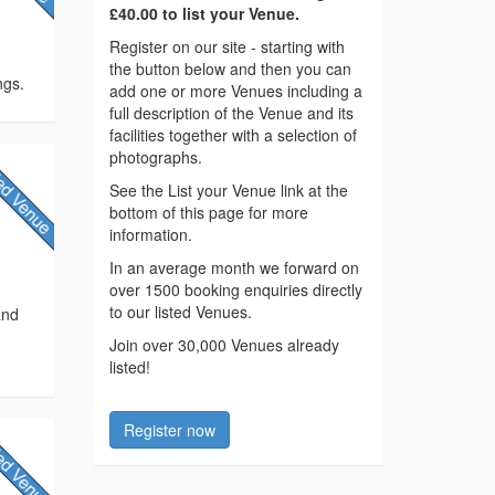
£40.00 to list your Venue.
Register on our site - starting with
the button below and then you can
ngs.
add one or more Venues including a
full description of the Venue and its
facilities together with a selection of
photographs.
See the List your Venue link at the
bottom of this page for more
information.
In an average month we forward on
over 1500 booking enquiries directly
to our listed Venues.
and
Join over 30,000 Venues already
listed!
Register now