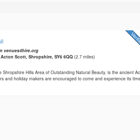
ll
n venues4hire.org
, Acton Scott, Shropshire, SY6 6QQ
(2.7 miles)
 Shropshire Hills Area of Outstanding Natural Beauty, is the ancient A
tors and holiday makers are encouraged to come and experience its tim