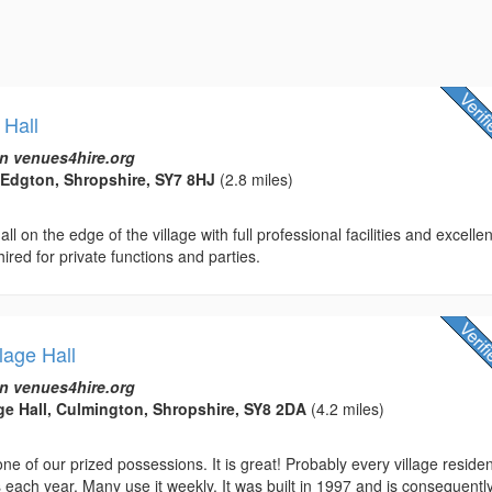
 Hall
n venues4hire.org
 Edgton, Shropshire, SY7 8HJ
(2.8 miles)
ll on the edge of the village with full professional facilities and excellen
hired for private functions and parties.
lage Hall
n venues4hire.org
ge Hall, Culmington, Shropshire, SY8 2DA
(4.2 miles)
 one of our prized possessions. It is great! Probably every village reside
 each year. Many use it weekly. It was built in 1997 and is consequentl