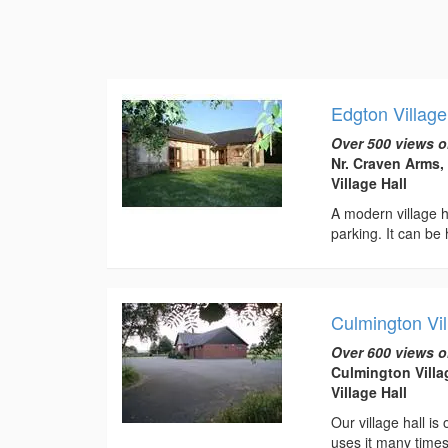
Edgton Village
Over 500 views o
Nr. Craven Arms,
Village Hall
A modern village ha
parking. It can be 
Culmington Vil
Over 600 views o
Culmington Villa
Village Hall
Our village hall is
uses it many times