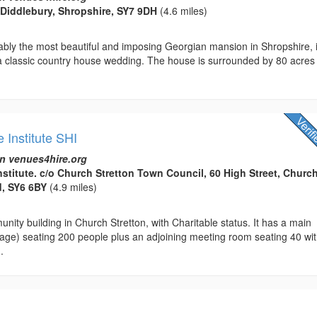
, Diddlebury, Shropshire, SY7 9DH
(4.6 miles)
ably the most beautiful and imposing Georgian mansion in Shropshire, 
 a classic country house wedding. The house is surrounded by 80 acres
e Institute SHI
n venues4hire.org
nstitute. c/o Church Stretton Town Council, 60 High Street, Churc
d, SY6 6BY
(4.9 miles)
nity building in Church Stretton, with Charitable status. It has a main
tage) seating 200 people plus an adjoining meeting room seating 40 wi
.
l