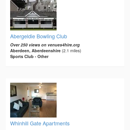
Abergeldie Bowling Club
Over 250 views on venues4hire.org
Aberdeen, Aberdeenshire
(2.1 miles)
Sports Club - Other
Whinhill Gate Apartments