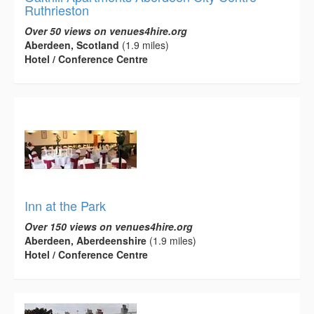
Ruthrieston
Over 50 views on venues4hire.org
Aberdeen, Scotland
(1.9 miles)
Hotel / Conference Centre
Inn at the Park
Over 150 views on venues4hire.org
Aberdeen, Aberdeenshire
(1.9 miles)
Hotel / Conference Centre