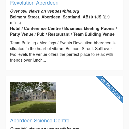
Revolution Aberdeen
Over 600 views on venues4hire.org
Belmont Street, Aberdeen, Scotland, AB10 1JS
(2.9
miles)
Hotel / Conference Centre / Business Meeting Rooms /
Party Venue / Pub / Restaurant / Team Building Venue
Team Building / Meetings / Events Revolution Aberdeen is
situated in the heart of vibrant Belmont Street. Split over
two levels the venue offers the perfect place to relax with
friends over lunch...
Aberdeen Science Centre
Over 800 views on venues4hire.org