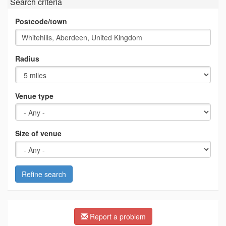
Search criteria
Postcode/town
Radius
Venue type
Size of venue
Refine search
Report a problem