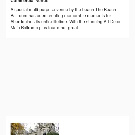
Commercial Venue
A special multi-purpose venue by the beach The Beach
Ballroom has been creating memorable moments for
Aberdonians its entire lifetime. With the stunning Art Deco
Main Ballroom plus four other great...