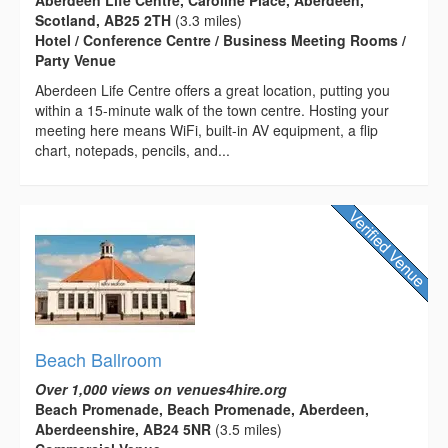
Aberdeen Life Centre, Caroline Place, Aberdeen,
Scotland, AB25 2TH
(3.3 miles)
Hotel / Conference Centre / Business Meeting Rooms /
Party Venue
Aberdeen Life Centre offers a great location, putting you
within a 15-minute walk of the town centre. Hosting your
meeting here means WiFi, built-in AV equipment, a flip
chart, notepads, pencils, and...
Beach Ballroom
Over 1,000 views on venues4hire.org
Beach Promenade, Beach Promenade, Aberdeen,
Aberdeenshire, AB24 5NR
(3.5 miles)