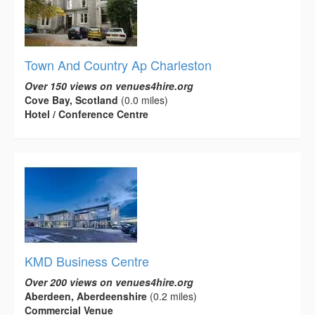
Town And Country Ap Charleston
Over 150 views on venues4hire.org
Cove Bay, Scotland
(0.0 miles)
Hotel / Conference Centre
KMD Business Centre
Over 200 views on venues4hire.org
Aberdeen, Aberdeenshire
(0.2 miles)
Commercial Venue