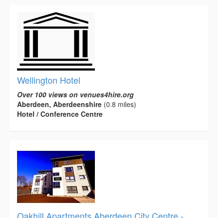
Wellington Hotel
Over 100 views on venues4hire.org
Aberdeen, Aberdeenshire
(0.8 miles)
Hotel / Conference Centre
Oakhill Apartments Aberdeen City Centre -