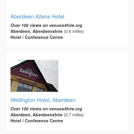
Aberdeen Altens Hotel
Over 100 views on venues4hire.org
Aberdeen, Aberdeenshire
(0.6 miles)
Hotel / Conference Centre
Wellington Hotel, Aberdeen
Over 100 views on venues4hire.org
Aberdeen, Aberdeenshire
(0.7 miles)
Hotel / Conference Centre