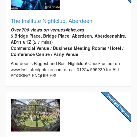
The Institute Nightclub, Aberdeen
Over 700 views on venues4hire.org
5 Bridge Place, Bridge Place, Aberdeen, Aberdeenshire,
AB11 6HZ
(2.7 miles)
Commercial Venue / Business Meeting Rooms / Hotel /
Conference Centre / Party Venue
Aberdeen's Biggest and Best Nightclub! Check us out on
www.institutenightclub.com or call 01224 595239 for ALL
BOOKING ENQUIRIES!