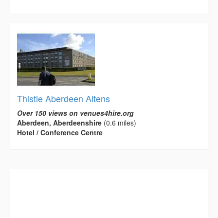
Thistle Aberdeen Altens
Over 150 views on venues4hire.org
Aberdeen, Aberdeenshire
(0.6 miles)
Hotel / Conference Centre