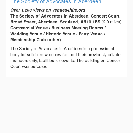
The Society of Advocates in Aberdeen
Over 1,200 views on venues4hire.org
The Society of Advocates in Aberdeen, Concert Court,
Broad Street, Aberdeen, Scotland, AB10 1BS
(2.9 miles)
Commercial Venue / Business Meeting Rooms /
Wedding Venue / Historic Venue / Party Venue /
Membership Club (other)
The Society of Advocates in Aberdeen is a professional
body for solicitors who now rent out their previously private,
members only, facilities for events. The building on Concert
Court was purpose...