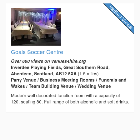
Goals Soccer Centre
Over 600 views on venues4hire.org
Inverdee Playing Fields, Great Southern Road,
Aberdeen, Scotland, AB12 5XA
(1.5 miles)
Party Venue / Business Meeting Rooms / Funerals and
Wakes / Team Building Venue / Wedding Venue
Modern well decorated function room with a capacity of
120, seating 80. Full range of both alcoholic and soft drinks.