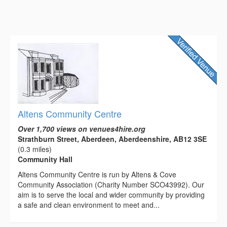
Altens Community Centre
Over 1,700 views on venues4hire.org
Strathburn Street, Aberdeen, Aberdeenshire, AB12 3SE
(0.3 miles)
Community Hall
Altens Community Centre is run by Altens & Cove
Community Association (Charity Number SCO43992). Our
aim is to serve the local and wider community by providing
a safe and clean environment to meet and...