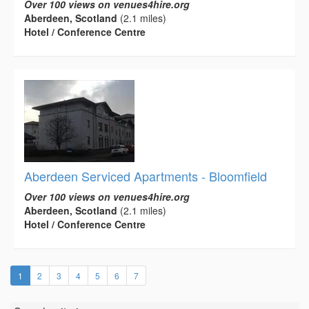
Over 100 views on venues4hire.org
Aberdeen, Scotland
(2.1 miles)
Hotel / Conference Centre
Aberdeen Serviced Apartments - Bloomfield
Over 100 views on venues4hire.org
Aberdeen, Scotland
(2.1 miles)
Hotel / Conference Centre
(current)
1
2
3
4
5
6
7