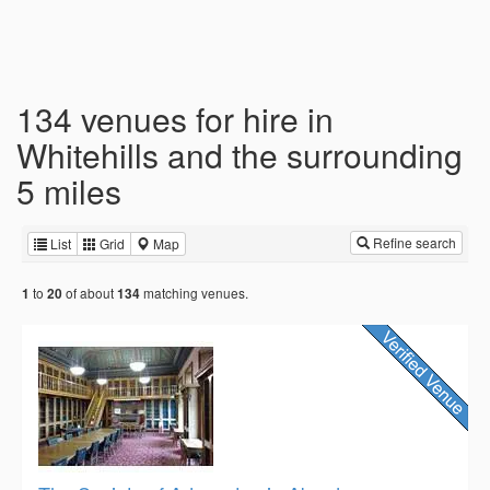
134 venues for hire in
Whitehills and the surrounding
5 miles
Refine search
List
Grid
Map
to
of about
matching venues.
1
20
134