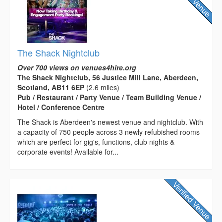
The Shack Nightclub
Over 700 views on venues4hire.org
The Shack Nightclub, 56 Justice Mill Lane, Aberdeen,
Scotland, AB11 6EP
(2.6 miles)
Pub / Restaurant / Party Venue / Team Building Venue /
Hotel / Conference Centre
The Shack is Aberdeen's newest venue and nightclub. With
a capacity of 750 people across 3 newly refubished rooms
which are perfect for gig's, functions, club nights &
corporate events! Available for...