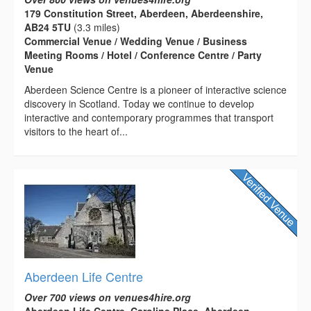
179 Constitution Street, Aberdeen, Aberdeenshire,
AB24 5TU
(3.3 miles)
Commercial Venue / Wedding Venue / Business
Meeting Rooms / Hotel / Conference Centre / Party
Venue
Aberdeen Science Centre is a pioneer of interactive science
discovery in Scotland. Today we continue to develop
interactive and contemporary programmes that transport
visitors to the heart of...
Aberdeen Life Centre
Over 700 views on venues4hire.org