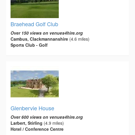
Braehead Golf Club
Over 150 views on venues4hire.org
Cambus, Clackmannanshire
(4.6 miles)
Sports Club - Golf
Glenbervie House
Over 600 views on venues4hire.org
Larbert, Stirling
(4.9 miles)
Hotel / Conference Centre