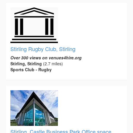
Stirling Rugby Club, Stirling
Over 300 views on venues4hire.org
Stirling, Stirling
(2.7 miles)
Sports Club - Rugby
Stirling, Castle Business Park Office space