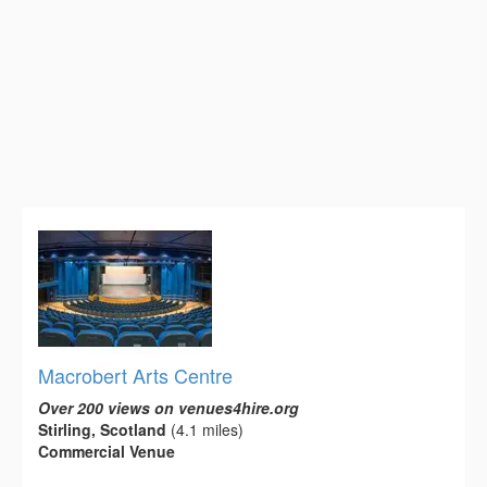
Macrobert Arts Centre
Over 200 views on venues4hire.org
Stirling, Scotland
(4.1 miles)
Commercial Venue