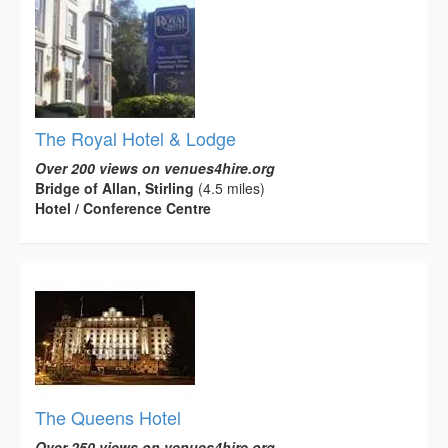
The Royal Hotel & Lodge
Over 200 views on venues4hire.org
Bridge of Allan, Stirling
(4.5 miles)
Hotel / Conference Centre
The Queens Hotel
Over 250 views on venues4hire.org