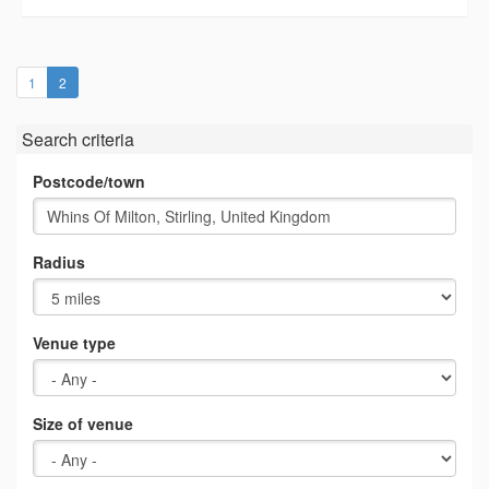
(current)
1
2
Search criteria
Postcode/town
Radius
Venue type
Size of venue