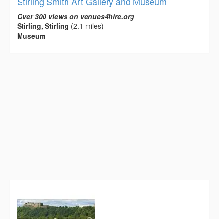
Stirling Smith Art Gallery and Museum
Over 300 views on venues4hire.org
Stirling, Stirling
(2.1 miles)
Museum