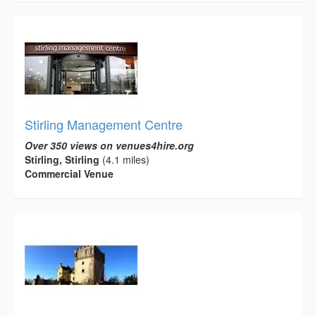
Stirling Management Centre
Over 350 views on venues4hire.org
Stirling, Stirling
(4.1 miles)
Commercial Venue