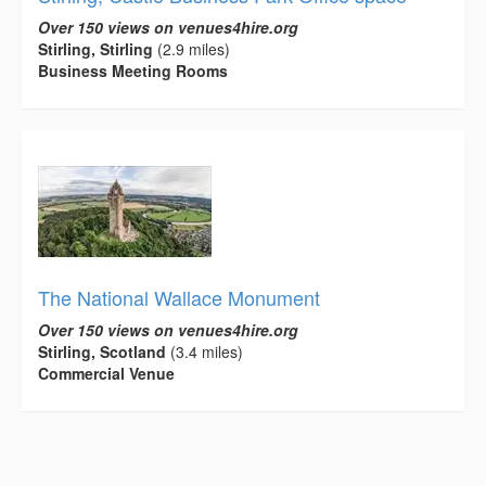
Over 150 views on venues4hire.org
Stirling, Stirling
(2.9 miles)
Business Meeting Rooms
The National Wallace Monument
Over 150 views on venues4hire.org
Stirling, Scotland
(3.4 miles)
Commercial Venue