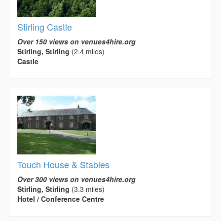
Stirling Castle
Over 150 views on venues4hire.org
Stirling, Stirling
(2.4 miles)
Castle
Touch House & Stables
Over 300 views on venues4hire.org
Stirling, Stirling
(3.3 miles)
Hotel / Conference Centre