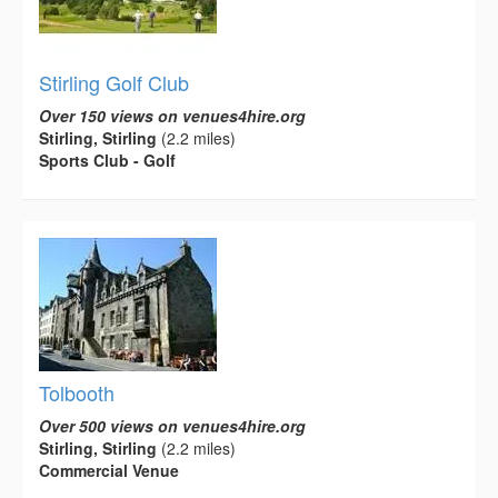
Stirling Golf Club
Over 150 views on venues4hire.org
Stirling, Stirling
(2.2 miles)
Sports Club - Golf
Tolbooth
Over 500 views on venues4hire.org
Stirling, Stirling
(2.2 miles)
Commercial Venue