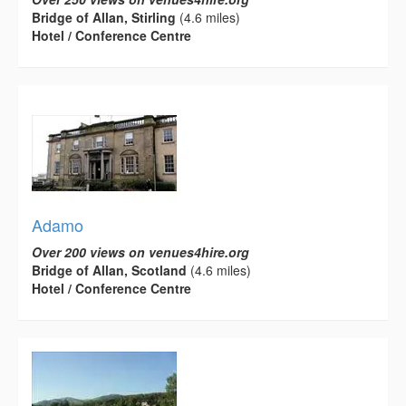
Bridge of Allan, Stirling
(4.6 miles)
Hotel / Conference Centre
Adamo
Over 200 views on venues4hire.org
Bridge of Allan, Scotland
(4.6 miles)
Hotel / Conference Centre