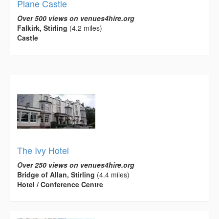
Plane Castle
Over 500 views on venues4hire.org
Falkirk, Stirling
(4.2 miles)
Castle
The Ivy Hotel
Over 250 views on venues4hire.org
Bridge of Allan, Stirling
(4.4 miles)
Hotel / Conference Centre