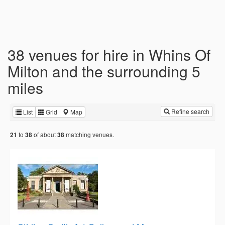
38 venues for hire in Whins Of
Milton and the surrounding 5
miles
Refine search
List
Grid
Map
to
of about
matching venues.
21
38
38