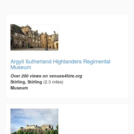
Argyll Sutherland Highlanders Regimental
Museum
Over 200 views on venues4hire.org
Stirling, Stirling
(2.3 miles)
Museum