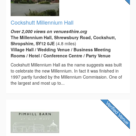
Cockshutt Millennium Hall
Over 2,000 views on venues4hire.org
The Millennium Hall, Shrewsbury Road, Cockshutt,
Shropshire, SY12 0JE
(4.8 miles)
Village Hall / Wedding Venue / Business Meeting
Rooms / Hotel / Conference Centre / Party Venue
Cockshutt Millennium Hall as the name suggests was built
to celebrate the new Millennium. In fact it was finished in
1997 partly funded by the Millennium Commission. One of
the largest and most up to...