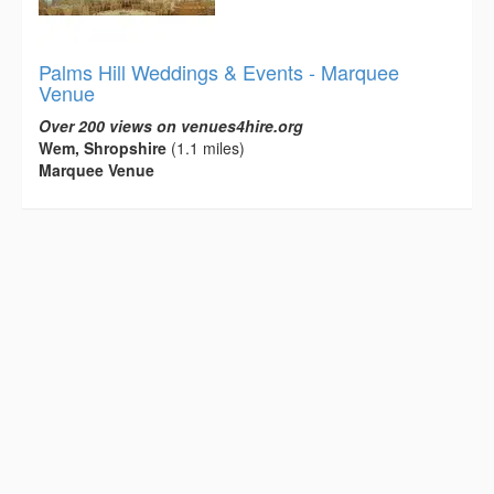
Palms Hill Weddings & Events - Marquee
Venue
Over 200 views on venues4hire.org
Wem, Shropshire
(1.1 miles)
Marquee Venue