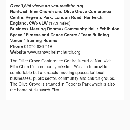
Over 3,600 views on venues4hire.org
Nantwich Elim Church and Olive Grove Conference
Centre, Regents Park, London Road, Nantwich,
England, CW5 6LW
(17.3 miles)
Business Meeting Rooms / Community Hall / Exhibition
Space / Fitness and Dance Centre / Team Building
Venue / Training Rooms
Phone
01270 626 749
Website
www.nantwichelimchurch.org
The Olive Grove Conference Centre is part of Nantwich
Elim Church's community mission. We aim to provide
comfortable but affordable meeting spaces for local
businesses, public sector, community and church groups.
The Olive Grove is situated in Regents Park which is also
the home of Nantwich Elim...