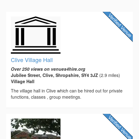
Clive Village Hall
Over 250 views on venues4hire.org
Jubilee Street, Clive, Shropshire, SY4 3JZ
(2.9 miles)
Village Hall
The village hall in Clive which can be hired out for private
functions, classes , group meetings.