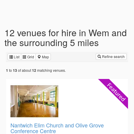
12 venues for hire in Wem and
the surrounding 5 miles
Refine search
List
Grid
Map
to
of about
matching venues.
1
13
12
Nantwich Elim Church and Olive Grove
Conference Centre