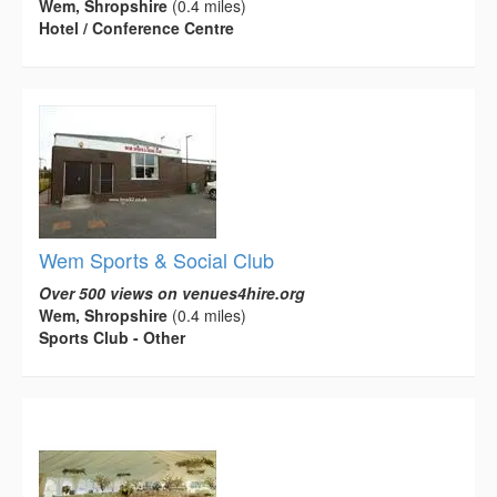
Wem, Shropshire
(0.4 miles)
Hotel / Conference Centre
Wem Sports & Social Club
Over 500 views on venues4hire.org
Wem, Shropshire
(0.4 miles)
Sports Club - Other