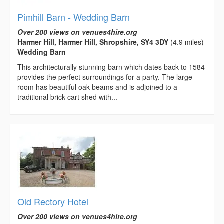
Pimhill Barn - Wedding Barn
Over 200 views on venues4hire.org
Harmer Hill, Harmer Hill, Shropshire, SY4 3DY
(4.9 miles)
Wedding Barn
This architecturally stunning barn which dates back to 1584
provides the perfect surroundings for a party. The large
room has beautiful oak beams and is adjoined to a
traditional brick cart shed with...
Old Rectory Hotel
Over 200 views on venues4hire.org