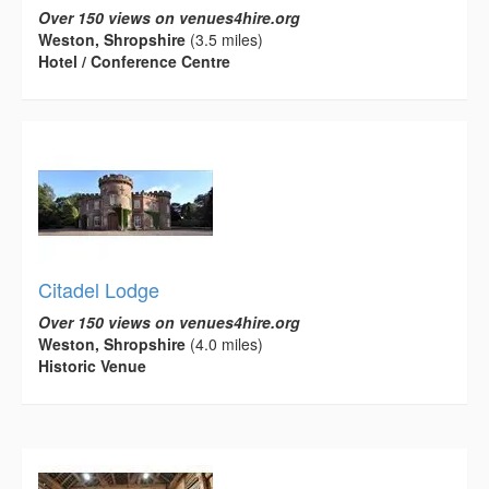
Over 150 views on venues4hire.org
Weston, Shropshire
(3.5 miles)
Hotel / Conference Centre
Citadel Lodge
Over 150 views on venues4hire.org
Weston, Shropshire
(4.0 miles)
Historic Venue