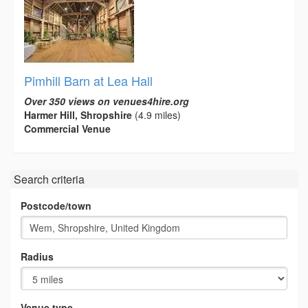
Pimhill Barn at Lea Hall
Over 350 views on venues4hire.org
Harmer Hill, Shropshire
(4.9 miles)
Commercial Venue
Search criteria
Postcode/town
Radius
Venue type