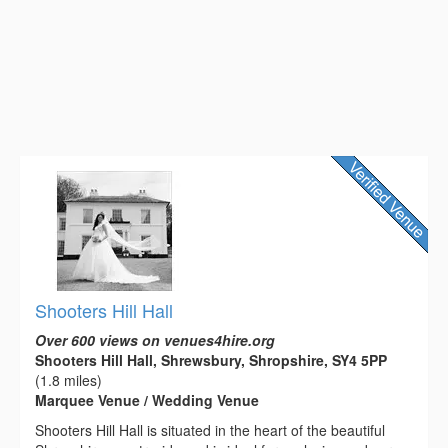
Shooters Hill Hall
Over 600 views on venues4hire.org
Shooters Hill Hall, Shrewsbury, Shropshire, SY4 5PP
(1.8 miles)
Marquee Venue / Wedding Venue
Shooters Hill Hall is situated in the heart of the beautiful