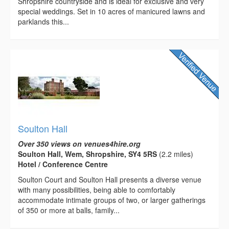
Shropshire countryside and is ideal for exclusive and very
special weddings. Set in 10 acres of manicured lawns and
parklands this...
Soulton Hall
Over 350 views on venues4hire.org
Soulton Hall, Wem, Shropshire, SY4 5RS
(2.2 miles)
Hotel / Conference Centre
Soulton Court and Soulton Hall presents a diverse venue
with many possibilities, being able to comfortably
accommodate intimate groups of two, or larger gatherings
of 350 or more at balls, family...