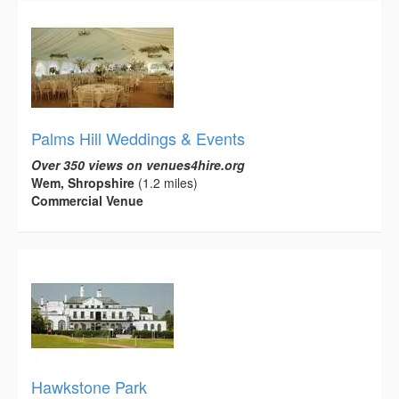
Palms Hill Weddings & Events
Over 350 views on venues4hire.org
Wem, Shropshire
(1.2 miles)
Commercial Venue
Hawkstone Park