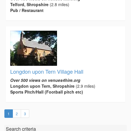
Telford, Shropshire
(2.8 miles)
Pub / Restaurant
Longdon upon Tern Village Hall
Over 500 views on venues4hire.org
Longdon upon Tern, Shropshire
(2.9 miles)
Sports Pitch/Hall (Football pitch etc)
(current)
1
2
3
Search criteria