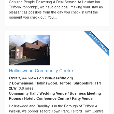
Genuine People Delivering A Real Service At Holiday Inn
Telford-Ironbridge, we have one goal: making your stay as
pleasant as possible from the day you check in until the
moment you check out. You...
Hollinswood Community Centre
Over 1,500 views on venues4hire.org
7 Downemead, Hollinswood, Telford, Shropshire, TF3
2EW
(3.8 miles)
Community Hall / Wedding Venue / Business Meeting
Rooms / Hotel / Conference Centre / Party Venue
Hollinswood and Randlay is in the Borough of Telford &
Wrekin, we border Telford Town Park, Telford Town Centre