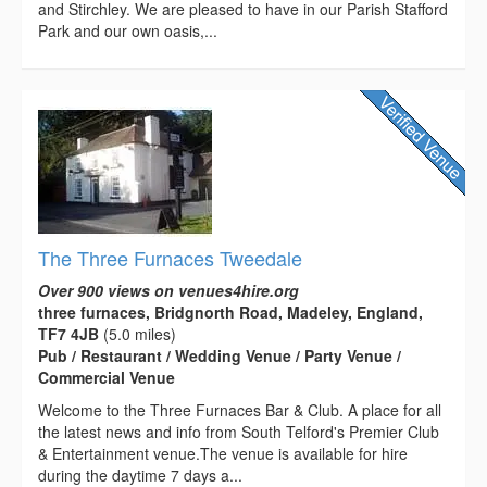
and Stirchley. We are pleased to have in our Parish Stafford
Park and our own oasis,...
The Three Furnaces Tweedale
Over 900 views on venues4hire.org
three furnaces, Bridgnorth Road, Madeley, England,
TF7 4JB
(5.0 miles)
Pub / Restaurant / Wedding Venue / Party Venue /
Commercial Venue
Welcome to the Three Furnaces Bar & Club. A place for all
the latest news and info from South Telford's Premier Club
& Entertainment venue.The venue is available for hire
during the daytime 7 days a...