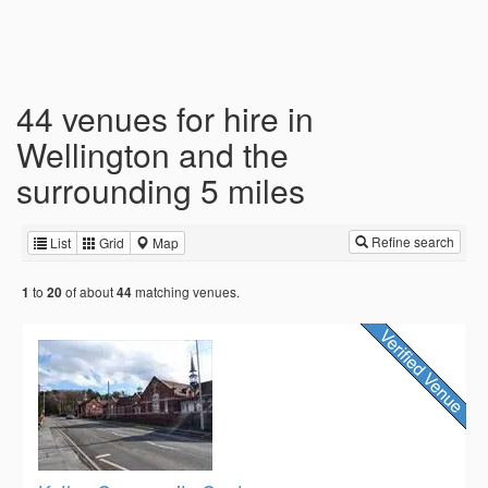
44 venues for hire in
Wellington and the
surrounding 5 miles
Refine search
List
Grid
Map
to
of about
matching venues.
1
20
44