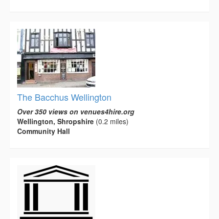
The Bacchus Wellington
Over 350 views on venues4hire.org
Wellington, Shropshire
(0.2 miles)
Community Hall