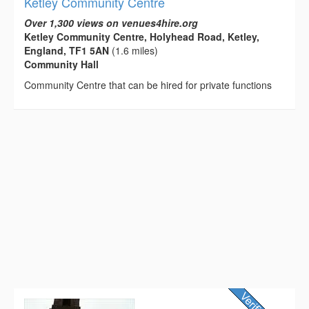
Ketley Community Centre
Over 1,300 views on venues4hire.org
Ketley Community Centre, Holyhead Road, Ketley,
England, TF1 5AN
(1.6 miles)
Community Hall
Community Centre that can be hired for private functions