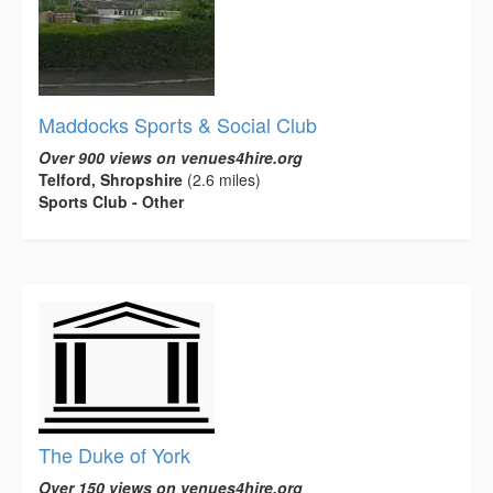
Maddocks Sports & Social Club
Over 900 views on venues4hire.org
Telford, Shropshire
(2.6 miles)
Sports Club - Other
The Duke of York
Over 150 views on venues4hire.org