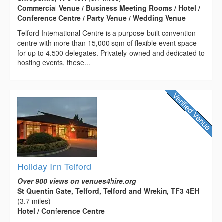
Commercial Venue / Business Meeting Rooms / Hotel /
Conference Centre / Party Venue / Wedding Venue
Telford International Centre is a purpose-built convention
centre with more than 15,000 sqm of flexible event space
for up to 4,500 delegates. Privately-owned and dedicated to
hosting events, these...
Holiday Inn Telford
Over 900 views on venues4hire.org
St Quentin Gate, Telford, Telford and Wrekin, TF3 4EH
(3.7 miles)
Hotel / Conference Centre