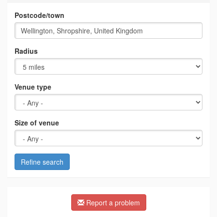
Postcode/town
Radius
Venue type
Size of venue
Refine search
Report a problem