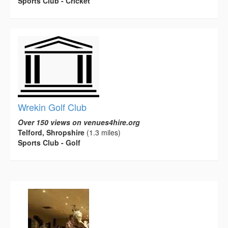
Sports Club - Cricket
Wrekin Golf Club
Over 150 views on venues4hire.org
Telford, Shropshire
(1.3 miles)
Sports Club - Golf