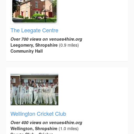
The Leegate Centre
Over 700 views on venues4hire.org
Leegomery, Shropshire
(0.9 miles)
Community Hall
Wellington Cricket Club
Over 400 views on venues4hire.org
Wellington, Shropshire
(1.0 miles)