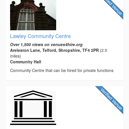
Lawley Community Centre
Over 1,500 views on venues4hire.org
Areleston Lane, Telford, Shropshire, TF4 2PR
(2.0
miles)
Community Hall
Community Centre that can be hired for private functions