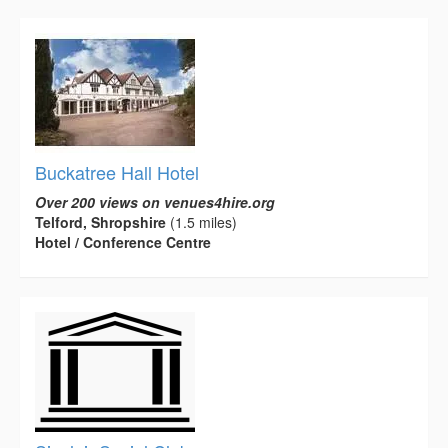
Buckatree Hall Hotel
Over 200 views on venues4hire.org
Telford, Shropshire
(1.5 miles)
Hotel / Conference Centre