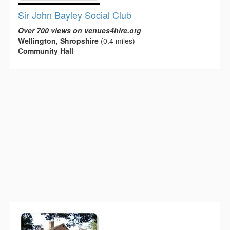
Sir John Bayley Social Club
Over 700 views on venues4hire.org
Wellington, Shropshire
(0.4 miles)
Community Hall