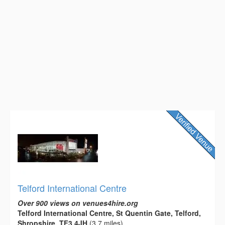
Telford International Centre
Over 900 views on venues4hire.org
Telford International Centre, St Quentin Gate, Telford,
Shropshire, TF3 4JH
(3.7 miles)