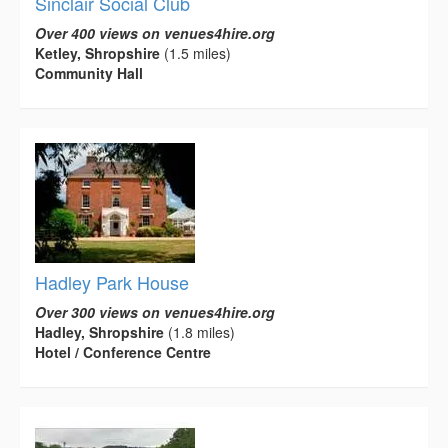
Sinclair Social Club
Over 400 views on venues4hire.org
Ketley, Shropshire
(1.5 miles)
Community Hall
Hadley Park House
Over 300 views on venues4hire.org
Hadley, Shropshire
(1.8 miles)
Hotel / Conference Centre