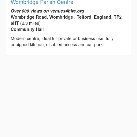
Wombridge Parish Centre
Over 600 views on venues4hire.org
Wombridge Road, Wombridge , Telford, England, TF2
6HT
(2.3 miles)
Community Hall
Modern centre, ideal for private or business use, fully
equipped kitchen, disabled access and car park