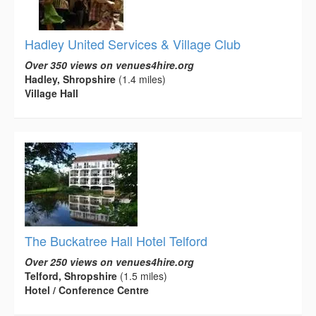
Hadley United Services & Village Club
Over 350 views on venues4hire.org
Hadley, Shropshire
(1.4 miles)
Village Hall
The Buckatree Hall Hotel Telford
Over 250 views on venues4hire.org
Telford, Shropshire
(1.5 miles)
Hotel / Conference Centre