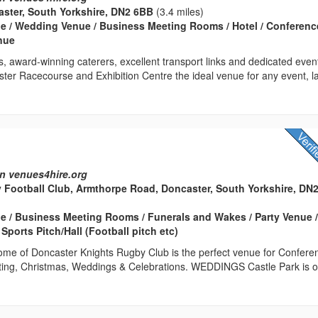
ster, South Yorkshire, DN2 6BB
(3.4 miles)
e / Wedding Venue / Business Meeting Rooms / Hotel / Conferenc
enue
es, award-winning caterers, excellent transport links and dedicated even
er Racecourse and Exhibition Centre the ideal venue for any event, l
n venues4hire.org
Football Club, Armthorpe Road, Doncaster, South Yorkshire, DN
 / Business Meeting Rooms / Funerals and Wakes / Party Venue 
ports Pitch/Hall (Football pitch etc)
home of Doncaster Knights Rugby Club is the perfect venue for Confere
ing, Christmas, Weddings & Celebrations. WEDDINGS Castle Park is o