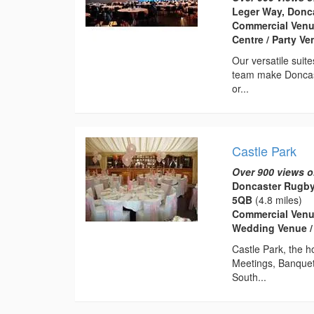
Leger Way, Donca
Commercial Venu
Centre / Party V
Our versatile suit
team make Doncast
or...
Castle Park
Over 900 views o
Doncaster Rugby 
5QB
(4.8 miles)
Commercial Venue
Wedding Venue / S
Castle Park, the 
Meetings, Banquet
South...