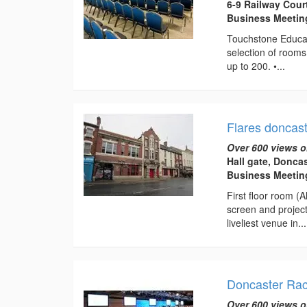
6-9 Railway Cour
Business Meeti
Touchstone Educat
selection of rooms
up to 200. •...
Flares doncas
Over 600 views o
Hall gate, Donca
Business Meeting
First floor room (
screen and projec
liveliest venue in...
Doncaster Rac
Over 600 views o