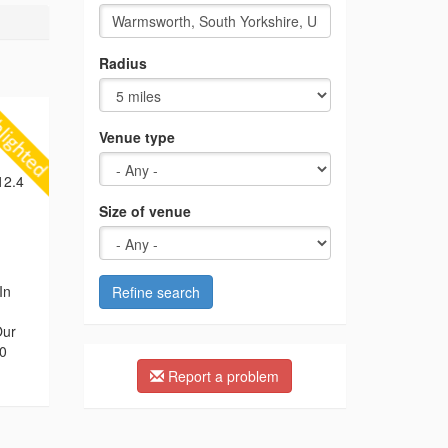
Radius
Venue type
12.4
Size of venue
In
Refine search
Our
00
Report a problem