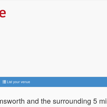
List your venue
rmsworth and the surrounding 5 mi