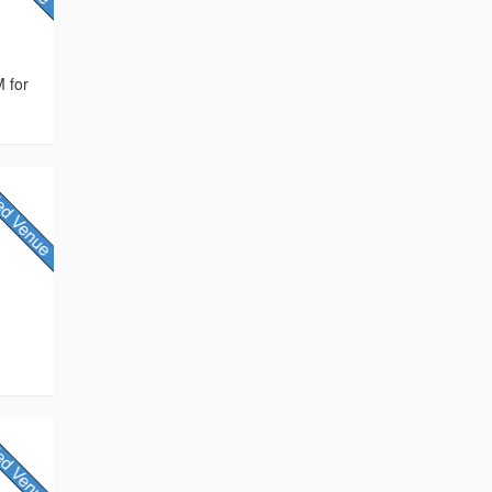
M for