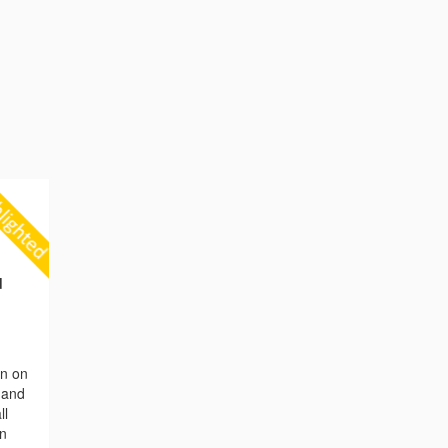
d
on on
n and
ll
en