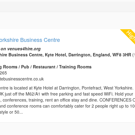
orkshire Business Centre
 on venues4hire.org
ire Business Centre, Kyte Hotel, Darrington, England, WF8 3HR
(
 Rooms / Pub / Restaurant / Training Rooms
3265
ytebusinesscentre.co.uk
re is located at Kyte Hotel at Darrington, Pontefract, West Yorkshire. 
UK just off the M62/A1 with free parking and fast speed WiFi. Hold your
, conferences, training, rent an office stay and dine. CONFERENCES 
and conference rooms can comfortably cater for 2 people right up to 1
tyle or 50...