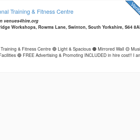
nal Training & Fitness Centre
n venues4hire.org
Bridge Workshops, Rowms Lane, Swinton, South Yorkshire, S64 8
Training & Fitness Centre 🔴 Light & Spacious 🟠 Mirrored Wall 🟡 Mus
Facilities 🔵 FREE Advertising & Promoting INCLUDED in hire cost!! I a