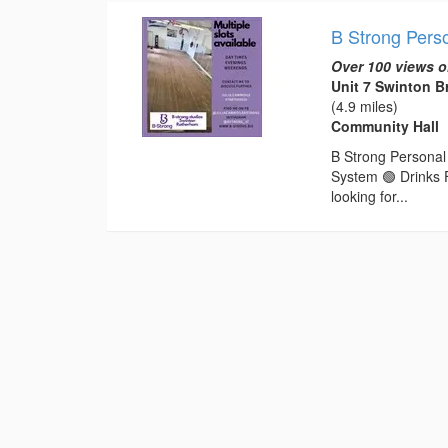
B Strong Perso
Over 100 views o
Unit 7 Swinton 
(4.9 miles)
Community Hall
B Strong Personal 
System 🟢 Drinks 
looking for...