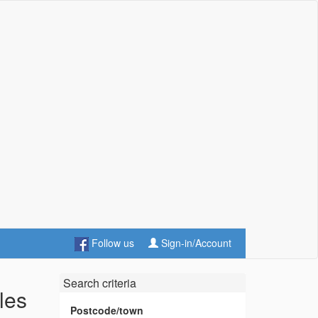
Follow us
Sign-in/Account
Search criteria
les
Postcode/town