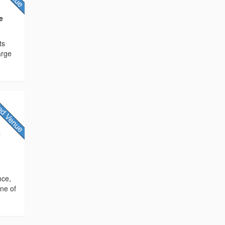
e
ts
arge
2
/
nce,
ne of