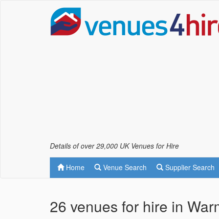
Details of over 29,000 UK Venues for Hire
Home
Venue Search
Supplier Search
26 venues for hire in Wa