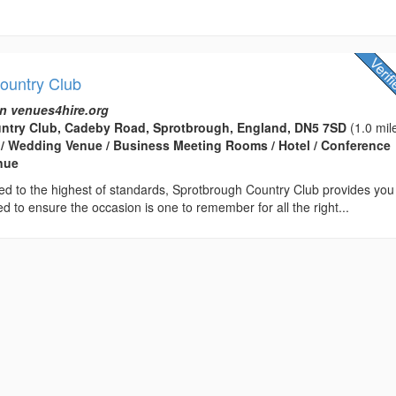
ountry Club
n venues4hire.org
ntry Club, Cadeby Road, Sprotbrough, England, DN5 7SD
(1.0 mil
 / Wedding Venue / Business Meeting Rooms / Hotel / Conference
enue
ed to the highest of standards, Sprotbrough Country Club provides you
d to ensure the occasion is one to remember for all the right...