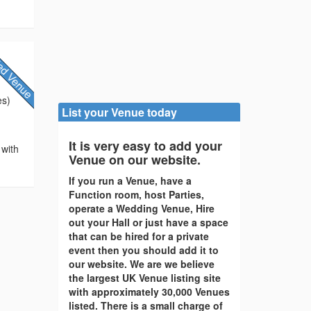
es)
List your Venue today
It is very easy to add your
 with
Venue on our website.
If you run a Venue, have a
Function room, host Parties,
operate a Wedding Venue, Hire
out your Hall or just have a space
that can be hired for a private
event then you should add it to
our website. We are we believe
the largest UK Venue listing site
with approximately 30,000 Venues
listed. There is a small charge of