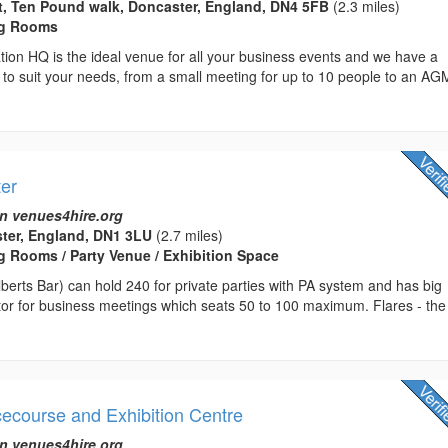
t, Ten Pound walk, Doncaster, England, DN4 5FB
(2.3 miles)
ng Rooms
ion HQ is the ideal venue for all your business events and we have a
 to suit your needs, from a small meeting for up to 10 people to an AG
ter
n venues4hire.org
ster, England, DN1 3LU
(2.7 miles)
 Rooms / Party Venue / Exhibition Space
Alberts Bar) can hold 240 for private parties with PA system and has big
tor for business meetings which seats 50 to 100 maximum. Flares - the
ecourse and Exhibition Centre
n venues4hire.org