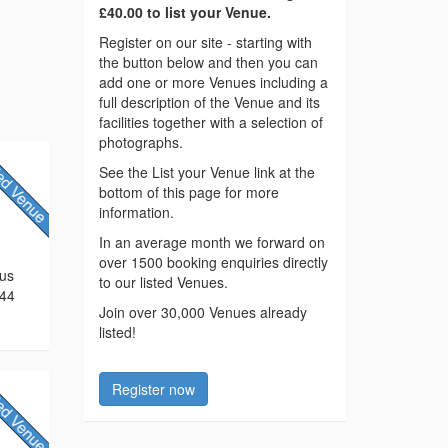
£40.00 to list your Venue.
Register on our site - starting with
the button below and then you can
add one or more Venues including a
full description of the Venue and its
facilities together with a selection of
photographs.
See the List your Venue link at the
bottom of this page for more
information.
In an average month we forward on
over 1500 booking enquiries directly
 us
to our listed Venues.
744
Join over 30,000 Venues already
listed!
Register now