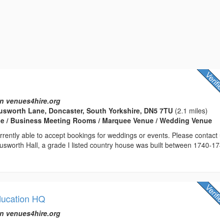
n venues4hire.org
usworth Lane, Doncaster, South Yorkshire, DN5 7TU
(2.1 miles)
e / Business Meeting Rooms / Marquee Venue / Wedding Venue
rrently able to accept bookings for weddings or events. Please contact
 Cusworth Hall, a grade I listed country house was built between 1740-1
ducation HQ
n venues4hire.org