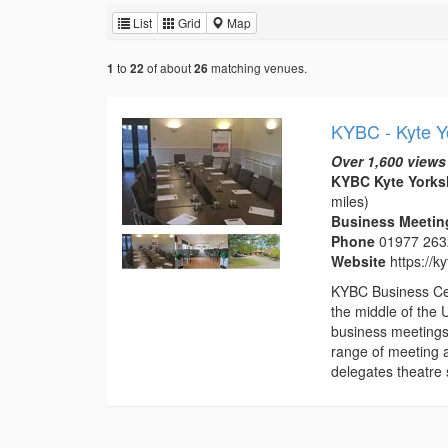
List
Grid
Map
to
of about
matching venues.
1
22
26
KYBC - Kyte Y
Over 1,600 views
KYBC Kyte Yorksh
miles)
Business Meeting
Phone
01977 26
Website
https://k
KYBC Business Cent
the middle of the 
business meetings
range of meeting 
delegates theatre s