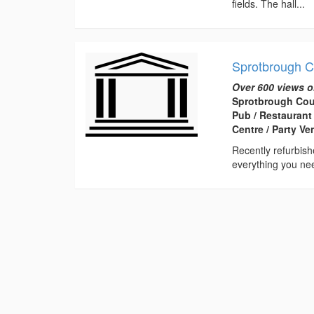
fields. The hall...
Sprotbrough C
Over 600 views o
Sprotbrough Cou
Pub / Restaurant
Centre / Party V
Recently refurbish
everything you nee