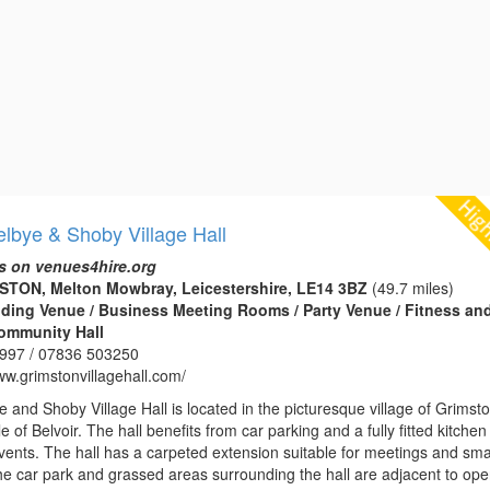
lbye & Shoby Village Hall
s on venues4hire.org
MSTON, Melton Mowbray, Leicestershire, LE14 3BZ
(49.7 miles)
edding Venue / Business Meeting Rooms / Party Venue / Fitness an
Community Hall
997 / 07836 503250
ww.grimstonvillagehall.com/
 and Shoby Village Hall is located in the picturesque village of Grimst
e of Belvoir. The hall benefits from car parking and a fully fitted kitche
vents. The hall has a carpeted extension suitable for meetings and sma
The car park and grassed areas surrounding the hall are adjacent to op