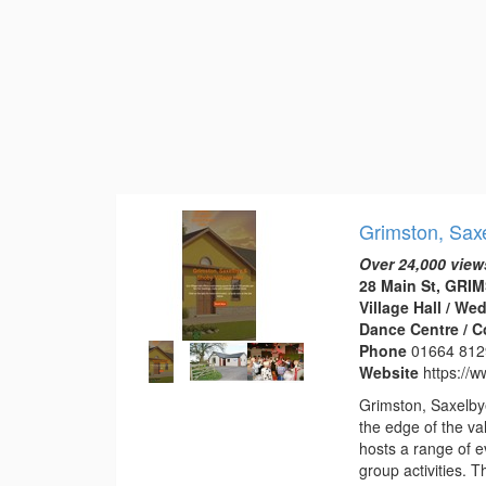
Grimston, Saxe
Over 24,000 view
28 Main St, GRI
Village Hall / W
Dance Centre / 
Phone
01664 812
Website
https://w
Grimston, Saxelbye
the edge of the val
hosts a range of e
group activities. 