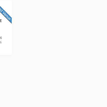
AE
ic
m