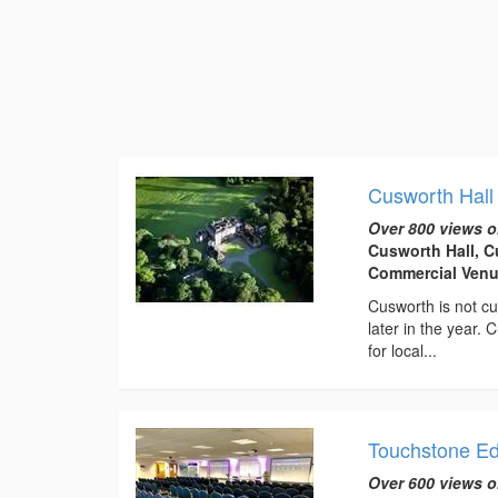
Cusworth Hall
Over 800 views o
Cusworth Hall, C
Commercial Venu
Cusworth is not cu
later in the year.
for local...
Touchstone E
Over 600 views o