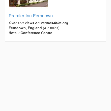
Premier Inn Ferndown
Over 150 views on venues4hire.org
Ferndown, England
(4.7 miles)
Hotel / Conference Centre