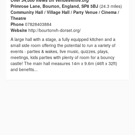
Over 34,000 views on venues4hire.org
Primrose Lane, Bourton, England, SP8 5BJ
(24.3 miles)
Community Hall / Village Hall / Party Venue / Cinema /
Theatre
Phone
07828403884
Website
http://bourtonvh-dorset.org/
A large hall with a stage, a fully equipped kitchen and a
small side room offering the potential to run a variety of
events - parties & wakes, live music, quizzes, plays,
meetings, kids parties with plenty of room for a bouncy
castle! The main hall measures 14m x 9.6m (46ft x 32ft)
and benefits...