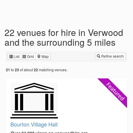
22 venues for hire in Verwood
and the surrounding 5 miles
Refine search
List
Grid
Map
to
of about
matching venues.
21
23
22
Bourton Village Hall