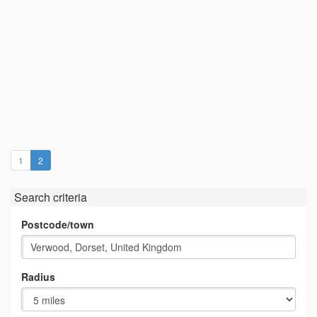
(current)
1
2
Search criteria
Postcode/town
Radius