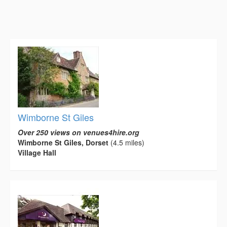
Wimborne St Giles
Over 250 views on venues4hire.org
Wimborne St Giles, Dorset
(4.5 miles)
Village Hall