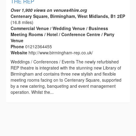
THE REP
Over 1,900 views on venues4hire.org
Centenary Square, Birmingham, West Midlands, B1 2EP
(16.8 miles)
Commercial Venue / Wedding Venue / Business
Meeting Rooms / Hotel / Conference Centre / Party
Venue
Phone
01212364455
Website
http://www.birmingham-rep.co.uk/
Weddings / Conferences / Events The newly refurbished
REP theatre is integrated with the stunning new Library of
Birmingham and contains three new stylish and flexible
meeting rooms facing on to Centenary Square, supported
by a new catering, banqueting and event management
operation. Whilst the...