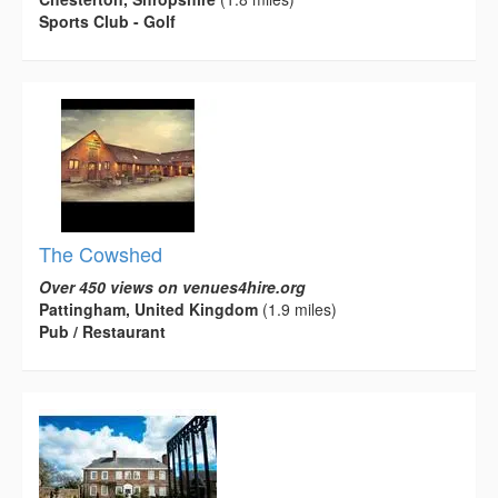
Sports Club - Golf
The Cowshed
Over 450 views on venues4hire.org
Pattingham, United Kingdom
(1.9 miles)
Pub / Restaurant