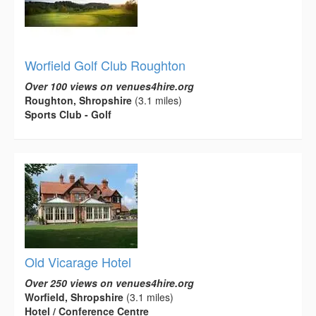
Worfield Golf Club Roughton
Over 100 views on venues4hire.org
Roughton, Shropshire
(3.1 miles)
Sports Club - Golf
Old Vicarage Hotel
Over 250 views on venues4hire.org
Worfield, Shropshire
(3.1 miles)
Hotel / Conference Centre