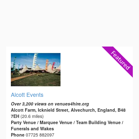
Alcott Events
Over 3,200 views on venues4hire.org
Alcott Farm, Icknield Street, Alvechurch, England, B48
7EH
(20.6 miles)
Party Venue / Marquee Venue / Team Building Venue /
Funerals and Wakes
Phone
07725 882097