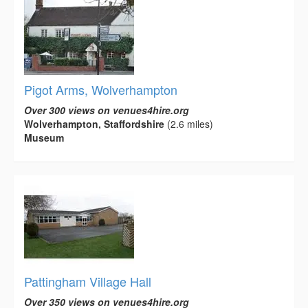
Pigot Arms, Wolverhampton
Over 300 views on venues4hire.org
Wolverhampton, Staffordshire
(2.6 miles)
Museum
Pattingham Village Hall
Over 350 views on venues4hire.org