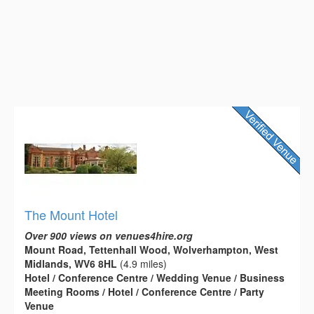
The Mount Hotel
Over 900 views on venues4hire.org
Mount Road, Tettenhall Wood, Wolverhampton, West
Midlands, WV6 8HL
(4.9 miles)
Hotel / Conference Centre / Wedding Venue / Business
Meeting Rooms / Hotel / Conference Centre / Party
Venue