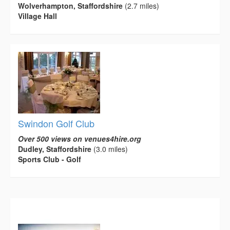
Wolverhampton, Staffordshire
(2.7 miles)
Village Hall
Swindon Golf Club
Over 500 views on venues4hire.org
Dudley, Staffordshire
(3.0 miles)
Sports Club - Golf