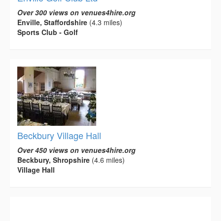
Over 300 views on venues4hire.org
Enville, Staffordshire
(4.3 miles)
Sports Club - Golf
Beckbury Village Hall
Over 450 views on venues4hire.org
Beckbury, Shropshire
(4.6 miles)
Village Hall