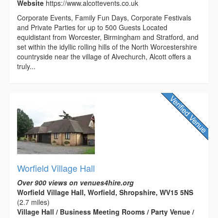
Website
https://www.alcottevents.co.uk
Corporate Events, Family Fun Days, Corporate Festivals
and Private Parties for up to 500 Guests Located
equidistant from Worcester, Birmingham and Stratford, and
set within the idyllic rolling hills of the North Worcestershire
countryside near the village of Alvechurch, Alcott offers a
truly...
Worfield Village Hall
Over 900 views on venues4hire.org
Worfield Village Hall, Worfield, Shropshire, WV15 5NS
(2.7 miles)
Village Hall / Business Meeting Rooms / Party Venue /