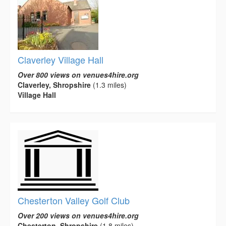
Claverley Village Hall
Over 800 views on venues4hire.org
Claverley, Shropshire
(1.3 miles)
Village Hall
Chesterton Valley Golf Club
Over 200 views on venues4hire.org
Chesterton, Shropshire
(1.8 miles)