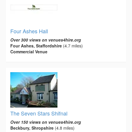
Four Ashes Hall
Over 300 views on venues4hire.org
Four Ashes, Staffordshire
(4.7 miles)
Commercial Venue
The Seven Stars Shifnal
Over 150 views on venues4hire.org
Beckbury, Shropshire
(4.8 miles)