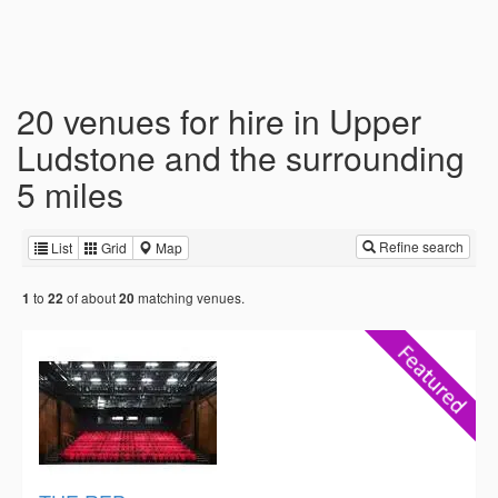
20 venues for hire in Upper
Ludstone and the surrounding
5 miles
Refine search
List
Grid
Map
to
of about
matching venues.
1
22
20