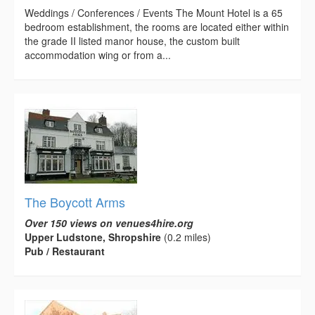
Weddings / Conferences / Events The Mount Hotel is a 65
bedroom establishment, the rooms are located either within
the grade II listed manor house, the custom built
accommodation wing or from a...
The Boycott Arms
Over 150 views on venues4hire.org
Upper Ludstone, Shropshire
(0.2 miles)
Pub / Restaurant