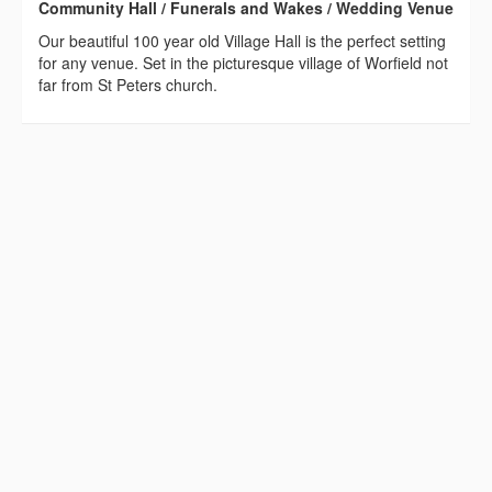
Community Hall / Funerals and Wakes / Wedding Venue
Our beautiful 100 year old Village Hall is the perfect setting
for any venue. Set in the picturesque village of Worfield not
far from St Peters church.