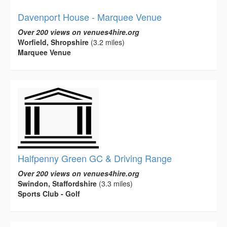
Davenport House - Marquee Venue
Over 200 views on venues4hire.org
Worfield, Shropshire
(3.2 miles)
Marquee Venue
Halfpenny Green GC & Driving Range
Over 200 views on venues4hire.org
Swindon, Staffordshire
(3.3 miles)
Sports Club - Golf