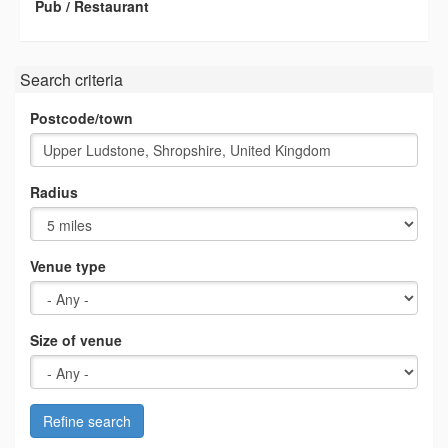
Pub / Restaurant
Search criteria
Postcode/town
Radius
Venue type
Size of venue
Refine search