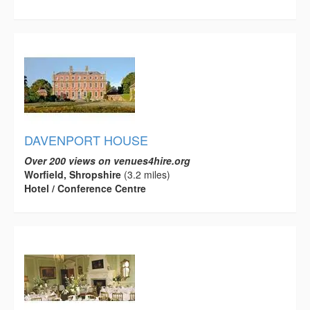
DAVENPORT HOUSE
Over 200 views on venues4hire.org
Worfield, Shropshire
(3.2 miles)
Hotel / Conference Centre