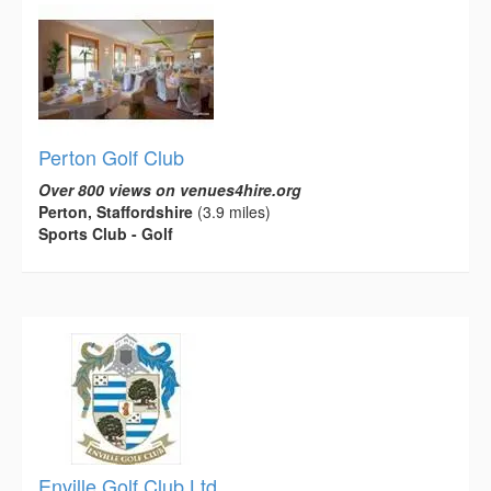
Perton Golf Club
Over 800 views on venues4hire.org
Perton, Staffordshire
(3.9 miles)
Sports Club - Golf
Enville Golf Club Ltd