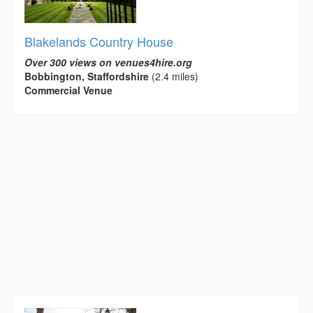
Blakelands Country House
Over 300 views on venues4hire.org
Bobbington, Staffordshire
(2.4 miles)
Commercial Venue