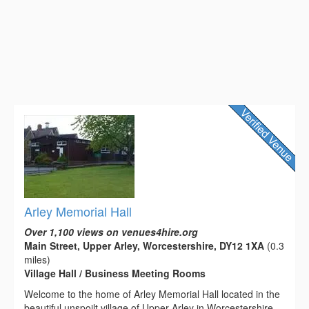
Arley Memorial Hall
Over 1,100 views on venues4hire.org
Main Street, Upper Arley, Worcestershire, DY12 1XA
(0.3
miles)
Village Hall / Business Meeting Rooms
Welcome to the home of Arley Memorial Hall located in the
beautiful unspoilt village of Upper Arley in Worcestershire.