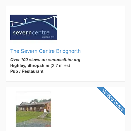
The Severn Centre Bridgnorth
Over 100 views on venues4hire.org
Highley, Shropshire
(2.7 miles)
Pub / Restaurant