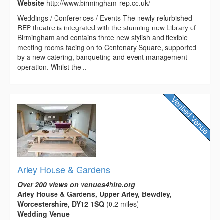
Website
http://www.birmingham-rep.co.uk/
Weddings / Conferences / Events The newly refurbished
REP theatre is integrated with the stunning new Library of
Birmingham and contains three new stylish and flexible
meeting rooms facing on to Centenary Square, supported
by a new catering, banqueting and event management
operation. Whilst the...
Arley House & Gardens
Over 200 views on venues4hire.org
Arley House & Gardens, Upper Arley, Bewdley,
Worcestershire, DY12 1SQ
(0.2 miles)
Wedding Venue