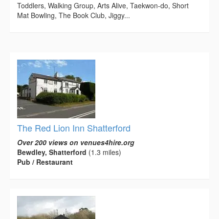
Toddlers, Walking Group, Arts Alive, Taekwon-do, Short
Mat Bowling, The Book Club, Jiggy...
The Red Lion Inn Shatterford
Over 200 views on venues4hire.org
Bewdley, Shatterford
(1.3 miles)
Pub / Restaurant