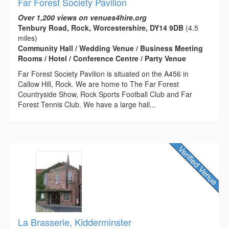
Far Forest Society Pavilion
Over 1,200 views on venues4hire.org
Tenbury Road, Rock, Worcestershire, DY14 9DB
(4.5
miles)
Community Hall / Wedding Venue / Business Meeting
Rooms / Hotel / Conference Centre / Party Venue
Far Forest Society Pavilion is situated on the A456 in
Callow Hill, Rock. We are home to The Far Forest
Countryside Show, Rock Sports Football Club and Far
Forest Tennis Club. We have a large hall...
La Brasserie, Kidderminster