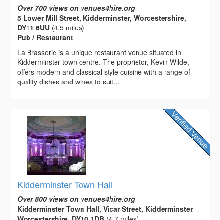
Over 700 views on venues4hire.org
5 Lower Mill Street, Kidderminster, Worcestershire,
DY11 6UU
(4.5 miles)
Pub / Restaurant
La Brasserie is a unique restaurant venue situated in
Kidderminster town centre. The proprietor, Kevin Wilde,
offers modern and classical style cuisine with a range of
quality dishes and wines to suit...
Kidderminster Town Hall
Over 800 views on venues4hire.org
Kidderminster Town Hall, Vicar Street, Kidderminster,
Worcestershire, DY10 1DB
(4.7 miles)