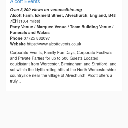
Alcott Events
Over 3,200 views on venues4hire.org
Alcott Farm, Icknield Street, Alvechurch, England, B48
7EH
(18.4 miles)
Party Venue / Marquee Venue / Team Building Venue /
Funerals and Wakes
Phone
07725 882097
Website
https://www.alcottevents.co.uk
Corporate Events, Family Fun Days, Corporate Festivals
and Private Parties for up to 500 Guests Located
equidistant from Worcester, Birmingham and Stratford, and
set within the idyllic rolling hills of the North Worcestershire
countryside near the village of Alvechurch, Alcott offers a
truly...