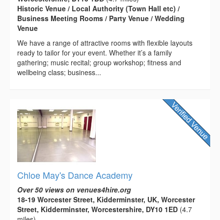
Historic Venue / Local Authority (Town Hall etc) /
Business Meeting Rooms / Party Venue / Wedding
Venue
We have a range of attractive rooms with flexible layouts
ready to tailor for your event. Whether it’s a family
gathering; music recital; group workshop; fitness and
wellbeing class; business...
Chloe May's Dance Academy
Over 50 views on venues4hire.org
18-19 Worcester Street, Kidderminster, UK, Worcester
Street, Kidderminster, Worcestershire, DY10 1ED
(4.7
miles)