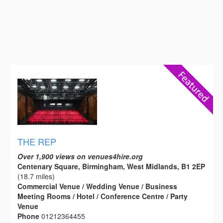
THE REP
Over 1,900 views on venues4hire.org
Centenary Square, Birmingham, West Midlands, B1 2EP
(18.7 miles)
Commercial Venue / Wedding Venue / Business
Meeting Rooms / Hotel / Conference Centre / Party
Venue
Phone
01212364455