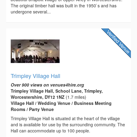
The original timber hall was built in the 1950`s and has
undergone several...
Trimpley Village Hall
Over 900 views on venues4hire.org
Trimpley Village Hall, School Lane, Trimpley,
Worcestershire, DY12 1NZ
(1.7 miles)
Village Hall / Wedding Venue / Business Meeting
Rooms / Party Venue
Trimpley Village Hall is situated at the heart of the village
and is available for use by the surrounding community. The
Hall can accommodate up to 100 people.