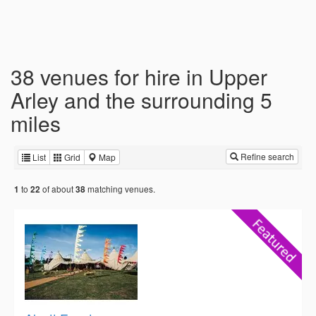
38 venues for hire in Upper
Arley and the surrounding 5
miles
Refine search
List
Grid
Map
to
of about
matching venues.
1
22
38