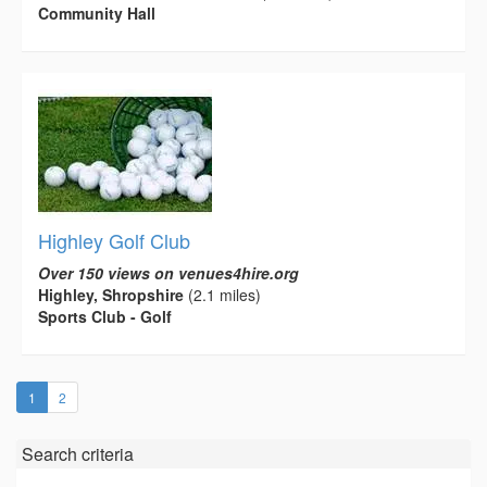
Community Hall
Highley Golf Club
Over 150 views on venues4hire.org
Highley, Shropshire
(2.1 miles)
Sports Club - Golf
(current)
1
2
Search criteria