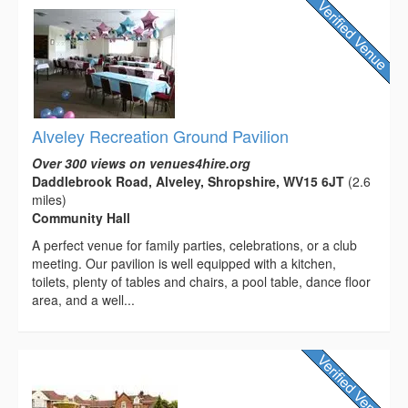
Alveley Recreation Ground Pavilion
Over 300 views on venues4hire.org
Daddlebrook Road, Alveley, Shropshire, WV15 6JT
(2.6
miles)
Community Hall
A perfect venue for family parties, celebrations, or a club
meeting. Our pavilion is well equipped with a kitchen,
toilets, plenty of tables and chairs, a pool table, dance floor
area, and a well...