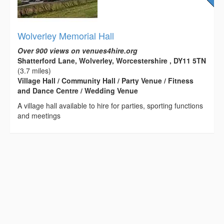
Wolverley Memorial Hall
Over 900 views on venues4hire.org
Shatterford Lane, Wolverley, Worcestershire , DY11 5TN
(3.7 miles)
Village Hall / Community Hall / Party Venue / Fitness
and Dance Centre / Wedding Venue
A village hall available to hire for parties, sporting functions
and meetings