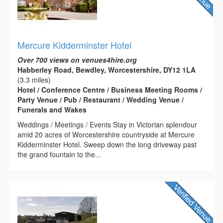
Mercure Kidderminster Hotel
Over 700 views on venues4hire.org
Habberley Road, Bewdley, Worcestershire, DY12 1LA
(3.3 miles)
Hotel / Conference Centre / Business Meeting Rooms /
Party Venue / Pub / Restaurant / Wedding Venue /
Funerals and Wakes
Weddings / Meetings / Events Stay in Victorian splendour
amid 20 acres of Worcestershire countryside at Mercure
Kidderminster Hotel. Sweep down the long driveway past
the grand fountain to the...