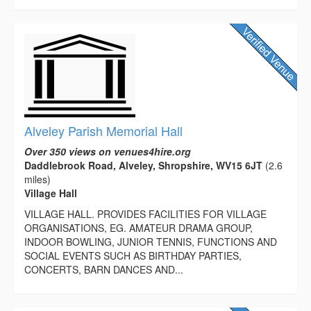
Alveley Parish Memorial Hall
Over 350 views on venues4hire.org
Daddlebrook Road, Alveley, Shropshire, WV15 6JT
(2.6
miles)
Village Hall
VILLAGE HALL. PROVIDES FACILITIES FOR VILLAGE
ORGANISATIONS, EG. AMATEUR DRAMA GROUP,
INDOOR BOWLING, JUNIOR TENNIS, FUNCTIONS AND
SOCIAL EVENTS SUCH AS BIRTHDAY PARTIES,
CONCERTS, BARN DANCES AND...