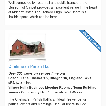
Well connected by road, rail and public transport, the
Museum of Carpet provides an excellent venue in the heart
of Kidderminster. The Richard Pugh Cook Room is a
flexible space which can be hired...
Chelmarsh Parish Hall
Over 300 views on venues4hire.org
School Lane, Chelmarsh, Bridgnorth, England, WV16
6BA
(4.9 miles)
Village Hall / Business Meeting Rooms / Team Building
Venue / Community Hall / Funerals and Wakes
The Chelmarsh Parish Hall is an ideal hire venue for
parties, events and meetings. Regular users include