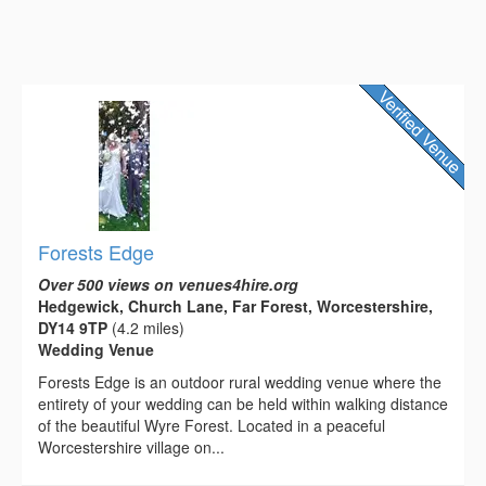
Forests Edge
Over 500 views on venues4hire.org
Hedgewick, Church Lane, Far Forest, Worcestershire,
DY14 9TP
(4.2 miles)
Wedding Venue
Forests Edge is an outdoor rural wedding venue where the
entirety of your wedding can be held within walking distance
of the beautiful Wyre Forest. Located in a peaceful
Worcestershire village on...