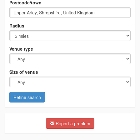
Postcode/town
Radius
Venue type
Size of venue
Refine search
Report a problem