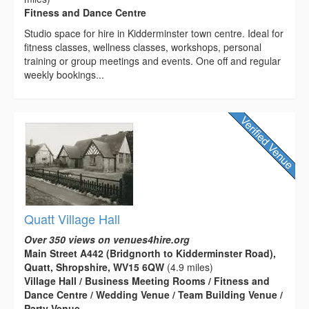
Fitness and Dance Centre
Studio space for hire in Kidderminster town centre. Ideal for
fitness classes, wellness classes, workshops, personal
training or group meetings and events. One off and regular
weekly bookings...
Quatt Village Hall
Over 350 views on venues4hire.org
Main Street A442 (Bridgnorth to Kidderminster Road),
Quatt, Shropshire, WV15 6QW
(4.9 miles)
Village Hall / Business Meeting Rooms / Fitness and
Dance Centre / Wedding Venue / Team Building Venue /
Party Venue