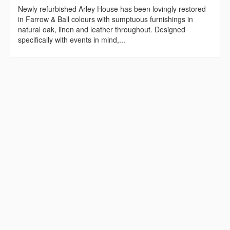
Newly refurbished Arley House has been lovingly restored
in Farrow & Ball colours with sumptuous furnishings in
natural oak, linen and leather throughout. Designed
specifically with events in mind,...