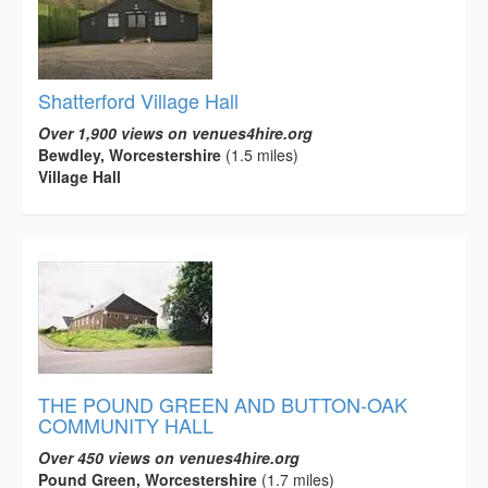
Shatterford Village Hall
Over 1,900 views on venues4hire.org
Bewdley, Worcestershire
(1.5 miles)
Village Hall
THE POUND GREEN AND BUTTON-OAK
COMMUNITY HALL
Over 450 views on venues4hire.org
Pound Green, Worcestershire
(1.7 miles)