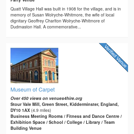
Quatt Village Hall was built in 1908 for the village, and is in
memory of Susan Wolryche-Whitmore, the wife of local
dignitary Geoffrey Charlton Wolryche-Whitmore of
Dudmaston Hall. A commemorative...
Museum of Carpet
Over 450 views on venues4hire.org
Stour Vale Mill, Green Street, Kidderminster, England,
DY10 1AX
(4.9 miles)
Business Meeting Rooms / Fitness and Dance Centre /
Exhibition Space / School / College / Library / Team
Building Venue