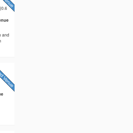
(0.6
Venue
h and
n
ue