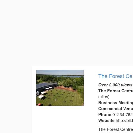
The Forest Ce
Over 2,900 views
The Forest Centr
miles)
Business Meetin
Commercial Venue
Phone
01234 76
Website
http://bit
The Forest Centre 