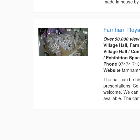
made in house by 
Farnham Royal
Over 58,000 view
Village Hall, Fa
Village Hall / C
/ Exhibition Spa
Phone
07474 71
Website
farnhamro
The hall can be hir
presentations, Co
welcome. We can a
available. The car.