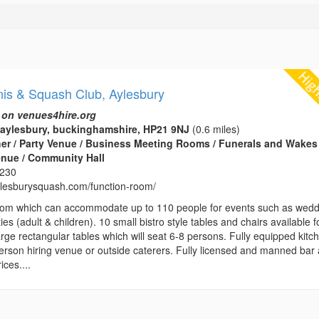
nis & Squash Club, Aylesbury
 on venues4hire.org
aylesbury, buckinghamshire, HP21 9NJ
(0.6 miles)
her / Party Venue / Business Meeting Rooms / Funerals and Wakes 
enue / Community Hall
8230
aylesburysquash.com/function-room/
room which can accommodate up to 110 people for events such as wed
ies (adult & children). 10 small bistro style tables and chairs available f
arge rectangular tables which will seat 6-8 persons. Fully equipped kitc
person hiring venue or outside caterers. Fully licensed and manned bar 
ices....