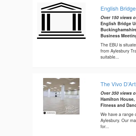
English Bridge
Over 150 views o
English Bridge U
Buckinghamshire
Business Meeti
The EBU is situate
from Aylesbury Tra
suitable...
The Vivo D'Art
Over 350 views o
Hamilton House,
Fitness and Dan
We have a range of
Aylesbury. Our mai
for...