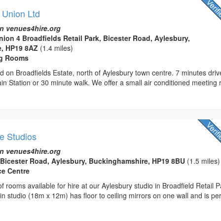
 Union Ltd
n venues4hire.org
nion 4 Broadfields Retail Park, Bicester Road, Aylesbury,
, HP19 8AZ
(1.4 miles)
ng Rooms
d on Broadfields Estate, north of Aylesbury town centre. 7 minutes driv
in Station or 30 minute walk. We offer a small air conditioned meeting
e Studios
n venues4hire.org
 Bicester Road, Aylesbury, Buckinghamshire, HP19 8BU
(1.5 miles)
ce Centre
 rooms available for hire at our Aylesbury studio in Broadfield Retail P
n studio (18m x 12m) has floor to ceiling mirrors on one wall and is per