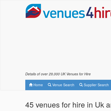
Details of over 29,000 UK Venues for Hire
Home
Venue Search
Supplier Search
45 venues for hire in Uk 