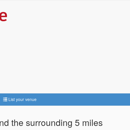
List your venue
and the surrounding 5 miles