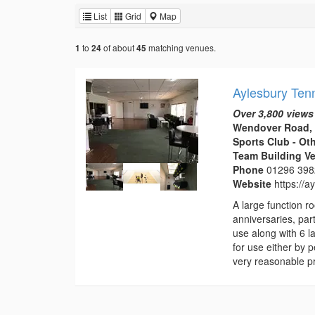
List
Grid
Map
to
of about
matching venues.
1
24
45
Aylesbury Ten
Over 3,800 views
Wendover Road, 
Sports Club - Ot
Team Building V
Phone
01296 39
Website
https://
A large function 
anniversaries, part
use along with 6 l
for use either by 
very reasonable pr