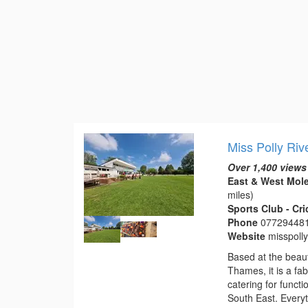
Miss Polly Riv
Over 1,400 views
East & West Mole
miles)
Sports Club - Cr
Phone
07729448
Website
misspoll
Based at the beaut
Thames, it is a fa
catering for funct
South East. Everyt