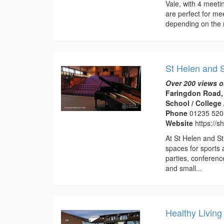
Vale, with 4 meet
are perfect for me
depending on the 
St Helen and S
Over 200 views o
Faringdon Road,
School / College 
Phone
01235 520
Website
https://s
At St Helen and St
spaces for sports 
parties, conferenc
and small...
Healthy Living