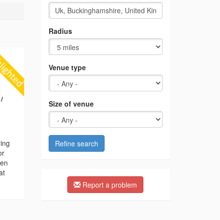
Radius
Venue type
/
Size of venue
ding
Refine search
or
hen
at
Report a problem