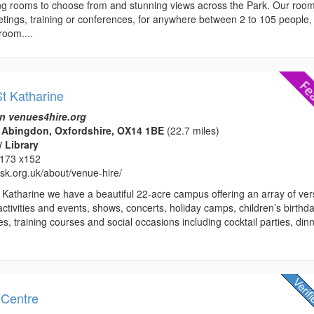
ing rooms to choose from and stunning views across the Park. Our roo
etings, training or conferences, for anywhere between 2 to 105 people,
room....
t Katharine
n venues4hire.org
 Abingdon, Oxfordshire, OX14 1BE
(22.7 miles)
/ Library
173 x152
hsk.org.uk/about/venue-hire/
 Katharine we have a beautiful 22-acre campus offering an array of vers
activities and events, shows, concerts, holiday camps, children’s birthd
es, training courses and social occasions including cocktail parties, din
 Centre