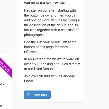
£40.00 to list your Venue.
Register on our site - starting with
the button below and then you can
add one or more Venues including a
full description of the Venue and its
facilities together with a selection of
photographs.
See the List your Venue link at the
bottom of this page for more
information.
In an average month we forward on
over 1500 booking enquiries directly
to our listed Venues.
4
Join over 30,000 Venues already
listed!
e /
Register now
on