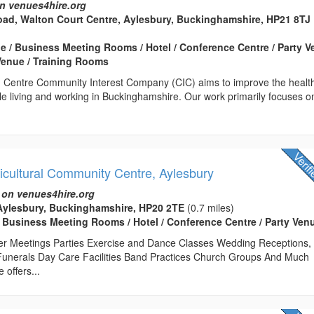
n venues4hire.org
ad, Walton Court Centre, Aylesbury, Buckinghamshire, HP21 8TJ
 / Business Meeting Rooms / Hotel / Conference Centre / Party 
Venue / Training Rooms
g Centre Community Interest Company (CIC) aims to improve the healt
le living and working in Buckinghamshire. Our work primarily focuses o
icultural Community Centre, Aylesbury
 on venues4hire.org
 Aylesbury, Buckinghamshire, HP20 2TE
(0.7 miles)
 Business Meeting Rooms / Hotel / Conference Centre / Party Ven
er Meetings Parties Exercise and Dance Classes Wedding Receptions,
Funerals Day Care Facilities Band Practices Church Groups And Much
offers...