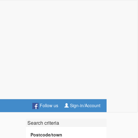
Follow us
Sign-in/Account
Search criteria
Postcode/town