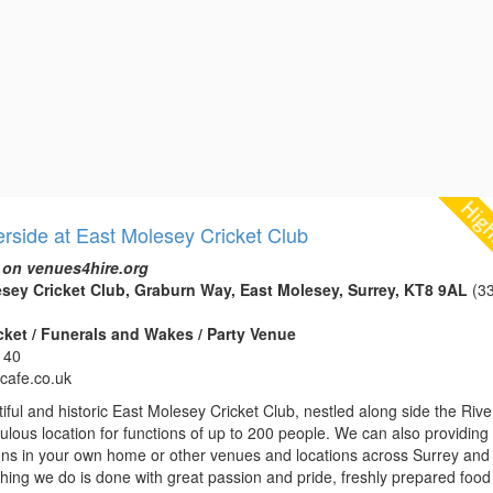
erside at East Molesey Cricket Club
 on venues4hire.org
sey Cricket Club, Graburn Way, East Molesey, Surrey, KT8 9AL
(33
icket / Funerals and Wakes / Party Venue
140
ycafe.co.uk
iful and historic East Molesey Cricket Club, nestled along side the Rive
bulous location for functions of up to 200 people. We can also providing
ions in your own home or other venues and locations across Surrey and
hing we do is done with great passion and pride, freshly prepared food 