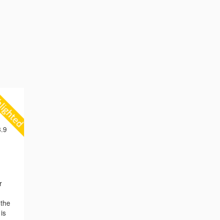
.9
r
 the
is