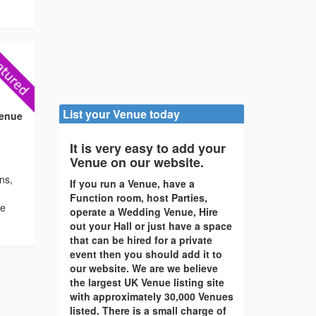
)
List your Venue today
Venue
It is very easy to add your
Venue on our website.
ons,
If you run a Venue, have a
Function room, host Parties,
re
operate a Wedding Venue, Hire
out your Hall or just have a space
that can be hired for a private
event then you should add it to
our website. We are we believe
the largest UK Venue listing site
with approximately 30,000 Venues
listed. There is a small charge of