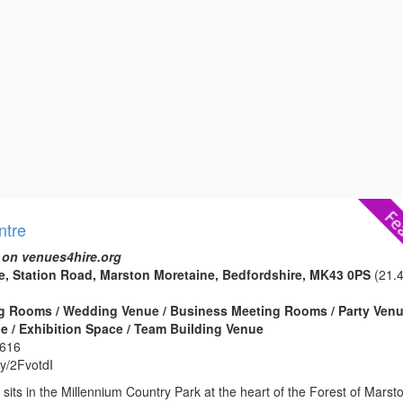
ntre
 on venues4hire.org
e, Station Road, Marston Moretaine, Bedfordshire, MK43 0PS
(21.
g Rooms / Wedding Venue / Business Meeting Rooms / Party Venu
 / Exhibition Space / Team Building Venue
2616
.ly/2FvotdI
sits in the Millennium Country Park at the heart of the Forest of Marst