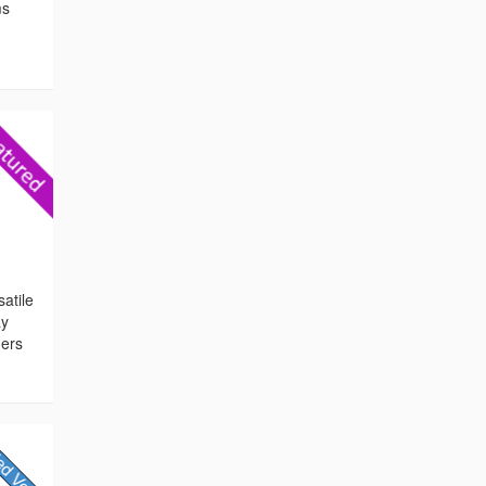
ms
atile
ay
ners