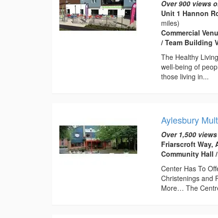
Over 900 views o
Unit 1 Hannon Ro
miles)
Commercial Venue
/ Team Building 
The Healthy Livin
well-being of peop
those living in...
Aylesbury Mult
Over 1,500 views
Friarscroft Way,
Community Hall /
Center Has To Off
Christenings and 
More… The Centre 