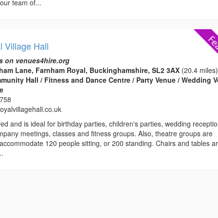
our team of...
 Village Hall
s on venues4hire.org
rnham Lane, Farnham Royal, Buckinghamshire, SL2 3AX
(20.4 miles
ommunity Hall / Fitness and Dance Centre / Party Venue / Wedding 
ce
3758
yalvillagehall.co.uk
ed and is ideal for birthday parties, children's parties, wedding recepti
mpany meetings, classes and fitness groups. Also, theatre groups are
ccommodate 120 people sitting, or 200 standing. Chairs and tables a
..