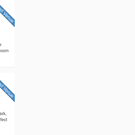
e
 room
ark,
fect