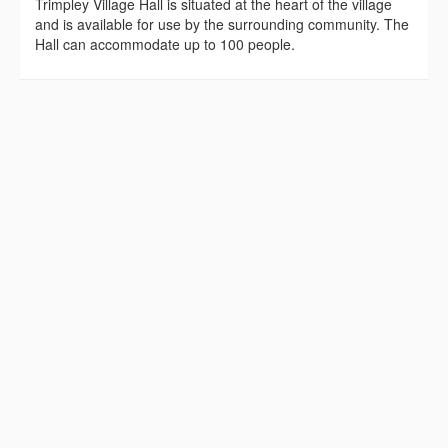
Trimpley Village Hall is situated at the heart of the village
and is available for use by the surrounding community. The
Hall can accommodate up to 100 people.