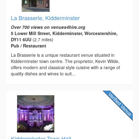
La Brasserie, Kidderminster
Over 700 views on venues4hire.org
5 Lower Mill Street, Kidderminster, Worcestershire,
DY11 6UU
(2.7 miles)
Pub / Restaurant
La Brasserie is a unique restaurant venue situated in
Kidderminster town centre. The proprietor, Kevin Wilde,
offers modern and classical style cuisine with a range of
quality dishes and wines to suit...
Kidderminster Town Hall