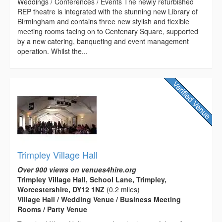
Weddings / Conferences / Events The newly refurbished
REP theatre is integrated with the stunning new Library of
Birmingham and contains three new stylish and flexible
meeting rooms facing on to Centenary Square, supported
by a new catering, banqueting and event management
operation. Whilst the...
Trimpley Village Hall
Over 900 views on venues4hire.org
Trimpley Village Hall, School Lane, Trimpley,
Worcestershire, DY12 1NZ
(0.2 miles)
Village Hall / Wedding Venue / Business Meeting
Rooms / Party Venue