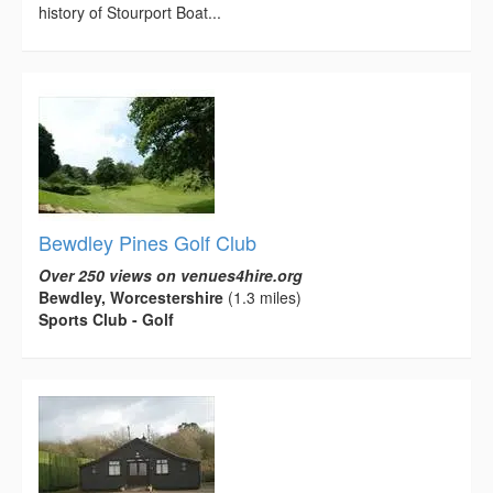
history of Stourport Boat...
Bewdley Pines Golf Club
Over 250 views on venues4hire.org
Bewdley, Worcestershire
(1.3 miles)
Sports Club - Golf