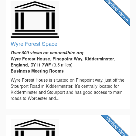
Wyre Forest Space
Over 600 views on venues4hire.org
Wyre Forest House, Finepoint Way, Kidderminster,
England, DY11 7WF
(3.5 miles)
Business Meeting Rooms
Wyre Forest House is situated on Finepoint way, just off the
Stourport Road in Kidderminster. It’s centrally located for
Kidderminster and Stourport and has good access to main
roads to Worcester and...