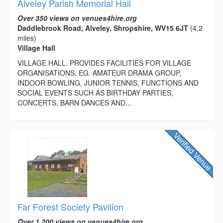
Alveley Parish Memorial Hall
Over 350 views on venues4hire.org
Daddlebrook Road, Alveley, Shropshire, WV15 6JT
(4.2
miles)
Village Hall
VILLAGE HALL. PROVIDES FACILITIES FOR VILLAGE
ORGANISATIONS, EG. AMATEUR DRAMA GROUP,
INDOOR BOWLING, JUNIOR TENNIS, FUNCTIONS AND
SOCIAL EVENTS SUCH AS BIRTHDAY PARTIES,
CONCERTS, BARN DANCES AND...
Far Forest Society Pavilion
Over 1,200 views on venues4hire.org