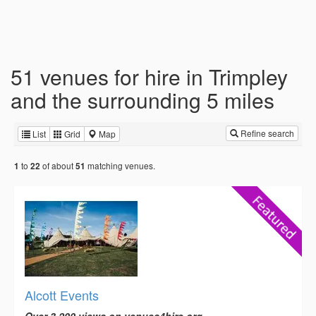
51 venues for hire in Trimpley
and the surrounding 5 miles
Refine search
List
Grid
Map
to
of about
matching venues.
1
22
51
Alcott Events