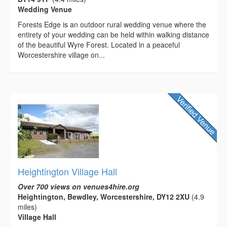
Wedding Venue
Forests Edge is an outdoor rural wedding venue where the
entirety of your wedding can be held within walking distance
of the beautiful Wyre Forest. Located in a peaceful
Worcestershire village on...
Heightington Village Hall
Over 700 views on venues4hire.org
Heightington, Bewdley, Worcestershire, DY12 2XU
(4.9
miles)
Village Hall