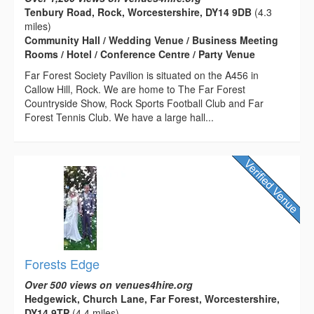
Tenbury Road, Rock, Worcestershire, DY14 9DB
(4.3
miles)
Community Hall / Wedding Venue / Business Meeting
Rooms / Hotel / Conference Centre / Party Venue
Far Forest Society Pavilion is situated on the A456 in
Callow Hill, Rock. We are home to The Far Forest
Countryside Show, Rock Sports Football Club and Far
Forest Tennis Club. We have a large hall...
Forests Edge
Over 500 views on venues4hire.org
Hedgewick, Church Lane, Far Forest, Worcestershire,
DY14 9TP
(4.4 miles)