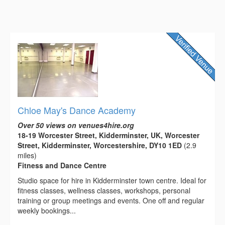
Chloe May's Dance Academy
Over 50 views on venues4hire.org
18-19 Worcester Street, Kidderminster, UK, Worcester
Street, Kidderminster, Worcestershire, DY10 1ED
(2.9
miles)
Fitness and Dance Centre
Studio space for hire in Kidderminster town centre. Ideal for
fitness classes, wellness classes, workshops, personal
training or group meetings and events. One off and regular
weekly bookings...