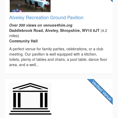
Alveley Recreation Ground Pavilion
Over 300 views on venues4hire.org
Daddlebrook Road, Alveley, Shropshire, WV15 6JT
(4.2
miles)
Community Hall
A perfect venue for family parties, celebrations, or a club
meeting. Our pavilion is well equipped with a kitchen,
toilets, plenty of tables and chairs, a pool table, dance floor
area, and a well...