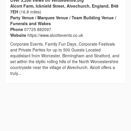
Over 3,200 views on venues4hire.org
Alcott Farm, Icknield Street, Alvechurch, England, B48
7EH
(16.8 miles)
Party Venue / Marquee Venue / Team Building Venue /
Funerals and Wakes
Phone
07725 882097
Website
https://www.alcottevents.co.uk
Corporate Events, Family Fun Days, Corporate Festivals
and Private Parties for up to 500 Guests Located
equidistant from Worcester, Birmingham and Stratford, and
set within the idyllic rolling hills of the North Worcestershire
countryside near the village of Alvechurch, Alcott offers a
truly...