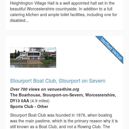
Heightington Village Hall is a well appointed hall set in the
beautiful Worcestershire countryside. In addition to a full
catering kitchen and ample toilet facilities, including one for
disabled...
Stourport Boat Club, Stourport on Severn
Over 700 views on venues4hire.org
The Boathouse, Stourport-on-Severn, Worcestershire,
DY13 0AA
(4.9 miles)
Sports Club - Other
Stourport Boat Club was founded in 1876, when boating
was the main pastime, which is the primary reason why it is
still known as a Boat Club, and not a Rowing Club. The