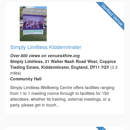
Simply Limitless Kidderminster
Over 800 views on venues4hire.org
Simply Limitless, 21 Walter Nash Road West, Coppice
Trading Estate, Kidderminster, England, DY11 7QY
(3.3
miles)
Community Hall
Simply Limitless Wellbeing Centre offers facilities ranging
from 1 to 1 meeting rooms through to facilities for 150
attendees; whether its training, external meetings, or a
party, please get in touch...