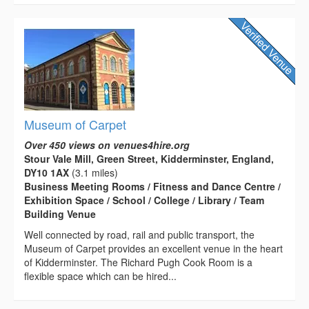
Museum of Carpet
Over 450 views on venues4hire.org
Stour Vale Mill, Green Street, Kidderminster, England,
DY10 1AX
(3.1 miles)
Business Meeting Rooms / Fitness and Dance Centre /
Exhibition Space / School / College / Library / Team
Building Venue
Well connected by road, rail and public transport, the
Museum of Carpet provides an excellent venue in the heart
of Kidderminster. The Richard Pugh Cook Room is a
flexible space which can be hired...