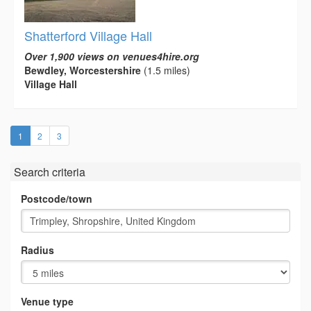
Shatterford Village Hall
Over 1,900 views on venues4hire.org
Bewdley, Worcestershire
(1.5 miles)
Village Hall
(current)
1
2
3
Search criteria
Postcode/town
Radius
Venue type