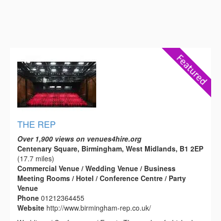
THE REP
Over 1,900 views on venues4hire.org
Centenary Square, Birmingham, West Midlands, B1 2EP
(17.7 miles)
Commercial Venue / Wedding Venue / Business
Meeting Rooms / Hotel / Conference Centre / Party
Venue
Phone
01212364455
Website
http://www.birmingham-rep.co.uk/