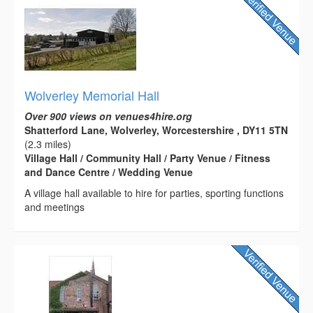
Wolverley Memorial Hall
Over 900 views on venues4hire.org
Shatterford Lane, Wolverley, Worcestershire , DY11 5TN
(2.3 miles)
Village Hall / Community Hall / Party Venue / Fitness
and Dance Centre / Wedding Venue
A village hall available to hire for parties, sporting functions
and meetings