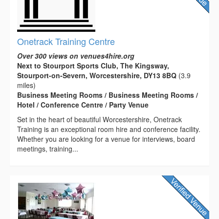
Onetrack Training Centre
Over 300 views on venues4hire.org
Next to Stourport Sports Club, The Kingsway,
Stourport-on-Severn, Worcestershire, DY13 8BQ
(3.9
miles)
Business Meeting Rooms / Business Meeting Rooms /
Hotel / Conference Centre / Party Venue
Set in the heart of beautiful Worcestershire, Onetrack
Training is an exceptional room hire and conference facility.
Whether you are looking for a venue for interviews, board
meetings, training...