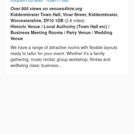
Over 800 views on venues4hire.org
Kidderminster Town Hall, Vicar Street, Kidderminster,
Worcestershire, DY10 1DB
(2.8 miles)
Historic Venue / Local Authority (Town Hall etc) /
Business Meeting Rooms / Party Venue / Wedding
Venue
We have a range of attractive rooms with flexible layouts
ready to tailor for your event. Whether it’s a family
gathering; music recital; group workshop; fitness and
wellbeing class; business...