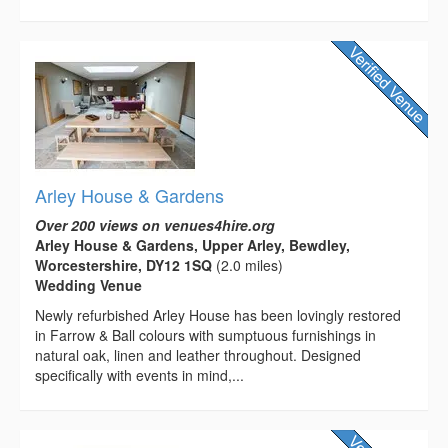
Arley House & Gardens
Over 200 views on venues4hire.org
Arley House & Gardens, Upper Arley, Bewdley,
Worcestershire, DY12 1SQ
(2.0 miles)
Wedding Venue
Newly refurbished Arley House has been lovingly restored
in Farrow & Ball colours with sumptuous furnishings in
natural oak, linen and leather throughout. Designed
specifically with events in mind,...