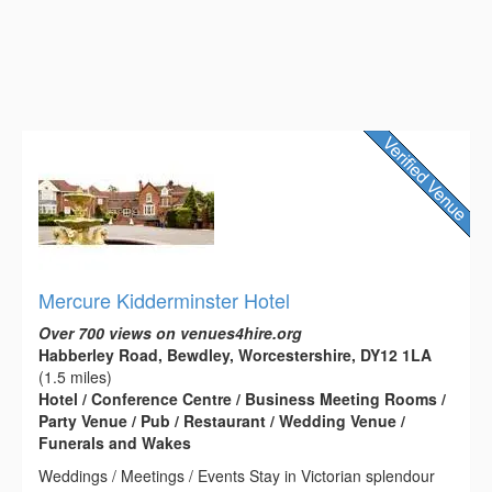
Mercure Kidderminster Hotel
Over 700 views on venues4hire.org
Habberley Road, Bewdley, Worcestershire, DY12 1LA
(1.5 miles)
Hotel / Conference Centre / Business Meeting Rooms /
Party Venue / Pub / Restaurant / Wedding Venue /
Funerals and Wakes
Weddings / Meetings / Events Stay in Victorian splendour