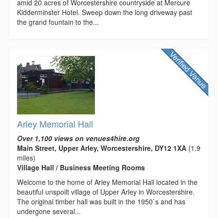
amid 20 acres of Worcestershire countryside at Mercure
Kidderminster Hotel. Sweep down the long driveway past
the grand fountain to the...
Arley Memorial Hall
Over 1,100 views on venues4hire.org
Main Street, Upper Arley, Worcestershire, DY12 1XA
(1.9
miles)
Village Hall / Business Meeting Rooms
Welcome to the home of Arley Memorial Hall located in the
beautiful unspoilt village of Upper Arley in Worcestershire.
The original timber hall was built in the 1950`s and has
undergone several...