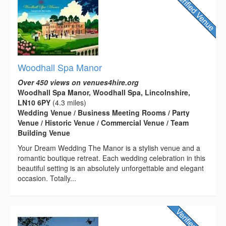
Woodhall Spa Manor
Over 450 views on venues4hire.org
Woodhall Spa Manor, Woodhall Spa, Lincolnshire,
LN10 6PY
(4.3 miles)
Wedding Venue / Business Meeting Rooms / Party
Venue / Historic Venue / Commercial Venue / Team
Building Venue
Your Dream Wedding The Manor is a stylish venue and a
romantic boutique retreat. Each wedding celebration in this
beautiful setting is an absolutely unforgettable and elegant
occasion. Totally...