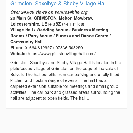
Grimston, Saxelbye & Shoby Village Hall
Over 24,000 views on venues4hire.org
28 Main St, GRIMSTON, Melton Mowbray,
Leicestershire, LE14 3BZ
(44.1 miles)
Village Hall / Wedding Venue / Business Meeting
Rooms / Party Venue / Fitness and Dance Centre /
Community Hall
Phone
01664 812997 / 07836 503250
Website
https://www.grimstonvillagehall.com/
Grimston, Saxelbye and Shoby Village Hall is located in the
picturesque village of Grimston on the edge of the vale of
Belvoir. The hall benefits from car parking and a fully fitted
kitchen and hosts a range of events. The hall has a
carpeted extension suitable for meetings and small group
activities. The car park and grassed areas surrounding the
hall are adjacent to open fields. The hall...