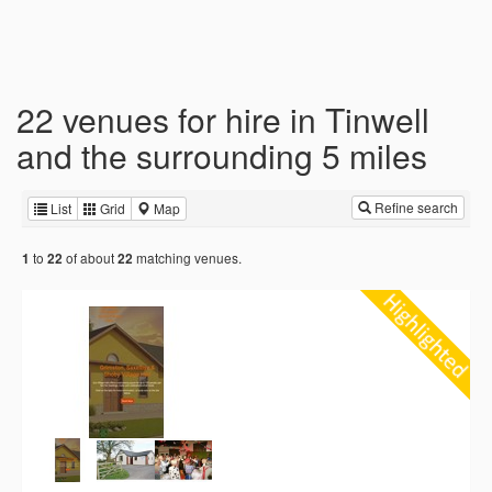
22 venues for hire in Tinwell
and the surrounding 5 miles
Refine search
List
Grid
Map
to
of about
matching venues.
1
22
22