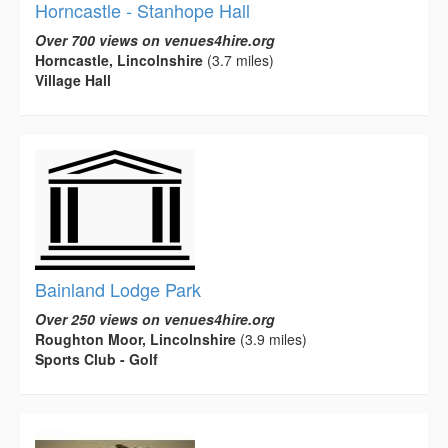
Horncastle - Stanhope Hall
Over 700 views on venues4hire.org
Horncastle, Lincolnshire
(3.7 miles)
Village Hall
Bainland Lodge Park
Over 250 views on venues4hire.org
Roughton Moor, Lincolnshire
(3.9 miles)
Sports Club - Golf