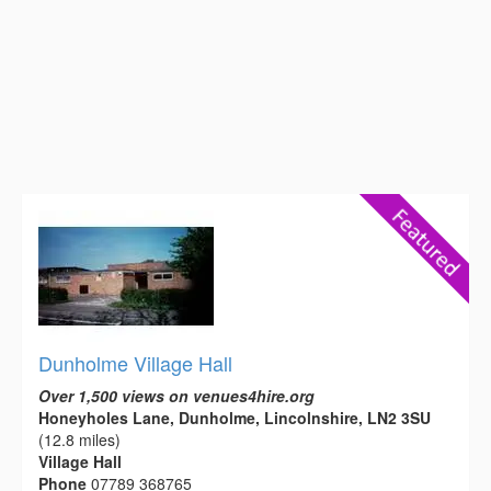
Dunholme Village Hall
Over 1,500 views on venues4hire.org
Honeyholes Lane, Dunholme, Lincolnshire, LN2 3SU
(12.8 miles)
Village Hall
Phone
07789 368765