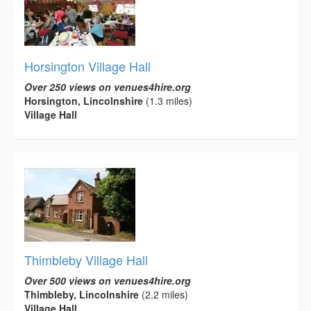
Horsington Village Hall
Over 250 views on venues4hire.org
Horsington, Lincolnshire
(1.3 miles)
Village Hall
Thimbleby Village Hall
Over 500 views on venues4hire.org
Thimbleby, Lincolnshire
(2.2 miles)
Village Hall