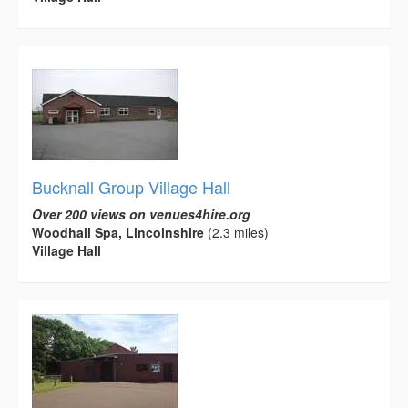
Bucknall Group Village Hall
Over 200 views on venues4hire.org
Woodhall Spa, Lincolnshire
(2.3 miles)
Village Hall