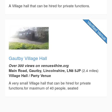
A Village hall that can be hired for private functions.
Gautby Village Hall
Over 300 views on venues4hire.org
Main Road, Gautby, Lincolnshire, LN8 5JP
(2.4 miles)
Village Hall / Party Venue
A very small Village hall that can be hired for private
functions.for maximum of 40 people, seated