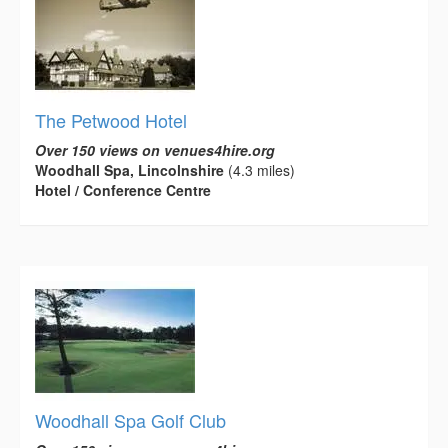
The Petwood Hotel
Over 150 views on venues4hire.org
Woodhall Spa, Lincolnshire
(4.3 miles)
Hotel / Conference Centre
Woodhall Spa Golf Club