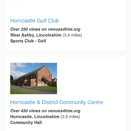
Horncastle Golf Club
Over 250 views on venues4hire.org
West Ashby, Lincolnshire
(3.4 miles)
Sports Club - Golf
Horncastle & District Community Centre
Over 450 views on venues4hire.org
Horncastle, Lincolnshire
(3.5 miles)
Community Hall