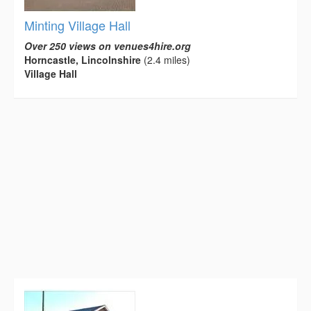
Minting Village Hall
Over 250 views on venues4hire.org
Horncastle, Lincolnshire
(2.4 miles)
Village Hall