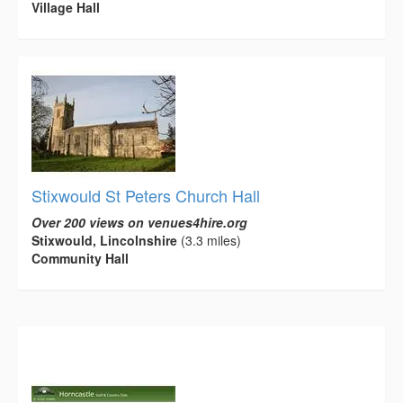
Village Hall
Stixwould St Peters Church Hall
Over 200 views on venues4hire.org
Stixwould, Lincolnshire
(3.3 miles)
Community Hall