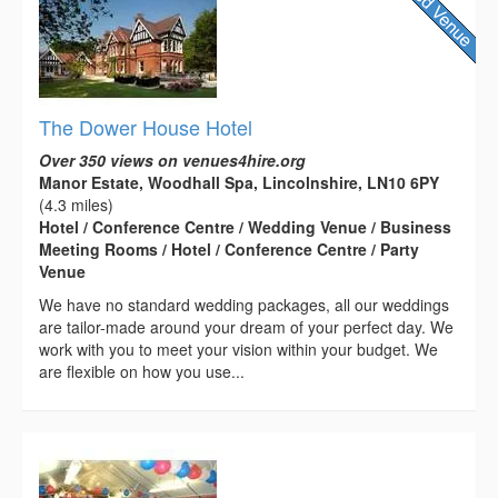
The Dower House Hotel
Over 350 views on venues4hire.org
Manor Estate, Woodhall Spa, Lincolnshire, LN10 6PY
(4.3 miles)
Hotel / Conference Centre / Wedding Venue / Business
Meeting Rooms / Hotel / Conference Centre / Party
Venue
We have no standard wedding packages, all our weddings
are tailor-made around your dream of your perfect day. We
work with you to meet your vision within your budget. We
are flexible on how you use...