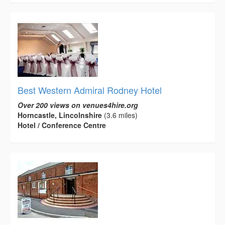
Best Western Admiral Rodney Hotel
Over 200 views on venues4hire.org
Horncastle, Lincolnshire
(3.6 miles)
Hotel / Conference Centre