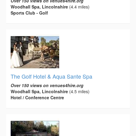
Over 150 views on venues4hire.org
Woodhall Spa, Lincolnshire
(4.4 miles)
Sports Club - Golf
The Golf Hotel & Aqua Sante Spa
Over 150 views on venues4hire.org
Woodhall Spa, Lincolnshire
(4.5 miles)
Hotel / Conference Centre