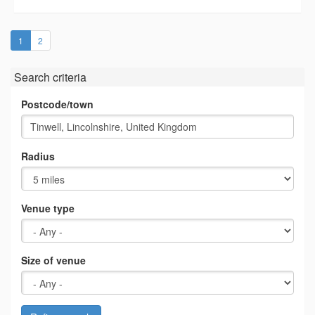
(current)
1
2
Search criteria
Postcode/town
Radius
Venue type
Size of venue