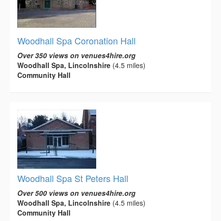
Woodhall Spa Coronation Hall
Over 350 views on venues4hire.org
Woodhall Spa, Lincolnshire
(4.5 miles)
Community Hall
Woodhall Spa St Peters Hall
Over 500 views on venues4hire.org
Woodhall Spa, Lincolnshire
(4.5 miles)
Community Hall