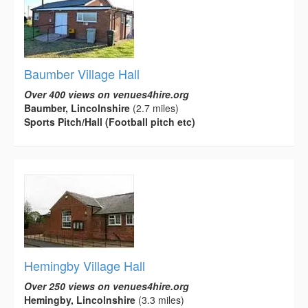
Baumber Village Hall
Over 400 views on venues4hire.org
Baumber, Lincolnshire
(2.7 miles)
Sports Pitch/Hall (Football pitch etc)
Hemingby Village Hall
Over 250 views on venues4hire.org
Hemingby, Lincolnshire
(3.3 miles)