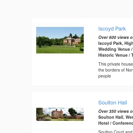
Iscoyd Park
Over 600 views o
Iscoyd Park, Hig
Wedding Venue / 
Historic Venue /
This private hous
the borders of Nor
people
Soulton Hall
Over 350 views o
Soulton Hall, We
Hotel / Conferen
Soulton Court and 