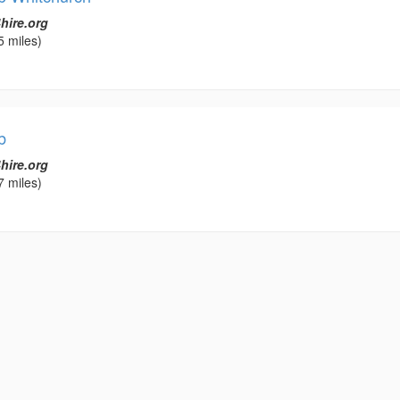
hire.org
5 miles)
b
hire.org
7 miles)