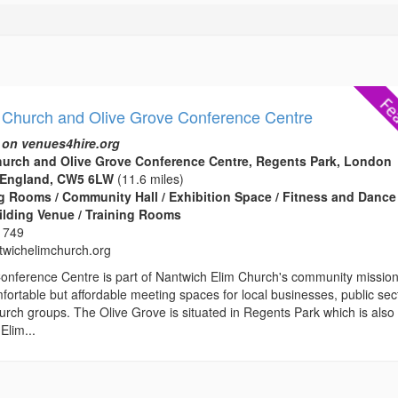
 Church and Olive Grove Conference Centre
 on venues4hire.org
hurch and Olive Grove Conference Centre, Regents Park, London
 England, CW5 6LW
(11.6 miles)
 Rooms / Community Hall / Exhibition Space / Fitness and Dance
ilding Venue / Training Rooms
 749
wichelimchurch.org
onference Centre is part of Nantwich Elim Church's community missio
fortable but affordable meeting spaces for local businesses, public sec
rch groups. The Olive Grove is situated in Regents Park which is also
Elim...