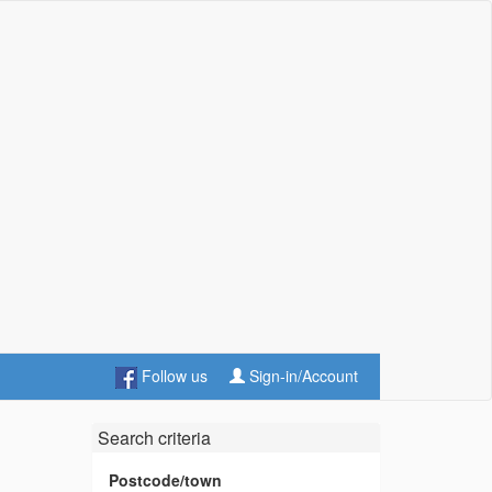
Follow us
Sign-in/Account
Search criteria
Postcode/town