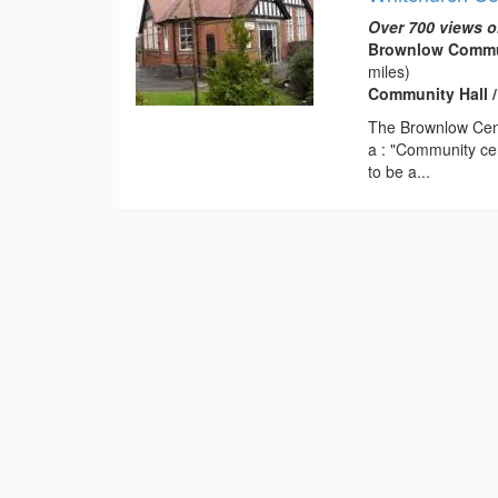
Over 700 views o
Brownlow Communi
miles)
Community Hall /
The Brownlow Cent
a : "Community cen
to be a...