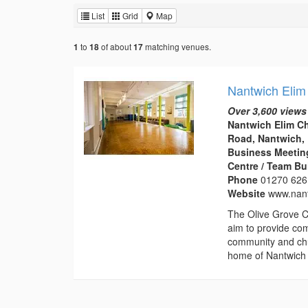
List
Grid
Map
to
of about
matching venues.
1
18
17
Nantwich Elim
Over 3,600 views
Nantwich Elim C
Road, Nantwich,
Business Meeting
Centre / Team Bu
Phone
01270 626
Website
www.nant
The Olive Grove C
aim to provide com
community and chu
home of Nantwich 