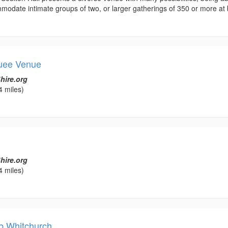
odate intimate groups of two, or larger gatherings of 350 or more at b
quee Venue
hire.org
4 miles)
hire.org
4 miles)
b Whitchurch