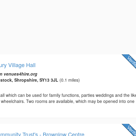
ury Village Hall
n venues4hire.org
ilstock, Shropshire, SY13 3JL
(0.1 miles)
all which can be used for family functions, parties weddings and the lik
to wheelchairs. Two rooms are available, which may be opened into one
mmunity Trust's - Brownlow Centre