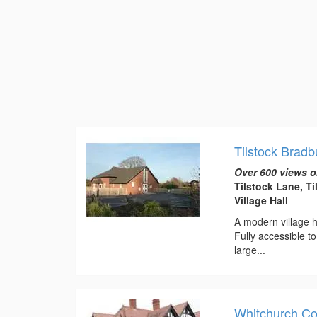
Tilstock Bradb
Over 600 views o
Tilstock Lane, T
Village Hall
A modern village h
Fully accessible 
large...
Whitchurch Co