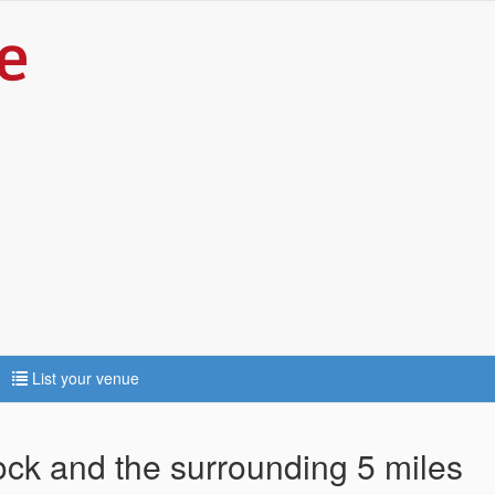
List your venue
tock and the surrounding 5 miles