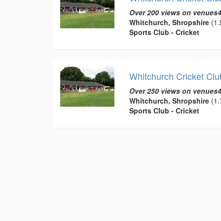
Over 200 views on venues4
Whitchurch, Shropshire
(1.
Sports Club - Cricket
Whitchurch Cricket Clu
Over 250 views on venues4
Whitchurch, Shropshire
(1.
Sports Club - Cricket