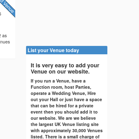
5
2 as
tinues
List your Venue today
It is very easy to add your
Venue on our website.
If you run a Venue, have a
Function room, host Parties,
operate a Wedding Venue, Hire
out your Hall or just have a space
that can be hired for a private
event then you should add it to
our website. We are we believe
the largest UK Venue listing site
with approximately 30,000 Venues
listed. There is a small charge of