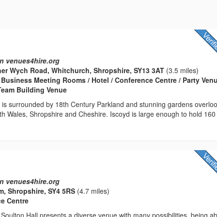
n venues4hire.org
her Wych Road, Whitchurch, Shropshire, SY13 3AT
(3.5 miles)
Business Meeting Rooms / Hotel / Conference Centre / Party Venu
 Team Building Venue
e is surrounded by 18th Century Parkland and stunning gardens overlo
th Wales, Shropshire and Cheshire. Iscoyd is large enough to hold 160
n venues4hire.org
m, Shropshire, SY4 5RS
(4.7 miles)
ce Centre
Soulton Hall presents a diverse venue with many possibilities, being ab