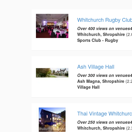
Whitchurch Rugby Clu
Over 400 views on venues4
Whitchurch, Shropshire
(2.
Sports Club - Rugby
Ash Village Hall
Over 300 views on venues4
Ash Magna, Shropshire
(2.2
Village Hall
Thai Vintage Whitchur
Over 250 views on venues4
Whitchurch, Shropshire
(2.