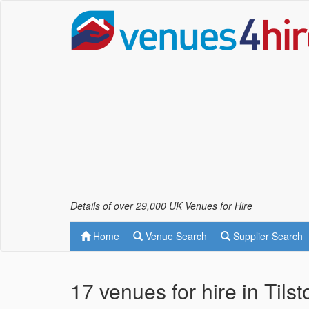
Details of over 29,000 UK Venues for Hire
Home
Venue Search
Supplier Search
17 venues for hire in Tils