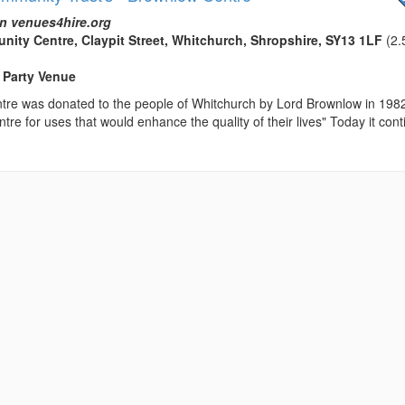
n venues4hire.org
ty Centre, Claypit Street, Whitchurch, Shropshire, SY13 1LF
(2.
 Party Venue
re was donated to the people of Whitchurch by Lord Brownlow in 198
tre for uses that would enhance the quality of their lives" Today it con