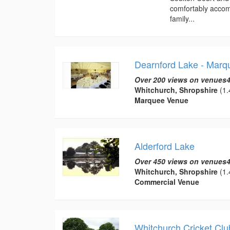
comfortably accomm
family...
Dearnford Lake - Mar
Over 200 views on venues4
Whitchurch, Shropshire
(1.
Marquee Venue
Alderford Lake
Over 450 views on venues4
Whitchurch, Shropshire
(1.
Commercial Venue
Whitchurch Cricket Clu