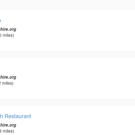
b
hire.org
0 miles)
hire.org
 miles)
ch Restaurant
hire.org
3 miles)