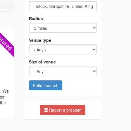
Radius
Venue type
Size of venue
Refine search
n. We
tor,
 the
Report a problem