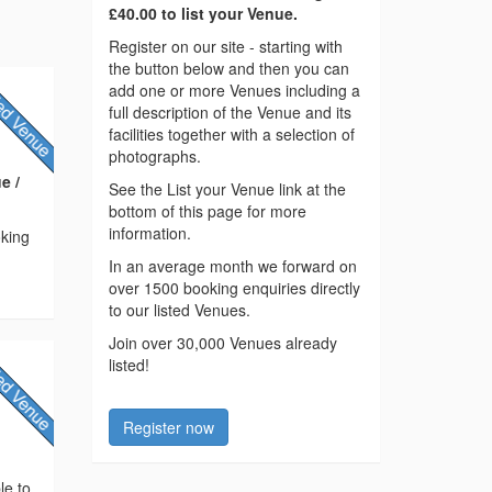
£40.00 to list your Venue.
Register on our site - starting with
the button below and then you can
add one or more Venues including a
full description of the Venue and its
facilities together with a selection of
photographs.
e /
See the List your Venue link at the
bottom of this page for more
information.
oking
In an average month we forward on
over 1500 booking enquiries directly
to our listed Venues.
Join over 30,000 Venues already
listed!
Register now
le to