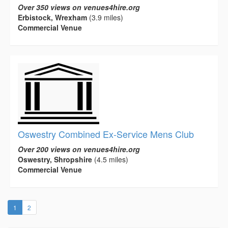
Over 350 views on venues4hire.org
Erbistock, Wrexham
(3.9 miles)
Commercial Venue
Oswestry Combined Ex-Service Mens Club
Over 200 views on venues4hire.org
Oswestry, Shropshire
(4.5 miles)
Commercial Venue
(current)
1
2