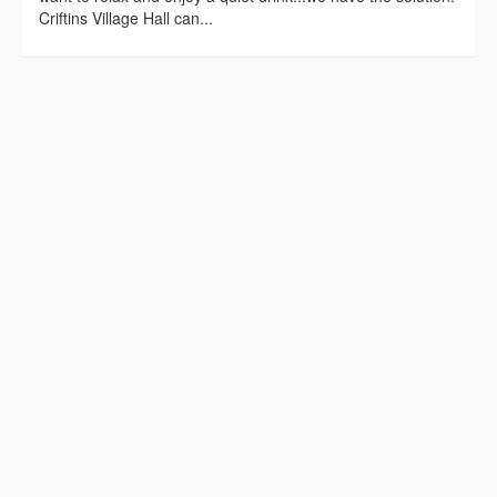
Criftins Village Hall can...