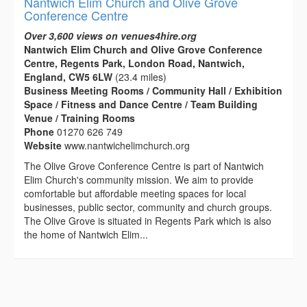
Nantwich Elim Church and Olive Grove
Conference Centre
Over 3,600 views on venues4hire.org
Nantwich Elim Church and Olive Grove Conference
Centre, Regents Park, London Road, Nantwich,
England, CW5 6LW
(23.4 miles)
Business Meeting Rooms / Community Hall / Exhibition
Space / Fitness and Dance Centre / Team Building
Venue / Training Rooms
Phone
01270 626 749
Website
www.nantwichelimchurch.org
The Olive Grove Conference Centre is part of Nantwich
Elim Church's community mission. We aim to provide
comfortable but affordable meeting spaces for local
businesses, public sector, community and church groups.
The Olive Grove is situated in Regents Park which is also
the home of Nantwich Elim...