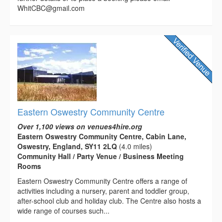
WhitCBC@gmail.com
Eastern Oswestry Community Centre
Over 1,100 views on venues4hire.org
Eastern Oswestry Community Centre, Cabin Lane,
Oswestry, England, SY11 2LQ
(4.0 miles)
Community Hall / Party Venue / Business Meeting
Rooms
Eastern Oswestry Community Centre offers a range of
activities including a nursery, parent and toddler group,
after-school club and holiday club. The Centre also hosts a
wide range of courses such...