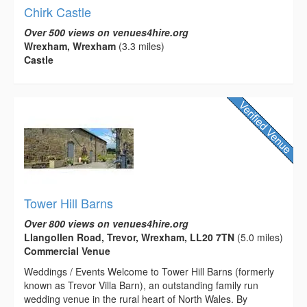
Chirk Castle
Over 500 views on venues4hire.org
Wrexham, Wrexham
(3.3 miles)
Castle
Tower Hill Barns
Over 800 views on venues4hire.org
Llangollen Road, Trevor, Wrexham, LL20 7TN
(5.0 miles)
Commercial Venue
Weddings / Events Welcome to Tower Hill Barns (formerly
known as Trevor Villa Barn), an outstanding family run
wedding venue in the rural heart of North Wales. By