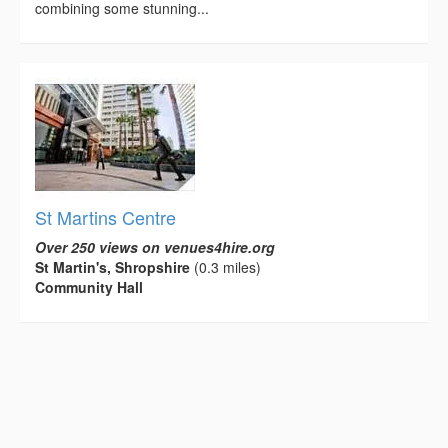
combining some stunning...
St Martins Centre
Over 250 views on venues4hire.org
St Martin's, Shropshire
(0.3 miles)
Community Hall