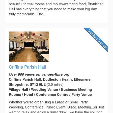
beautiful formal rooms and mouth-watering food, Brynkinalt
Hall has everything that you need to make your big day
truly memorable. The...
Criftins Parish Hall
Over 900 views on venues4hire.org
Criftins Parish Hall, Dudleston Heath, Ellesmere,
Shropshire, SY12 9LE
(3.0 miles)
Village Hall / Wedding Venue / Business Meeting
Rooms / Hotel / Conference Centre / Party Venue
Whether you're organising a Large or Small Party,
Wedding, Conference, Public Event, Disco, Meeting...or just
want to relax and enjoy a quiet drink...we have the solution.