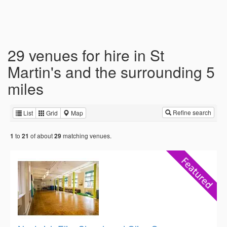
29 venues for hire in St
Martin's and the surrounding 5
miles
Refine search
List
Grid
Map
to
of about
matching venues.
1
21
29