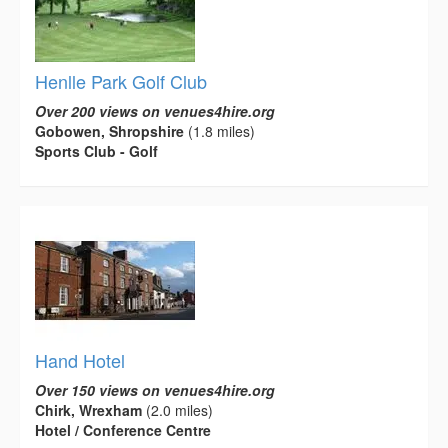
Henlle Park Golf Club
Over 200 views on venues4hire.org
Gobowen, Shropshire
(1.8 miles)
Sports Club - Golf
Hand Hotel
Over 150 views on venues4hire.org
Chirk, Wrexham
(2.0 miles)
Hotel / Conference Centre