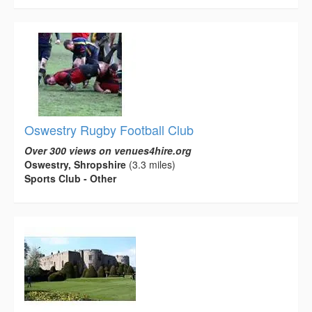
Oswestry Rugby Football Club
Over 300 views on venues4hire.org
Oswestry, Shropshire
(3.3 miles)
Sports Club - Other