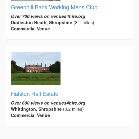
Greenhill Bank Working Mens Club
Over 700 views on venues4hire.org
Dudleston Heath, Shropshire
(3.1 miles)
Commercial Venue
Halston Hall Estate
Over 600 views on venues4hire.org
Whittington, Shropshire
(3.2 miles)
Commercial Venue