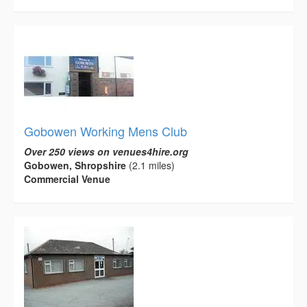
Gobowen Working Mens Club
Over 250 views on venues4hire.org
Gobowen, Shropshire
(2.1 miles)
Commercial Venue