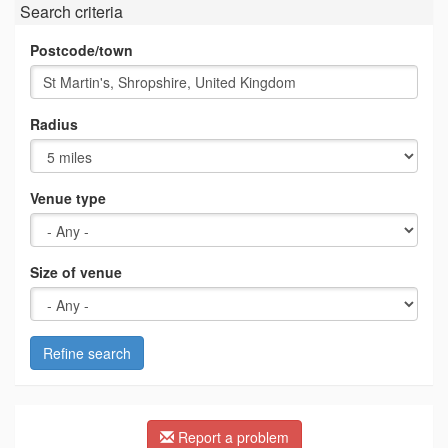
Search criteria
Postcode/town
Radius
Venue type
Size of venue
Refine search
Report a problem