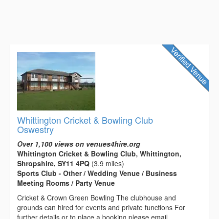
Whittington Cricket & Bowling Club
Oswestry
Over 1,100 views on venues4hire.org
Whittington Cricket & Bowling Club, Whittington,
Shropshire, SY11 4PQ
(3.9 miles)
Sports Club - Other / Wedding Venue / Business
Meeting Rooms / Party Venue
Cricket & Crown Green Bowling The clubhouse and
grounds can hired for events and private functions For
further details or to place a booking please email