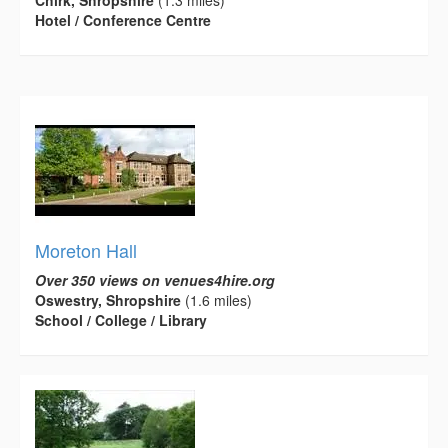
Chirk, Shropshire
(1.3 miles)
Hotel / Conference Centre
Moreton Hall
Over 350 views on venues4hire.org
Oswestry, Shropshire
(1.6 miles)
School / College / Library