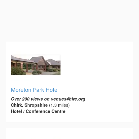
Moreton Park Hotel
Over 200 views on venues4hire.org
Chirk, Shropshire
(1.3 miles)
Hotel / Conference Centre