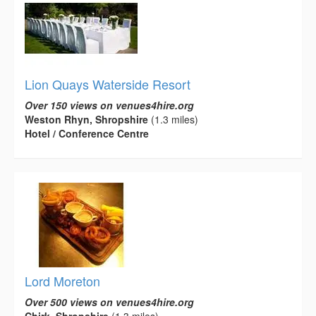
Lion Quays Waterside Resort
Over 150 views on venues4hire.org
Weston Rhyn, Shropshire
(1.3 miles)
Hotel / Conference Centre
Lord Moreton
Over 500 views on venues4hire.org