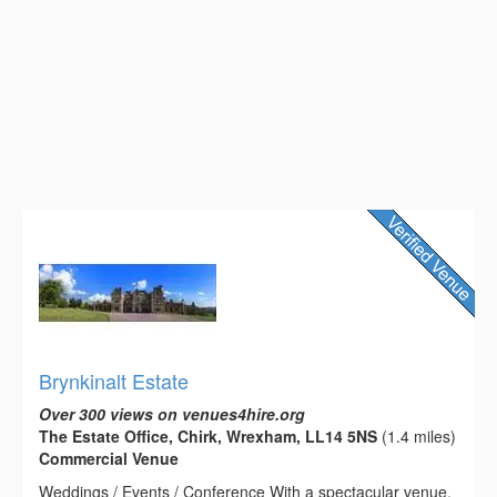
Brynkinalt Estate
Over 300 views on venues4hire.org
The Estate Office, Chirk, Wrexham, LL14 5NS
(1.4 miles)
Commercial Venue
Weddings / Events / Conference With a spectacular venue,