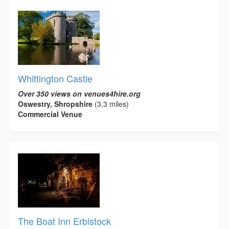
Whittington Castle
Over 350 views on venues4hire.org
Oswestry, Shropshire
(3.3 miles)
Commercial Venue
The Boat Inn Erbistock