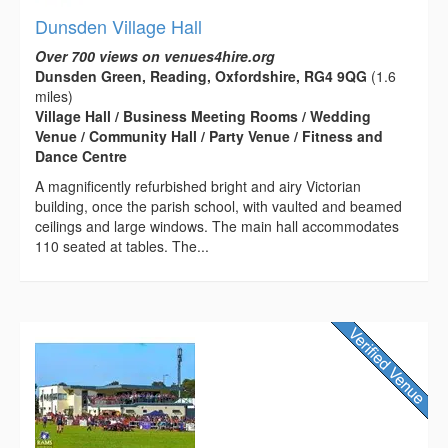
Dunsden Village Hall
Over 700 views on venues4hire.org
Dunsden Green, Reading, Oxfordshire, RG4 9QG
(1.6
miles)
Village Hall / Business Meeting Rooms / Wedding
Venue / Community Hall / Party Venue / Fitness and
Dance Centre
A magnificently refurbished bright and airy Victorian
building, once the parish school, with vaulted and beamed
ceilings and large windows. The main hall accommodates
110 seated at tables. The...