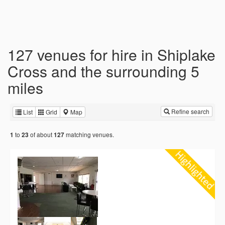
127 venues for hire in Shiplake
Cross and the surrounding 5
miles
Refine search
List
Grid
Map
to
of about
matching venues.
1
23
127