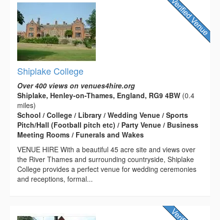
Shiplake College
Over 400 views on venues4hire.org
Shiplake, Henley-on-Thames, England, RG9 4BW
(0.4
miles)
School / College / Library / Wedding Venue / Sports
Pitch/Hall (Football pitch etc) / Party Venue / Business
Meeting Rooms / Funerals and Wakes
VENUE HIRE With a beautiful 45 acre site and views over
the River Thames and surrounding countryside, Shiplake
College provides a perfect venue for wedding ceremonies
and receptions, formal...