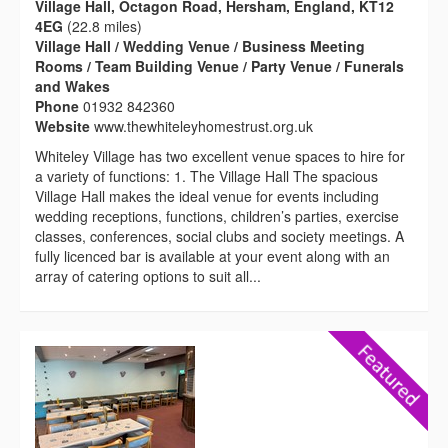
Village Hall, Octagon Road, Hersham, England, KT12
4EG
(22.8 miles)
Village Hall / Wedding Venue / Business Meeting
Rooms / Team Building Venue / Party Venue / Funerals
and Wakes
Phone
01932 842360
Website
www.thewhiteleyhomestrust.org.uk
Whiteley Village has two excellent venue spaces to hire for
a variety of functions: 1. The Village Hall The spacious
Village Hall makes the ideal venue for events including
wedding receptions, functions, children’s parties, exercise
classes, conferences, social clubs and society meetings. A
fully licenced bar is available at your event along with an
array of catering options to suit all...