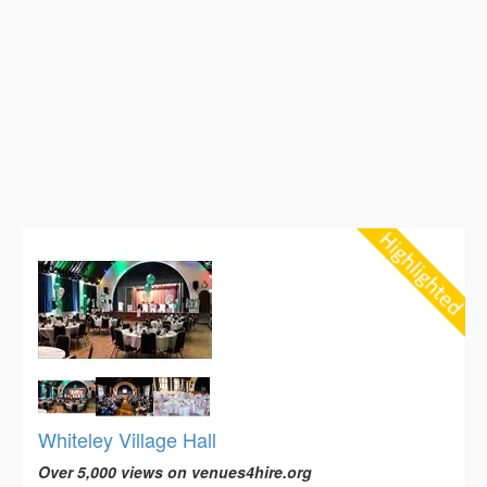
Whiteley Village Hall
Over 5,000 views on venues4hire.org