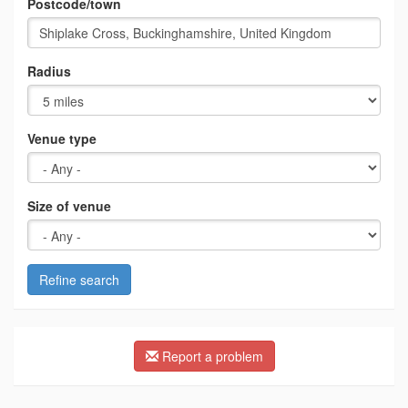
Postcode/town
Radius
Venue type
Size of venue
Refine search
Report a problem