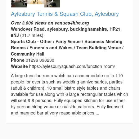
Aylesbury Tennis & Squash Club, Aylesbury
Over 3,800 views on venues4hire.org
Wendover Road, aylesbury, buckinghamshire, HP21
9NJ
(21.7 miles)
Sports Club - Other / Party Venue / Business Meeting
Rooms / Funerals and Wakes / Team Building Venue /
Community Hall
Phone
01296 398230
Website
https://aylesburysquash.com/function-room/
A large function room which can accommodate up to 110
people for events such as wedding anniversaries, parties
(adult & children). 10 small bistro style tables and chairs
available for use along with 6 large rectangular tables which
will seat 6-8 persons. Fully equipped kitchen for use either
by person hiring venue or outside caterers. Fully licensed
and manned bar at very reasonable prices....