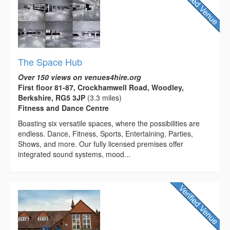
The Space Hub
Over 150 views on venues4hire.org
First floor 81-87, Crockhamwell Road, Woodley,
Berkshire, RG5 3JP
(3.3 miles)
Fitness and Dance Centre
Boasting six versatile spaces, where the possibilities are
endless. Dance, Fitness, Sports, Entertaining, Parties,
Shows, and more. Our fully licensed premises offer
integrated sound systems, mood...