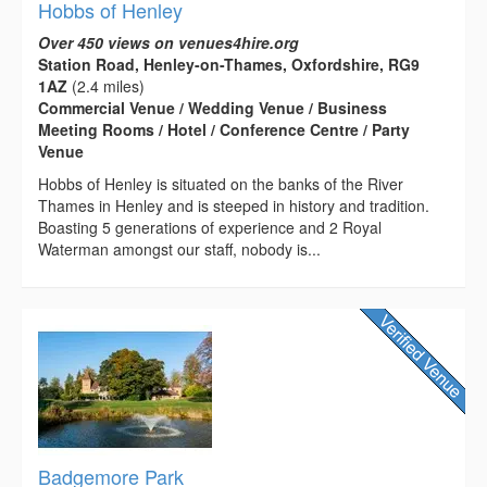
Hobbs of Henley
Over 450 views on venues4hire.org
Station Road, Henley-on-Thames, Oxfordshire, RG9
1AZ
(2.4 miles)
Commercial Venue / Wedding Venue / Business
Meeting Rooms / Hotel / Conference Centre / Party
Venue
Hobbs of Henley is situated on the banks of the River
Thames in Henley and is steeped in history and tradition.
Boasting 5 generations of experience and 2 Royal
Waterman amongst our staff, nobody is...
Badgemore Park