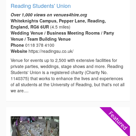
Reading Students' Union
Over 1,000 views on venues4hire.org
Whiteknights Campus, Pepper Lane, Reading,
England, RG6 6UR
(4.5 miles)
Wedding Venue / Business Meeting Rooms / Party
Venue / Team Building Venue
Phone
0118 378 4100
Website
https://readingsu.co.uk/
Venue for events up to 2,500 with extensive facilities for
private parties, weddings, stage shows and more. Reading
Students' Union is a registered charity (Charity No.
1140375) that works to enhance the lives and experiences
of all students at the University of Reading, but that's not all
we are....