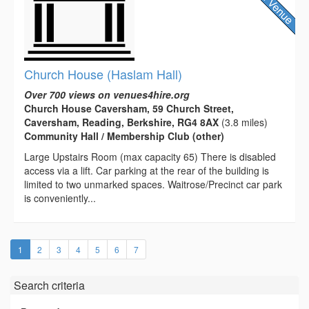
Church House (Haslam Hall)
Over 700 views on venues4hire.org
Church House Caversham, 59 Church Street,
Caversham, Reading, Berkshire, RG4 8AX
(3.8 miles)
Community Hall / Membership Club (other)
Large Upstairs Room (max capacity 65) There is disabled
access via a lift. Car parking at the rear of the building is
limited to two unmarked spaces. Waitrose/Precinct car park
is conveniently...
(current)
1
2
3
4
5
6
7
Search criteria