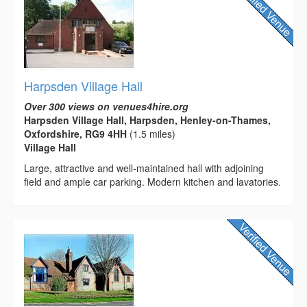
Harpsden Village Hall
Over 300 views on venues4hire.org
Harpsden Village Hall, Harpsden, Henley-on-Thames,
Oxfordshire, RG9 4HH
(1.5 miles)
Village Hall
Large, attractive and well-maintained hall with adjoining
field and ample car parking. Modern kitchen and lavatories.