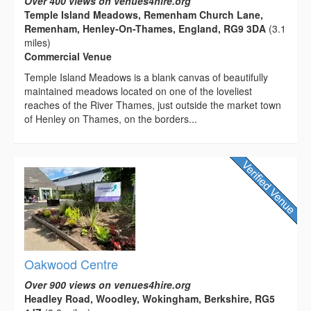
Over 400 views on venues4hire.org
Temple Island Meadows, Remenham Church Lane,
Remenham, Henley-On-Thames, England, RG9 3DA
(3.1
miles)
Commercial Venue
Temple Island Meadows is a blank canvas of beautifully
maintained meadows located on one of the loveliest
reaches of the River Thames, just outside the market town
of Henley on Thames, on the borders...
Oakwood Centre
Over 900 views on venues4hire.org
Headley Road, Woodley, Wokingham, Berkshire, RG5