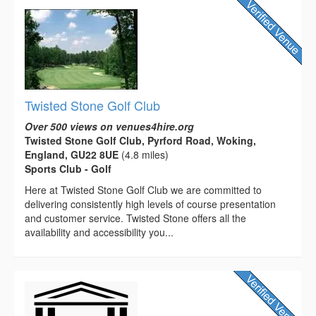
Twisted Stone Golf Club
Over 500 views on venues4hire.org
Twisted Stone Golf Club, Pyrford Road, Woking,
England, GU22 8UE
(4.8 miles)
Sports Club - Golf
Here at Twisted Stone Golf Club we are committed to
delivering consistently high levels of course presentation
and customer service. Twisted Stone offers all the
availability and accessibility you...