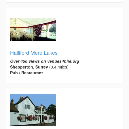
Halliford Mere Lakes
Over 450 views on venues4hire.org
Shepperton, Surrey
(0.4 miles)
Pub / Restaurant