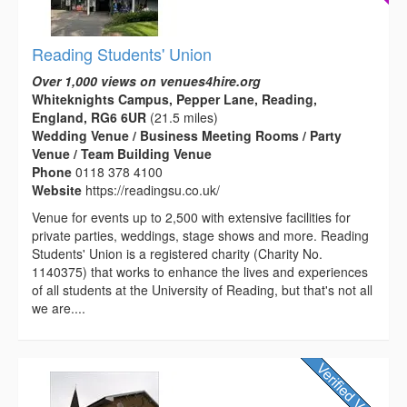
Reading Students' Union
Over 1,000 views on venues4hire.org
Whiteknights Campus, Pepper Lane, Reading,
England, RG6 6UR
(21.5 miles)
Wedding Venue / Business Meeting Rooms / Party
Venue / Team Building Venue
Phone
0118 378 4100
Website
https://readingsu.co.uk/
Venue for events up to 2,500 with extensive facilities for
private parties, weddings, stage shows and more. Reading
Students' Union is a registered charity (Charity No.
1140375) that works to enhance the lives and experiences
of all students at the University of Reading, but that's not all
we are....