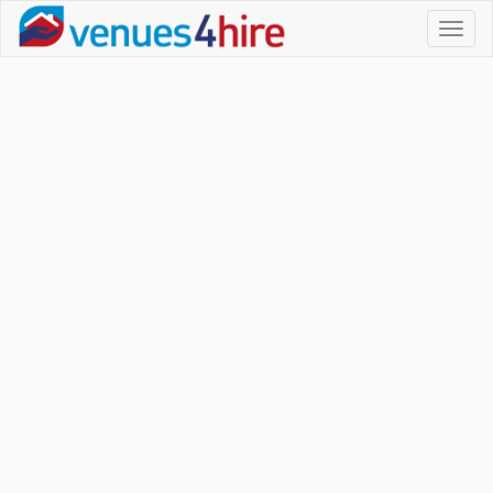
Toggl
naviga