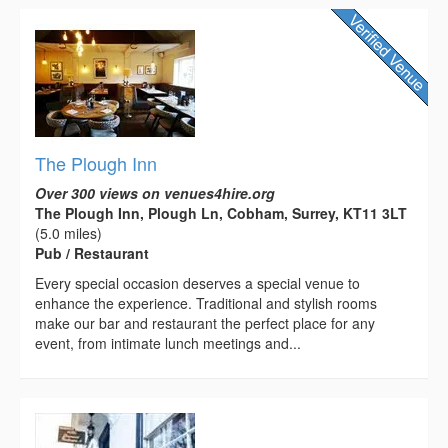
The Plough Inn
Over 300 views on venues4hire.org
The Plough Inn, Plough Ln, Cobham, Surrey, KT11 3LT
(5.0 miles)
Pub / Restaurant
Every special occasion deserves a special venue to
enhance the experience. Traditional and stylish rooms
make our bar and restaurant the perfect place for any
event, from intimate lunch meetings and...