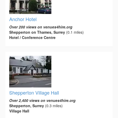
Anchor Hotel
Over 200 views on venues4hire.org
Shepperton on Thames, Surrey
(0.1 miles)
Hotel / Conference Centre
Shepperton Village Hall
Over 2,400 views on venues4hire.org
Shepperton, Surrey
(0.3 miles)
Village Hall