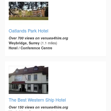
Oatlands Park Hotel
Over 700 views on venues4hire.org
Weybridge, Surrey
(1.1 miles)
Hotel / Conference Centre
The Best Western Ship Hotel
Over 150 views on venues4hire.org