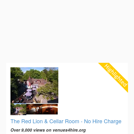
The Red Lion & Cellar Room - No Hire Charge
Over 9,000 views on venues4hire.org