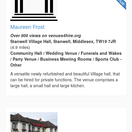
Maureen Frost
Over 900 views on venues4hire.org
Stanwell Village Hall, Stanwell, Middlesex, TW19 7JR
(4.9 miles)
Community Hall / Wedding Venue / Funerals and Wakes
/ Party Venue / Business Meeting Rooms / Sports Club -
Other
A versatile newly refurbished and beautiful Village hall, that
can be hired for private functions. The venue comprises a
large hall, a small hall and large kitchen.