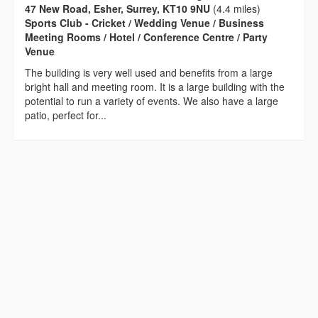
47 New Road, Esher, Surrey, KT10 9NU
(4.4 miles)
Sports Club - Cricket / Wedding Venue / Business
Meeting Rooms / Hotel / Conference Centre / Party
Venue
The building is very well used and benefits from a large
bright hall and meeting room. It is a large building with the
potential to run a variety of events. We also have a large
patio, perfect for...