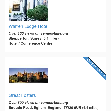
Warren Lodge Hotel
Over 150 views on venues4hire.org
Shepperton, Surrey
(0.1 miles)
Hotel / Conference Centre
Great Fosters
Over 800 views on venues4hire.org
Stroude Road, Egham, England, TW20 9UR
(4.4 miles)