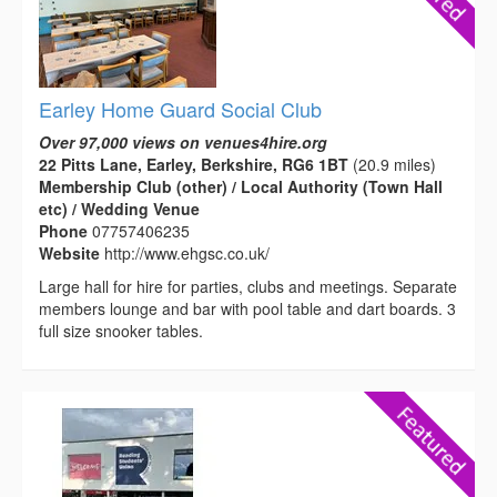
Earley Home Guard Social Club
Over 97,000 views on venues4hire.org
22 Pitts Lane, Earley, Berkshire, RG6 1BT
(20.9 miles)
Membership Club (other) / Local Authority (Town Hall
etc) / Wedding Venue
Phone
07757406235
Website
http://www.ehgsc.co.uk/
Large hall for hire for parties, clubs and meetings. Separate
members lounge and bar with pool table and dart boards. 3
full size snooker tables.