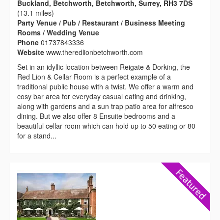
Buckland, Betchworth, Betchworth, Surrey, RH3 7DS
(13.1 miles)
Party Venue / Pub / Restaurant / Business Meeting
Rooms / Wedding Venue
Phone
01737843336
Website
www.theredlionbetchworth.com
Set in an idyllic location between Reigate & Dorking, the
Red Lion & Cellar Room is a perfect example of a
traditional public house with a twist. We offer a warm and
cosy bar area for everyday casual eating and drinking,
along with gardens and a sun trap patio area for alfresco
dining. But we also offer 8 Ensuite bedrooms and a
beautiful cellar room which can hold up to 50 eating or 80
for a stand...