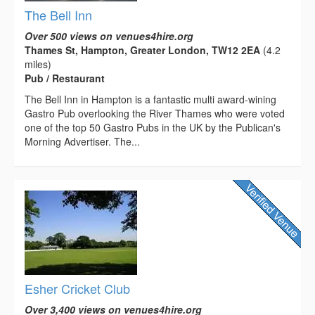
The Bell Inn
Over 500 views on venues4hire.org
Thames St, Hampton, Greater London, TW12 2EA
(4.2
miles)
Pub / Restaurant
The Bell Inn in Hampton is a fantastic multi award-wining
Gastro Pub overlooking the River Thames who were voted
one of the top 50 Gastro Pubs in the UK by the Publican's
Morning Advertiser. The...
Esher Cricket Club
Over 3,400 views on venues4hire.org