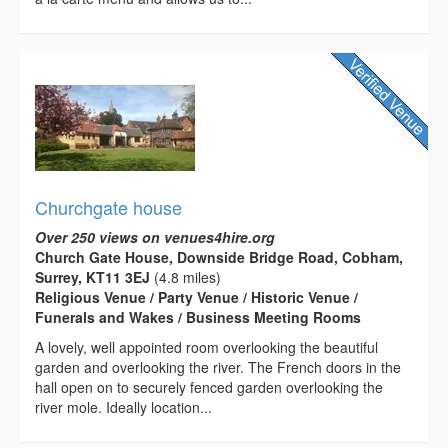
Churchgate house
Over 250 views on venues4hire.org
Church Gate House, Downside Bridge Road, Cobham,
Surrey, KT11 3EJ
(4.8 miles)
Religious Venue / Party Venue / Historic Venue /
Funerals and Wakes / Business Meeting Rooms
A lovely, well appointed room overlooking the beautiful
garden and overlooking the river. The French doors in the
hall open on to securely fenced garden overlooking the
river mole. Ideally location...