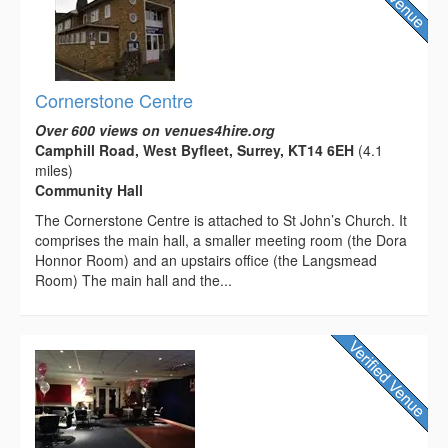
Cornerstone Centre
Over 600 views on venues4hire.org
Camphill Road, West Byfleet, Surrey, KT14 6EH
(4.1
miles)
Community Hall
The Cornerstone Centre is attached to St John’s Church. It
comprises the main hall, a smaller meeting room (the Dora
Honnor Room) and an upstairs office (the Langsmead
Room) The main hall and the...