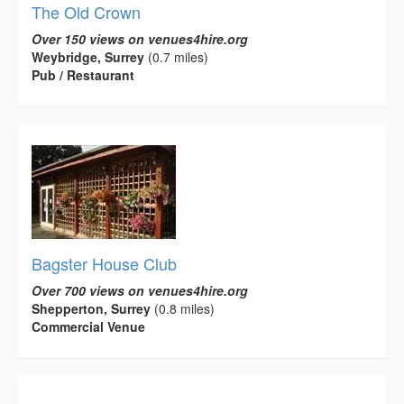
The Old Crown
Over 150 views on venues4hire.org
Weybridge, Surrey
(0.7 miles)
Pub / Restaurant
Bagster House Club
Over 700 views on venues4hire.org
Shepperton, Surrey
(0.8 miles)
Commercial Venue