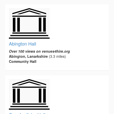
Abington Hall
Over 100 views on venues4hire.org
Abington, Lanarkshire
(3.3 miles)
Community Hall