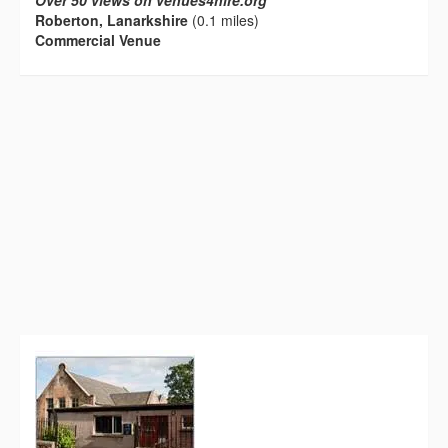
Over 50 views on venues4hire.org
Roberton, Lanarkshire
(0.1 miles)
Commercial Venue