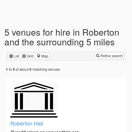
5 venues for hire in Roberton
and the surrounding 5 miles
Refine search
List
Grid
Map
to
of about
matching venues.
1
5
5
Roberton Hall