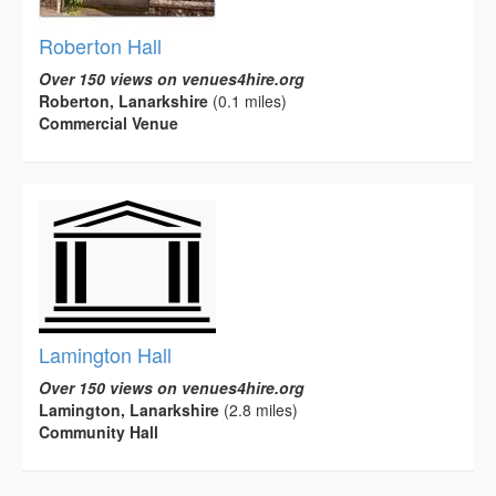
Roberton Hall
Over 150 views on venues4hire.org
Roberton, Lanarkshire
(0.1 miles)
Commercial Venue
Lamington Hall
Over 150 views on venues4hire.org
Lamington, Lanarkshire
(2.8 miles)
Community Hall