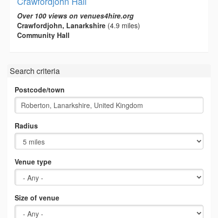
Crawfordjohn Hall
Over 100 views on venues4hire.org
Crawfordjohn, Lanarkshire
(4.9 miles)
Community Hall
Search criteria
Postcode/town
Radius
Venue type
Size of venue