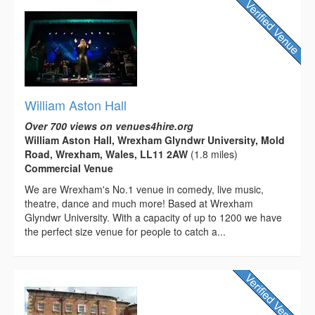
William Aston Hall
Over 700 views on venues4hire.org
William Aston Hall, Wrexham Glyndwr University, Mold
Road, Wrexham, Wales, LL11 2AW
(1.8 miles)
Commercial Venue
We are Wrexham's No.1 venue in comedy, live music,
theatre, dance and much more! Based at Wrexham
Glyndwr University. With a capacity of up to 1200 we have
the perfect size venue for people to catch a...