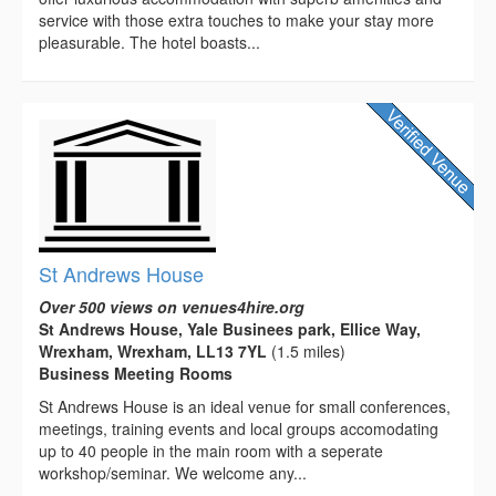
service with those extra touches to make your stay more
pleasurable. The hotel boasts...
St Andrews House
Over 500 views on venues4hire.org
St Andrews House, Yale Businees park, Ellice Way,
Wrexham, Wrexham, LL13 7YL
(1.5 miles)
Business Meeting Rooms
St Andrews House is an ideal venue for small conferences,
meetings, training events and local groups accomodating
up to 40 people in the main room with a seperate
workshop/seminar. We welcome any...