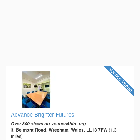
Advance Brighter Futures
Over 800 views on venues4hire.org
3, Belmont Road, Wrexham, Wales, LL13 7PW
(1.3
miles)