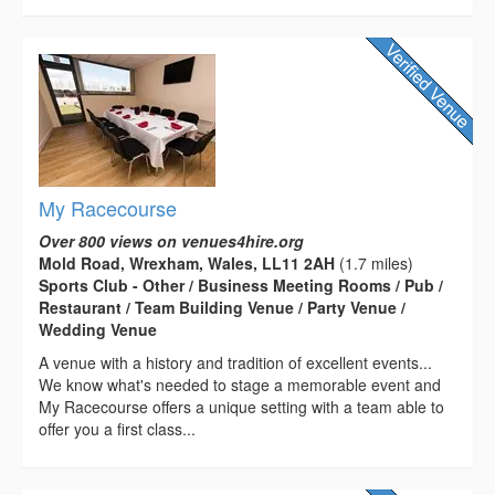
My Racecourse
Over 800 views on venues4hire.org
Mold Road, Wrexham, Wales, LL11 2AH
(1.7 miles)
Sports Club - Other / Business Meeting Rooms / Pub /
Restaurant / Team Building Venue / Party Venue /
Wedding Venue
A venue with a history and tradition of excellent events...
We know what's needed to stage a memorable event and
My Racecourse offers a unique setting with a team able to
offer you a first class...