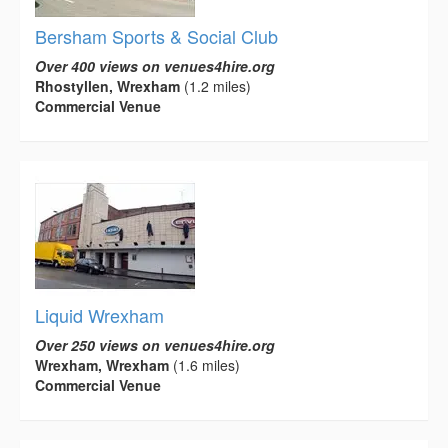
Bersham Sports & Social Club
Over 400 views on venues4hire.org
Rhostyllen, Wrexham
(1.2 miles)
Commercial Venue
Liquid Wrexham
Over 250 views on venues4hire.org
Wrexham, Wrexham
(1.6 miles)
Commercial Venue