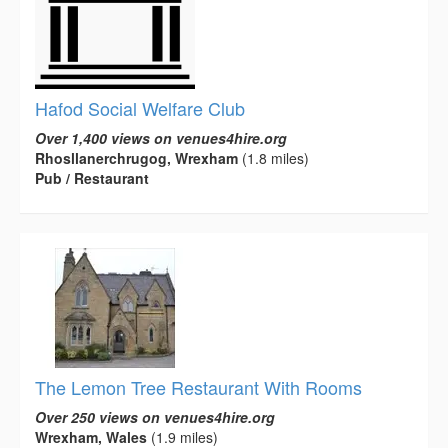
Hafod Social Welfare Club
Over 1,400 views on venues4hire.org
Rhosllanerchrugog, Wrexham
(1.8 miles)
Pub / Restaurant
The Lemon Tree Restaurant With Rooms
Over 250 views on venues4hire.org
Wrexham, Wales
(1.9 miles)