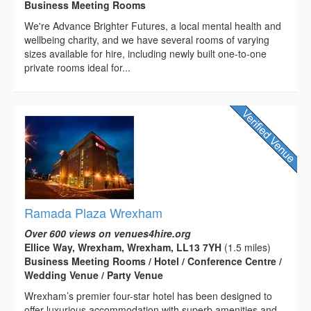
Business Meeting Rooms
We're Advance Brighter Futures, a local mental health and
wellbeing charity, and we have several rooms of varying
sizes available for hire, including newly built one-to-one
private rooms ideal for...
Ramada Plaza Wrexham
Over 600 views on venues4hire.org
Ellice Way, Wrexham, Wrexham, LL13 7YH
(1.5 miles)
Business Meeting Rooms / Hotel / Conference Centre /
Wedding Venue / Party Venue
Wrexham’s premier four-star hotel has been designed to
offer luxurious accommodation with superb amenities and