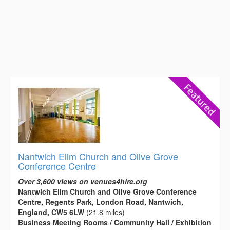
Nantwich Elim Church and Olive Grove
Conference Centre
Over 3,600 views on venues4hire.org
Nantwich Elim Church and Olive Grove Conference
Centre, Regents Park, London Road, Nantwich,
England, CW5 6LW
(21.8 miles)
Business Meeting Rooms / Community Hall / Exhibition