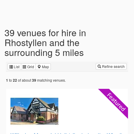
39 venues for hire in
Rhostyllen and the
surrounding 5 miles
Refine search
List
Grid
Map
to
of about
matching venues.
1
22
39