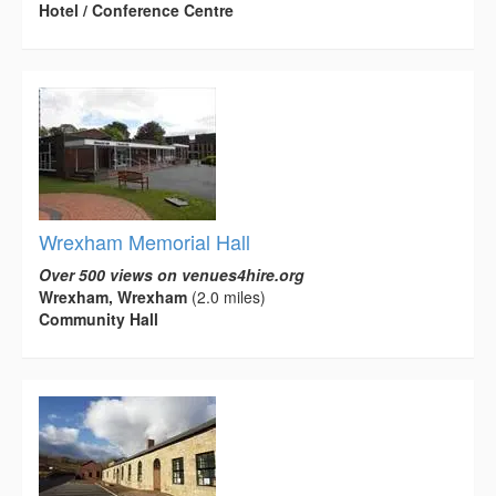
Hotel / Conference Centre
Wrexham Memorial Hall
Over 500 views on venues4hire.org
Wrexham, Wrexham
(2.0 miles)
Community Hall