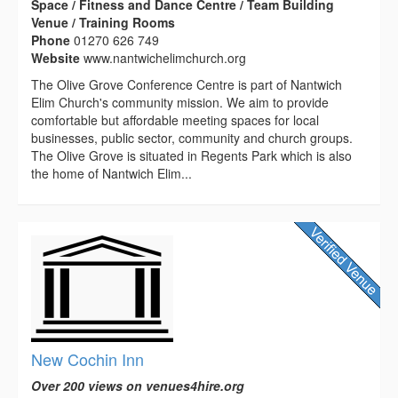
Space / Fitness and Dance Centre / Team Building
Venue / Training Rooms
Phone
01270 626 749
Website
www.nantwichelimchurch.org
The Olive Grove Conference Centre is part of Nantwich
Elim Church's community mission. We aim to provide
comfortable but affordable meeting spaces for local
businesses, public sector, community and church groups.
The Olive Grove is situated in Regents Park which is also
the home of Nantwich Elim...
New Cochin Inn
Over 200 views on venues4hire.org