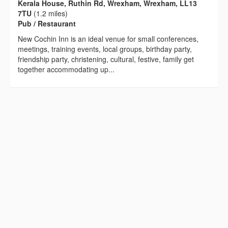
Kerala House, Ruthin Rd, Wrexham, Wrexham, LL13
7TU
(1.2 miles)
Pub / Restaurant
New Cochin Inn is an ideal venue for small conferences,
meetings, training events, local groups, birthday party,
friendship party, christening, cultural, festive, family get
together accommodating up...