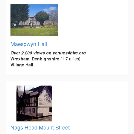
Maesgwyn Hall
Over 2,200 views on venues4hire.org
Wrexham, Denbighshire
(1.7 miles)
Village Hall
Nags Head Mount Street