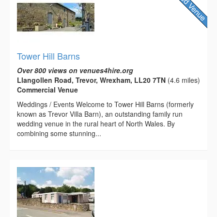
Tower Hill Barns
Over 800 views on venues4hire.org
Llangollen Road, Trevor, Wrexham, LL20 7TN
(4.6 miles)
Commercial Venue
Weddings / Events Welcome to Tower Hill Barns (formerly
known as Trevor Villa Barn), an outstanding family run
wedding venue in the rural heart of North Wales. By
combining some stunning...