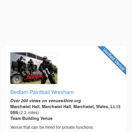
Bedlam Paintball Wrexham
Over 200 views on venues4hire.org
Marchwiel Hall, Marchwiel Hall, Marchwiel, Wales, LL13
0SS
(2.2 miles)
Team Building Venue
Venue that can be hired for private functions