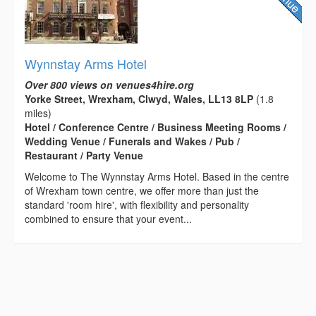
Wynnstay Arms Hotel
Over 800 views on venues4hire.org
Yorke Street, Wrexham, Clwyd, Wales, LL13 8LP
(1.8
miles)
Hotel / Conference Centre / Business Meeting Rooms /
Wedding Venue / Funerals and Wakes / Pub /
Restaurant / Party Venue
Welcome to The Wynnstay Arms Hotel. Based in the centre
of Wrexham town centre, we offer more than just the
standard 'room hire', with flexibility and personality
combined to ensure that your event...