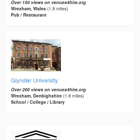
Over 150 views on venues4hire.org
Wrexham, Wales
(1.8 miles)
Pub / Restaurant
Glyndŵr University
Over 200 views on venues4hire.org
Wrexham, Denbighshire
(1.8 miles)
School / College / Library