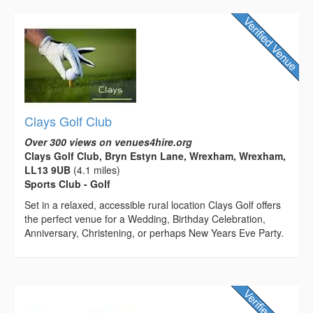
Clays Golf Club
Over 300 views on venues4hire.org
Clays Golf Club, Bryn Estyn Lane, Wrexham, Wrexham,
LL13 9UB
(4.1 miles)
Sports Club - Golf
Set in a relaxed, accessible rural location Clays Golf offers
the perfect venue for a Wedding, Birthday Celebration,
Anniversary, Christening, or perhaps New Years Eve Party.