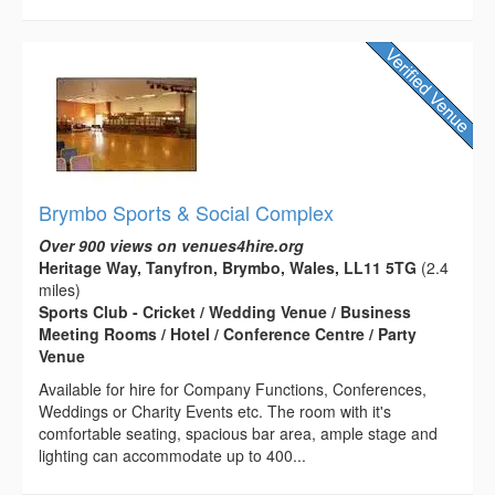
Brymbo Sports & Social Complex
Over 900 views on venues4hire.org
Heritage Way, Tanyfron, Brymbo, Wales, LL11 5TG
(2.4
miles)
Sports Club - Cricket / Wedding Venue / Business
Meeting Rooms / Hotel / Conference Centre / Party
Venue
Available for hire for Company Functions, Conferences,
Weddings or Charity Events etc. The room with it's
comfortable seating, spacious bar area, ample stage and
lighting can accommodate up to 400...