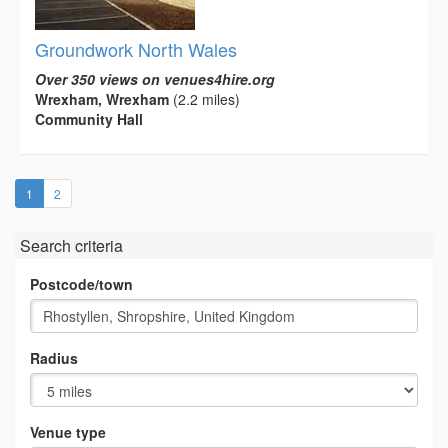
Groundwork North Wales
Over 350 views on venues4hire.org
Wrexham, Wrexham
(2.2 miles)
Community Hall
(current)
1
2
Search criteria
Postcode/town
Radius
Venue type