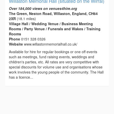
Willaston Memorial Hall (situated on the Wirral)
Over 184,000 views on venues4hire.org
The Green, Neston Road, Willaston, England, CH64
2XR
(18.1 miles)
Village Hall / Wedding Venue / Business Meeting
Rooms / Party Venue / Funerals and Wakes / Training
Rooms
Phone
0151 328 0326
Website
www.willastonmemorialhall.co.uk/
Available for hire for regular bookings or one off events
such as meetings, fund raising events, weddings and
children's parties, etc. All rates are very competitive with
special discounts for volume use and organisations whose
work involves the young people of the community. The Hall
has a licence...