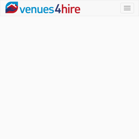
Toggl
naviga