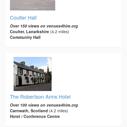
Coulter Hall
Over 150 views on venues4hire.org
Coulter, Lanarkshire
(4.2 miles)
Community Hall
The Robertson Arms Hotel
Over 100 views on venues4hire.org
Carnwath, Scotland
(4.2 miles)
Hotel / Conference Centre