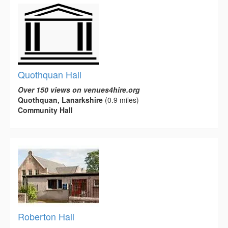
Quothquan Hall
Over 150 views on venues4hire.org
Quothquan, Lanarkshire
(0.9 miles)
Community Hall
Roberton Hall