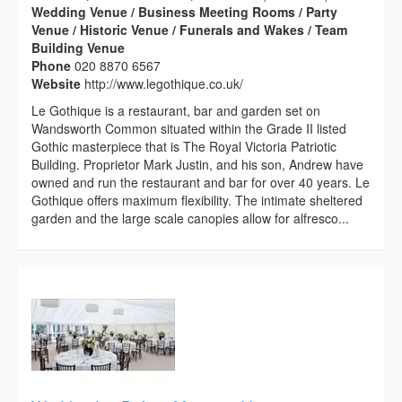
Wedding Venue / Business Meeting Rooms / Party
Venue / Historic Venue / Funerals and Wakes / Team
Building Venue
Phone
020 8870 6567
Website
http://www.legothique.co.uk/
Le Gothique is a restaurant, bar and garden set on
Wandsworth Common situated within the Grade II listed
Gothic masterpiece that is The Royal Victoria Patriotic
Building. Proprietor Mark Justin, and his son, Andrew have
owned and run the restaurant and bar for over 40 years. Le
Gothique offers maximum flexibility. The intimate sheltered
garden and the large scale canopies allow for alfresco...