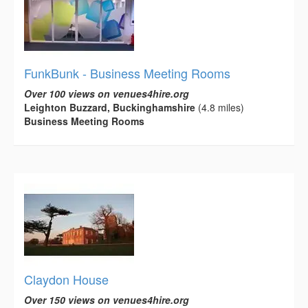
FunkBunk - Business Meeting Rooms
Over 100 views on venues4hire.org
Leighton Buzzard, Buckinghamshire
(4.8 miles)
Business Meeting Rooms
Claydon House
Over 150 views on venues4hire.org