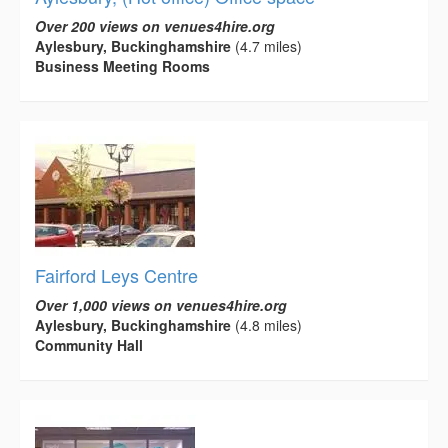
Over 200 views on venues4hire.org
Aylesbury, Buckinghamshire
(4.7 miles)
Business Meeting Rooms
Fairford Leys Centre
Over 1,000 views on venues4hire.org
Aylesbury, Buckinghamshire
(4.8 miles)
Community Hall