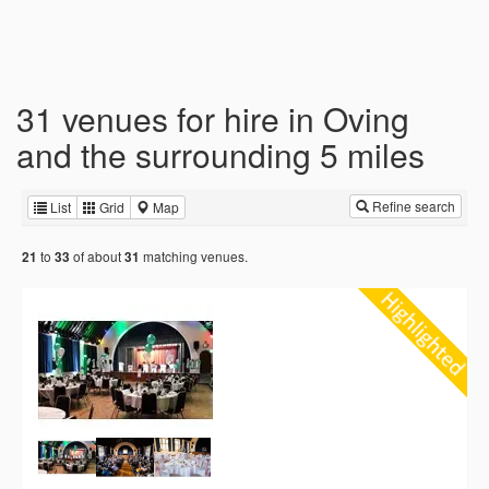
31 venues for hire in Oving
and the surrounding 5 miles
Refine search
List
Grid
Map
to
of about
matching venues.
21
33
31