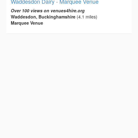
Waddesdon Dairy - Marquee Venue
Over 100 views on venues4hire.org
Waddesdon, Buckinghamshire
(4.1 miles)
Marquee Venue