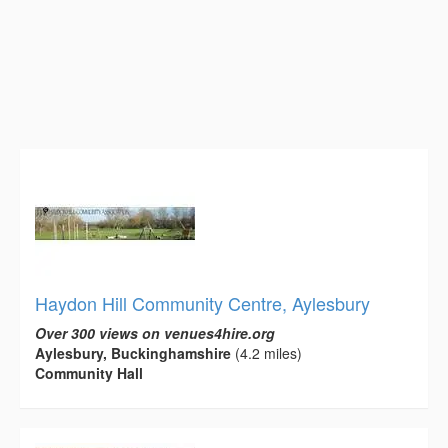
Haydon Hill Community Centre, Aylesbury
Over 300 views on venues4hire.org
Aylesbury, Buckinghamshire
(4.2 miles)
Community Hall