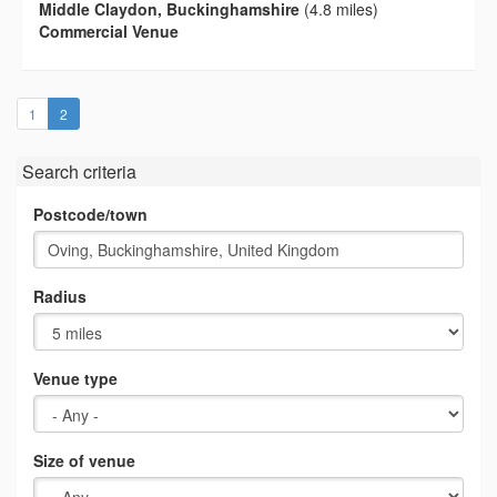
Middle Claydon, Buckinghamshire
(4.8 miles)
Commercial Venue
(current)
1
2
Search criteria
Postcode/town
Radius
Venue type
Size of venue