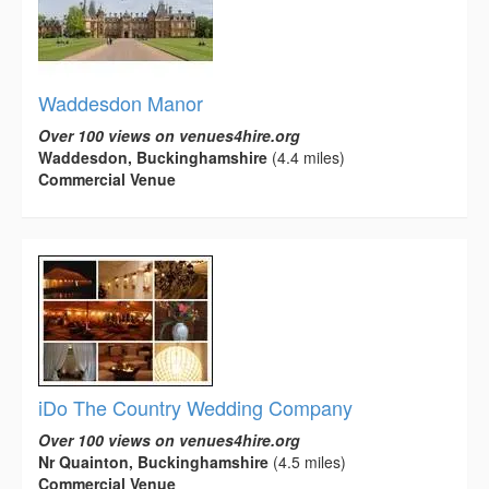
Waddesdon Manor
Over 100 views on venues4hire.org
Waddesdon, Buckinghamshire
(4.4 miles)
Commercial Venue
iDo The Country Wedding Company
Over 100 views on venues4hire.org
Nr Quainton, Buckinghamshire
(4.5 miles)
Commercial Venue