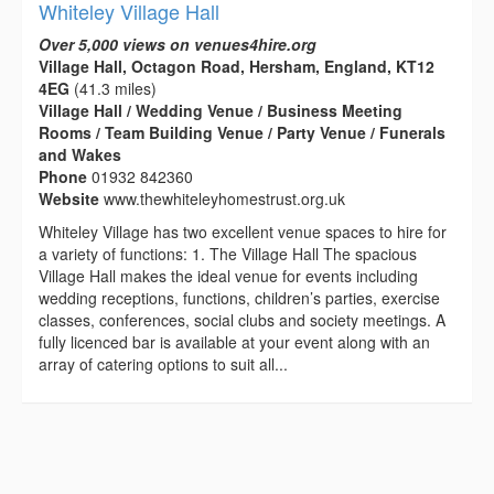
Whiteley Village Hall
Over 5,000 views on venues4hire.org
Village Hall, Octagon Road, Hersham, England, KT12
4EG
(41.3 miles)
Village Hall / Wedding Venue / Business Meeting
Rooms / Team Building Venue / Party Venue / Funerals
and Wakes
Phone
01932 842360
Website
www.thewhiteleyhomestrust.org.uk
Whiteley Village has two excellent venue spaces to hire for
a variety of functions: 1. The Village Hall The spacious
Village Hall makes the ideal venue for events including
wedding receptions, functions, children’s parties, exercise
classes, conferences, social clubs and society meetings. A
fully licenced bar is available at your event along with an
array of catering options to suit all...