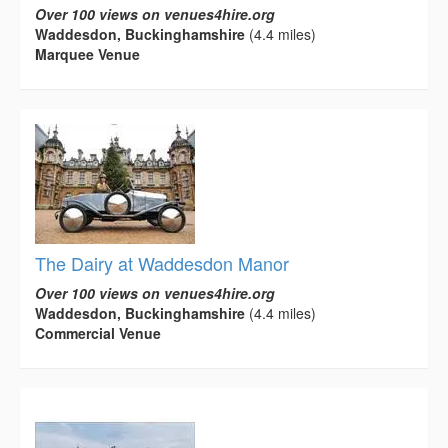
Over 100 views on venues4hire.org
Waddesdon, Buckinghamshire
(4.4 miles)
Marquee Venue
The Dairy at Waddesdon Manor
Over 100 views on venues4hire.org
Waddesdon, Buckinghamshire
(4.4 miles)
Commercial Venue