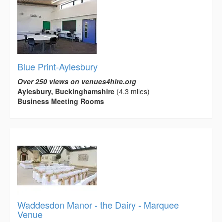
Blue Print-Aylesbury
Over 250 views on venues4hire.org
Aylesbury, Buckinghamshire
(4.3 miles)
Business Meeting Rooms
Waddesdon Manor - the Dairy - Marquee
Venue