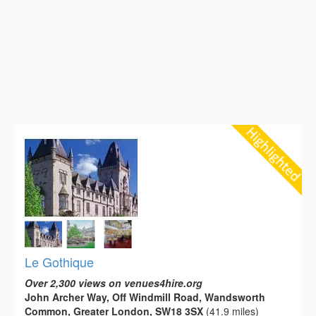
Le Gothique
Over 2,300 views on venues4hire.org
John Archer Way, Off Windmill Road, Wandsworth
Common, Greater London, SW18 3SX
(41.9 miles)