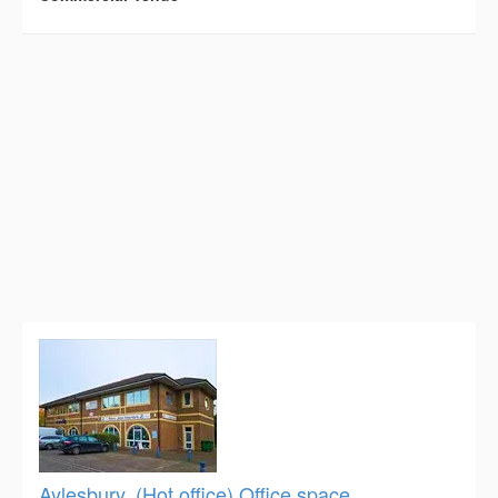
Aylesbury, (Hot office) Office space