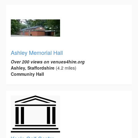
Ashley Memorial Hall
Over 200 views on venues4hire.org
Ashley, Staffordshire
(4.2 miles)
Community Hall