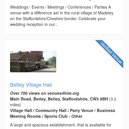
Weddings / Events / Meetings / Conferences / Parties A
venue with a difference set in the rural village of Madeley
on the Staffordshire/Cheshire border. Celebrate your
wedding reception in our...
Betley Village Hall
Over 700 views on venues4hire.org
Main Road, Betley, Betley, Staffordshire, CW3 9BH
(3.2
miles)
Village Hall / Community Hall / Party Venue / Business
Meeting Rooms / Sports Club - Other
A large and spacious establishment, that is available for