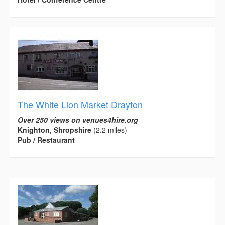
The White Lion Market Drayton
Over 250 views on venues4hire.org
Knighton, Shropshire
(2.2 miles)
Pub / Restaurant