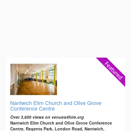
Nantwich Elim Church and Olive Grove
Conference Centre
Over 3,600 views on venues4hire.org
Nantwich Elim Church and Olive Grove Conference
Centre, Regents Park, London Road, Nantwich,