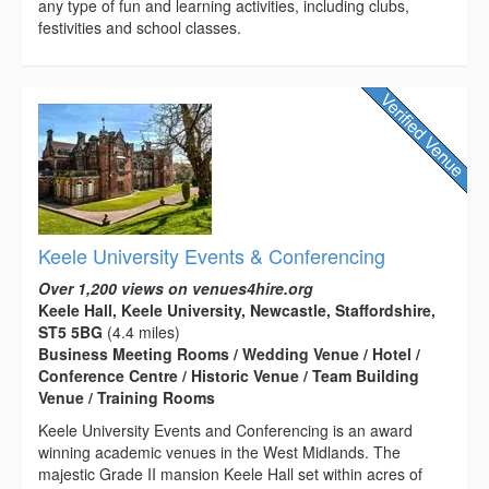
any type of fun and learning activities, including clubs,
festivities and school classes.
Keele University Events & Conferencing
Over 1,200 views on venues4hire.org
Keele Hall, Keele University, Newcastle, Staffordshire,
ST5 5BG
(4.4 miles)
Business Meeting Rooms / Wedding Venue / Hotel /
Conference Centre / Historic Venue / Team Building
Venue / Training Rooms
Keele University Events and Conferencing is an award
winning academic venues in the West Midlands. The
majestic Grade II mansion Keele Hall set within acres of