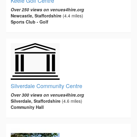
Keele Golf Centre
Over 250 views on venues4hire.org
Newcastle, Staffordshire
(4.4 miles)
Sports Club - Golf
Silverdale Community Centre
Over 300 views on venues4hire.org
Silverdale, Staffordshire
(4.6 miles)
Community Hall