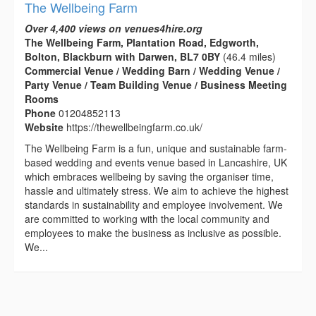
The Wellbeing Farm
Over 4,400 views on venues4hire.org
The Wellbeing Farm, Plantation Road, Edgworth,
Bolton, Blackburn with Darwen, BL7 0BY
(46.4 miles)
Commercial Venue / Wedding Barn / Wedding Venue /
Party Venue / Team Building Venue / Business Meeting
Rooms
Phone
01204852113
Website
https://thewellbeingfarm.co.uk/
The Wellbeing Farm is a fun, unique and sustainable farm-
based wedding and events venue based in Lancashire, UK
which embraces wellbeing by saving the organiser time,
hassle and ultimately stress. We aim to achieve the highest
standards in sustainability and employee involvement. We
are committed to working with the local community and
employees to make the business as inclusive as possible.
We...