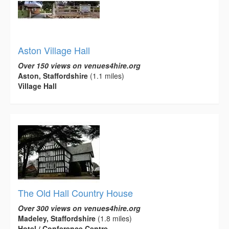
Aston Village Hall
Over 150 views on venues4hire.org
Aston, Staffordshire
(1.1 miles)
Village Hall
The Old Hall Country House
Over 300 views on venues4hire.org
Madeley, Staffordshire
(1.8 miles)
Hotel / Conference Centre