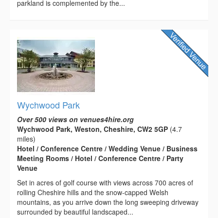
parkland is complemented by the...
Wychwood Park
Over 500 views on venues4hire.org
Wychwood Park, Weston, Cheshire, CW2 5GP
(4.7
miles)
Hotel / Conference Centre / Wedding Venue / Business
Meeting Rooms / Hotel / Conference Centre / Party
Venue
Set in acres of golf course with views across 700 acres of
rolling Cheshire hills and the snow-capped Welsh
mountains, as you arrive down the long sweeping driveway
surrounded by beautiful landscaped...