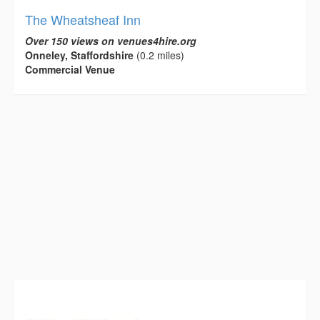
The Wheatsheaf Inn
Over 150 views on venues4hire.org
Onneley, Staffordshire
(0.2 miles)
Commercial Venue