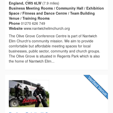
England, CW5 6LW
(7.9 miles)
Business Meeting Rooms / Community Hall / Exhibition
Space / Fitness and Dance Centre / Team Building
Venue / Training Rooms
Phone
01270 626 749
Website
www.nantwichelimchurch.org
The Olive Grove Conference Centre is part of Nantwich
Elim Church's community mission. We aim to provide
comfortable but affordable meeting spaces for local
businesses, public sector, community and church groups.
The Olive Grove is situated in Regents Park which is also
the home of Nantwich Elim...