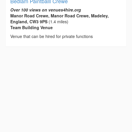
Bedlam Paintballl Crewe
Over 100 views on venues4hire.org
Manor Road Crewe, Manor Road Crewe, Madeley,
England, CW3 9PS
(1.4 miles)
Team Building Venue
Venue that can be hired for private functions