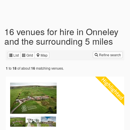
16 venues for hire in Onneley
and the surrounding 5 miles
Refine search
List
Grid
Map
to
of about
matching venues.
1
18
16