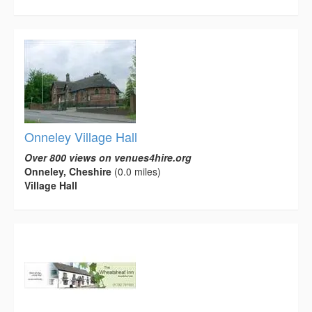
Onneley Village Hall
Over 800 views on venues4hire.org
Onneley, Cheshire
(0.0 miles)
Village Hall