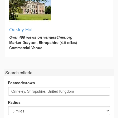
Oakley Hall
Over 400 views on venues4hire.org
Market Drayton, Shropshire
(4.9 miles)
Commercial Venue
Search criteria
Postcode/town
Radius