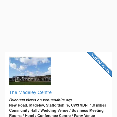
The Madeley Centre
Over 800 views on venues4hire.org
New Road, Madeley, Staffordshire, CW3 9DN
(1.8 miles)
Community Hall / Wedding Venue / Business Meeting
Rooms / Hotel / Conference Centre / Party Venue