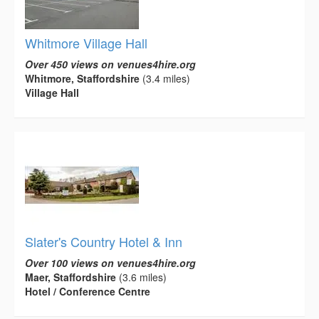
Whitmore Village Hall
Over 450 views on venues4hire.org
Whitmore, Staffordshire
(3.4 miles)
Village Hall
Slater's Country Hotel & Inn
Over 100 views on venues4hire.org
Maer, Staffordshire
(3.6 miles)
Hotel / Conference Centre