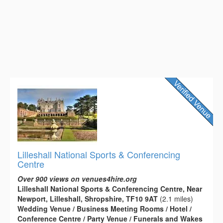
Lilleshall National Sports & Conferencing
Centre
Over 900 views on venues4hire.org
Lilleshall National Sports & Conferencing Centre, Near
Newport, Lilleshall, Shropshire, TF10 9AT
(2.1 miles)
Wedding Venue / Business Meeting Rooms / Hotel /
Conference Centre / Party Venue / Funerals and Wakes