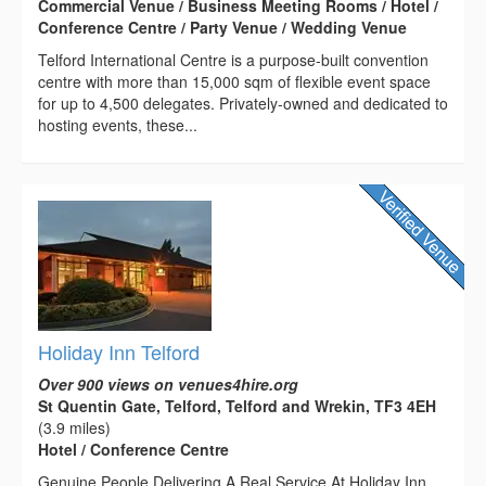
Commercial Venue / Business Meeting Rooms / Hotel /
Conference Centre / Party Venue / Wedding Venue
Telford International Centre is a purpose-built convention
centre with more than 15,000 sqm of flexible event space
for up to 4,500 delegates. Privately-owned and dedicated to
hosting events, these...
Holiday Inn Telford
Over 900 views on venues4hire.org
St Quentin Gate, Telford, Telford and Wrekin, TF3 4EH
(3.9 miles)
Hotel / Conference Centre
Genuine People Delivering A Real Service At Holiday Inn