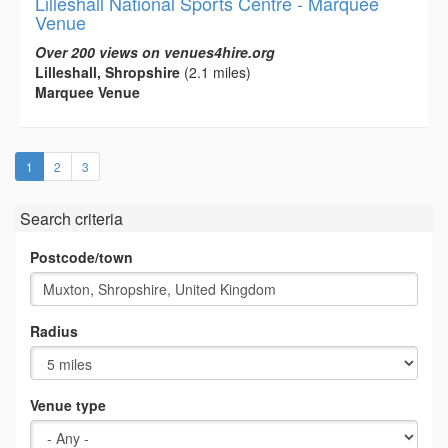
Lilleshall National Sports Centre - Marquee
Venue
Over 200 views on venues4hire.org
Lilleshall, Shropshire
(2.1 miles)
Marquee Venue
(current)
1
2
3
Search criteria
Postcode/town
Radius
Venue type