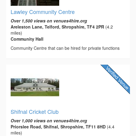
Lawley Community Centre
Over 1,500 views on venues4hire.org
Areleston Lane, Telford, Shropshire, TF4 2PR
(4.2
miles)
Community Hall
Community Centre that can be hired for private functions
Shifnal Cricket Club
Over 1,000 views on venues4hire.org
Priorslee Road, Shifnal, Shropshire, TF11 8HD
(4.4
miles)