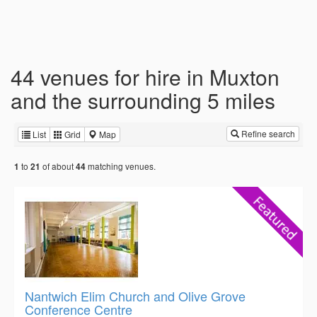
44 venues for hire in Muxton
and the surrounding 5 miles
Refine search
List
Grid
Map
to
of about
matching venues.
1
21
44
Nantwich Elim Church and Olive Grove
Conference Centre