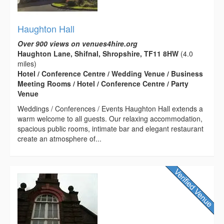
Haughton Hall
Over 900 views on venues4hire.org
Haughton Lane, Shifnal, Shropshire, TF11 8HW
(4.0
miles)
Hotel / Conference Centre / Wedding Venue / Business
Meeting Rooms / Hotel / Conference Centre / Party
Venue
Weddings / Conferences / Events Haughton Hall extends a
warm welcome to all guests. Our relaxing accommodation,
spacious public rooms, intimate bar and elegant restaurant
create an atmosphere of...