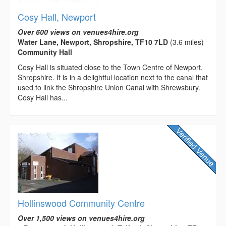
Cosy Hall, Newport
Over 600 views on venues4hire.org
Water Lane, Newport, Shropshire, TF10 7LD
(3.6 miles)
Community Hall
Cosy Hall is situated close to the Town Centre of Newport,
Shropshire. It is in a delightful location next to the canal that
used to link the Shropshire Union Canal with Shrewsbury.
Cosy Hall has...
Hollinswood Community Centre
Over 1,500 views on venues4hire.org