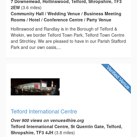
7 Downemead, Hollinswood, Telford, Shropshire, TF3
2EW
(3.6 miles)
Community Hall / Wedding Venue / Business Meeting
Rooms / Hotel / Conference Centre / Party Venue
Hollinswood and Randlay is in the Borough of Telford &
Wrekin, we border Telford Town Park, Telford Town Centre
and Stirchley. We are pleased to have in our Parish Stafford
Park and our own oasis,...
Telford International Centre
Over 900 views on venues4hire.org
Telford International Centre, St Quentin Gate, Telford,
Shropshire, TF3 4JH
(3.8 miles)