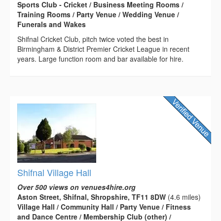
Sports Club - Cricket / Business Meeting Rooms /
Training Rooms / Party Venue / Wedding Venue /
Funerals and Wakes
Shifnal Cricket Club, pitch twice voted the best in
Birmingham & District Premier Cricket League in recent
years. Large function room and bar available for hire.
Shifnal Village Hall
Over 500 views on venues4hire.org
Aston Street, Shifnal, Shropshire, TF11 8DW
(4.6 miles)
Village Hall / Community Hall / Party Venue / Fitness
and Dance Centre / Membership Club (other) /