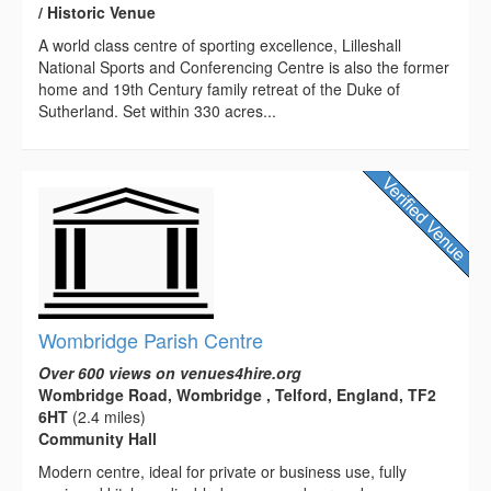
/ Historic Venue
A world class centre of sporting excellence, Lilleshall
National Sports and Conferencing Centre is also the former
home and 19th Century family retreat of the Duke of
Sutherland. Set within 330 acres...
Wombridge Parish Centre
Over 600 views on venues4hire.org
Wombridge Road, Wombridge , Telford, England, TF2
6HT
(2.4 miles)
Community Hall
Modern centre, ideal for private or business use, fully