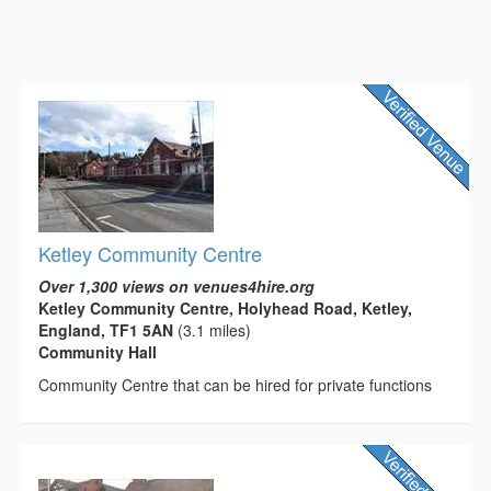
Ketley Community Centre
Over 1,300 views on venues4hire.org
Ketley Community Centre, Holyhead Road, Ketley,
England, TF1 5AN
(3.1 miles)
Community Hall
Community Centre that can be hired for private functions