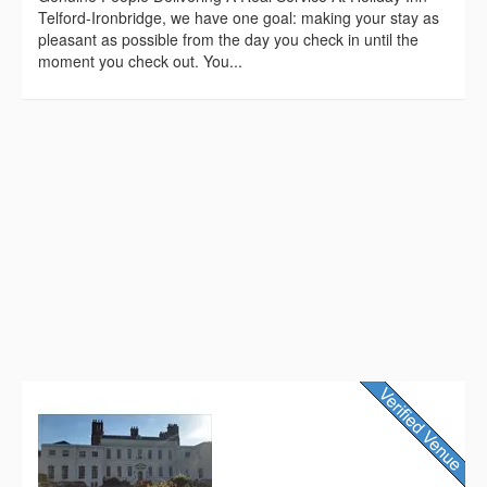
Telford-Ironbridge, we have one goal: making your stay as
pleasant as possible from the day you check in until the
moment you check out. You...