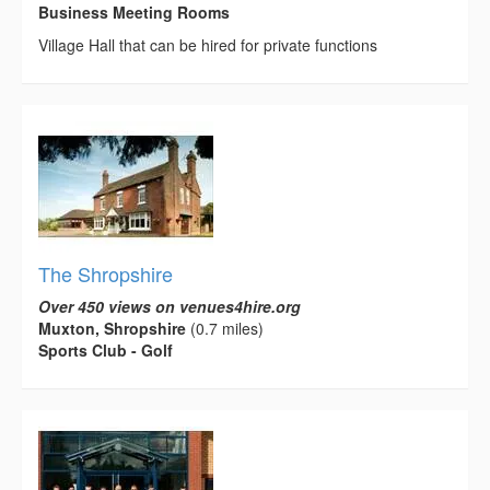
Business Meeting Rooms
Village Hall that can be hired for private functions
The Shropshire
Over 450 views on venues4hire.org
Muxton, Shropshire
(0.7 miles)
Sports Club - Golf