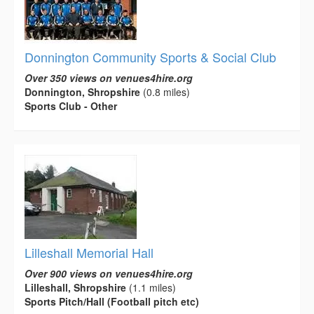
Donnington Community Sports & Social Club
Over 350 views on venues4hire.org
Donnington, Shropshire
(0.8 miles)
Sports Club - Other
Lilleshall Memorial Hall
Over 900 views on venues4hire.org
Lilleshall, Shropshire
(1.1 miles)
Sports Pitch/Hall (Football pitch etc)