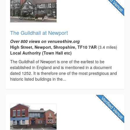
The Guildhall at Newport
Over 800 views on venues4hire.org
High Street, Newport, Shropshire, TF10 7AR
(3.4 miles)
Local Authority (Town Hall etc)
The Guildhall of Newport is one of the earliest to be
established in England and is mentioned in a document
dated 1252. It is therefore one of the most prestigious and
historic listed buildings in the...