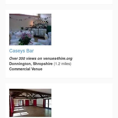
Caseys Bar
Over 350 views on venues4hire.org
Donnington, Shropshire
(1.2 miles)
Commercial Venue