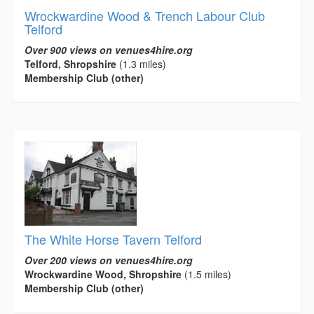
Wrockwardine Wood & Trench Labour Club
Telford
Over 900 views on venues4hire.org
Telford, Shropshire
(1.3 miles)
Membership Club (other)
The White Horse Tavern Telford
Over 200 views on venues4hire.org
Wrockwardine Wood, Shropshire
(1.5 miles)
Membership Club (other)