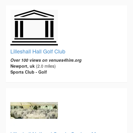
Lilleshall Hall Golf Club
Over 100 views on venues4hire.org
Newport, uk
(2.0 miles)
Sports Club - Golf