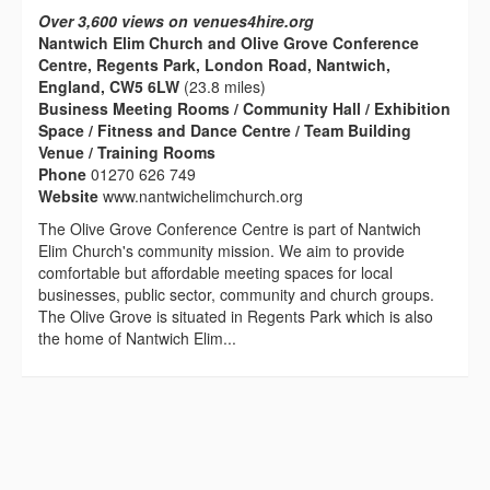
Over 3,600 views on venues4hire.org
Nantwich Elim Church and Olive Grove Conference
Centre, Regents Park, London Road, Nantwich,
England, CW5 6LW
(23.8 miles)
Business Meeting Rooms / Community Hall / Exhibition
Space / Fitness and Dance Centre / Team Building
Venue / Training Rooms
Phone
01270 626 749
Website
www.nantwichelimchurch.org
The Olive Grove Conference Centre is part of Nantwich
Elim Church's community mission. We aim to provide
comfortable but affordable meeting spaces for local
businesses, public sector, community and church groups.
The Olive Grove is situated in Regents Park which is also
the home of Nantwich Elim...