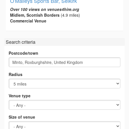
O'Malleys Sports Bar, Selkirk
Over 100 views on venues4hire.org
Midlem, Scottish Borders
(4.9 miles)
Commercial Venue
Search criteria
Postcode/town
Radius
Venue type
Size of venue