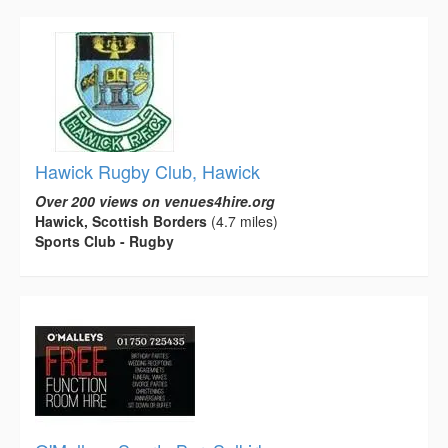
Hawick Rugby Club, Hawick
Over 200 views on venues4hire.org
Hawick, Scottish Borders
(4.7 miles)
Sports Club - Rugby