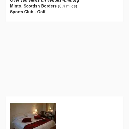
Over 100 views on venues4hire.org
Minto, Scottish Borders
(0.4 miles)
Sports Club - Golf