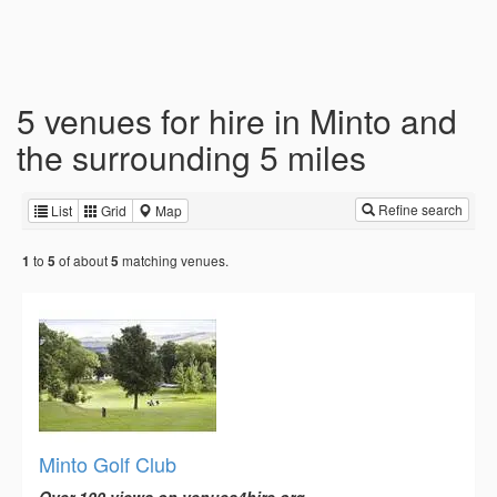
5 venues for hire in Minto and
the surrounding 5 miles
Refine search
List
Grid
Map
to
of about
matching venues.
1
5
5
Minto Golf Club