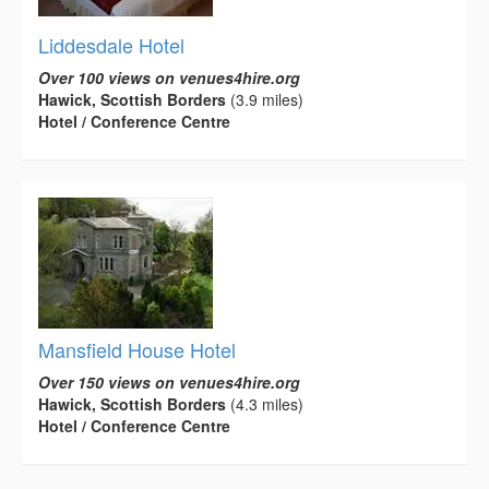
Liddesdale Hotel
Over 100 views on venues4hire.org
Hawick, Scottish Borders
(3.9 miles)
Hotel / Conference Centre
Mansfield House Hotel
Over 150 views on venues4hire.org
Hawick, Scottish Borders
(4.3 miles)
Hotel / Conference Centre