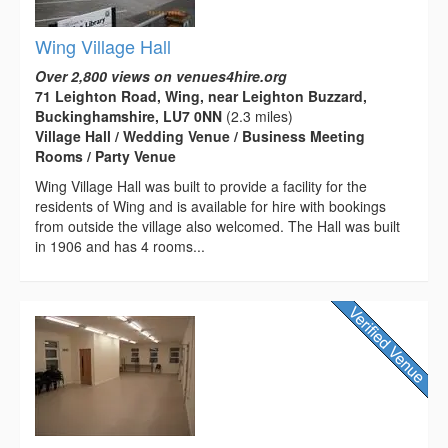
Wing Village Hall
Over 2,800 views on venues4hire.org
71 Leighton Road, Wing, near Leighton Buzzard,
Buckinghamshire, LU7 0NN
(2.3 miles)
Village Hall / Wedding Venue / Business Meeting
Rooms / Party Venue
Wing Village Hall was built to provide a facility for the
residents of Wing and is available for hire with bookings
from outside the village also welcomed. The Hall was built
in 1906 and has 4 rooms...