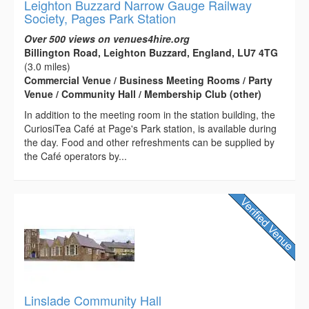
Leighton Buzzard Narrow Gauge Railway
Society, Pages Park Station
Over 500 views on venues4hire.org
Billington Road, Leighton Buzzard, England, LU7 4TG
(3.0 miles)
Commercial Venue / Business Meeting Rooms / Party
Venue / Community Hall / Membership Club (other)
In addition to the meeting room in the station building, the
CuriosiTea Café at Page's Park station, is available during
the day. Food and other refreshments can be supplied by
the Café operators by...
Linslade Community Hall