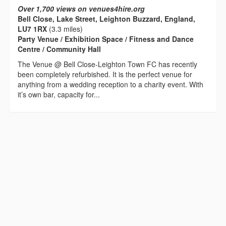
Over 1,700 views on venues4hire.org
Bell Close, Lake Street, Leighton Buzzard, England,
LU7 1RX
(3.3 miles)
Party Venue / Exhibition Space / Fitness and Dance
Centre / Community Hall
The Venue @ Bell Close-Leighton Town FC has recently
been completely refurbished. It is the perfect venue for
anything from a wedding reception to a charity event. With
it’s own bar, capacity for...