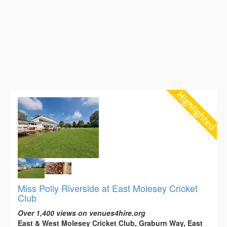
Miss Polly Riverside at East Molesey Cricket
Club
Over 1,400 views on venues4hire.org
East & West Molesey Cricket Club, Graburn Way, East