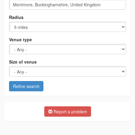
Radius
Venue type
Size of venue
Refine search
Report a problem