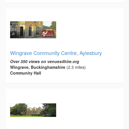
Wingrave Community Centre, Aylesbury
Over 350 views on venues4hire.org
Wingrave, Buckinghamshire
(2.3 miles)
Community Hall