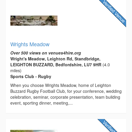
Wrights Meadow
Over 500 views on venues4hire.org
Wright's Meadow, Leighton Rd, Standbridge,
LEIGHTON BUZZARD, Bedfordshire, LU7 9HR
(4.0
miles)
Sports Club - Rugby
When you choose Wrights Meadow, home of Leighton
Buzzard Rugby Football Club, for your conference, wedding
celebration, seminar, corporate presentation, team building
event, sporting dinner, meeting,...