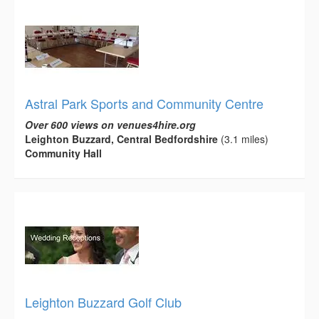
Astral Park Sports and Community Centre
Over 600 views on venues4hire.org
Leighton Buzzard, Central Bedfordshire
(3.1 miles)
Community Hall
Leighton Buzzard Golf Club