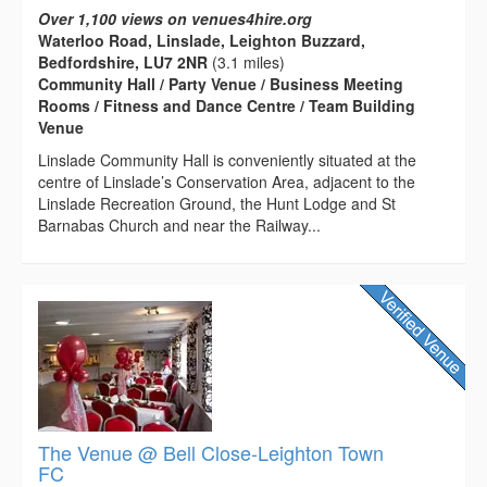
Over 1,100 views on venues4hire.org
Waterloo Road, Linslade, Leighton Buzzard,
Bedfordshire, LU7 2NR
(3.1 miles)
Community Hall / Party Venue / Business Meeting
Rooms / Fitness and Dance Centre / Team Building
Venue
Linslade Community Hall is conveniently situated at the
centre of Linslade’s Conservation Area, adjacent to the
Linslade Recreation Ground, the Hunt Lodge and St
Barnabas Church and near the Railway...
The Venue @ Bell Close-Leighton Town
FC