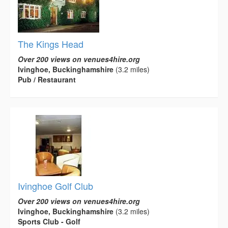
The Kings Head
Over 200 views on venues4hire.org
Ivinghoe, Buckinghamshire
(3.2 miles)
Pub / Restaurant
Ivinghoe Golf Club
Over 200 views on venues4hire.org
Ivinghoe, Buckinghamshire
(3.2 miles)
Sports Club - Golf