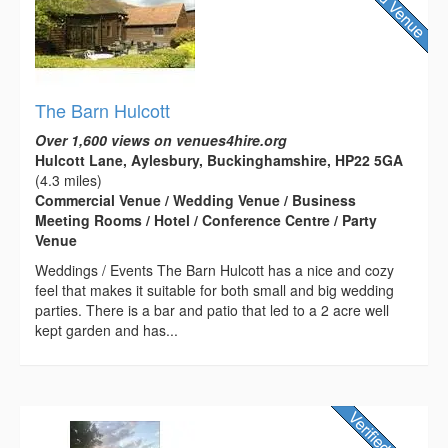
The Barn Hulcott
Over 1,600 views on venues4hire.org
Hulcott Lane, Aylesbury, Buckinghamshire, HP22 5GA
(4.3 miles)
Commercial Venue / Wedding Venue / Business
Meeting Rooms / Hotel / Conference Centre / Party
Venue
Weddings / Events The Barn Hulcott has a nice and cozy
feel that makes it suitable for both small and big wedding
parties. There is a bar and patio that led to a 2 acre well
kept garden and has...