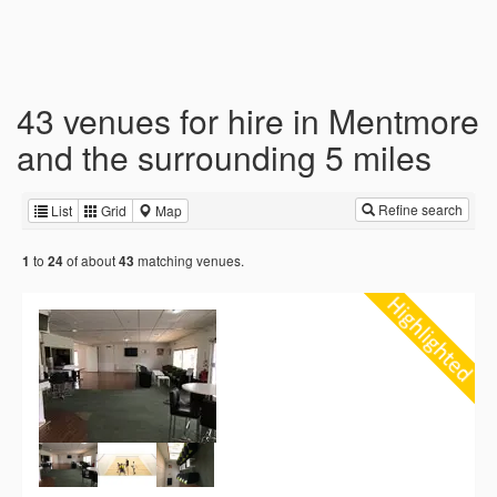
43 venues for hire in Mentmore
and the surrounding 5 miles
Refine search
List
Grid
Map
to
of about
matching venues.
1
24
43