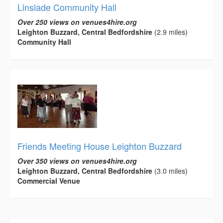
Linslade Community Hall
Over 250 views on venues4hire.org
Leighton Buzzard, Central Bedfordshire
(2.9 miles)
Community Hall
Friends Meeting House Leighton Buzzard
Over 350 views on venues4hire.org
Leighton Buzzard, Central Bedfordshire
(3.0 miles)
Commercial Venue