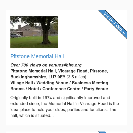
Pitstone Memorial Hall
Over 700 views on venues4hire.org
Pitstone Memorial Hall, Vicarage Road, Pitstone,
Buckinghamshire, LU7 9EY
(3.5 miles)
Village Hall / Wedding Venue / Business Meeting
Rooms / Hotel / Conference Centre / Party Venue
Originally built in 1974 and significantly improved and
extended since, the Memorial Hall in Vicarage Road is the
ideal place to hold your clubs, parties and functions. The
hall, which is situated...