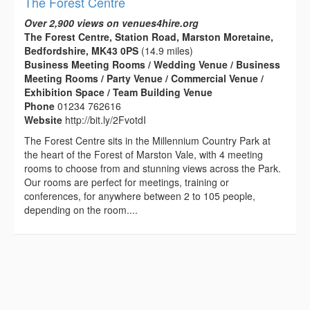
The Forest Centre
Over 2,900 views on venues4hire.org
The Forest Centre, Station Road, Marston Moretaine,
Bedfordshire, MK43 0PS
(14.9 miles)
Business Meeting Rooms / Wedding Venue / Business
Meeting Rooms / Party Venue / Commercial Venue /
Exhibition Space / Team Building Venue
Phone
01234 762616
Website
http://bit.ly/2FvotdI
The Forest Centre sits in the Millennium Country Park at
the heart of the Forest of Marston Vale, with 4 meeting
rooms to choose from and stunning views across the Park.
Our rooms are perfect for meetings, training or
conferences, for anywhere between 2 to 105 people,
depending on the room....