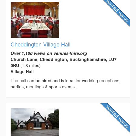
Cheddington Village Hall
Over 1,100 views on venues4hire.org
Church Lane, Cheddington, Buckinghamshire, LU7
0RU
(1.8 miles)
Village Hall
The hall can be hired and is ideal for wedding receptions,
parties, meetings & sports events.