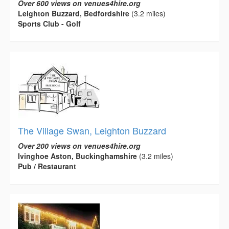
Over 600 views on venues4hire.org
Leighton Buzzard, Bedfordshire
(3.2 miles)
Sports Club - Golf
The Village Swan, Leighton Buzzard
Over 200 views on venues4hire.org
Ivinghoe Aston, Buckinghamshire
(3.2 miles)
Pub / Restaurant