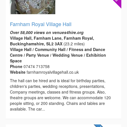
Farnham Royal Village Hall
Over 58,000 views on venues4hire.org
Village Hall, Farnham Lane, Farnham Royal,
Buckinghamshire, SL2 3AX
(23.2 miles)
Village Hall / Community Hall / Fitness and Dance
Centre / Party Venue / Wedding Venue / Exhibition
Space
Phone
07474 713758
Website
farnhamroyalvillagehall.co.uk
The hall can be hired and is ideal for birthday parties,
children's parties, wedding receptions, presentations,
Company meetings, classes and fitness groups. Also,
theatre groups are welcome. We can accommodate 120
people sitting, or 200 standing. Chairs and tables are
available. The car...