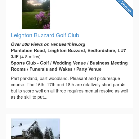
Leighton Buzzard Golf Club
Over 500 views on venues4hire.org
Plantation Road, Leighton Buzzard, Bedfordshire, LU7
3JF
(4.8 miles)
Sports Club - Golf / Wedding Venue / Business Meeting
Rooms / Funerals and Wakes / Party Venue
Part parkland, part woodland. Pleasant and picturesque
course. The 16th, 17th and 18th are relatively short par 4s,
but to score well on all three requires mental resolve as well
as the skill to put...