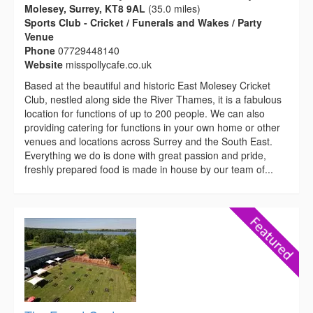
Molesey, Surrey, KT8 9AL
(35.0 miles)
Sports Club - Cricket / Funerals and Wakes / Party
Venue
Phone
07729448140
Website
misspollycafe.co.uk
Based at the beautiful and historic East Molesey Cricket
Club, nestled along side the River Thames, it is a fabulous
location for functions of up to 200 people. We can also
providing catering for functions in your own home or other
venues and locations across Surrey and the South East.
Everything we do is done with great passion and pride,
freshly prepared food is made in house by our team of...