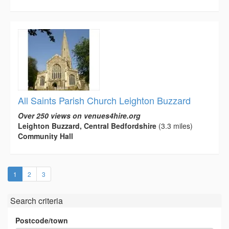
All Saints Parish Church Leighton Buzzard
Over 250 views on venues4hire.org
Leighton Buzzard, Central Bedfordshire
(3.3 miles)
Community Hall
(current)
1
2
3
Search criteria
Postcode/town