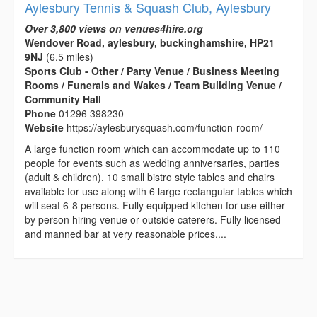
Aylesbury Tennis & Squash Club, Aylesbury
Over 3,800 views on venues4hire.org
Wendover Road, aylesbury, buckinghamshire, HP21
9NJ
(6.5 miles)
Sports Club - Other / Party Venue / Business Meeting
Rooms / Funerals and Wakes / Team Building Venue /
Community Hall
Phone
01296 398230
Website
https://aylesburysquash.com/function-room/
A large function room which can accommodate up to 110
people for events such as wedding anniversaries, parties
(adult & children). 10 small bistro style tables and chairs
available for use along with 6 large rectangular tables which
will seat 6-8 persons. Fully equipped kitchen for use either
by person hiring venue or outside caterers. Fully licensed
and manned bar at very reasonable prices....