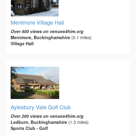
Mentmore Village Hall
Over 400 views on venues4hire.org
Mentmore, Buckinghamshire
(0.1 miles)
Village Hall
Aylesbury Vale Golf Club
Over 200 views on venues4hire.org
Ledburn, Buckinghamshire
(1.3 miles)
Sports Club - Golf