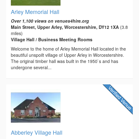
Arley Memorial Hall
Over 1,100 views on venues4hire.org
Main Street, Upper Arley, Worcestershire, DY12 1XA
(3.8
miles)
Village Hall / Business Meeting Rooms
Welcome to the home of Arley Memorial Hall located in the
beautiful unspoilt village of Upper Arley in Worcestershire.
The original timber hall was built in the 1950`s and has
undergone several...
Abberley Village Hall