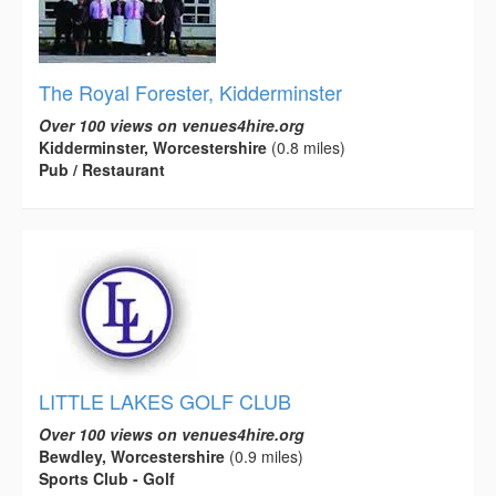
The Royal Forester, Kidderminster
Over 100 views on venues4hire.org
Kidderminster, Worcestershire
(0.8 miles)
Pub / Restaurant
LITTLE LAKES GOLF CLUB
Over 100 views on venues4hire.org
Bewdley, Worcestershire
(0.9 miles)
Sports Club - Golf