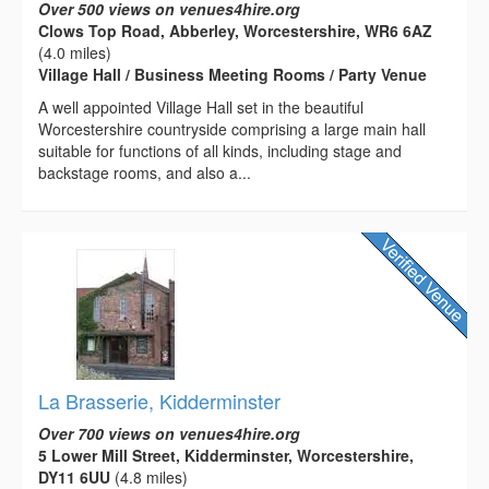
Over 500 views on venues4hire.org
Clows Top Road, Abberley, Worcestershire, WR6 6AZ
(4.0 miles)
Village Hall / Business Meeting Rooms / Party Venue
A well appointed Village Hall set in the beautiful
Worcestershire countryside comprising a large main hall
suitable for functions of all kinds, including stage and
backstage rooms, and also a...
La Brasserie, Kidderminster
Over 700 views on venues4hire.org
5 Lower Mill Street, Kidderminster, Worcestershire,
DY11 6UU
(4.8 miles)