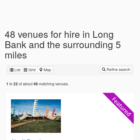
48 venues for hire in Long
Bank and the surrounding 5
miles
Refine search
List
Grid
Map
to
of about
matching venues.
1
22
48