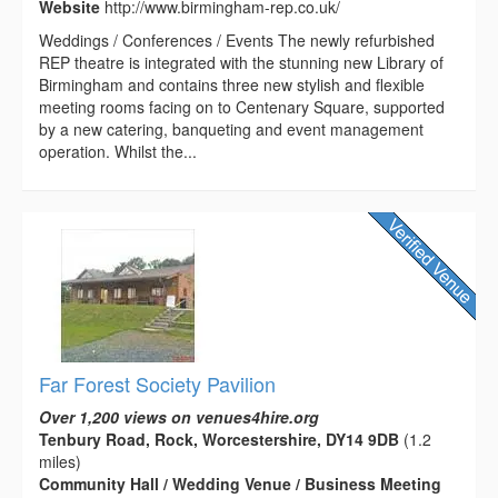
Website
http://www.birmingham-rep.co.uk/
Weddings / Conferences / Events The newly refurbished
REP theatre is integrated with the stunning new Library of
Birmingham and contains three new stylish and flexible
meeting rooms facing on to Centenary Square, supported
by a new catering, banqueting and event management
operation. Whilst the...
Far Forest Society Pavilion
Over 1,200 views on venues4hire.org
Tenbury Road, Rock, Worcestershire, DY14 9DB
(1.2
miles)
Community Hall / Wedding Venue / Business Meeting