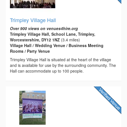
Trimpley Village Hall
Over 900 views on venues4hire.org
Trimpley Village Hall, School Lane, Trimpley,
Worcestershire, DY12 1NZ
(3.4 miles)
Village Hall / Wedding Venue / Business Meeting
Rooms / Party Venue
Trimpley Village Hall is situated at the heart of the village
and is available for use by the surrounding community. The
Hall can accommodate up to 100 people.