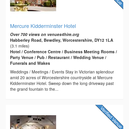
Mercure Kidderminster Hotel
Over 700 views on venues4hire.org
Habberley Road, Bewdley, Worcestershire, DY12 1LA
(3.1 miles)
Hotel / Conference Centre / Business Meeting Rooms /
Party Venue / Pub / Restaurant / Wedding Venue /
Funerals and Wakes
Weddings / Meetings / Events Stay in Victorian splendour
amid 20 acres of Worcestershire countryside at Mercure
Kidderminster Hotel. Sweep down the long driveway past
the grand fountain to the...