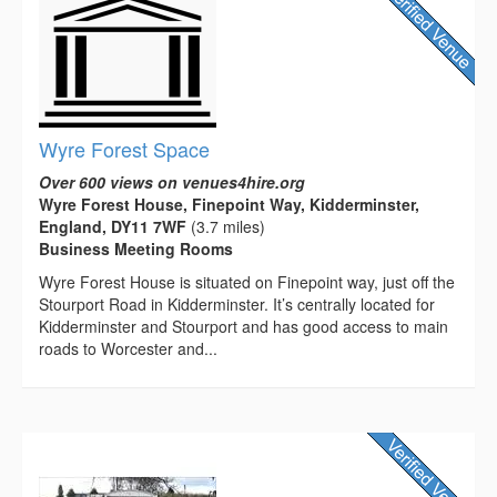
Wyre Forest Space
Over 600 views on venues4hire.org
Wyre Forest House, Finepoint Way, Kidderminster,
England, DY11 7WF
(3.7 miles)
Business Meeting Rooms
Wyre Forest House is situated on Finepoint way, just off the
Stourport Road in Kidderminster. It’s centrally located for
Kidderminster and Stourport and has good access to main
roads to Worcester and...