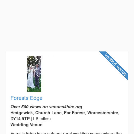
Forests Edge
Over 500 views on venues4hire.org
Hedgewick, Church Lane, Far Forest, Worcestershire,
DY14 9TP
(1.8 miles)
Wedding Venue
Forests Edge is an outdoor rural wedding venue where the