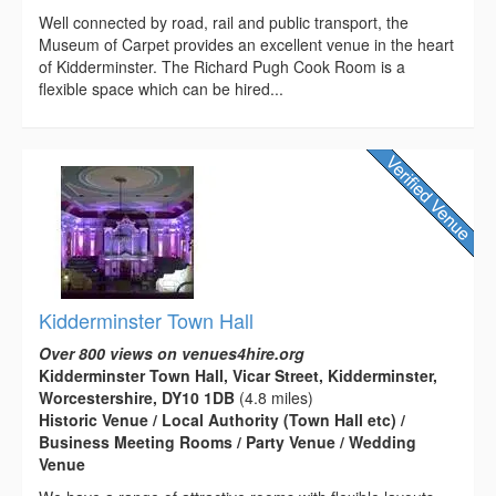
Well connected by road, rail and public transport, the
Museum of Carpet provides an excellent venue in the heart
of Kidderminster. The Richard Pugh Cook Room is a
flexible space which can be hired...
Kidderminster Town Hall
Over 800 views on venues4hire.org
Kidderminster Town Hall, Vicar Street, Kidderminster,
Worcestershire, DY10 1DB
(4.8 miles)
Historic Venue / Local Authority (Town Hall etc) /
Business Meeting Rooms / Party Venue / Wedding
Venue