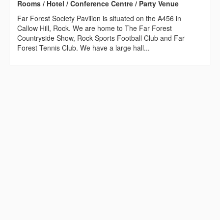
Rooms / Hotel / Conference Centre / Party Venue
Far Forest Society Pavilion is situated on the A456 in
Callow Hill, Rock. We are home to The Far Forest
Countryside Show, Rock Sports Football Club and Far
Forest Tennis Club. We have a large hall...