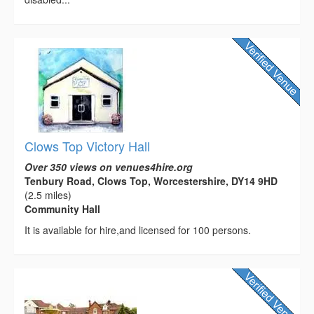
Clows Top Victory Hall
Over 350 views on venues4hire.org
Tenbury Road, Clows Top, Worcestershire, DY14 9HD
(2.5 miles)
Community Hall
It is available for hire,and licensed for 100 persons.