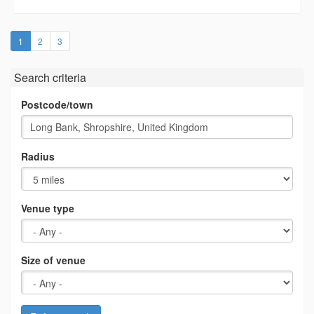
(current)
1
2
3
Search criteria
Postcode/town
Radius
Venue type
Size of venue