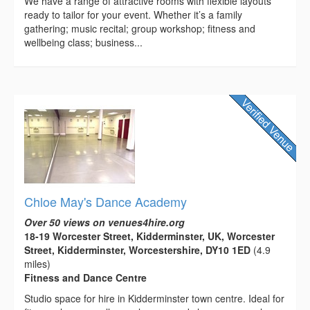
We have a range of attractive rooms with flexible layouts
ready to tailor for your event. Whether it’s a family
gathering; music recital; group workshop; fitness and
wellbeing class; business...
Chloe May's Dance Academy
Over 50 views on venues4hire.org
18-19 Worcester Street, Kidderminster, UK, Worcester
Street, Kidderminster, Worcestershire, DY10 1ED
(4.9
miles)
Fitness and Dance Centre
Studio space for hire in Kidderminster town centre. Ideal for