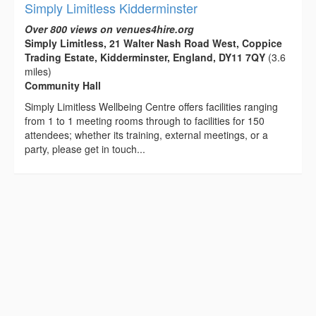
Simply Limitless Kidderminster
Over 800 views on venues4hire.org
Simply Limitless, 21 Walter Nash Road West, Coppice
Trading Estate, Kidderminster, England, DY11 7QY
(3.6
miles)
Community Hall
Simply Limitless Wellbeing Centre offers facilities ranging
from 1 to 1 meeting rooms through to facilities for 150
attendees; whether its training, external meetings, or a
party, please get in touch...