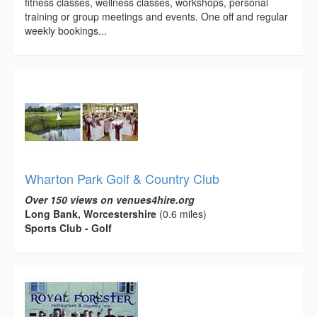
fitness classes, wellness classes, workshops, personal
training or group meetings and events. One off and regular
weekly bookings...
Wharton Park Golf & Country Club
Over 150 views on venues4hire.org
Long Bank, Worcestershire
(0.6 miles)
Sports Club - Golf