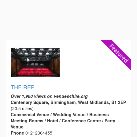
THE REP
Over 1,900 views on venues4hire.org
Centenary Square, Birmingham, West Midlands, B1 2EP
(20.5 miles)
Commercial Venue / Wedding Venue / Business
Meeting Rooms / Hotel / Conference Centre / Party
Venue
Phone
01212364455