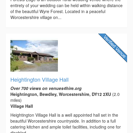
entirety of your wedding can be held within walking distance
of the beautiful Wyre Forest. Located in a peaceful
Worcestershire village on...
Heightington Village Hall
Over 700 views on venues4hire.org
Heightington, Bewdley, Worcestershire, DY12 2XU
(2.0
miles)
Village Hall
Heightington Village Hall is a well appointed hall set in the
beautiful Worcestershire countryside. In addition to a full
catering kitchen and ample toilet facilities, including one for
disabled...