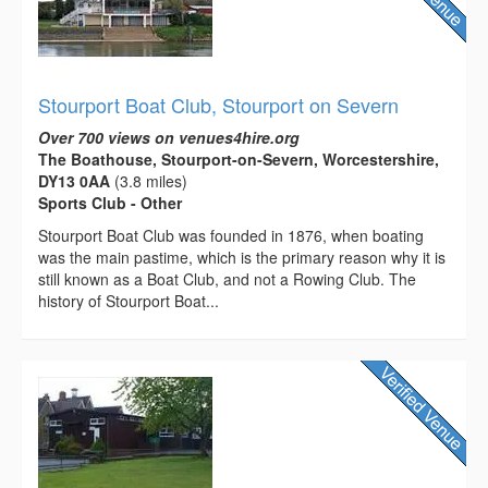
Stourport Boat Club, Stourport on Severn
Over 700 views on venues4hire.org
The Boathouse, Stourport-on-Severn, Worcestershire,
DY13 0AA
(3.8 miles)
Sports Club - Other
Stourport Boat Club was founded in 1876, when boating
was the main pastime, which is the primary reason why it is
still known as a Boat Club, and not a Rowing Club. The
history of Stourport Boat...