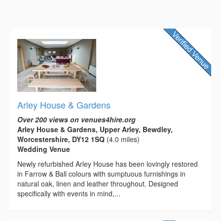
Arley House & Gardens
Over 200 views on venues4hire.org
Arley House & Gardens, Upper Arley, Bewdley,
Worcestershire, DY12 1SQ
(4.0 miles)
Wedding Venue
Newly refurbished Arley House has been lovingly restored
in Farrow & Ball colours with sumptuous furnishings in
natural oak, linen and leather throughout. Designed
specifically with events in mind,...