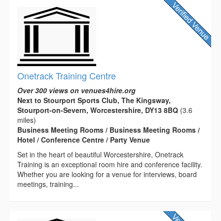
Onetrack Training Centre
Over 300 views on venues4hire.org
Next to Stourport Sports Club, The Kingsway,
Stourport-on-Severn, Worcestershire, DY13 8BQ
(3.6
miles)
Business Meeting Rooms / Business Meeting Rooms /
Hotel / Conference Centre / Party Venue
Set in the heart of beautiful Worcestershire, Onetrack
Training is an exceptional room hire and conference facility.
Whether you are looking for a venue for interviews, board
meetings, training...