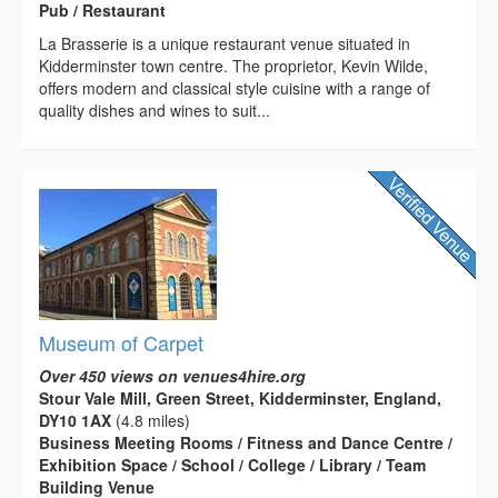
Pub / Restaurant
La Brasserie is a unique restaurant venue situated in
Kidderminster town centre. The proprietor, Kevin Wilde,
offers modern and classical style cuisine with a range of
quality dishes and wines to suit...
Museum of Carpet
Over 450 views on venues4hire.org
Stour Vale Mill, Green Street, Kidderminster, England,
DY10 1AX
(4.8 miles)
Business Meeting Rooms / Fitness and Dance Centre /
Exhibition Space / School / College / Library / Team
Building Venue