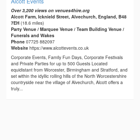
Alcott Events
Over 3,200 views on venues4hire.org
Alcott Farm, Icknield Street, Alvechurch, England, B48
7EH
(18.6 miles)
Party Venue / Marquee Venue / Team Building Venue /
Funerals and Wakes
Phone
07725 882097
Website
https://www.alcottevents.co.uk
Corporate Events, Family Fun Days, Corporate Festivals
and Private Parties for up to 500 Guests Located
equidistant from Worcester, Birmingham and Stratford, and
set within the idyllic rolling hills of the North Worcestershire
countryside near the village of Alvechurch, Alcott offers a
truly...