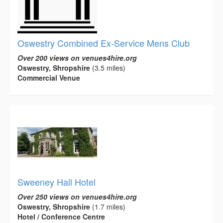
Oswestry Combined Ex-Service Mens Club
Over 200 views on venues4hire.org
Oswestry, Shropshire
(3.5 miles)
Commercial Venue
Sweeney Hall Hotel
Over 250 views on venues4hire.org
Oswestry, Shropshire
(1.7 miles)
Hotel / Conference Centre