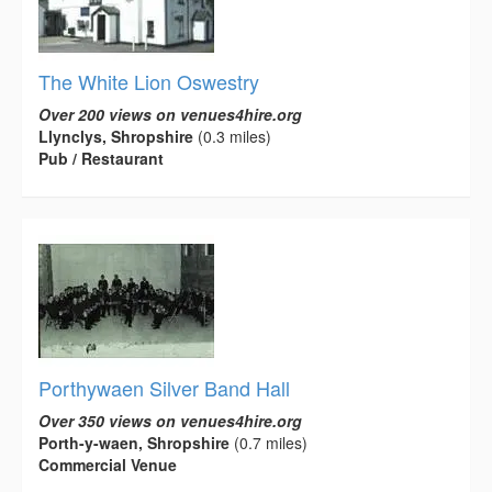
The White Lion Oswestry
Over 200 views on venues4hire.org
Llynclys, Shropshire
(0.3 miles)
Pub / Restaurant
Porthywaen Silver Band Hall
Over 350 views on venues4hire.org
Porth-y-waen, Shropshire
(0.7 miles)
Commercial Venue