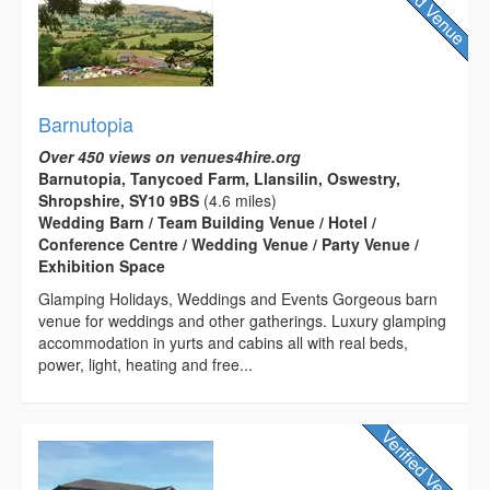
Barnutopia
Over 450 views on venues4hire.org
Barnutopia, Tanycoed Farm, Llansilin, Oswestry,
Shropshire, SY10 9BS
(4.6 miles)
Wedding Barn / Team Building Venue / Hotel /
Conference Centre / Wedding Venue / Party Venue /
Exhibition Space
Glamping Holidays, Weddings and Events Gorgeous barn
venue for weddings and other gatherings. Luxury glamping
accommodation in yurts and cabins all with real beds,
power, light, heating and free...