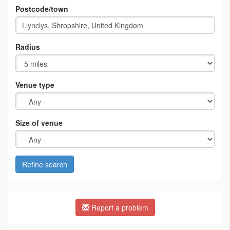
Postcode/town
Radius
Venue type
Size of venue
Refine search
Report a problem