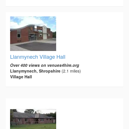
Llanmynech Village Hall
Over 400 views on venues4hire.org
Llanymynech, Shropshire
(2.1 miles)
Village Hall