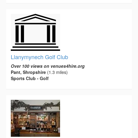
Llanymynech Golf Club
Over 100 views on venues4hire.org
Pant, Shropshire
(1.3 miles)
Sports Club - Golf