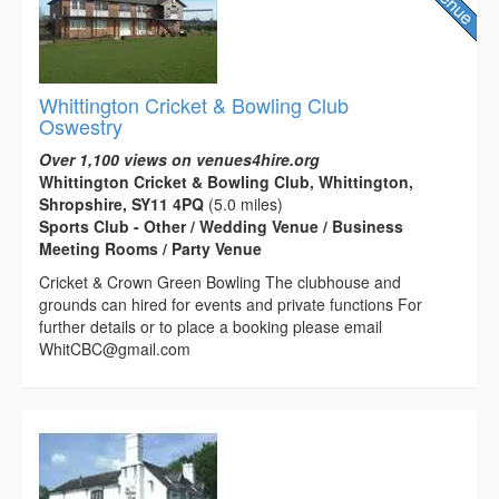
Whittington Cricket & Bowling Club
Oswestry
Over 1,100 views on venues4hire.org
Whittington Cricket & Bowling Club, Whittington,
Shropshire, SY11 4PQ
(5.0 miles)
Sports Club - Other / Wedding Venue / Business
Meeting Rooms / Party Venue
Cricket & Crown Green Bowling The clubhouse and
grounds can hired for events and private functions For
further details or to place a booking please email
WhitCBC@gmail.com