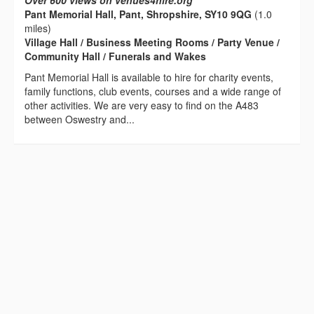
Over 600 views on venues4hire.org
Pant Memorial Hall, Pant, Shropshire, SY10 9QG
(1.0
miles)
Village Hall / Business Meeting Rooms / Party Venue /
Community Hall / Funerals and Wakes
Pant Memorial Hall is available to hire for charity events,
family functions, club events, courses and a wide range of
other activities. We are very easy to find on the A483
between Oswestry and...