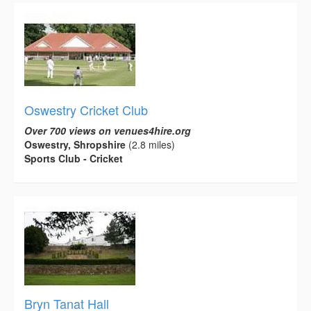
Oswestry Cricket Club
Over 700 views on venues4hire.org
Oswestry, Shropshire
(2.8 miles)
Sports Club - Cricket
Bryn Tanat Hall