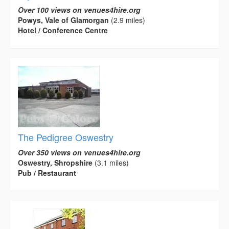
Over 100 views on venues4hire.org
Powys, Vale of Glamorgan
(2.9 miles)
Hotel / Conference Centre
The Pedigree Oswestry
Over 350 views on venues4hire.org
Oswestry, Shropshire
(3.1 miles)
Pub / Restaurant