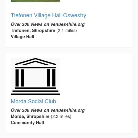
Trefonen Village Hall Oswestry
Over 300 views on venues4hire.org
Trefonen, Shropshire
(2.1 miles)
Village Hall
Morda Social Club
Over 300 views on venues4hire.org
Morda, Shropshire
(2.3 miles)
Community Hall