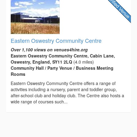
Eastern Oswestry Community Centre
Over 1,100 views on venues4hire.org
Eastern Oswestry Community Centre, Cabin Lane,
Oswestry, England, SY11 2LQ
(4.0 miles)
Community Hall / Party Venue / Business Meeting
Rooms
Eastern Oswestry Community Centre offers a range of
activities including a nursery, parent and toddler group,
after-school club and holiday club. The Centre also hosts a
wide range of courses such...