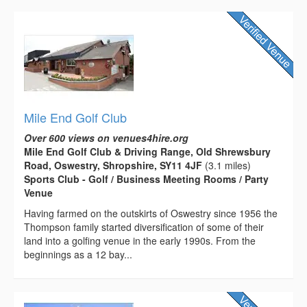
Mile End Golf Club
Over 600 views on venues4hire.org
Mile End Golf Club & Driving Range, Old Shrewsbury
Road, Oswestry, Shropshire, SY11 4JF
(3.1 miles)
Sports Club - Golf / Business Meeting Rooms / Party
Venue
Having farmed on the outskirts of Oswestry since 1956 the
Thompson family started diversification of some of their
land into a golfing venue in the early 1990s. From the
beginnings as a 12 bay...