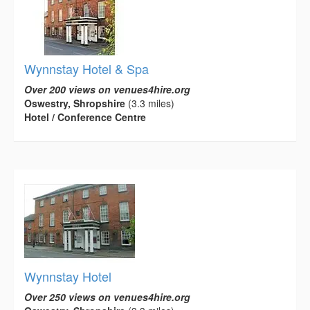
Wynnstay Hotel & Spa
Over 200 views on venues4hire.org
Oswestry, Shropshire
(3.3 miles)
Hotel / Conference Centre
Wynnstay Hotel
Over 250 views on venues4hire.org