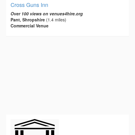
Cross Guns Inn
Over 100 views on venues4hire.org
Pant, Shropshire
(1.4 miles)
Commercial Venue