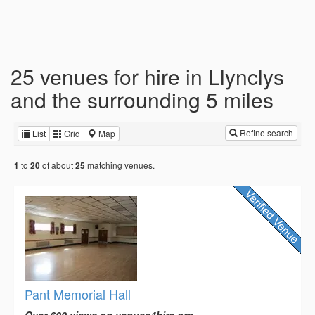
25 venues for hire in Llynclys
and the surrounding 5 miles
Refine search
List
Grid
Map
to
of about
matching venues.
1
20
25
Pant Memorial Hall