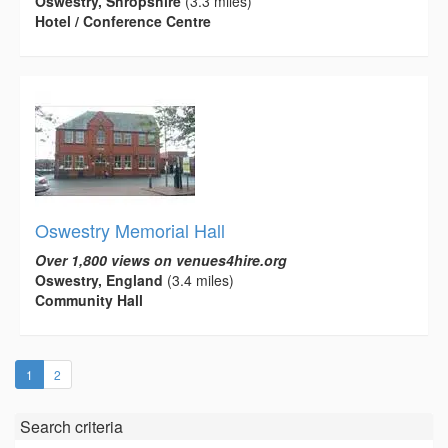
Oswestry, Shropshire
(3.3 miles)
Hotel / Conference Centre
Oswestry Memorial Hall
Over 1,800 views on venues4hire.org
Oswestry, England
(3.4 miles)
Community Hall
(current)
1
2
Search criteria