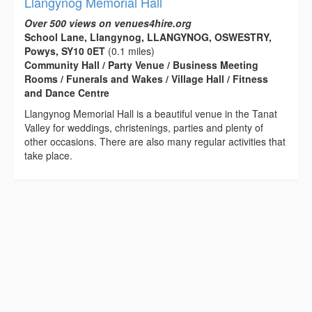
Llangynog Memorial Hall
Over 500 views on venues4hire.org
School Lane, Llangynog, LLANGYNOG, OSWESTRY,
Powys, SY10 0ET
(0.1 miles)
Community Hall / Party Venue / Business Meeting
Rooms / Funerals and Wakes / Village Hall / Fitness
and Dance Centre
Llangynog Memorial Hall is a beautiful venue in the Tanat
Valley for weddings, christenings, parties and plenty of
other occasions. There are also many regular activities that
take place.