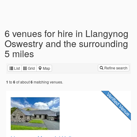
6 venues for hire in Llangynog
Oswestry and the surrounding
5 miles
Refine search
List
Grid
Map
to
of about
matching venues.
1
6
6