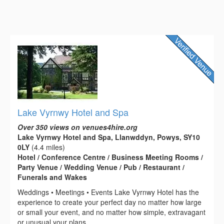
Lake Vyrnwy Hotel and Spa
Over 350 views on venues4hire.org
Lake Vyrnwy Hotel and Spa, Llanwddyn, Powys, SY10
0LY
(4.4 miles)
Hotel / Conference Centre / Business Meeting Rooms /
Party Venue / Wedding Venue / Pub / Restaurant /
Funerals and Wakes
Weddings • Meetings • Events Lake Vyrnwy Hotel has the
experience to create your perfect day no matter how large
or small your event, and no matter how simple, extravagant
or unusual your plans....