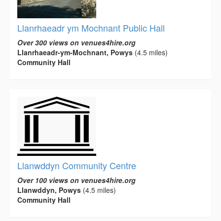
Llanrhaeadr ym Mochnant Public Hall
Over 300 views on venues4hire.org
Llanrhaeadr-ym-Mochnant, Powys
(4.5 miles)
Community Hall
Llanwddyn Community Centre
Over 100 views on venues4hire.org
Llanwddyn, Powys
(4.5 miles)
Community Hall