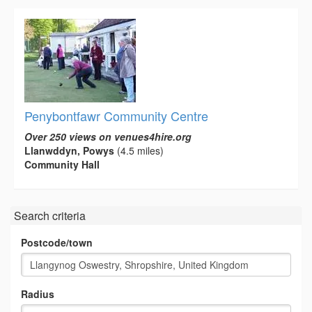
Penybontfawr Community Centre
Over 250 views on venues4hire.org
Llanwddyn, Powys
(4.5 miles)
Community Hall
Search criteria
Postcode/town
Radius