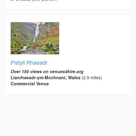
Pistyll Rhaeadr
Over 150 views on venues4hire.org
Llanrhaeadr-ym-Mochnant, Wales
(2.9 miles)
Commercial Venue