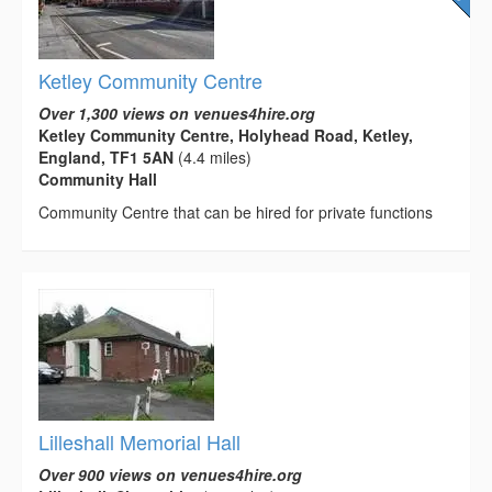
Ketley Community Centre
Over 1,300 views on venues4hire.org
Ketley Community Centre, Holyhead Road, Ketley,
England, TF1 5AN
(4.4 miles)
Community Hall
Community Centre that can be hired for private functions
Lilleshall Memorial Hall
Over 900 views on venues4hire.org