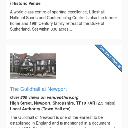
/ Historic Venue
A world class centre of sporting excellence, Lilleshall
National Sports and Conferencing Centre is also the former
home and 19th Century family retreat of the Duke of
Sutherland. Set within 330 acres...
The Guildhall at Newport
Over 800 views on venues4hire.org
High Street, Newport, Shropshire, TF10 7AR
(2.3 miles)
Local Authority (Town Hall etc)
The Guildhall of Newport is one of the earliest to be
established in England and is mentioned in a document