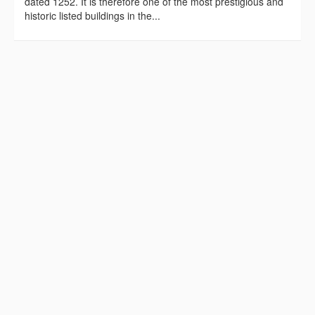
dated 1252. It is therefore one of the most prestigious and
historic listed buildings in the...