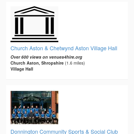
Church Aston & Chetwynd Aston Village Hall
Over 600 views on venues4hire.org
Church Aston, Shropshire
(1.6 miles)
Village Hall
Donnington Community Sports & Social Club