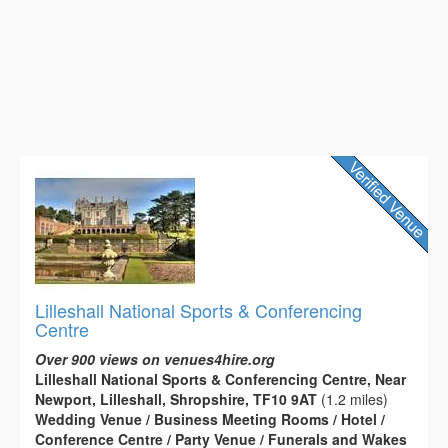
Lilleshall National Sports & Conferencing
Centre
Over 900 views on venues4hire.org
Lilleshall National Sports & Conferencing Centre, Near
Newport, Lilleshall, Shropshire, TF10 9AT
(1.2 miles)
Wedding Venue / Business Meeting Rooms / Hotel /
Conference Centre / Party Venue / Funerals and Wakes