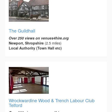
The Guildhall
Over 250 views on venues4hire.org
Newport, Shropshire
(2.5 miles)
Local Authority (Town Hall etc)
Wrockwardine Wood & Trench Labour Club
Telford