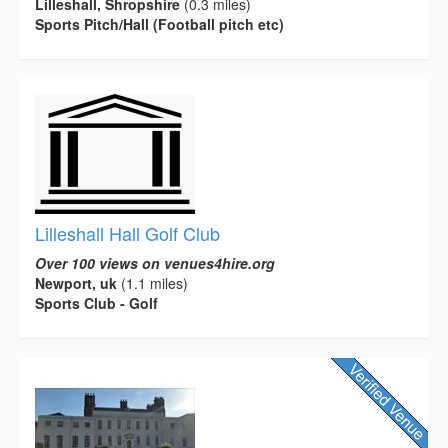
Lilleshall, Shropshire
(0.3 miles)
Sports Pitch/Hall (Football pitch etc)
Lilleshall Hall Golf Club
Over 100 views on venues4hire.org
Newport, uk
(1.1 miles)
Sports Club - Golf