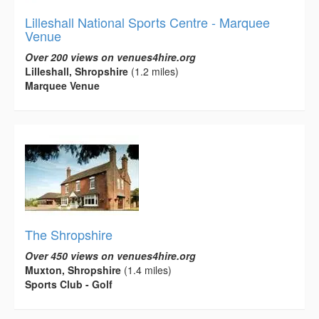
Lilleshall National Sports Centre - Marquee
Venue
Over 200 views on venues4hire.org
Lilleshall, Shropshire
(1.2 miles)
Marquee Venue
The Shropshire
Over 450 views on venues4hire.org
Muxton, Shropshire
(1.4 miles)
Sports Club - Golf