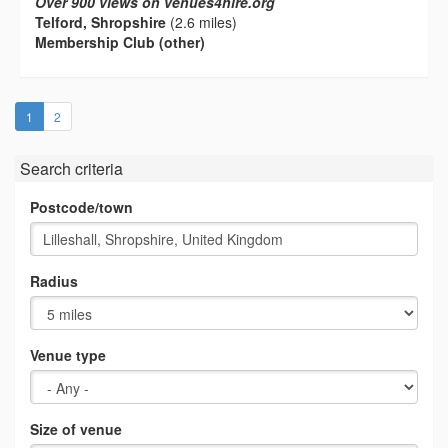
Over 900 views on venues4hire.org
Telford, Shropshire
(2.6 miles)
Membership Club (other)
(current)
1
2
Search criteria
Postcode/town
Radius
Venue type
Size of venue