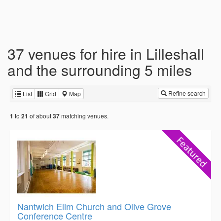
37 venues for hire in Lilleshall
and the surrounding 5 miles
Refine search
List
Grid
Map
to
of about
matching venues.
1
21
37
Nantwich Elim Church and Olive Grove
Conference Centre