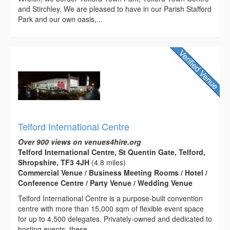
and Stirchley. We are pleased to have in our Parish Stafford
Park and our own oasis,...
Telford International Centre
Over 900 views on venues4hire.org
Telford International Centre, St Quentin Gate, Telford,
Shropshire, TF3 4JH
(4.8 miles)
Commercial Venue / Business Meeting Rooms / Hotel /
Conference Centre / Party Venue / Wedding Venue
Telford International Centre is a purpose-built convention
centre with more than 15,000 sqm of flexible event space
for up to 4,500 delegates. Privately-owned and dedicated to
hosting events, these...