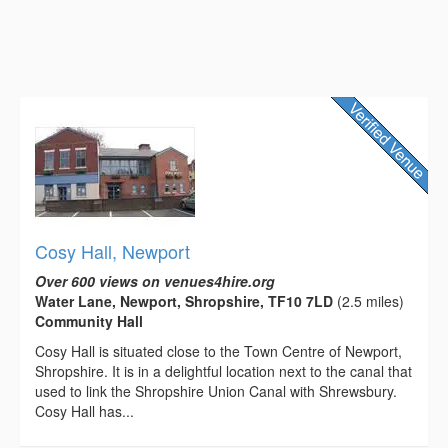
Cosy Hall, Newport
Over 600 views on venues4hire.org
Water Lane, Newport, Shropshire, TF10 7LD
(2.5 miles)
Community Hall
Cosy Hall is situated close to the Town Centre of Newport,
Shropshire. It is in a delightful location next to the canal that
used to link the Shropshire Union Canal with Shrewsbury.
Cosy Hall has...