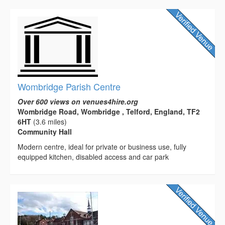
Wombridge Parish Centre
Over 600 views on venues4hire.org
Wombridge Road, Wombridge , Telford, England, TF2
6HT
(3.6 miles)
Community Hall
Modern centre, ideal for private or business use, fully
equipped kitchen, disabled access and car park