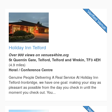
Holiday Inn Telford
Over 900 views on venues4hire.org
St Quentin Gate, Telford, Telford and Wrekin, TF3 4EH
(4.9 miles)
Hotel / Conference Centre
Genuine People Delivering A Real Service At Holiday Inn
Telford-Ironbridge, we have one goal: making your stay as
pleasant as possible from the day you check in until the
moment you check out. You...