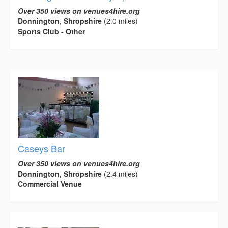
Over 350 views on venues4hire.org
Donnington, Shropshire
(2.0 miles)
Sports Club - Other
Caseys Bar
Over 350 views on venues4hire.org
Donnington, Shropshire
(2.4 miles)
Commercial Venue