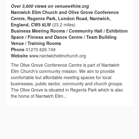
Over 3,600 views on venues4hire.org
Nantwich Elim Church and Olive Grove Conference
Centre, Regents Park, London Road, Nantwich,
England, CW5 6LW
(23.2 miles)
Business Meeting Rooms / Community Hall / Exhibition
Space / Fitness and Dance Centre / Team Building
Venue / Training Rooms
Phone
01270 626 749
Website
www.nantwichelimchurch.org
The Olive Grove Conference Centre is part of Nantwich
Elim Church's community mission. We aim to provide
comfortable but affordable meeting spaces for local
businesses, public sector, community and church groups.
The Olive Grove is situated in Regents Park which is also
the home of Nantwich Elim...