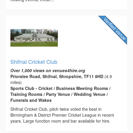
Shifnal Cricket Club
Over 1,000 views on venues4hire.org
Priorslee Road, Shifnal, Shropshire, TF11 8HD
(4.9
miles)
Sports Club - Cricket / Business Meeting Rooms /
Training Rooms / Party Venue / Wedding Venue /
Funerals and Wakes
Shifnal Cricket Club, pitch twice voted the best in
Birmingham & District Premier Cricket League in recent
years. Large function room and bar available for hire.