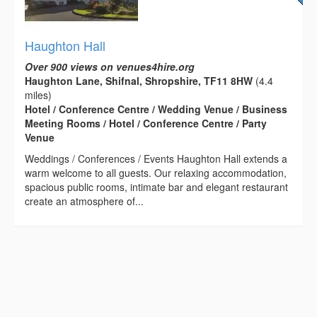
Haughton Hall
Over 900 views on venues4hire.org
Haughton Lane, Shifnal, Shropshire, TF11 8HW
(4.4
miles)
Hotel / Conference Centre / Wedding Venue / Business
Meeting Rooms / Hotel / Conference Centre / Party
Venue
Weddings / Conferences / Events Haughton Hall extends a
warm welcome to all guests. Our relaxing accommodation,
spacious public rooms, intimate bar and elegant restaurant
create an atmosphere of...