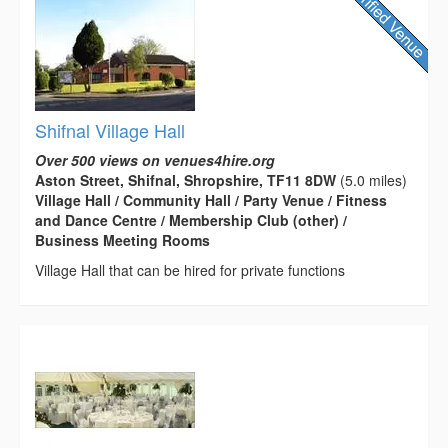
Shifnal Village Hall
Over 500 views on venues4hire.org
Aston Street, Shifnal, Shropshire, TF11 8DW
(5.0 miles)
Village Hall / Community Hall / Party Venue / Fitness
and Dance Centre / Membership Club (other) /
Business Meeting Rooms
Village Hall that can be hired for private functions