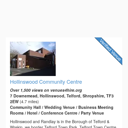
Hollinswood Community Centre
Over 1,500 views on venues4hire.org
7 Downemead, Hollinswood, Telford, Shropshire, TF3
2EW
(4.7 miles)
Community Hall / Wedding Venue / Business Meeting
Rooms / Hotel / Conference Centre / Party Venue
Hollinswood and Randlay is in the Borough of Telford &
Wrekin, we border Telford Town Park, Telford Town Centre