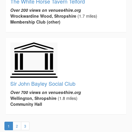
The White Horse Tavern Telford
Over 200 views on venues4hire.org
Wrockwardine Wood, Shropshire
(1.7 miles)
Membership Club (other)
Sir John Bayley Social Club
Over 700 views on venues4hire.org
Wellington, Shropshire
(1.8 miles)
Community Hall
(current)
1
2
3