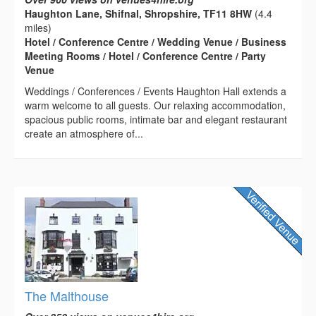
Haughton Lane, Shifnal, Shropshire, TF11 8HW
(4.4
miles)
Hotel / Conference Centre / Wedding Venue / Business
Meeting Rooms / Hotel / Conference Centre / Party
Venue
Weddings / Conferences / Events Haughton Hall extends a
warm welcome to all guests. Our relaxing accommodation,
spacious public rooms, intimate bar and elegant restaurant
create an atmosphere of...
The Malthouse