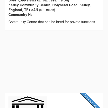
Over 1,300 views on venues4hire.org
Ketley Community Centre, Holyhead Road, Ketley,
England, TF1 5AN
(0.1 miles)
Community Hall
Community Centre that can be hired for private functions