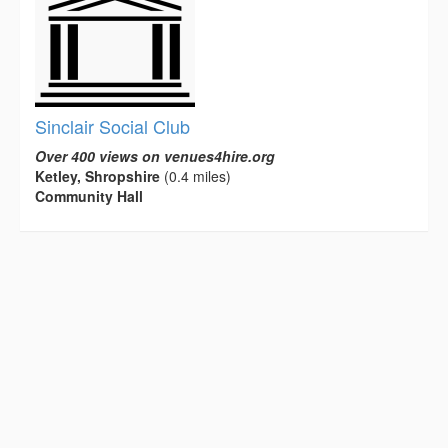
Sinclair Social Club
Over 400 views on venues4hire.org
Ketley, Shropshire
(0.4 miles)
Community Hall