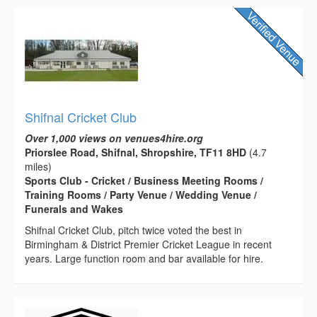
Shifnal Cricket Club
Over 1,000 views on venues4hire.org
Priorslee Road, Shifnal, Shropshire, TF11 8HD
(4.7
miles)
Sports Club - Cricket / Business Meeting Rooms /
Training Rooms / Party Venue / Wedding Venue /
Funerals and Wakes
Shifnal Cricket Club, pitch twice voted the best in
Birmingham & District Premier Cricket League in recent
years. Large function room and bar available for hire.