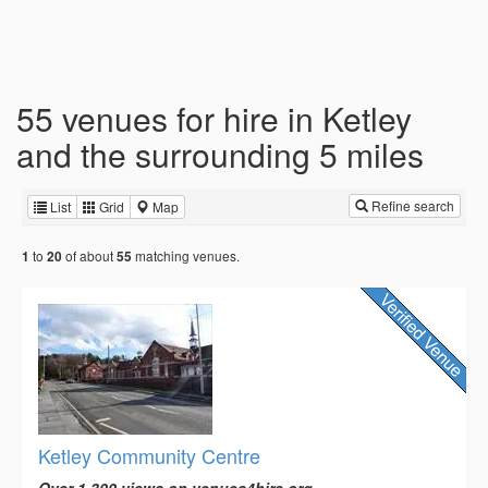
55 venues for hire in Ketley
and the surrounding 5 miles
Refine search
List
Grid
Map
to
of about
matching venues.
1
20
55
Ketley Community Centre