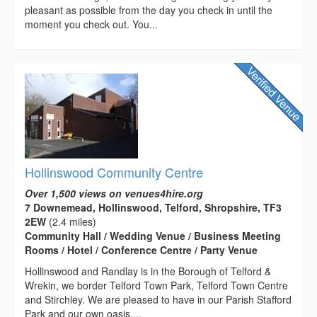
pleasant as possible from the day you check in until the
moment you check out. You...
Hollinswood Community Centre
Over 1,500 views on venues4hire.org
7 Downemead, Hollinswood, Telford, Shropshire, TF3
2EW
(2.4 miles)
Community Hall / Wedding Venue / Business Meeting
Rooms / Hotel / Conference Centre / Party Venue
Hollinswood and Randlay is in the Borough of Telford &
Wrekin, we border Telford Town Park, Telford Town Centre
and Stirchley. We are pleased to have in our Parish Stafford
Park and our own oasis,...