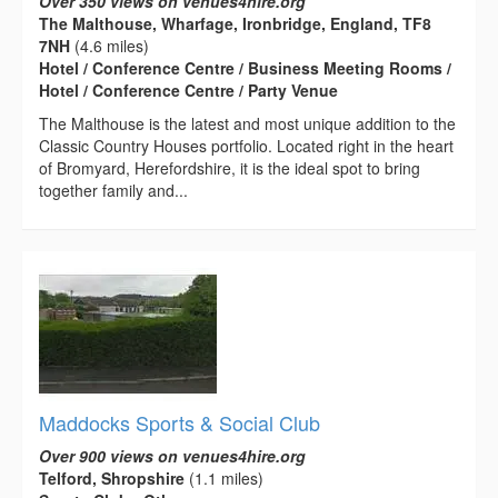
Over 350 views on venues4hire.org
The Malthouse, Wharfage, Ironbridge, England, TF8
7NH
(4.6 miles)
Hotel / Conference Centre / Business Meeting Rooms /
Hotel / Conference Centre / Party Venue
The Malthouse is the latest and most unique addition to the
Classic Country Houses portfolio. Located right in the heart
of Bromyard, Herefordshire, it is the ideal spot to bring
together family and...
Maddocks Sports & Social Club
Over 900 views on venues4hire.org
Telford, Shropshire
(1.1 miles)