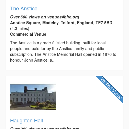
The Anstice
Over 500 views on venues4hire.org
Anstice Square, Madeley, Telford, England, TF7 5BD
(4.3 miles)
Commercial Venue
The Anstice is a grade 2 listed building, built for local
people and paid for by the Anstice family and public
subscription. The Anstice Memorial Hall opened in 1870 to
honour John Anstice; a...
Haughton Hall
Over 900 views on venues4hire.org