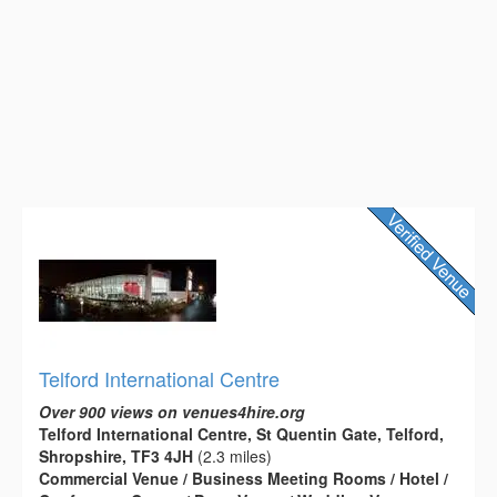
Telford International Centre
Over 900 views on venues4hire.org
Telford International Centre, St Quentin Gate, Telford,
Shropshire, TF3 4JH
(2.3 miles)
Commercial Venue / Business Meeting Rooms / Hotel /