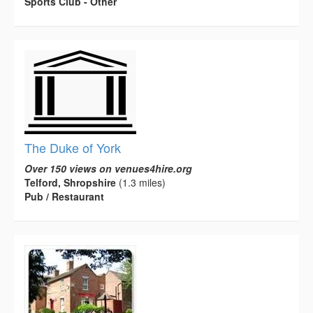
Sports Club - Other
The Duke of York
Over 150 views on venues4hire.org
Telford, Shropshire
(1.3 miles)
Pub / Restaurant