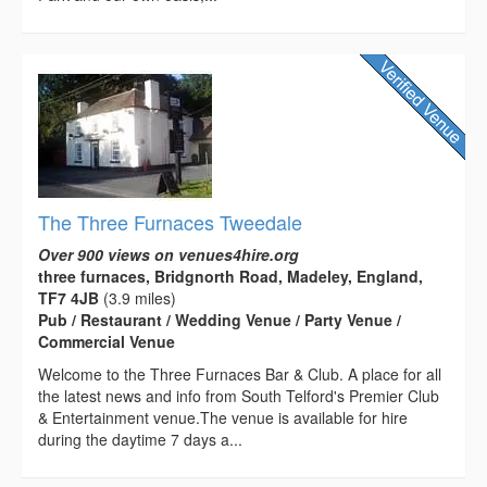
The Three Furnaces Tweedale
Over 900 views on venues4hire.org
three furnaces, Bridgnorth Road, Madeley, England,
TF7 4JB
(3.9 miles)
Pub / Restaurant / Wedding Venue / Party Venue /
Commercial Venue
Welcome to the Three Furnaces Bar & Club. A place for all
the latest news and info from South Telford's Premier Club
& Entertainment venue.The venue is available for hire
during the daytime 7 days a...