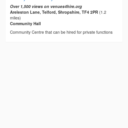
Over 1,500 views on venues4hire.org
Areleston Lane, Telford, Shropshire, TF4 2PR
(1.2
miles)
Community Hall
Community Centre that can be hired for private functions