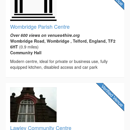
Wombridge Parish Centre
Over 600 views on venues4hire.org
Wombridge Road, Wombridge , Telford, England, TF2
6HT
(0.9 miles)
Community Hall
Modern centre, ideal for private or business use, fully
equipped kitchen, disabled access and car park
Lawley Community Centre