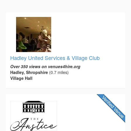
Hadley United Services & Village Club
Over 350 views on venues4hire.org
Hadley, Shropshire
(0.7 miles)
Village Hall