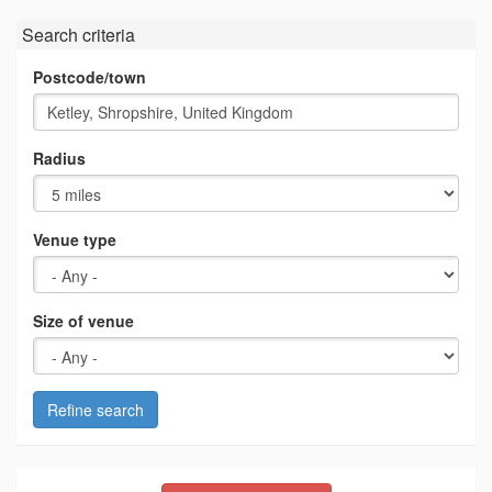
Search criteria
Postcode/town
Radius
Venue type
Size of venue
Refine search