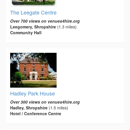
The Leegate Centre
Over 700 views on venues4hire.org
Leegomery, Shropshire
(1.3 miles)
Community Hall
Hadley Park House
Over 300 views on venues4hire.org
Hadley, Shropshire
(1.5 miles)
Hotel / Conference Centre