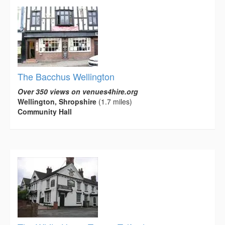
The Bacchus Wellington
Over 350 views on venues4hire.org
Wellington, Shropshire
(1.7 miles)
Community Hall