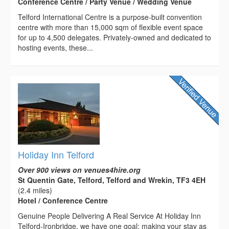
Conference Centre / Party Venue / Wedding Venue
Telford International Centre is a purpose-built convention
centre with more than 15,000 sqm of flexible event space
for up to 4,500 delegates. Privately-owned and dedicated to
hosting events, these...
Holiday Inn Telford
Over 900 views on venues4hire.org
St Quentin Gate, Telford, Telford and Wrekin, TF3 4EH
(2.4 miles)
Hotel / Conference Centre
Genuine People Delivering A Real Service At Holiday Inn
Telford-Ironbridge, we have one goal: making your stay as