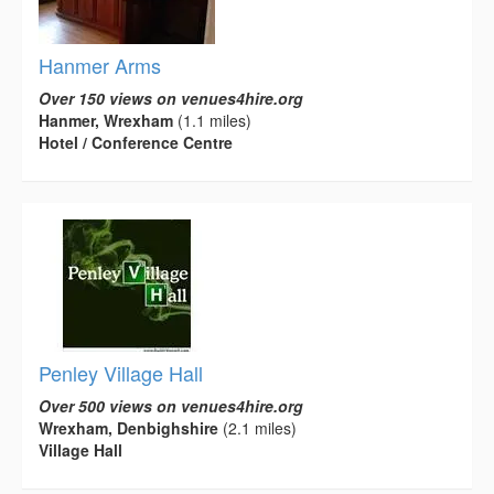
Hanmer Arms
Over 150 views on venues4hire.org
Hanmer, Wrexham
(1.1 miles)
Hotel / Conference Centre
Penley Village Hall
Over 500 views on venues4hire.org
Wrexham, Denbighshire
(2.1 miles)
Village Hall