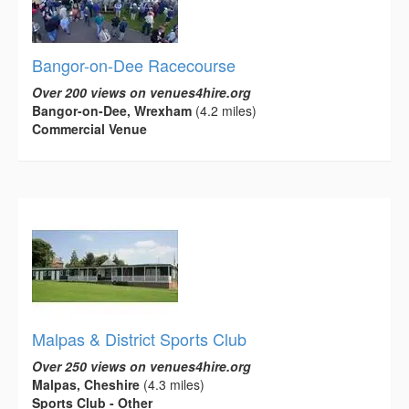
Bangor-on-Dee Racecourse
Over 200 views on venues4hire.org
Bangor-on-Dee, Wrexham
(4.2 miles)
Commercial Venue
Malpas & District Sports Club
Over 250 views on venues4hire.org
Malpas, Cheshire
(4.3 miles)
Sports Club - Other