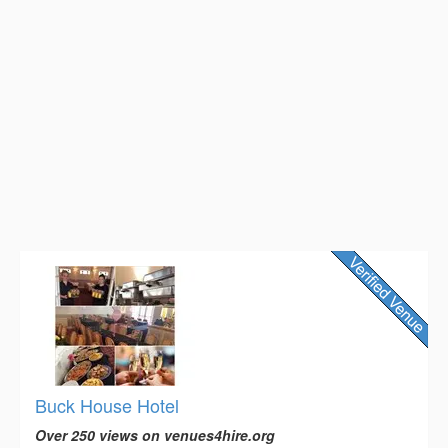
Buck House Hotel
Over 250 views on venues4hire.org