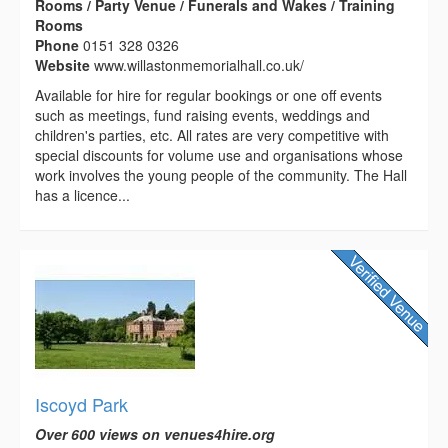
Rooms / Party Venue / Funerals and Wakes / Training
Rooms
Phone
0151 328 0326
Website
www.willastonmemorialhall.co.uk/
Available for hire for regular bookings or one off events
such as meetings, fund raising events, weddings and
children's parties, etc. All rates are very competitive with
special discounts for volume use and organisations whose
work involves the young people of the community. The Hall
has a licence...
Iscoyd Park
Over 600 views on venues4hire.org