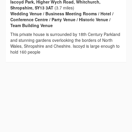
Iscoyd Park, Higher Wych Road, Whitchurch,
Shropshire, SY13 3AT
(3.7 miles)
Wedding Venue / Business Meeting Rooms / Hotel /
Conference Centre / Party Venue / Historic Venue /
Team Building Venue
This private house is surrounded by 18th Century Parkland
and stunning gardens overlooking the borders of North
Wales, Shropshire and Cheshire. Iscoyd is large enough to
hold 160 people