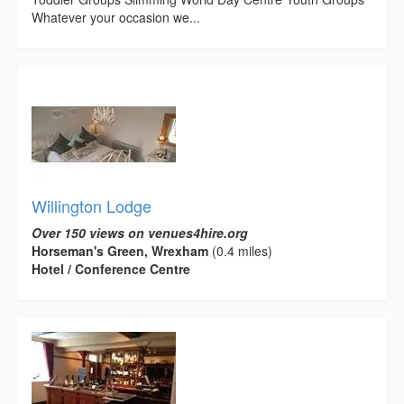
Whatever your occasion we...
Willington Lodge
Over 150 views on venues4hire.org
Horseman's Green, Wrexham
(0.4 miles)
Hotel / Conference Centre