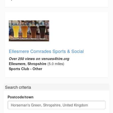
Ellesmere Comrades Sports & Social
Over 250 views on venues4hire.org
Ellesmere, Shropshire
(5.0 miles)
Sports Club - Other
Search criteria
Postcode/town