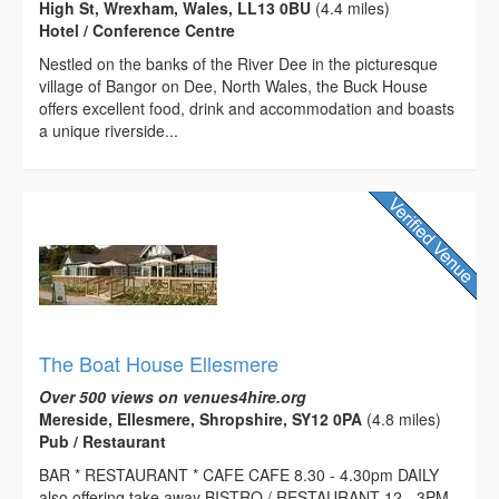
High St, Wrexham, Wales, LL13 0BU
(4.4 miles)
Hotel / Conference Centre
Nestled on the banks of the River Dee in the picturesque
village of Bangor on Dee, North Wales, the Buck House
offers excellent food, drink and accommodation and boasts
a unique riverside...
The Boat House Ellesmere
Over 500 views on venues4hire.org
Mereside, Ellesmere, Shropshire, SY12 0PA
(4.8 miles)
Pub / Restaurant
BAR * RESTAURANT * CAFE CAFE 8.30 - 4.30pm DAILY
also offering take away BISTRO / RESTAURANT 12 - 3PM