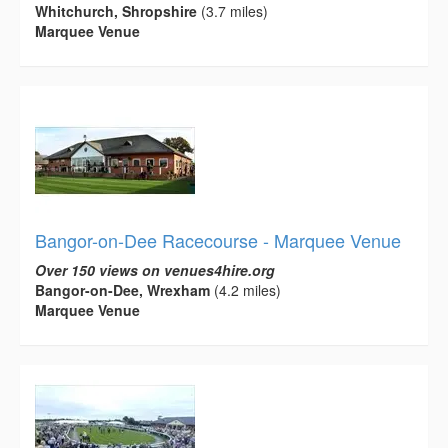
Whitchurch, Shropshire
(3.7 miles)
Marquee Venue
Bangor-on-Dee Racecourse - Marquee Venue
Over 150 views on venues4hire.org
Bangor-on-Dee, Wrexham
(4.2 miles)
Marquee Venue