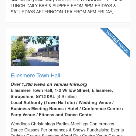
LUNCH DAILY BAR & SUPPER FROM 5PM FRIDAYS &
SATURDAYS AFTERNOON TEA FROM 3PM FRIDAY,...
Ellesmere Town Hall
Over 1,300 views on venues4hire.org
Ellesmere Town Hall, 1-3 Willow Street, Ellesmere,
Shropshire, SY12 0AL
(4.9 miles)
Local Authority (Town Hall etc) / Wedding Venue /
Business Meeting Rooms / Hotel / Conference Centre /
Party Venue / Fitness and Dance Centre
Weddings Christenings Parties Meetings Conferences
Dance Classes Performances & Shows Fundraising Events
Toddler Groups Slimming World Day Centre Youth Groups