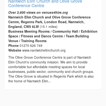
Nantwich Elim Church and Olive Grove
Conference Centre
Over 3,600 views on venues4hire.org
Nantwich Elim Church and Olive Grove Conference
Centre, Regents Park, London Road, Nantwich,
England, CW5 6LW
(15.1 miles)
Business Meeting Rooms / Community Hall / Exhibition
Space / Fitness and Dance Centre / Team Building
Venue / Training Rooms
Phone
01270 626 749
Website
www.nantwichelimchurch.org
The Olive Grove Conference Centre is part of Nantwich
Elim Church's community mission. We aim to provide
comfortable but affordable meeting spaces for local
businesses, public sector, community and church groups.
The Olive Grove is situated in Regents Park which is also
the home of Nantwich Elim...