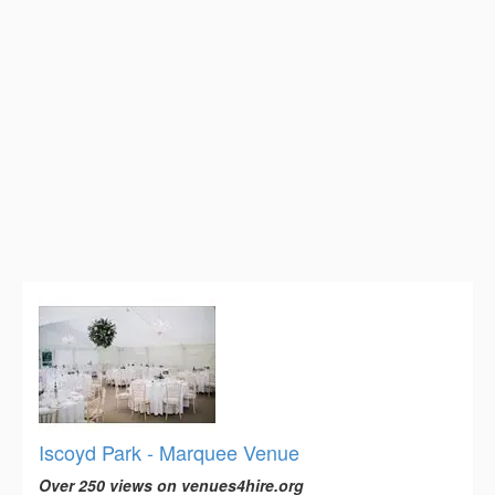
Iscoyd Park - Marquee Venue
Over 250 views on venues4hire.org