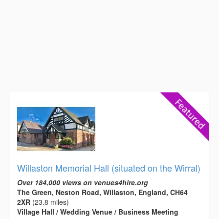
Willaston Memorial Hall (situated on the Wirral)
Over 184,000 views on venues4hire.org
The Green, Neston Road, Willaston, England, CH64
2XR
(23.8 miles)
Village Hall / Wedding Venue / Business Meeting