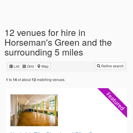
12 venues for hire in
Horseman's Green and the
surrounding 5 miles
Refine search
List
Grid
Map
to
of about
matching venues.
1
14
12