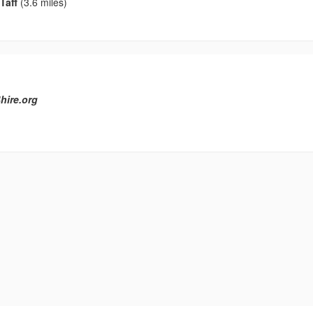
Taff
(3.6 miles)
hire.org