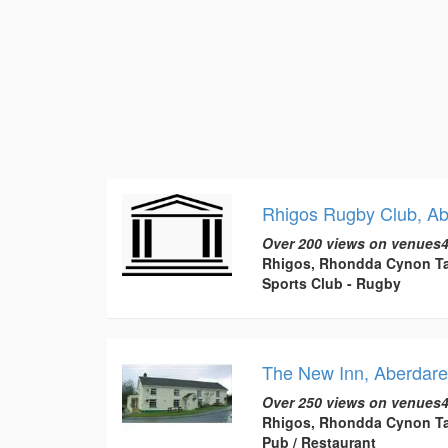
Rhigos Rugby Club, Ab
Over 200 views on venues4
Rhigos, Rhondda Cynon Ta
Sports Club - Rugby
The New Inn, Aberdare
Over 250 views on venues4
Rhigos, Rhondda Cynon Ta
Pub / Restaurant