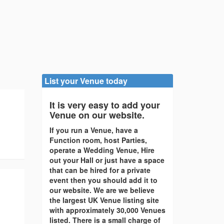
List your Venue today
It is very easy to add your
Venue on our website.
If you run a Venue, have a
Function room, host Parties,
operate a Wedding Venue, Hire
out your Hall or just have a space
that can be hired for a private
event then you should add it to
our website. We are we believe
the largest UK Venue listing site
with approximately 30,000 Venues
listed. There is a small charge of