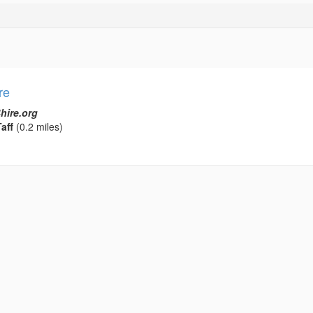
re
hire.org
aff
(0.2 miles)