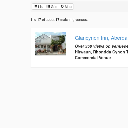
List
Grid
Map
to
of about
matching venues.
1
17
17
Glancynon Inn, Aberda
Over 350 views on venues4
Hirwaun, Rhondda Cynon T
Commercial Venue