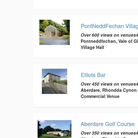
PontNeddFechan Villag
Over 600 views on venues4
Pontneddfechan, Vale of 
Village Hall
Elliots Bar
Over 450 views on venues4
Aberdare, Rhondda Cynon 
Commercial Venue
Aberdare Golf Course
Over 350 views on venues4