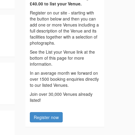
£40.00 to list your Venue.
Register on our site - starting with
the button below and then you can
add one or more Venues including a
full description of the Venue and its
facilities together with a selection of
photographs.
See the List your Venue link at the
bottom of this page for more
information.
In an average month we forward on
over 1500 booking enquiries directly
to our listed Venues.
Join over 30,000 Venues already
listed!
Register now