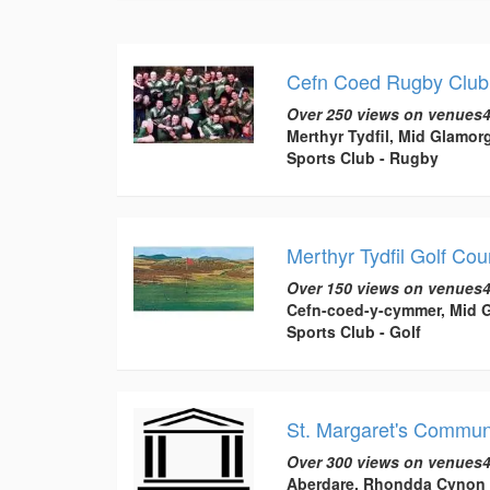
Cefn Coed Rugby Club, 
Over 250 views on venues4
Merthyr Tydfil, Mid Glamor
Sports Club - Rugby
Merthyr Tydfil Golf Cou
Over 150 views on venues4
Cefn-coed-y-cymmer, Mid 
Sports Club - Golf
St. Margaret's Commun
Over 300 views on venues4
Aberdare, Rhondda Cynon 