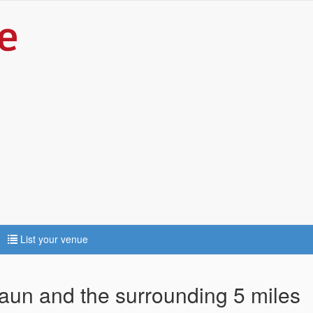
List your venue
waun and the surrounding 5 miles