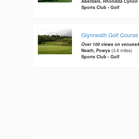
Aberdare, Rhondda Cynon 
Sports Club - Golf
Glynneath Golf Course
Over 100 views on venues4
Neath, Powys
(3.6 miles)
Sports Club - Golf