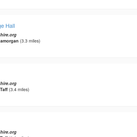
e Hall
hire.org
Glamorgan
(3.3 miles)
hire.org
Taff
(3.4 miles)
hire.org