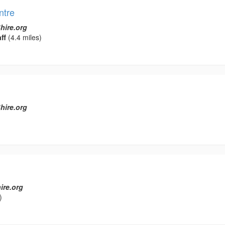
ntre
hire.org
ff
(4.4 miles)
hire.org
ire.org
)