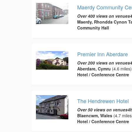
Maerdy Community Ce
Over 400 views on venues4
Maerdy, Rhondda Cynon Ta
Community Hall
Premier Inn Aberdare
Over 200 views on venues4
Aberdare, Cymru
(4.6 miles)
Hotel / Conference Centre
The Hendrewen Hotel
Over 50 views on venues4h
Blaencwm, Wales
(4.7 miles
Hotel / Conference Centre