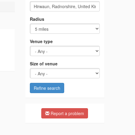
Radius
Venue type
Size of venue
Refine search
Report a problem