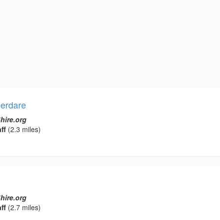
erdare
hire.org
ff
(2.3 miles)
hire.org
ff
(2.7 miles)