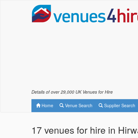
Details of over 29,000 UK Venues for Hire
Home
Venue Search
Supplier Search
17 venues for hire in Hir