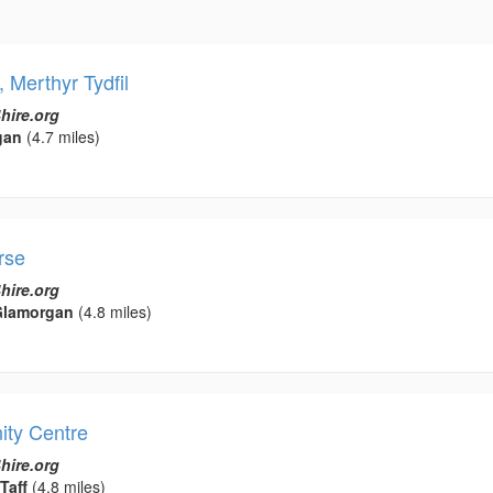
Merthyr Tydfil
hire.org
gan
(4.7 miles)
rse
hire.org
Glamorgan
(4.8 miles)
ity Centre
hire.org
Taff
(4.8 miles)