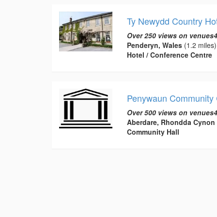
Ty Newydd Country Hot
Over 250 views on venues4
Penderyn, Wales
(1.2 miles)
Hotel / Conference Centre
Penywaun Community 
Over 500 views on venues4
Aberdare, Rhondda Cynon 
Community Hall