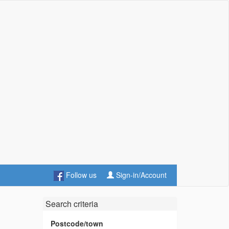
Follow us
Sign-in/Account
Search criteria
Postcode/town