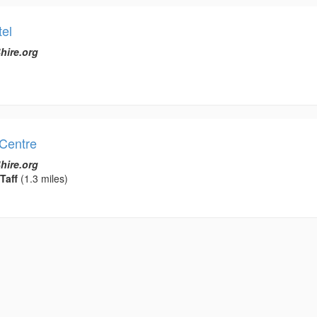
el
hire.org
Centre
hire.org
Taff
(1.3 miles)