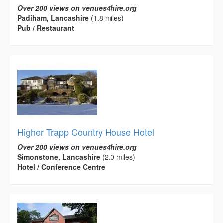
Over 200 views on venues4hire.org
Padiham, Lancashire
(1.8 miles)
Pub / Restaurant
Higher Trapp Country House Hotel
Over 200 views on venues4hire.org
Simonstone, Lancashire
(2.0 miles)
Hotel / Conference Centre