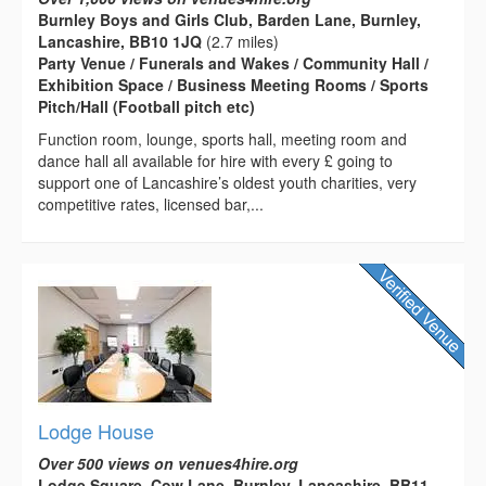
Burnley Boys and Girls Club, Barden Lane, Burnley,
Lancashire, BB10 1JQ
(2.7 miles)
Party Venue / Funerals and Wakes / Community Hall /
Exhibition Space / Business Meeting Rooms / Sports
Pitch/Hall (Football pitch etc)
Function room, lounge, sports hall, meeting room and
dance hall all available for hire with every £ going to
support one of Lancashire’s oldest youth charities, very
competitive rates, licensed bar,...
Lodge House
Over 500 views on venues4hire.org
Lodge Square, Cow Lane, Burnley, Lancashire, BB11