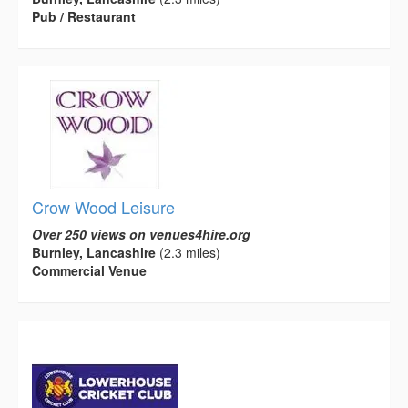
Pub / Restaurant
Crow Wood Leisure
Over 250 views on venues4hire.org
Burnley, Lancashire
(2.3 miles)
Commercial Venue