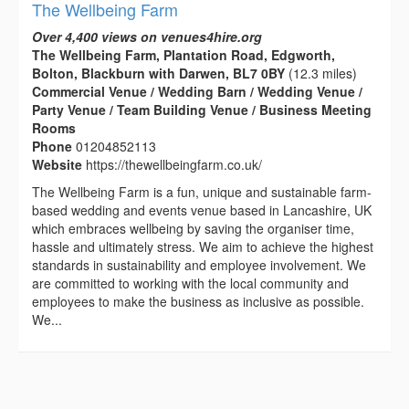
The Wellbeing Farm
Over 4,400 views on venues4hire.org
The Wellbeing Farm, Plantation Road, Edgworth,
Bolton, Blackburn with Darwen, BL7 0BY
(12.3 miles)
Commercial Venue / Wedding Barn / Wedding Venue /
Party Venue / Team Building Venue / Business Meeting
Rooms
Phone
01204852113
Website
https://thewellbeingfarm.co.uk/
The Wellbeing Farm is a fun, unique and sustainable farm-
based wedding and events venue based in Lancashire, UK
which embraces wellbeing by saving the organiser time,
hassle and ultimately stress. We aim to achieve the highest
standards in sustainability and employee involvement. We
are committed to working with the local community and
employees to make the business as inclusive as possible.
We...