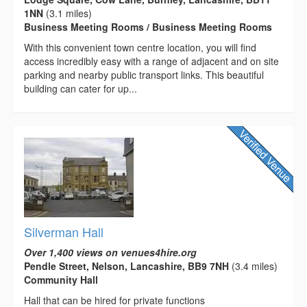
1NN
(3.1 miles)
Business Meeting Rooms / Business Meeting Rooms
With this convenient town centre location, you will find
access incredibly easy with a range of adjacent and on site
parking and nearby public transport links. This beautiful
building can cater for up...
Silverman Hall
Over 1,400 views on venues4hire.org
Pendle Street, Nelson, Lancashire, BB9 7NH
(3.4 miles)
Community Hall
Hall that can be hired for private functions