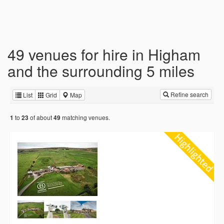
49 venues for hire in Higham
and the surrounding 5 miles
Refine search
List
Grid
Map
to
of about
matching venues.
1
23
49