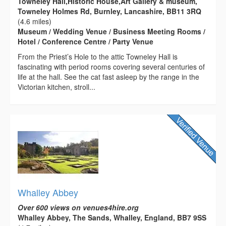
Towneley Hall,Historic House,Art Gallery & museum,
Towneley Holmes Rd, Burnley, Lancashire, BB11 3RQ
(4.6 miles)
Museum / Wedding Venue / Business Meeting Rooms /
Hotel / Conference Centre / Party Venue
From the Priest’s Hole to the attic Towneley Hall is
fascinating with period rooms covering several centuries of
life at the hall. See the cat fast asleep by the range in the
Victorian kitchen, stroll...
Whalley Abbey
Over 600 views on venues4hire.org
Whalley Abbey, The Sands, Whalley, England, BB7 9SS