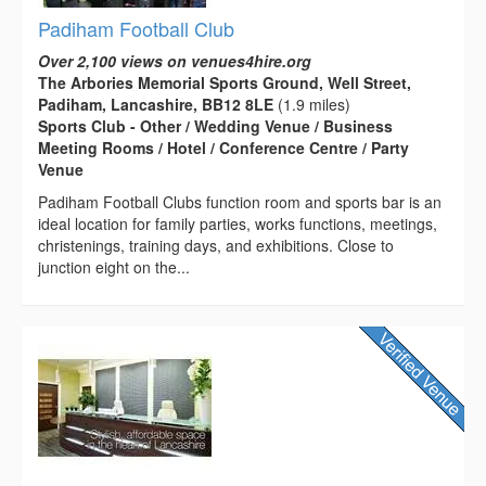
Padiham Football Club
Over 2,100 views on venues4hire.org
The Arbories Memorial Sports Ground, Well Street,
Padiham, Lancashire, BB12 8LE
(1.9 miles)
Sports Club - Other / Wedding Venue / Business
Meeting Rooms / Hotel / Conference Centre / Party
Venue
Padiham Football Clubs function room and sports bar is an
ideal location for family parties, works functions, meetings,
christenings, training days, and exhibitions. Close to
junction eight on the...