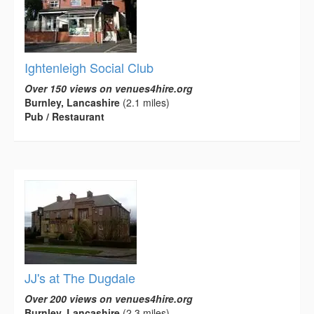
Ightenleigh Social Club
Over 150 views on venues4hire.org
Burnley, Lancashire
(2.1 miles)
Pub / Restaurant
JJ's at The Dugdale
Over 200 views on venues4hire.org
Burnley, Lancashire
(2.3 miles)