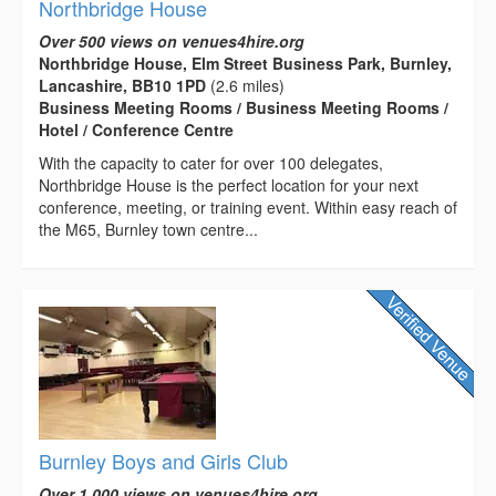
Northbridge House
Over 500 views on venues4hire.org
Northbridge House, Elm Street Business Park, Burnley,
Lancashire, BB10 1PD
(2.6 miles)
Business Meeting Rooms / Business Meeting Rooms /
Hotel / Conference Centre
With the capacity to cater for over 100 delegates,
Northbridge House is the perfect location for your next
conference, meeting, or training event. Within easy reach of
the M65, Burnley town centre...
Burnley Boys and Girls Club
Over 1,000 views on venues4hire.org