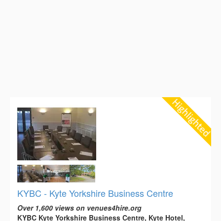
KYBC - Kyte Yorkshire Business Centre
Over 1,600 views on venues4hire.org
KYBC Kyte Yorkshire Business Centre, Kyte Hotel,