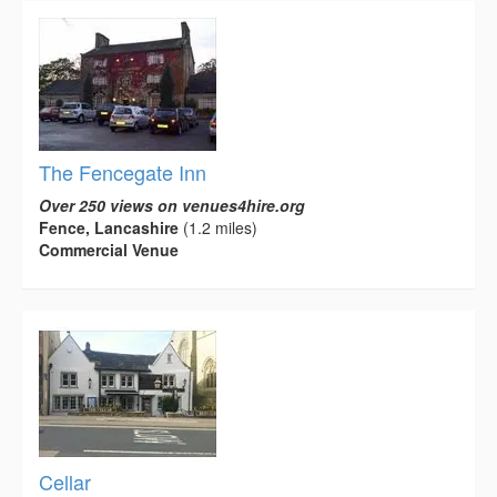
The Fencegate Inn
Over 250 views on venues4hire.org
Fence, Lancashire
(1.2 miles)
Commercial Venue
Cellar