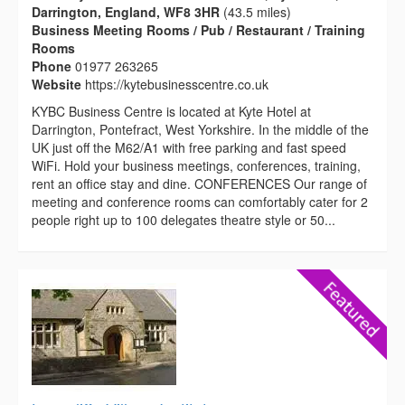
Darrington, England, WF8 3HR
(43.5 miles)
Business Meeting Rooms / Pub / Restaurant / Training
Rooms
Phone
01977 263265
Website
https://kytebusinesscentre.co.uk
KYBC Business Centre is located at Kyte Hotel at
Darrington, Pontefract, West Yorkshire. In the middle of the
UK just off the M62/A1 with free parking and fast speed
WiFi. Hold your business meetings, conferences, training,
rent an office stay and dine. CONFERENCES Our range of
meeting and conference rooms can comfortably cater for 2
people right up to 100 delegates theatre style or 50...