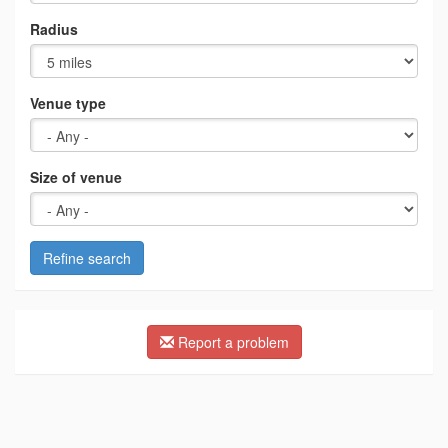
Radius
Venue type
Size of venue
Refine search
Report a problem