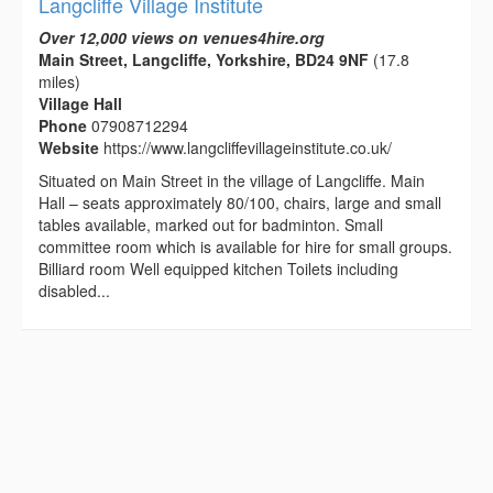
Langcliffe Village Institute
Over 12,000 views on venues4hire.org
Main Street, Langcliffe, Yorkshire, BD24 9NF
(17.8
miles)
Village Hall
Phone
07908712294
Website
https://www.langcliffevillageinstitute.co.uk/
Situated on Main Street in the village of Langcliffe. Main
Hall – seats approximately 80/100, chairs, large and small
tables available, marked out for badminton. Small
committee room which is available for hire for small groups.
Billiard room Well equipped kitchen Toilets including
disabled...