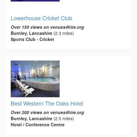
Lowerhouse Cricket Club
Over 150 views on venues4hire.org
Burnley, Lancashire
(2.3 miles)
Sports Club - Cricket
Best Western The Oaks Hotel
Over 200 views on venues4hire.org
Burnley, Lancashire
(2.5 miles)
Hotel / Conference Centre