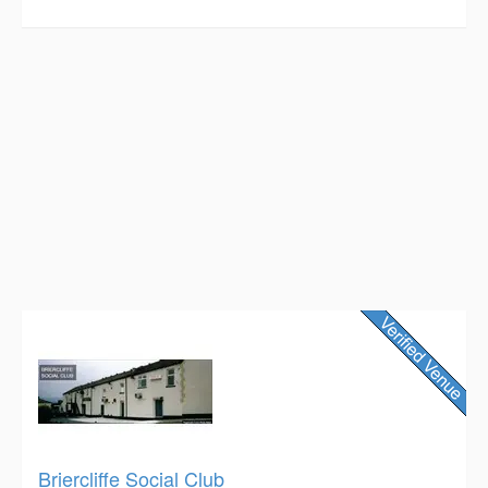
Briercliffe Social Club