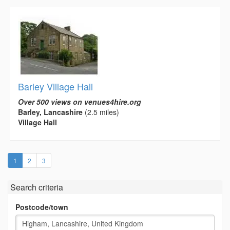
Barley Village Hall
Over 500 views on venues4hire.org
Barley, Lancashire
(2.5 miles)
Village Hall
(current)
1
2
3
Search criteria
Postcode/town