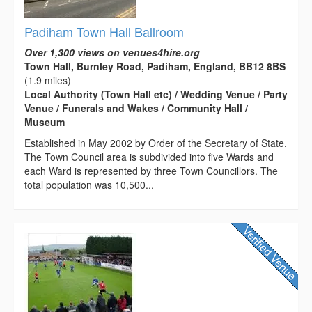
Padiham Town Hall Ballroom
Over 1,300 views on venues4hire.org
Town Hall, Burnley Road, Padiham, England, BB12 8BS
(1.9 miles)
Local Authority (Town Hall etc) / Wedding Venue / Party
Venue / Funerals and Wakes / Community Hall /
Museum
Established in May 2002 by Order of the Secretary of State.
The Town Council area is subdivided into five Wards and
each Ward is represented by three Town Councillors. The
total population was 10,500...