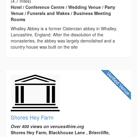
(4.7 miles)
Hotel / Conference Centre / Wedding Venue / Party
Venue / Funerals and Wakes / Business Meeting
Rooms
Whalley Abbey is a former Cistercian abbey in Whalley,
Lancashire, England. After the dissolution of the
monasteries, the abbey was largely demolished and a
country house was built on the site
Shores Hey Farm
Over 400 views on venues4hire.org
Shores Hey Farm, Blackhouse Lane , Briercliffe,