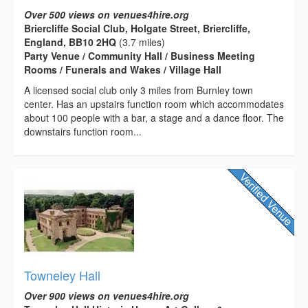
Over 500 views on venues4hire.org
Briercliffe Social Club, Holgate Street, Briercliffe,
England, BB10 2HQ
(3.7 miles)
Party Venue / Community Hall / Business Meeting
Rooms / Funerals and Wakes / Village Hall
A licensed social club only 3 miles from Burnley town
center. Has an upstairs function room which accommodates
about 100 people with a bar, a stage and a dance floor. The
downstairs function room...
Towneley Hall
Over 900 views on venues4hire.org