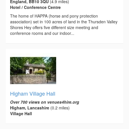
England, BB10 3QU
(4.9 miles)
Hotel / Conference Centre
The home of HAPPA (horse and pony protection
association) set in 100 acres of land in the Thursden Valley
Shores Hey offers five different size meeting and
conference rooms and our indoor...
Higham Village Hall
Over 700 views on venues4hire.org
Higham, Lancashire
(0.2 miles)
Village Hall