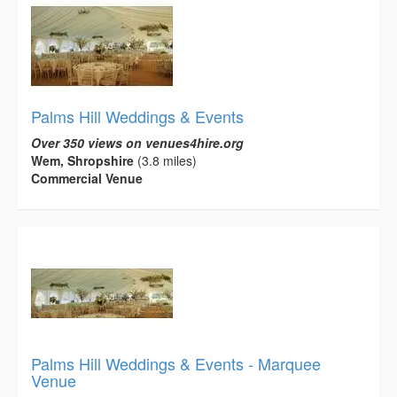
Palms Hill Weddings & Events
Over 350 views on venues4hire.org
Wem, Shropshire
(3.8 miles)
Commercial Venue
Palms Hill Weddings & Events - Marquee
Venue