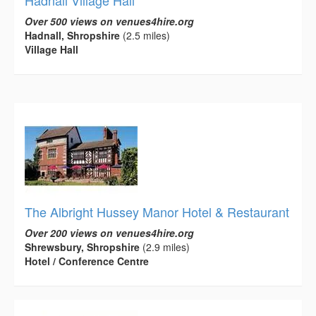
Hadnall Village Hall
Over 500 views on venues4hire.org
Hadnall, Shropshire
(2.5 miles)
Village Hall
The Albright Hussey Manor Hotel & Restaurant
Over 200 views on venues4hire.org
Shrewsbury, Shropshire
(2.9 miles)
Hotel / Conference Centre