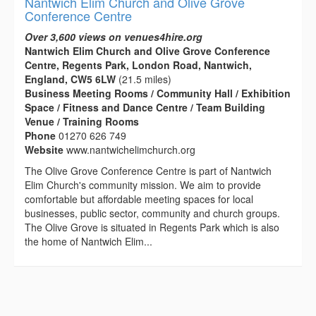
Nantwich Elim Church and Olive Grove
Conference Centre
Over 3,600 views on venues4hire.org
Nantwich Elim Church and Olive Grove Conference
Centre, Regents Park, London Road, Nantwich,
England, CW5 6LW
(21.5 miles)
Business Meeting Rooms / Community Hall / Exhibition
Space / Fitness and Dance Centre / Team Building
Venue / Training Rooms
Phone
01270 626 749
Website
www.nantwichelimchurch.org
The Olive Grove Conference Centre is part of Nantwich
Elim Church's community mission. We aim to provide
comfortable but affordable meeting spaces for local
businesses, public sector, community and church groups.
The Olive Grove is situated in Regents Park which is also
the home of Nantwich Elim...