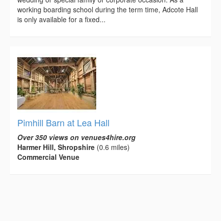
working boarding school during the term time, Adcote Hall
is only available for a fixed...
Pimhill Barn at Lea Hall
Over 350 views on venues4hire.org
Harmer Hill, Shropshire
(0.6 miles)
Commercial Venue