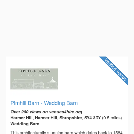
Pimhill Barn - Wedding Barn
Over 200 views on venues4hire.org
Harmer Hill, Harmer Hill, Shropshire, SY4 3DY
(0.5 miles)
Wedding Barn
This architecturally stunning barn which dates back to 1584