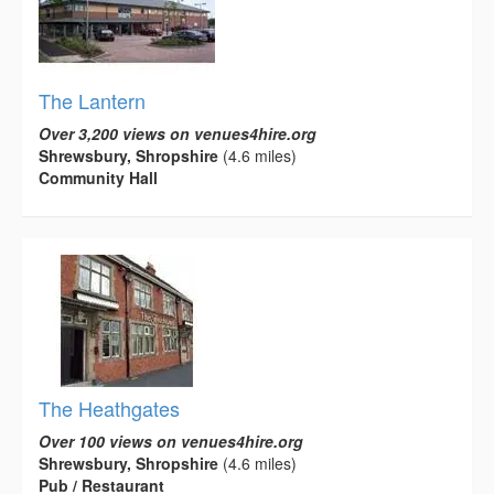
The Lantern
Over 3,200 views on venues4hire.org
Shrewsbury, Shropshire
(4.6 miles)
Community Hall
The Heathgates
Over 100 views on venues4hire.org
Shrewsbury, Shropshire
(4.6 miles)
Pub / Restaurant