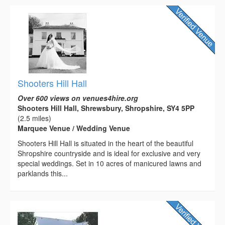
Shooters Hill Hall
Over 600 views on venues4hire.org
Shooters Hill Hall, Shrewsbury, Shropshire, SY4 5PP
(2.5 miles)
Marquee Venue / Wedding Venue
Shooters Hill Hall is situated in the heart of the beautiful
Shropshire countryside and is ideal for exclusive and very
special weddings. Set in 10 acres of manicured lawns and
parklands this...