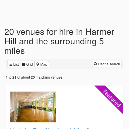
20 venues for hire in Harmer
Hill and the surrounding 5
miles
Refine search
List
Grid
Map
to
of about
matching venues.
1
21
20