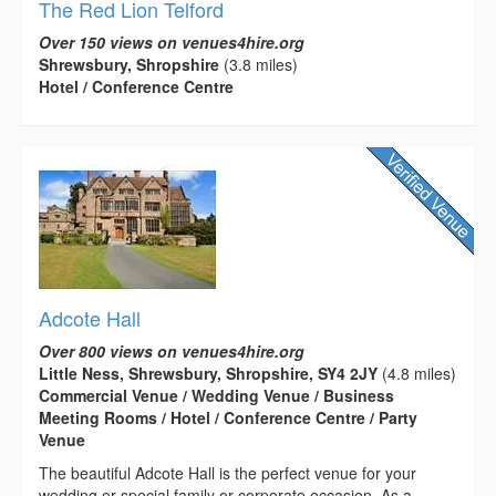
The Red Lion Telford
Over 150 views on venues4hire.org
Shrewsbury, Shropshire
(3.8 miles)
Hotel / Conference Centre
Adcote Hall
Over 800 views on venues4hire.org
Little Ness, Shrewsbury, Shropshire, SY4 2JY
(4.8 miles)
Commercial Venue / Wedding Venue / Business
Meeting Rooms / Hotel / Conference Centre / Party
Venue
The beautiful Adcote Hall is the perfect venue for your
wedding or special family or corporate occasion. As a