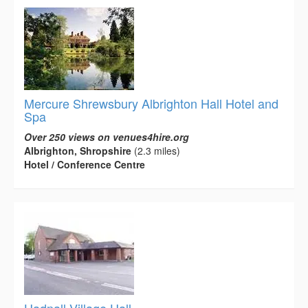
Mercure Shrewsbury Albrighton Hall Hotel and
Spa
Over 250 views on venues4hire.org
Albrighton, Shropshire
(2.3 miles)
Hotel / Conference Centre