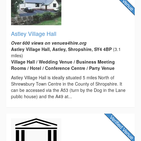
Astley Village Hall
Over 600 views on venues4hire.org
Astley Village Hall, Astley, Shropshire, SY4 4BP
(3.1
miles)
Village Hall / Wedding Venue / Business Meeting
Rooms / Hotel / Conference Centre / Party Venue
Astley Village Hall is ideally situated 5 miles North of
Shrewsbury Town Centre in the County of Shropshire. It
can be accessed via the A53 (turn by the Dog in the Lane
public house) and the A49 at...