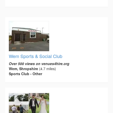
Wem Sports & Social Club
Over 500 views on venues4hire.org
Wem, Shropshire
(4.7 miles)
Sports Club - Other