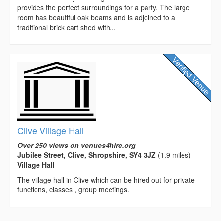
provides the perfect surroundings for a party. The large
room has beautiful oak beams and is adjoined to a
traditional brick cart shed with...
Clive Village Hall
Over 250 views on venues4hire.org
Jubilee Street, Clive, Shropshire, SY4 3JZ
(1.9 miles)
Village Hall
The village hall in Clive which can be hired out for private
functions, classes , group meetings.