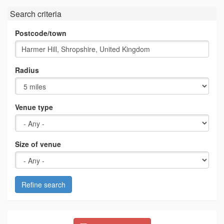
Search criteria
Postcode/town
Radius
Venue type
Size of venue
Refine search