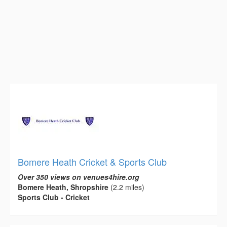
Bomere Heath Cricket & Sports Club
Over 350 views on venues4hire.org
Bomere Heath, Shropshire
(2.2 miles)
Sports Club - Cricket