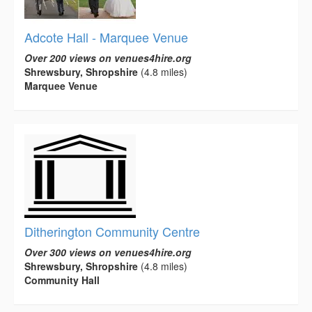
Adcote Hall - Marquee Venue
Over 200 views on venues4hire.org
Shrewsbury, Shropshire
(4.8 miles)
Marquee Venue
Ditherington Community Centre
Over 300 views on venues4hire.org
Shrewsbury, Shropshire
(4.8 miles)
Community Hall