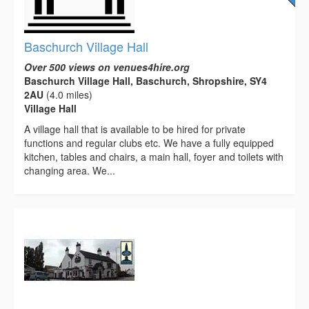
Baschurch Village Hall
Over 500 views on venues4hire.org
Baschurch Village Hall, Baschurch, Shropshire, SY4
2AU
(4.0 miles)
Village Hall
A village hall that is available to be hired for private
functions and regular clubs etc. We have a fully equipped
kitchen, tables and chairs, a main hall, foyer and toilets with
changing area. We...