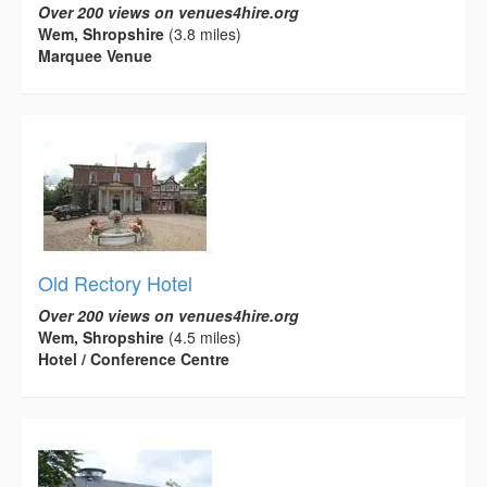
Over 200 views on venues4hire.org
Wem, Shropshire
(3.8 miles)
Marquee Venue
Old Rectory Hotel
Over 200 views on venues4hire.org
Wem, Shropshire
(4.5 miles)
Hotel / Conference Centre