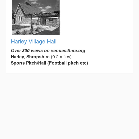
Harley Village Hall
Over 300 views on venues4hire.org
Harley, Shropshire
(0.2 miles)
Sports Pitch/Hall (Football pitch etc)