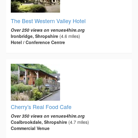
The Best Western Valley Hotel
Over 250 views on venues4hire.org
Ironbridge, Shropshire
(4.6 miles)
Hotel / Conference Centre
Cherry's Real Food Cafe
Over 350 views on venues4hire.org
Coalbrookdale, Shropshire
(4.7 miles)
Commercial Venue