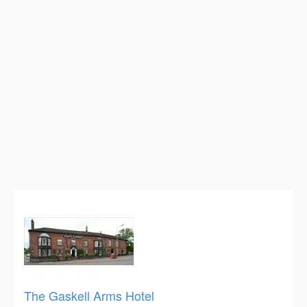
The Gaskell Arms Hotel