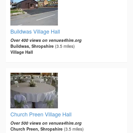
Buildwas Village Hall
Over 400 views on venues4hire.org
Buildwas, Shropshire
(3.5 miles)
Village Hall
Church Preen Village Hall
Over 500 views on venues4hire.org
Church Preen, Shropshire
(3.5 miles)