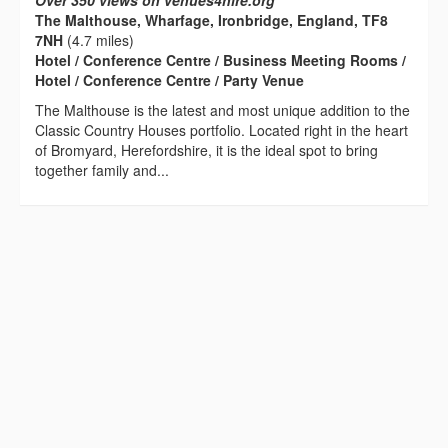
Over 350 views on venues4hire.org
The Malthouse, Wharfage, Ironbridge, England, TF8
7NH
(4.7 miles)
Hotel / Conference Centre / Business Meeting Rooms /
Hotel / Conference Centre / Party Venue
The Malthouse is the latest and most unique addition to the
Classic Country Houses portfolio. Located right in the heart
of Bromyard, Herefordshire, it is the ideal spot to bring
together family and...