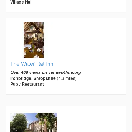
Village Hall
The Water Rat Inn
Over 400 views on venues4hire.org
Ironbridge, Shropshire
(4.3 miles)
Pub / Restaurant