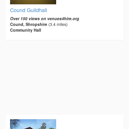
Cound Guildhall
Over 150 views on venues4hire.org
Cound, Shropshire
(3.4 miles)
Community Hall