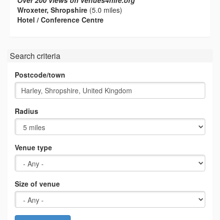
Over 200 views on venues4hire.org
Wroxeter, Shropshire
(5.0 miles)
Hotel / Conference Centre
Search criteria
Postcode/town
Radius
Venue type
Size of venue