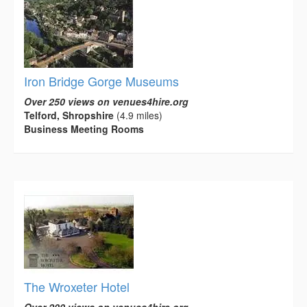
Iron Bridge Gorge Museums
Over 250 views on venues4hire.org
Telford, Shropshire
(4.9 miles)
Business Meeting Rooms
The Wroxeter Hotel