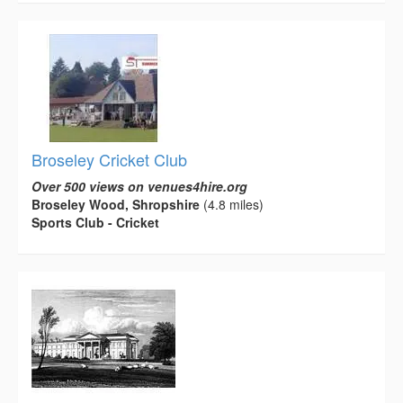
Broseley Cricket Club
Over 500 views on venues4hire.org
Broseley Wood, Shropshire
(4.8 miles)
Sports Club - Cricket