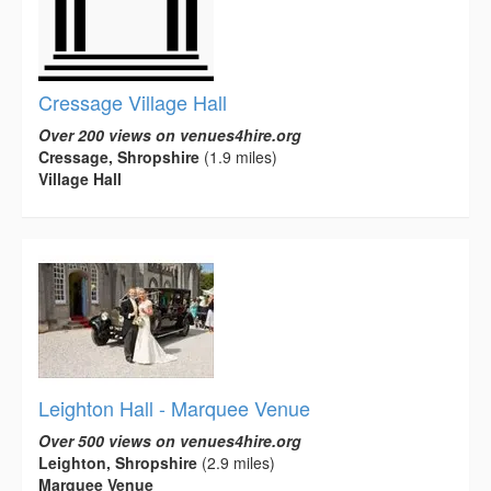
Cressage Village Hall
Over 200 views on venues4hire.org
Cressage, Shropshire
(1.9 miles)
Village Hall
Leighton Hall - Marquee Venue
Over 500 views on venues4hire.org
Leighton, Shropshire
(2.9 miles)
Marquee Venue