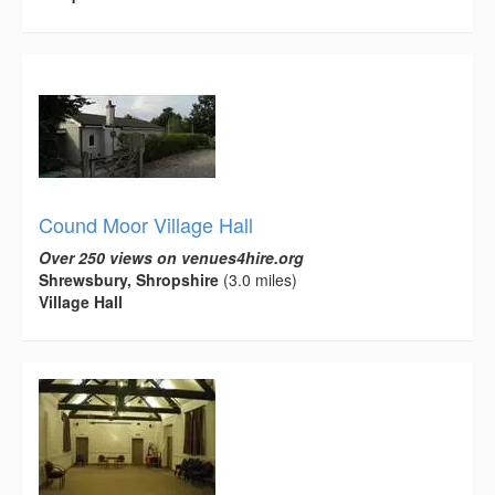
Cound Moor Village Hall
Over 250 views on venues4hire.org
Shrewsbury, Shropshire
(3.0 miles)
Village Hall