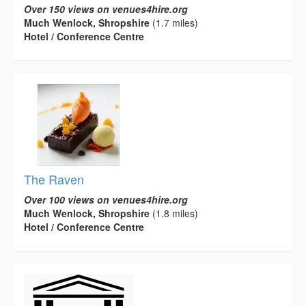
Over 150 views on venues4hire.org
Much Wenlock, Shropshire
(1.7 miles)
Hotel / Conference Centre
The Raven
Over 100 views on venues4hire.org
Much Wenlock, Shropshire
(1.8 miles)
Hotel / Conference Centre