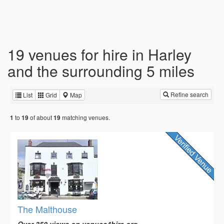
19 venues for hire in Harley
and the surrounding 5 miles
Refine search
List
Grid
Map
to
of about
matching venues.
1
19
19
The Malthouse