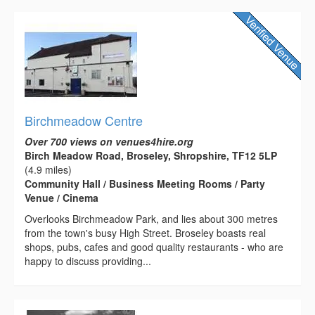
Birchmeadow Centre
Over 700 views on venues4hire.org
Birch Meadow Road, Broseley, Shropshire, TF12 5LP
(4.9 miles)
Community Hall / Business Meeting Rooms / Party
Venue / Cinema
Overlooks Birchmeadow Park, and lies about 300 metres
from the town's busy High Street. Broseley boasts real
shops, pubs, cafes and good quality restaurants - who are
happy to discuss providing...