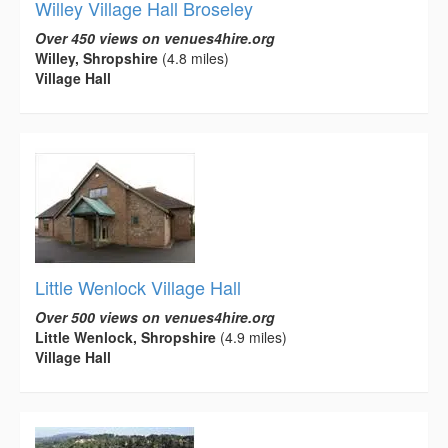
Willey Village Hall Broseley
Over 450 views on venues4hire.org
Willey, Shropshire
(4.8 miles)
Village Hall
Little Wenlock Village Hall
Over 500 views on venues4hire.org
Little Wenlock, Shropshire
(4.9 miles)
Village Hall