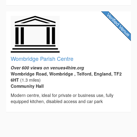
Wombridge Parish Centre
Over 600 views on venues4hire.org
Wombridge Road, Wombridge , Telford, England, TF2
6HT
(1.3 miles)
Community Hall
Modern centre, ideal for private or business use, fully
equipped kitchen, disabled access and car park