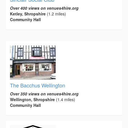
Over 400 views on venues4hire.org
Ketley, Shropshire
(1.2 miles)
Community Hall
The Bacchus Wellington
Over 350 views on venues4hire.org
Wellington, Shropshire
(1.4 miles)
Community Hall