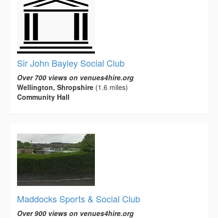
Sir John Bayley Social Club
Over 700 views on venues4hire.org
Wellington, Shropshire
(1.6 miles)
Community Hall
Maddocks Sports & Social Club
Over 900 views on venues4hire.org