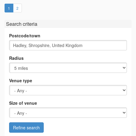
(current)
1
2
Search criteria
Postcode/town
Radius
Venue type
Size of venue
Refine search