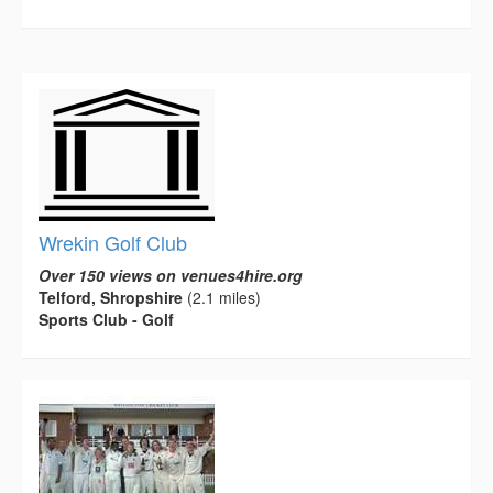
Wrekin Golf Club
Over 150 views on venues4hire.org
Telford, Shropshire
(2.1 miles)
Sports Club - Golf