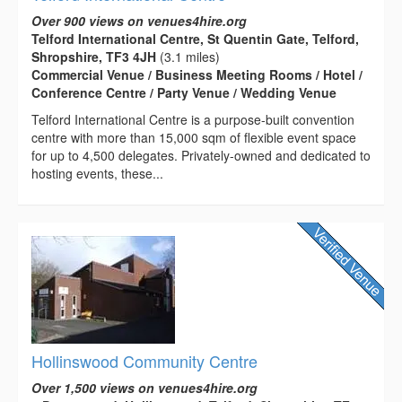
Over 900 views on venues4hire.org
Telford International Centre, St Quentin Gate, Telford,
Shropshire, TF3 4JH
(3.1 miles)
Commercial Venue / Business Meeting Rooms / Hotel /
Conference Centre / Party Venue / Wedding Venue
Telford International Centre is a purpose-built convention
centre with more than 15,000 sqm of flexible event space
for up to 4,500 delegates. Privately-owned and dedicated to
hosting events, these...
Hollinswood Community Centre
Over 1,500 views on venues4hire.org