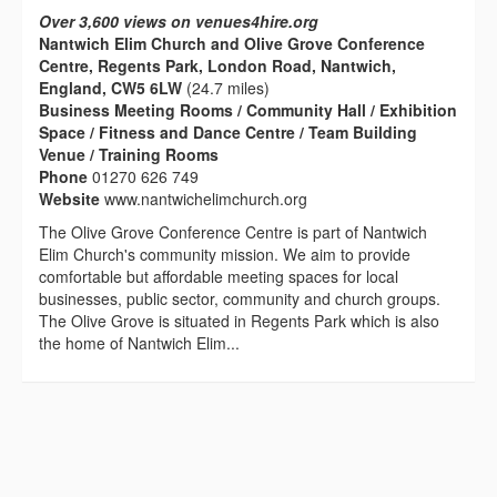
Over 3,600 views on venues4hire.org
Nantwich Elim Church and Olive Grove Conference
Centre, Regents Park, London Road, Nantwich,
England, CW5 6LW
(24.7 miles)
Business Meeting Rooms / Community Hall / Exhibition
Space / Fitness and Dance Centre / Team Building
Venue / Training Rooms
Phone
01270 626 749
Website
www.nantwichelimchurch.org
The Olive Grove Conference Centre is part of Nantwich
Elim Church's community mission. We aim to provide
comfortable but affordable meeting spaces for local
businesses, public sector, community and church groups.
The Olive Grove is situated in Regents Park which is also
the home of Nantwich Elim...