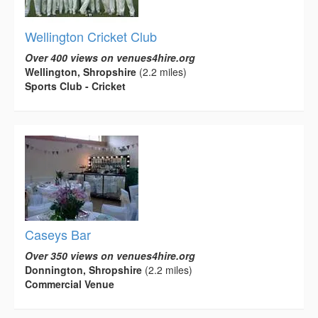
Wellington Cricket Club
Over 400 views on venues4hire.org
Wellington, Shropshire
(2.2 miles)
Sports Club - Cricket
Caseys Bar
Over 350 views on venues4hire.org
Donnington, Shropshire
(2.2 miles)
Commercial Venue