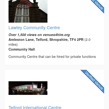
Lawley Community Centre
Over 1,500 views on venues4hire.org
Areleston Lane, Telford, Shropshire, TF4 2PR
(2.0
miles)
Community Hall
Community Centre that can be hired for private functions
Telford International Centre