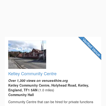
Ketley Community Centre
Over 1,300 views on venues4hire.org
Ketley Community Centre, Holyhead Road, Ketley,
England, TF1 5AN
(1.0 miles)
Community Hall
Community Centre that can be hired for private functions