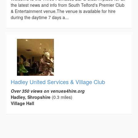
the latest news and info from South Telford's Premier Club
& Entertainment venue.The venue is available for hire
during the daytime 7 days a...
Hadley United Services & Village Club
Over 350 views on venues4hire.org
Hadley, Shropshire
(0.3 miles)
Village Hall