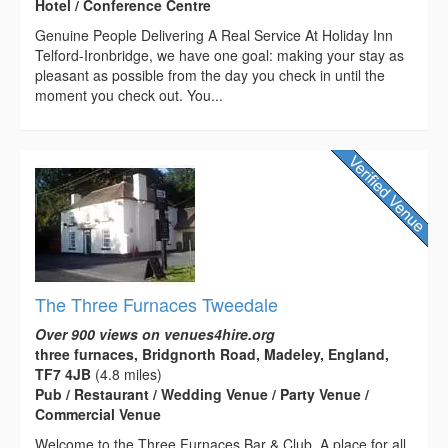
Hotel / Conference Centre
Genuine People Delivering A Real Service At Holiday Inn
Telford-Ironbridge, we have one goal: making your stay as
pleasant as possible from the day you check in until the
moment you check out. You...
The Three Furnaces Tweedale
Over 900 views on venues4hire.org
three furnaces, Bridgnorth Road, Madeley, England,
TF7 4JB
(4.8 miles)
Pub / Restaurant / Wedding Venue / Party Venue /
Commercial Venue
Welcome to the Three Furnaces Bar & Club. A place for all