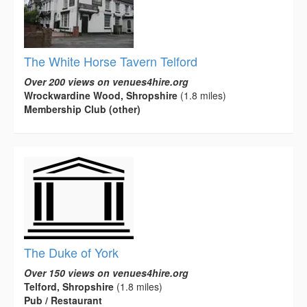
The White Horse Tavern Telford
Over 200 views on venues4hire.org
Wrockwardine Wood, Shropshire
(1.8 miles)
Membership Club (other)
The Duke of York
Over 150 views on venues4hire.org
Telford, Shropshire
(1.8 miles)
Pub / Restaurant