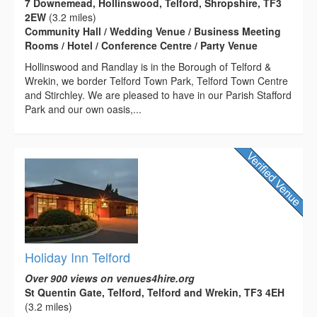
7 Downemead, Hollinswood, Telford, Shropshire, TF3
2EW
(3.2 miles)
Community Hall / Wedding Venue / Business Meeting
Rooms / Hotel / Conference Centre / Party Venue
Hollinswood and Randlay is in the Borough of Telford &
Wrekin, we border Telford Town Park, Telford Town Centre
and Stirchley. We are pleased to have in our Parish Stafford
Park and our own oasis,...
Holiday Inn Telford
Over 900 views on venues4hire.org
St Quentin Gate, Telford, Telford and Wrekin, TF3 4EH
(3.2 miles)