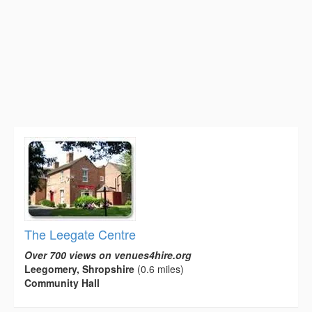
The Leegate Centre
Over 700 views on venues4hire.org
Leegomery, Shropshire
(0.6 miles)
Community Hall