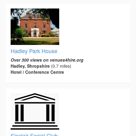
Hadley Park House
Over 300 views on venues4hire.org
Hadley, Shropshire
(0.7 miles)
Hotel / Conference Centre
Sinclair Social Club