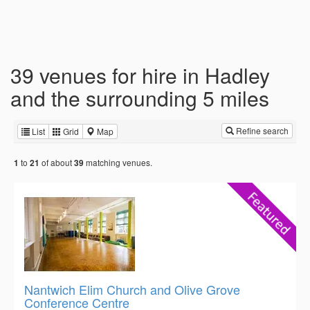
39 venues for hire in Hadley
and the surrounding 5 miles
Refine search
List
Grid
Map
to
of about
matching venues.
1
21
39
Nantwich Elim Church and Olive Grove
Conference Centre