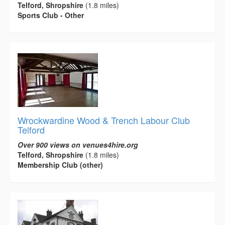
Telford, Shropshire
(1.8 miles)
Sports Club - Other
Wrockwardine Wood & Trench Labour Club
Telford
Over 900 views on venues4hire.org
Telford, Shropshire
(1.8 miles)
Membership Club (other)