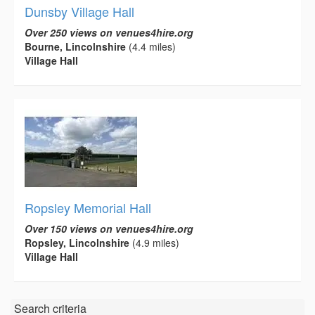
Dunsby Village Hall
Over 250 views on venues4hire.org
Bourne, Lincolnshire
(4.4 miles)
Village Hall
Ropsley Memorial Hall
Over 150 views on venues4hire.org
Ropsley, Lincolnshire
(4.9 miles)
Village Hall
Search criteria