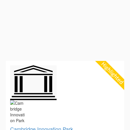
Cambridge Innovation Park