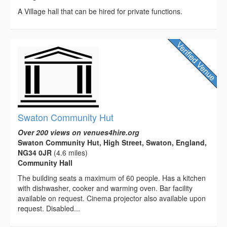
A Village hall that can be hired for private functions.
Swaton Community Hut
Over 200 views on venues4hire.org
Swaton Community Hut, High Street, Swaton, England,
NG34 0JR
(4.6 miles)
Community Hall
The building seats a maximum of 60 people. Has a kitchen
with dishwasher, cooker and warming oven. Bar facility
available on request. Cinema projector also available upon
request. Disabled...