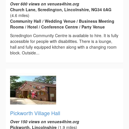
Over 600 views on venues4hire.org
Church Lane, Scredington, Lincolnshire, NG34 0AG
(4.6 miles)
Community Hall / Wedding Venue / Business Meeting
Rooms / Hotel / Conference Centre / Party Venue
Scredington Community Centre is available to hire. It is fully
accessible for people with disabilities. There is a lounge,
hall and fully equipped kitchen along with a changing room
block. Outside...
Pickworth Village Hall
Over 150 views on venues4hire.org
Pickworth, Lincolnshire
(1.9 miles)