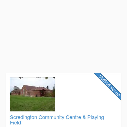
Scredington Community Centre & Playing
Field