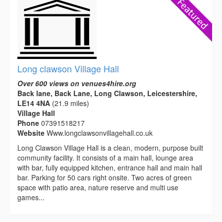
Long clawson Village Hall
Over 600 views on venues4hire.org
Back lane, Back Lane, Long Clawson, Leicestershire,
LE14 4NA
(21.9 miles)
Village Hall
Phone
07391518217
Website
Www.longclawsonvillagehall.co.uk
Long Clawson Village Hall is a clean, modern, purpose built
community facility. It consists of a main hall, lounge area
with bar, fully equipped kitchen, entrance hall and main hall
bar. Parking for 50 cars right onsite. Two acres of green
space with patio area, nature reserve and multi use
games...