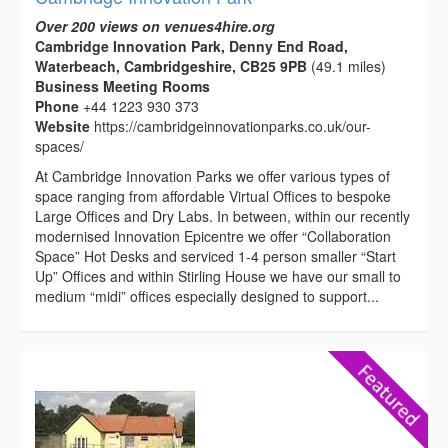
Over 200 views on venues4hire.org
Cambridge Innovation Park, Denny End Road,
Waterbeach, Cambridgeshire, CB25 9PB
(49.1 miles)
Business Meeting Rooms
Phone
+44 1223 930 373
Website
https://cambridgeinnovationparks.co.uk/our-
spaces/
At Cambridge Innovation Parks we offer various types of
space ranging from affordable Virtual Offices to bespoke
Large Offices and Dry Labs. In between, within our recently
modernised Innovation Epicentre we offer “Collaboration
Space” Hot Desks and serviced 1-4 person smaller “Start
Up” Offices and within Stirling House we have our small to
medium “midi” offices especially designed to support...