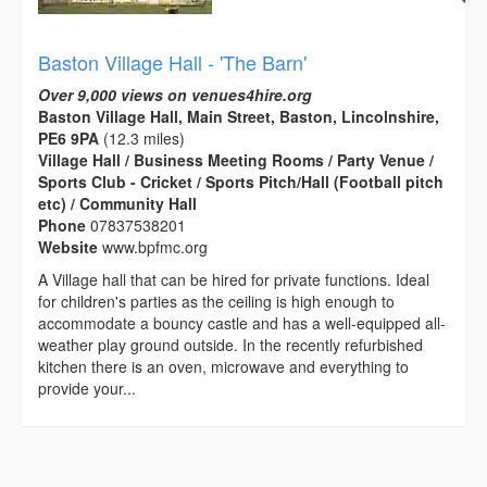
Baston Village Hall - 'The Barn'
Over 9,000 views on venues4hire.org
Baston Village Hall, Main Street, Baston, Lincolnshire,
PE6 9PA
(12.3 miles)
Village Hall / Business Meeting Rooms / Party Venue /
Sports Club - Cricket / Sports Pitch/Hall (Football pitch
etc) / Community Hall
Phone
07837538201
Website
www.bpfmc.org
A Village hall that can be hired for private functions. Ideal
for children's parties as the ceiling is high enough to
accommodate a bouncy castle and has a well-equipped all-
weather play ground outside. In the recently refurbished
kitchen there is an oven, microwave and everything to
provide your...