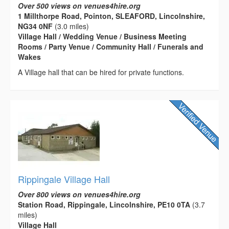
Over 500 views on venues4hire.org
1 Millthorpe Road, Pointon, SLEAFORD, Lincolnshire,
NG34 0NF
(3.0 miles)
Village Hall / Wedding Venue / Business Meeting
Rooms / Party Venue / Community Hall / Funerals and
Wakes
A Village hall that can be hired for private functions.
Rippingale Village Hall
Over 800 views on venues4hire.org
Station Road, Rippingale, Lincolnshire, PE10 0TA
(3.7
miles)
Village Hall