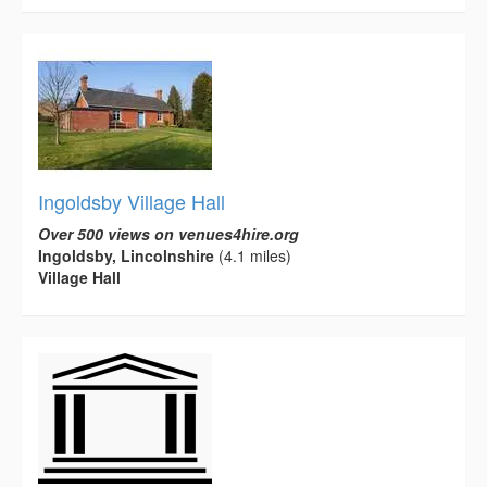
Ingoldsby Village Hall
Over 500 views on venues4hire.org
Ingoldsby, Lincolnshire
(4.1 miles)
Village Hall