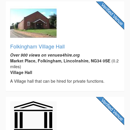
Folkingham Village Hall
Over 900 views on venues4hire.org
Market Place, Folkingham, Lincolnshire, NG34 0SE
(0.2
miles)
Village Hall
A Village hall that can be hired for private functions.