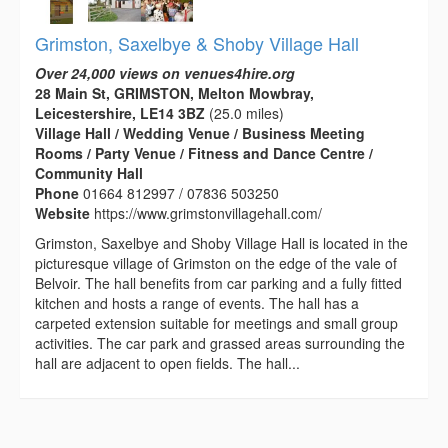
Grimston, Saxelbye & Shoby Village Hall
Over 24,000 views on venues4hire.org
28 Main St, GRIMSTON, Melton Mowbray,
Leicestershire, LE14 3BZ
(25.0 miles)
Village Hall / Wedding Venue / Business Meeting
Rooms / Party Venue / Fitness and Dance Centre /
Community Hall
Phone
01664 812997 / 07836 503250
Website
https://www.grimstonvillagehall.com/
Grimston, Saxelbye and Shoby Village Hall is located in the
picturesque village of Grimston on the edge of the vale of
Belvoir. The hall benefits from car parking and a fully fitted
kitchen and hosts a range of events. The hall has a
carpeted extension suitable for meetings and small group
activities. The car park and grassed areas surrounding the
hall are adjacent to open fields. The hall...