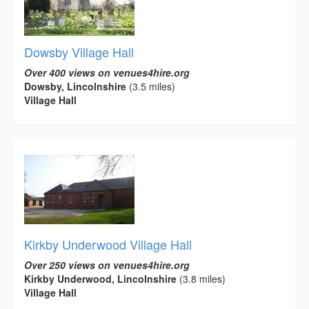
Dowsby Village Hall
Over 400 views on venues4hire.org
Dowsby, Lincolnshire
(3.5 miles)
Village Hall
Kirkby Underwood Village Hall
Over 250 views on venues4hire.org
Kirkby Underwood, Lincolnshire
(3.8 miles)
Village Hall