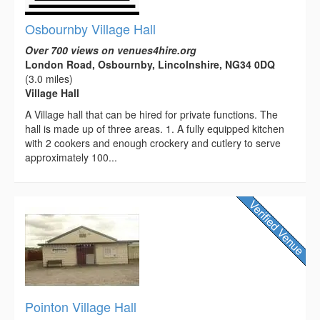
Osbournby Village Hall
Over 700 views on venues4hire.org
London Road, Osbournby, Lincolnshire, NG34 0DQ
(3.0 miles)
Village Hall
A Village hall that can be hired for private functions. The
hall is made up of three areas. 1. A fully equipped kitchen
with 2 cookers and enough crockery and cutlery to serve
approximately 100...
Pointon Village Hall