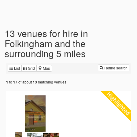
13 venues for hire in
Folkingham and the
surrounding 5 miles
Refine search
List
Grid
Map
to
of about
matching venues.
1
17
13