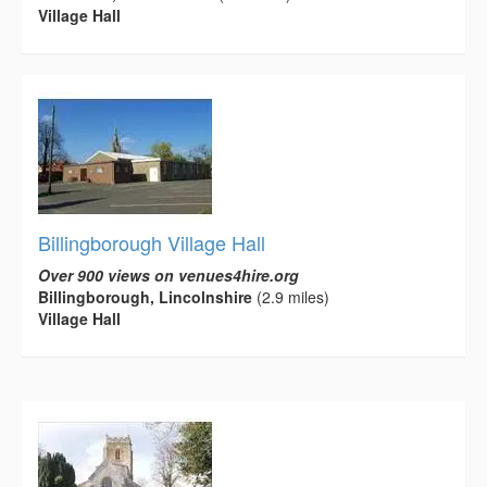
Village Hall
Billingborough Village Hall
Over 900 views on venues4hire.org
Billingborough, Lincolnshire
(2.9 miles)
Village Hall