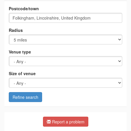
Postcode/town
Radius
Venue type
Size of venue
Refine search
Report a problem