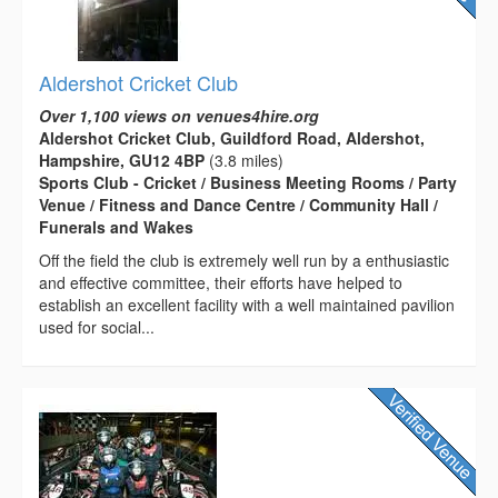
Aldershot Cricket Club
Over 1,100 views on venues4hire.org
Aldershot Cricket Club, Guildford Road, Aldershot,
Hampshire, GU12 4BP
(3.8 miles)
Sports Club - Cricket / Business Meeting Rooms / Party
Venue / Fitness and Dance Centre / Community Hall /
Funerals and Wakes
Off the field the club is extremely well run by a enthusiastic
and effective committee, their efforts have helped to
establish an excellent facility with a well maintained pavilion
used for social...