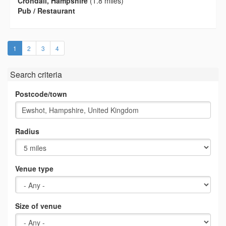
Crondall, Hampshire
(1.8 miles)
Pub / Restaurant
(current)
1
2
3
4
Search criteria
Postcode/town
Radius
Venue type
Size of venue