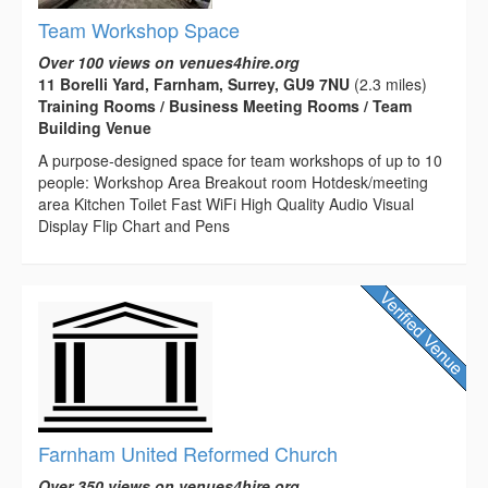
Team Workshop Space
Over 100 views on venues4hire.org
11 Borelli Yard, Farnham, Surrey, GU9 7NU
(2.3 miles)
Training Rooms / Business Meeting Rooms / Team
Building Venue
A purpose-designed space for team workshops of up to 10
people: Workshop Area Breakout room Hotdesk/meeting
area Kitchen Toilet Fast WiFi High Quality Audio Visual
Display Flip Chart and Pens
Farnham United Reformed Church
Over 350 views on venues4hire.org