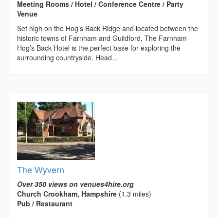
Meeting Rooms / Hotel / Conference Centre / Party
Venue
Set high on the Hog’s Back Ridge and located between the
historic towns of Farnham and Guildford, The Farnham
Hog’s Back Hotel is the perfect base for exploring the
surrounding countryside. Head...
The Wyvern
Over 350 views on venues4hire.org
Church Crookham, Hampshire
(1.3 miles)
Pub / Restaurant