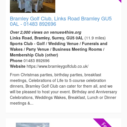
Bramley Golf Club, Links Road Bramley GU5
0AL - 01483 892696
Over 2,000 views on venues4hire.org
Links Road, Bramley, Surrey, GU5 0AL
(11.9 miles)
Sports Club - Golf / Wedding Venue / Funerals and
Wakes / Party Venue / Business Meeting Rooms /
Membership Club (other)
Phone
01483 892696
Website
https://www.bramleygolfclub.co.uk/
From Christmas parties, birthday parties, breakfast
meetings, Celebrations of Life to 5-course celebration
dinners, Bramley Golf Club can cater for them all, and we
will be pleased to host your event. Birthday and Anniversary
Celebrations, Weddings Wakes, Breakfast, Lunch or Dinner
meetings &...