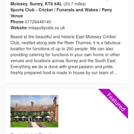
Molesey, Surrey, KT8 9AL
(23.7 miles)
Sports Club - Cricket / Funerals and Wakes / Party
Venue
Phone
07729448140
Website
misspollycafe.co.uk
Based at the beautiful and historic East Molesey Cricket
Club, nestled along side the River Thames, it is a fabulous
location for functions of up to 200 people. We can also
providing catering for functions in your own home or other
venues and locations across Surrey and the South East.
Everything we do is done with great passion and pride,
freshly prepared food is made in house by our team of...