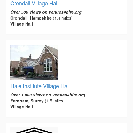
Crondall Village Hall
Over 500 views on venues4hire.org
Crondall, Hampshire
(1.4 miles)
Village Hall
Hale Institute Village Hall
Over 1,000 views on venues4hire.org
Farnham, Surrey
(1.5 miles)
Village Hall