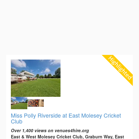
Miss Polly Riverside at East Molesey Cricket
Club
Over 1,400 views on venues4hire.org
East & West Molesey Cricket Club, Graburn Way, East