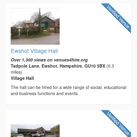
Ewshot Village Hall
Over 1,300 views on venues4hire.org
Tadpole Lane, Ewshot, Hampshire, GU10 5BX
(0.3
miles)
Village Hall
The hall can be hired for a wide range of social, educational
and business functions and events.