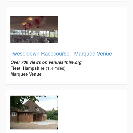
Tweseldown Racecourse - Marquee Venue
Over 700 views on venues4hire.org
Fleet, Hampshire
(1.4 miles)
Marquee Venue