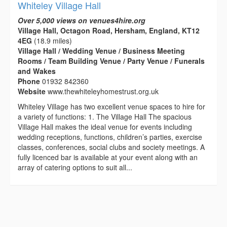
Whiteley Village Hall
Over 5,000 views on venues4hire.org
Village Hall, Octagon Road, Hersham, England, KT12
4EG
(18.9 miles)
Village Hall / Wedding Venue / Business Meeting
Rooms / Team Building Venue / Party Venue / Funerals
and Wakes
Phone
01932 842360
Website
www.thewhiteleyhomestrust.org.uk
Whiteley Village has two excellent venue spaces to hire for
a variety of functions: 1. The Village Hall The spacious
Village Hall makes the ideal venue for events including
wedding receptions, functions, children’s parties, exercise
classes, conferences, social clubs and society meetings. A
fully licenced bar is available at your event along with an
array of catering options to suit all...