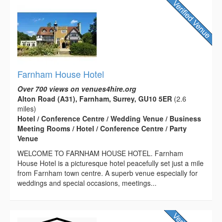
Farnham House Hotel
Over 700 views on venues4hire.org
Alton Road (A31), Farnham, Surrey, GU10 5ER
(2.6
miles)
Hotel / Conference Centre / Wedding Venue / Business
Meeting Rooms / Hotel / Conference Centre / Party
Venue
WELCOME TO FARNHAM HOUSE HOTEL. Farnham
House Hotel is a picturesque hotel peacefully set just a mile
from Farnham town centre. A superb venue especially for
weddings and special occasions, meetings...