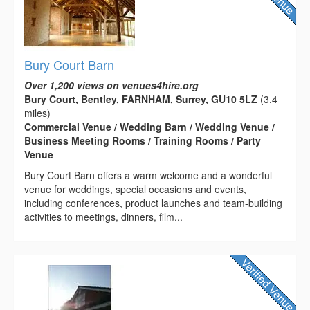
Bury Court Barn
Over 1,200 views on venues4hire.org
Bury Court, Bentley, FARNHAM, Surrey, GU10 5LZ
(3.4
miles)
Commercial Venue / Wedding Barn / Wedding Venue /
Business Meeting Rooms / Training Rooms / Party
Venue
Bury Court Barn offers a warm welcome and a wonderful
venue for weddings, special occasions and events,
including conferences, product launches and team-building
activities to meetings, dinners, film...