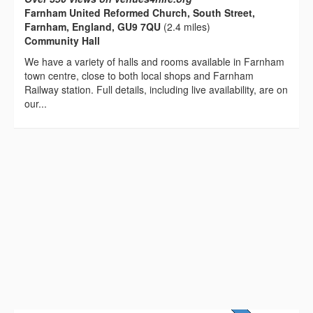
Farnham United Reformed Church, South Street,
Farnham, England, GU9 7QU
(2.4 miles)
Community Hall
We have a variety of halls and rooms available in Farnham
town centre, close to both local shops and Farnham
Railway station. Full details, including live availability, are on
our...