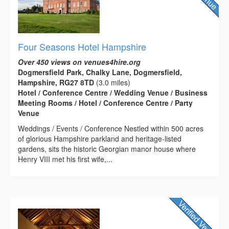
Four Seasons Hotel Hampshire
Over 450 views on venues4hire.org
Dogmersfield Park, Chalky Lane, Dogmersfield,
Hampshire, RG27 8TD
(3.0 miles)
Hotel / Conference Centre / Wedding Venue / Business
Meeting Rooms / Hotel / Conference Centre / Party
Venue
Weddings / Events / Conference Nestled within 500 acres
of glorious Hampshire parkland and heritage-listed
gardens, sits the historic Georgian manor house where
Henry VIII met his first wife,...