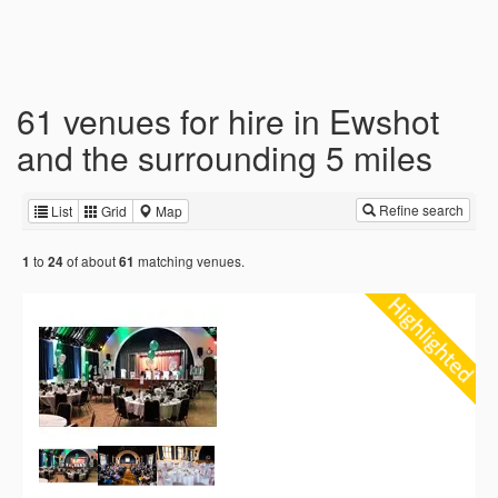
61 venues for hire in Ewshot
and the surrounding 5 miles
Refine search
List
Grid
Map
to
of about
matching venues.
1
24
61