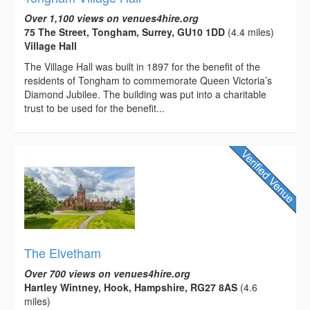
Over 1,100 views on venues4hire.org
75 The Street, Tongham, Surrey, GU10 1DD
(4.4 miles)
Village Hall
The Village Hall was built in 1897 for the benefit of the
residents of Tongham to commemorate Queen Victoria’s
Diamond Jubilee. The building was put into a charitable
trust to be used for the benefit...
The Elvetham
Over 700 views on venues4hire.org
Hartley Wintney, Hook, Hampshire, RG27 8AS
(4.6
miles)