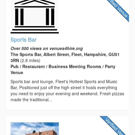
Sports Bar
Over 500 views on venues4hire.org
The Sports Bar, Albert Street, Fleet, Hampshire, GU51
3RN
(2.8 miles)
Pub / Restaurant / Business Meeting Rooms / Party
Venue
Sports bar and lounge, Fleet's Hottest Sports and Music
Bar, Positioned just off the high street it hosts everything
you need to enjoy your evening and weekend. Fresh pizzas
made the traditional...