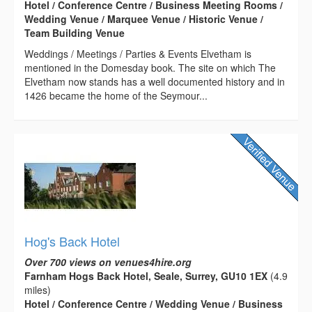
Hotel / Conference Centre / Business Meeting Rooms /
Wedding Venue / Marquee Venue / Historic Venue /
Team Building Venue
Weddings / Meetings / Parties & Events Elvetham is
mentioned in the Domesday book. The site on which The
Elvetham now stands has a well documented history and in
1426 became the home of the Seymour...
Hog's Back Hotel
Over 700 views on venues4hire.org
Farnham Hogs Back Hotel, Seale, Surrey, GU10 1EX
(4.9
miles)
Hotel / Conference Centre / Wedding Venue / Business