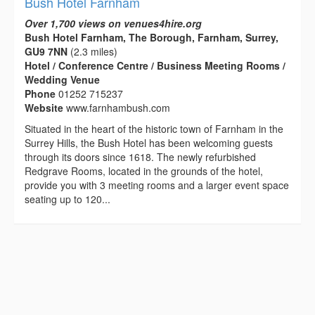
Bush Hotel Farnham
Over 1,700 views on venues4hire.org
Bush Hotel Farnham, The Borough, Farnham, Surrey,
GU9 7NN
(2.3 miles)
Hotel / Conference Centre / Business Meeting Rooms /
Wedding Venue
Phone
01252 715237
Website
www.farnhambush.com
Situated in the heart of the historic town of Farnham in the
Surrey Hills, the Bush Hotel has been welcoming guests
through its doors since 1618. The newly refurbished
Redgrave Rooms, located in the grounds of the hotel,
provide you with 3 meeting rooms and a larger event space
seating up to 120...