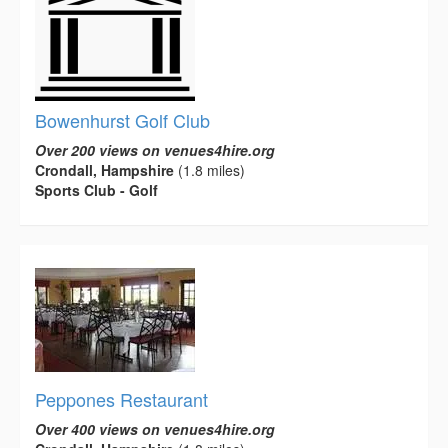
Bowenhurst Golf Club
Over 200 views on venues4hire.org
Crondall, Hampshire
(1.8 miles)
Sports Club - Golf
Peppones Restaurant
Over 400 views on venues4hire.org