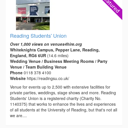
Reading Students' Union
Over 1,000 views on venues4hire.org
Whiteknights Campus, Pepper Lane, Reading,
England, RG6 6UR
(14.6 miles)
Wedding Venue / Business Meeting Rooms / Party
Venue / Team Building Venue
Phone
0118 378 4100
Website
https://readingsu.co.uk/
Venue for events up to 2,500 with extensive facilities for
private parties, weddings, stage shows and more. Reading
Students' Union is a registered charity (Charity No.
1140375) that works to enhance the lives and experiences
of all students at the University of Reading, but that's not all
we are....