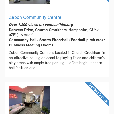
Zebon Community Centre
Over 1,200 views on venues4hire.org
Danvers Drive, Church Crookham, Hampshire, GU52
0ZE
(1.5 miles)
Community Hall / Sports Pitch/Hall (Football pitch etc) /
Business Meeting Rooms
Zebon Community Centre is located in Church Crookham in
an attractive setting adjacent to playing fields and children's
play areas with ample free parking. It offers bright modern
hall facilities and...