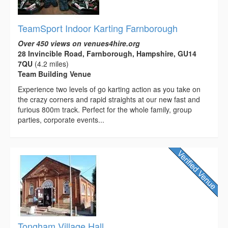
TeamSport Indoor Karting Farnborough
Over 450 views on venues4hire.org
28 Invincible Road, Farnborough, Hampshire, GU14
7QU
(4.2 miles)
Team Building Venue
Experience two levels of go karting action as you take on
the crazy corners and rapid straights at our new fast and
furious 800m track. Perfect for the whole family, group
parties, corporate events...
Tongham Village Hall