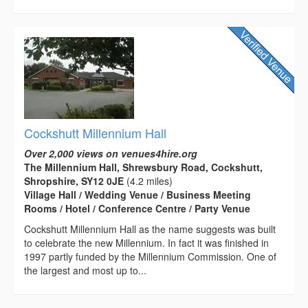
Cockshutt Millennium Hall
Over 2,000 views on venues4hire.org
The Millennium Hall, Shrewsbury Road, Cockshutt,
Shropshire, SY12 0JE
(4.2 miles)
Village Hall / Wedding Venue / Business Meeting
Rooms / Hotel / Conference Centre / Party Venue
Cockshutt Millennium Hall as the name suggests was built
to celebrate the new Millennium. In fact it was finished in
1997 partly funded by the Millennium Commission. One of
the largest and most up to...