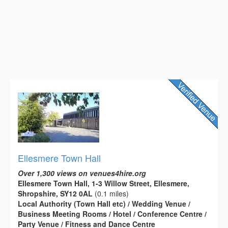
Ellesmere Town Hall
Over 1,300 views on venues4hire.org
Ellesmere Town Hall, 1-3 Willow Street, Ellesmere,
Shropshire, SY12 0AL
(0.1 miles)
Local Authority (Town Hall etc) / Wedding Venue /
Business Meeting Rooms / Hotel / Conference Centre /
Party Venue / Fitness and Dance Centre