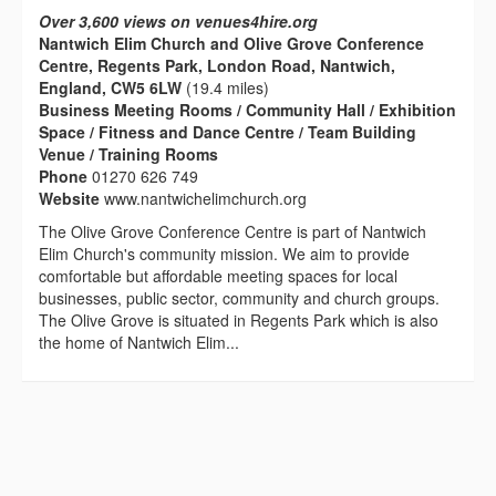
Over 3,600 views on venues4hire.org
Nantwich Elim Church and Olive Grove Conference
Centre, Regents Park, London Road, Nantwich,
England, CW5 6LW
(19.4 miles)
Business Meeting Rooms / Community Hall / Exhibition
Space / Fitness and Dance Centre / Team Building
Venue / Training Rooms
Phone
01270 626 749
Website
www.nantwichelimchurch.org
The Olive Grove Conference Centre is part of Nantwich
Elim Church's community mission. We aim to provide
comfortable but affordable meeting spaces for local
businesses, public sector, community and church groups.
The Olive Grove is situated in Regents Park which is also
the home of Nantwich Elim...