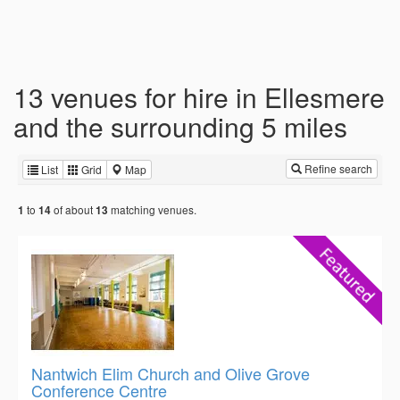
13 venues for hire in Ellesmere
and the surrounding 5 miles
Refine search
List
Grid
Map
to
of about
matching venues.
1
14
13
Nantwich Elim Church and Olive Grove
Conference Centre