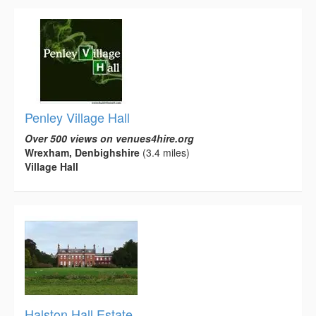
Penley Village Hall
Over 500 views on venues4hire.org
Wrexham, Denbighshire
(3.4 miles)
Village Hall
Halston Hall Estate