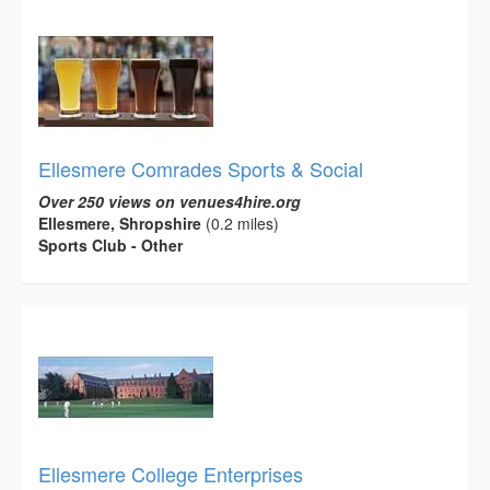
Ellesmere Comrades Sports & Social
Over 250 views on venues4hire.org
Ellesmere, Shropshire
(0.2 miles)
Sports Club - Other
Ellesmere College Enterprises