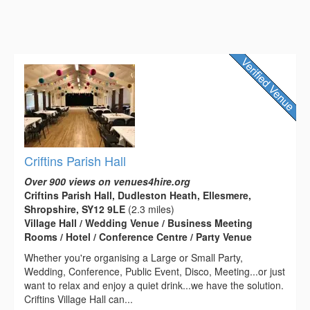
Criftins Parish Hall
Over 900 views on venues4hire.org
Criftins Parish Hall, Dudleston Heath, Ellesmere,
Shropshire, SY12 9LE
(2.3 miles)
Village Hall / Wedding Venue / Business Meeting
Rooms / Hotel / Conference Centre / Party Venue
Whether you're organising a Large or Small Party,
Wedding, Conference, Public Event, Disco, Meeting...or just
want to relax and enjoy a quiet drink...we have the solution.
Criftins Village Hall can...