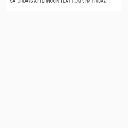
SATURDAYS AFTERNOON TEA FROM 3PM FRIDAY,...