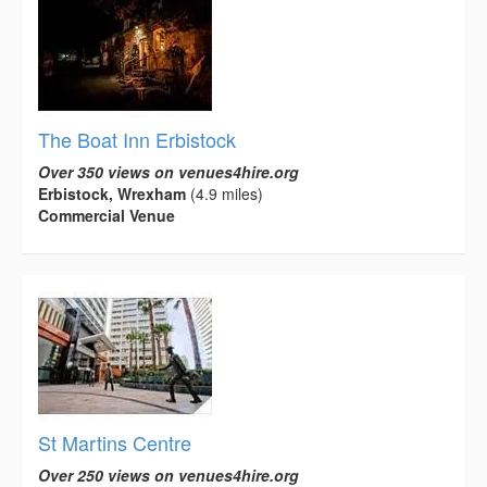
The Boat Inn Erbistock
Over 350 views on venues4hire.org
Erbistock, Wrexham
(4.9 miles)
Commercial Venue
St Martins Centre
Over 250 views on venues4hire.org