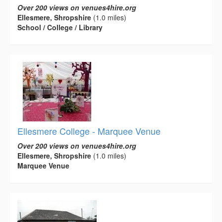
Over 200 views on venues4hire.org
Ellesmere, Shropshire
(1.0 miles)
School / College / Library
Ellesmere College - Marquee Venue
Over 200 views on venues4hire.org
Ellesmere, Shropshire
(1.0 miles)
Marquee Venue