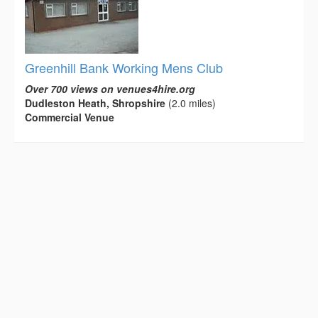
Greenhill Bank Working Mens Club
Over 700 views on venues4hire.org
Dudleston Heath, Shropshire
(2.0 miles)
Commercial Venue