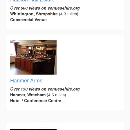
Over 600 views on venues4hire.org
Whittington, Shropshire
(4.3 miles)
Commercial Venue
Hanmer Arms
Over 150 views on venues4hire.org
Hanmer, Wrexham
(4.6 miles)
Hotel / Conference Centre