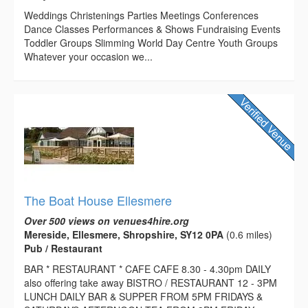
Weddings Christenings Parties Meetings Conferences
Dance Classes Performances & Shows Fundraising Events
Toddler Groups Slimming World Day Centre Youth Groups
Whatever your occasion we...
The Boat House Ellesmere
Over 500 views on venues4hire.org
Mereside, Ellesmere, Shropshire, SY12 0PA
(0.6 miles)
Pub / Restaurant
BAR * RESTAURANT * CAFE CAFE 8.30 - 4.30pm DAILY
also offering take away BISTRO / RESTAURANT 12 - 3PM
LUNCH DAILY BAR & SUPPER FROM 5PM FRIDAYS &