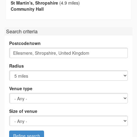
St Martin's, Shropshire
(4.9 miles)
Community Hall
Search criteria
Postcode/town
Radius
Venue type
Size of venue
Refine search