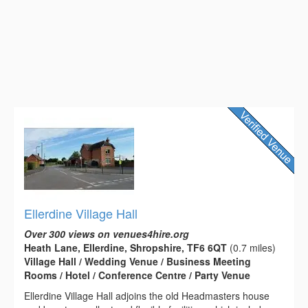
Ellerdine Village Hall
Over 300 views on venues4hire.org
Heath Lane, Ellerdine, Shropshire, TF6 6QT
(0.7 miles)
Village Hall / Wedding Venue / Business Meeting
Rooms / Hotel / Conference Centre / Party Venue
Ellerdine Village Hall adjoins the old Headmasters house