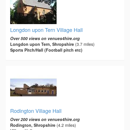
Longdon upon Tern Village Hall
Over 500 views on venues4hire.org
Longdon upon Tern, Shropshire
(3.7 miles)
Sports Pitch/Hall (Football pitch etc)
Rodington Village Hall
Over 200 views on venues4hire.org
Rodington, Shropshire
(4.2 miles)