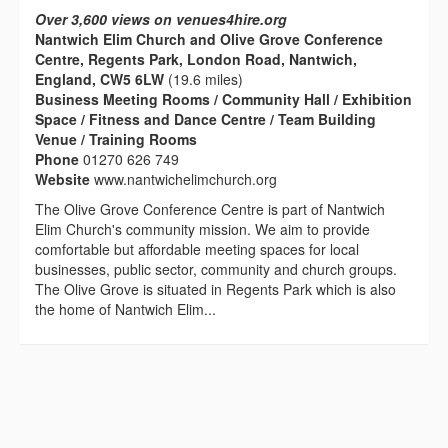
Over 3,600 views on venues4hire.org
Nantwich Elim Church and Olive Grove Conference
Centre, Regents Park, London Road, Nantwich,
England, CW5 6LW
(19.6 miles)
Business Meeting Rooms / Community Hall / Exhibition
Space / Fitness and Dance Centre / Team Building
Venue / Training Rooms
Phone
01270 626 749
Website
www.nantwichelimchurch.org
The Olive Grove Conference Centre is part of Nantwich
Elim Church's community mission. We aim to provide
comfortable but affordable meeting spaces for local
businesses, public sector, community and church groups.
The Olive Grove is situated in Regents Park which is also
the home of Nantwich Elim...