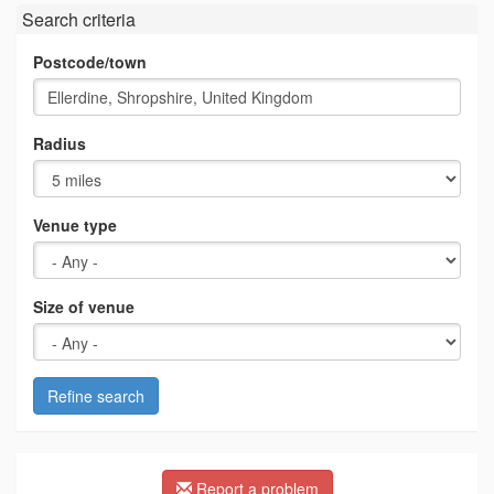
Search criteria
Postcode/town
Radius
Venue type
Size of venue
Refine search
Report a problem