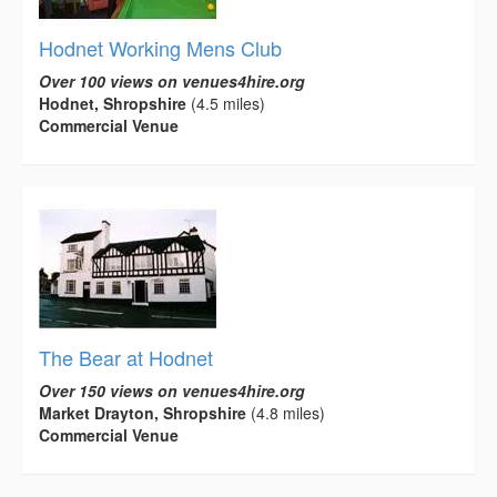
Hodnet Working Mens Club
Over 100 views on venues4hire.org
Hodnet, Shropshire
(4.5 miles)
Commercial Venue
The Bear at Hodnet
Over 150 views on venues4hire.org
Market Drayton, Shropshire
(4.8 miles)
Commercial Venue