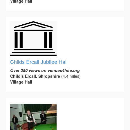
Village Hall
Childs Ercall Jubilee Hall
Over 250 views on venues4hire.org
Child's Ercall, Shropshire
(4.4 miles)
Village Hall