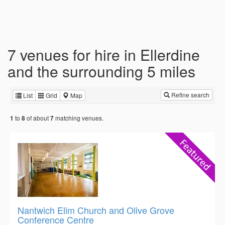
7 venues for hire in Ellerdine
and the surrounding 5 miles
Refine search
List
Grid
Map
to
of about
matching venues.
1
8
7
Nantwich Elim Church and Olive Grove
Conference Centre