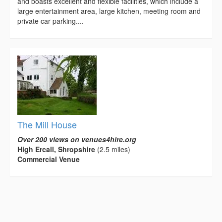
and boasts excellent and flexible facilities, which include a
large entertainment area, large kitchen, meeting room and
private car parking....
The Mill House
Over 200 views on venues4hire.org
High Ercall, Shropshire
(2.5 miles)
Commercial Venue