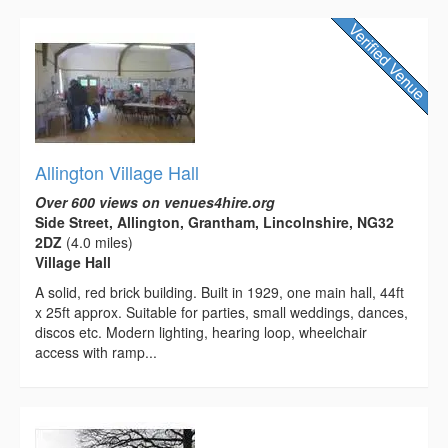
Allington Village Hall
Over 600 views on venues4hire.org
Side Street, Allington, Grantham, Lincolnshire, NG32
2DZ
(4.0 miles)
Village Hall
A solid, red brick building. Built in 1929, one main hall, 44ft
x 25ft approx. Suitable for parties, small weddings, dances,
discos etc. Modern lighting, hearing loop, wheelchair
access with ramp...