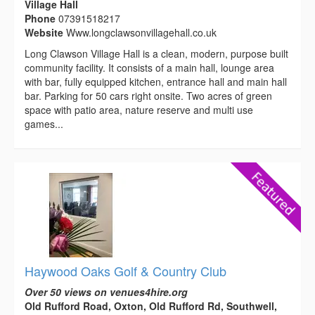
Village Hall
Phone
07391518217
Website
Www.longclawsonvillagehall.co.uk
Long Clawson Village Hall is a clean, modern, purpose built
community facility. It consists of a main hall, lounge area
with bar, fully equipped kitchen, entrance hall and main hall
bar. Parking for 50 cars right onsite. Two acres of green
space with patio area, nature reserve and multi use
games...
Haywood Oaks Golf & Country Club
Over 50 views on venues4hire.org
Old Rufford Road, Oxton, Old Rufford Rd, Southwell,