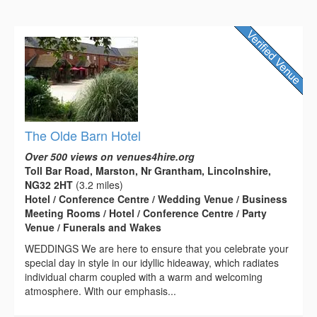
The Olde Barn Hotel
Over 500 views on venues4hire.org
Toll Bar Road, Marston, Nr Grantham, Lincolnshire,
NG32 2HT
(3.2 miles)
Hotel / Conference Centre / Wedding Venue / Business
Meeting Rooms / Hotel / Conference Centre / Party
Venue / Funerals and Wakes
WEDDINGS We are here to ensure that you celebrate your
special day in style in our idyllic hideaway, which radiates
individual charm coupled with a warm and welcoming
atmosphere. With our emphasis...