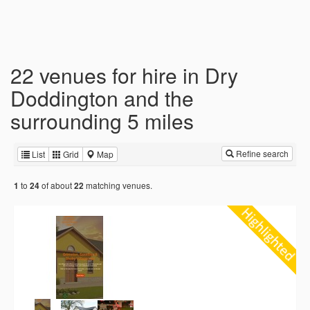
22 venues for hire in Dry
Doddington and the
surrounding 5 miles
Refine search
List
Grid
Map
to
of about
matching venues.
1
24
22