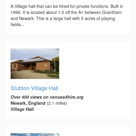
A Village hall that can be hired for private functions. Built in
1996. It is located about 1.5 off the A1 between Grantham
and Newark. This is a large hall with 5 acres of playing
fields...
Stubton Village Hall
Over 400 views on venues4hire.org
Newark, England
(2.1 miles)
Village Hall