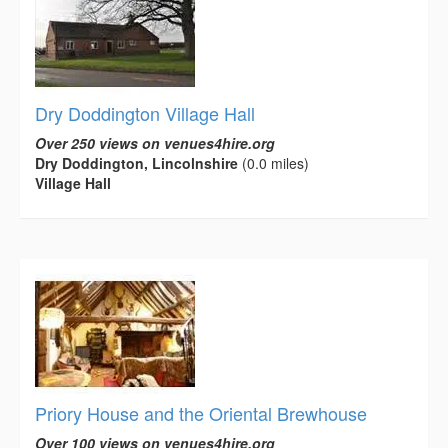
Dry Doddington Village Hall
Over 250 views on venues4hire.org
Dry Doddington, Lincolnshire
(0.0 miles)
Village Hall
Priory House and the Oriental Brewhouse
Over 100 views on venues4hire.org