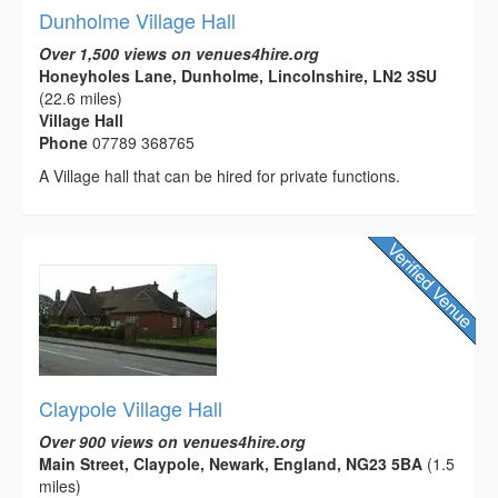
Dunholme Village Hall
Over 1,500 views on venues4hire.org
Honeyholes Lane, Dunholme, Lincolnshire, LN2 3SU
(22.6 miles)
Village Hall
Phone
07789 368765
A Village hall that can be hired for private functions.
Claypole Village Hall
Over 900 views on venues4hire.org
Main Street, Claypole, Newark, England, NG23 5BA
(1.5
miles)