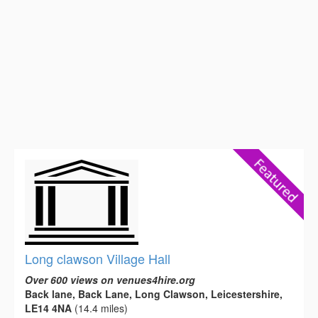
Long clawson Village Hall
Over 600 views on venues4hire.org
Back lane, Back Lane, Long Clawson, Leicestershire,
LE14 4NA
(14.4 miles)