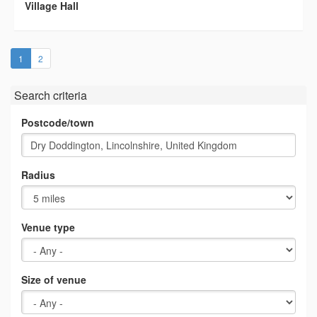
Village Hall
(current)
1
2
Search criteria
Postcode/town
Radius
Venue type
Size of venue