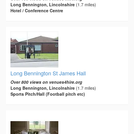
Long Bennington, Lincolnshire
(1.7 miles)
Hotel / Conference Centre
Long Bennington St James Hall
Over 800 views on venues4hire.org
Long Bennington, Lincolnshire
(1.7 miles)
Sports Pitch/Hall (Football pitch etc)