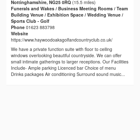
Nottinghamshire, NG25 0RQ
(15.5 miles)
Funerals and Wakes / Business Meeting Rooms / Team
Building Venue / Exhibition Space / Wedding Venue /
Sports Club - Golf
Phone
01623 883798
Website
https://www.haywoodoaksgolfandcountryclub.co.uk/
We have a private function suite with floor to ceiling
windows overlooking beautiful countryside. We can offer
small intimate gatherings to larger receptions. Our Facilities
Include- Ample parking Licenced bar Choice of menu
Drinks packages Air conditioning Surround sound music...