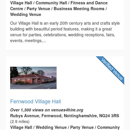
Village Hall / Community Hall / Fitness and Dance
Centre / Party Venue / Business Meeting Rooms /
Wedding Venue
Our Village Hall is an early 20th century arts and crafts style
building with beautiful period features, making it a great
venue for parties, celebrations, wedding receptions, fairs,
events, meetings,...
Fernwood Village Hall
Over 1,300 views on venues4hire.org
Rubys Avenue, Fernwood, Nottinghamshire, NG24 3RS
(2.9 miles)
Village Hall / Wedding Venue / Party Venue / Community