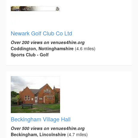
Newark Golf Club Co Ltd
Over 200 views on venues4hire.org
Coddington, Nottinghamshire
(4.6 miles)
Sports Club - Golf
Beckingham Village Hall
Over 500 views on venues4hire.org
Beckingham, Lincolnshire
(4.7 miles)