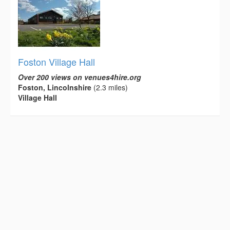
Foston Village Hall
Over 200 views on venues4hire.org
Foston, Lincolnshire
(2.3 miles)
Village Hall