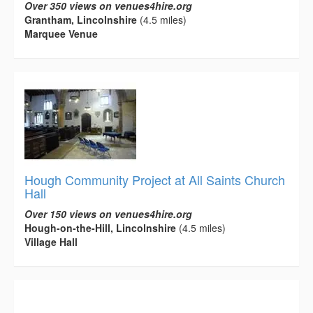
Over 350 views on venues4hire.org
Grantham, Lincolnshire
(4.5 miles)
Marquee Venue
Hough Community Project at All Saints Church
Hall
Over 150 views on venues4hire.org
Hough-on-the-Hill, Lincolnshire
(4.5 miles)
Village Hall