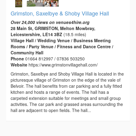
Grimston, Saxelbye & Shoby Village Hall
Over 24,000 views on venues4hire.org
28 Main St, GRIMSTON, Melton Mowbray,
Leicestershire, LE14 3BZ
(18.5 miles)
Village Hall / Wedding Venue / Business Meeting
Rooms / Party Venue / Fitness and Dance Centre /
Community Hall
Phone
01664 812997 / 07836 503250
Website
https://www.grimstonvillagehall.com/
Grimston, Saxelbye and Shoby Village Hall is located in the
picturesque village of Grimston on the edge of the vale of
Belvoir. The hall benefits from car parking and a fully fitted
kitchen and hosts a range of events. The hall has a
carpeted extension suitable for meetings and small group
activities. The car park and grassed areas surrounding the
hall are adjacent to open fields. The hall...