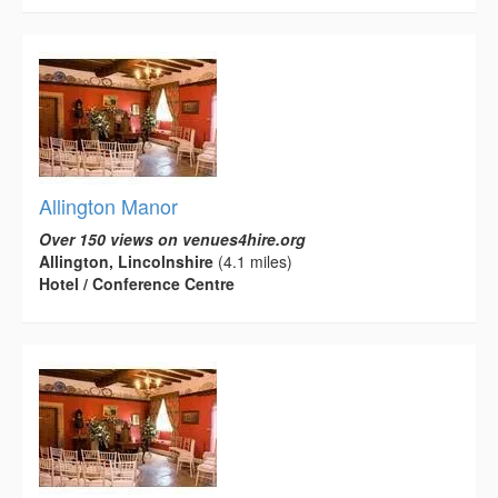
Allington Manor
Over 150 views on venues4hire.org
Allington, Lincolnshire
(4.1 miles)
Hotel / Conference Centre