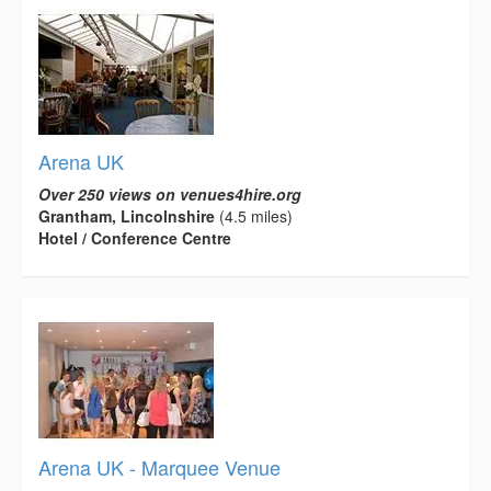
Arena UK
Over 250 views on venues4hire.org
Grantham, Lincolnshire
(4.5 miles)
Hotel / Conference Centre
Arena UK - Marquee Venue