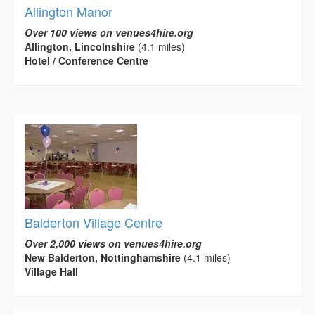
Allington Manor
Over 100 views on venues4hire.org
Allington, Lincolnshire
(4.1 miles)
Hotel / Conference Centre
Balderton Village Centre
Over 2,000 views on venues4hire.org
New Balderton, Nottinghamshire
(4.1 miles)
Village Hall