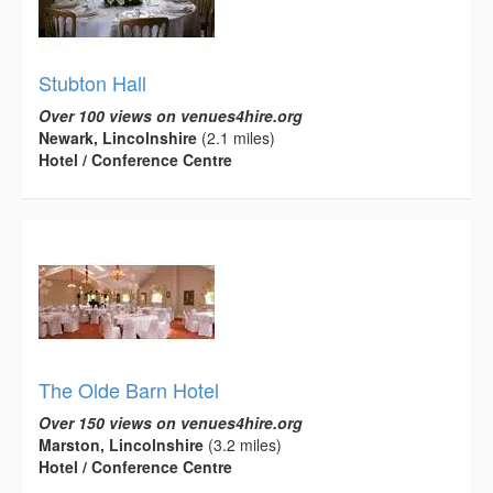
Stubton Hall
Over 100 views on venues4hire.org
Newark, Lincolnshire
(2.1 miles)
Hotel / Conference Centre
The Olde Barn Hotel
Over 150 views on venues4hire.org
Marston, Lincolnshire
(3.2 miles)
Hotel / Conference Centre