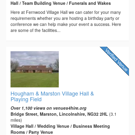
Hall / Team Building Venue / Funerals and Wakes
Here at Fernwood Village Hall we can cater for your many
requirements whether you are hosting a birthday party or
conference we can help make your event a success. Here
are some of the facilities...
Hougham & Marston Village Hall &
Playing Field
Over 1,100 views on venues4hire.org
Bridge Street, Marston, Lincolnshire, NG32 2HL
(3.1
miles)
Village Hall / Wedding Venue / Business Meeting
Rooms / Party Venue