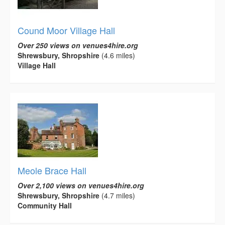
Cound Moor Village Hall
Over 250 views on venues4hire.org
Shrewsbury, Shropshire
(4.6 miles)
Village Hall
Meole Brace Hall
Over 2,100 views on venues4hire.org
Shrewsbury, Shropshire
(4.7 miles)
Community Hall