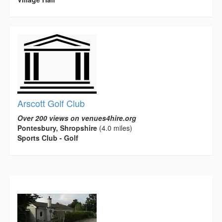
Arscott Golf Club
Over 200 views on venues4hire.org
Pontesbury, Shropshire
(4.0 miles)
Sports Club - Golf