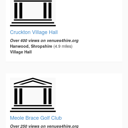
Cruckton Village Hall
Over 400 views on venues4hire.org
Hanwood, Shropshire
(4.9 miles)
Village Hall
Meole Brace Golf Club
Over 250 views on venues4hire.org