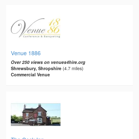
Venue 1886
Over 250 views on venues4hire.org
Shrewsbury, Shropshire
(4.7 miles)
Commercial Venue