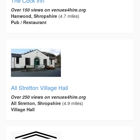
The Cock Inn
Over 150 views on venues4hire.org
Hanwood, Shropshire
(4.7 miles)
Pub / Restaurant
All Stretton Village Hall
Over 250 views on venues4hire.org
All Stretton, Shropshire
(4.9 miles)
Village Hall