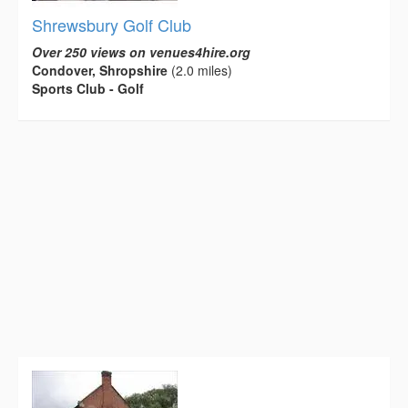
Shrewsbury Golf Club
Over 250 views on venues4hire.org
Condover, Shropshire
(2.0 miles)
Sports Club - Golf