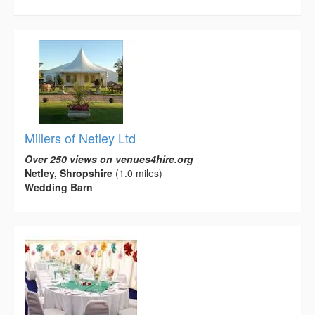
Millers of Netley Ltd
Over 250 views on venues4hire.org
Netley, Shropshire
(1.0 miles)
Wedding Barn