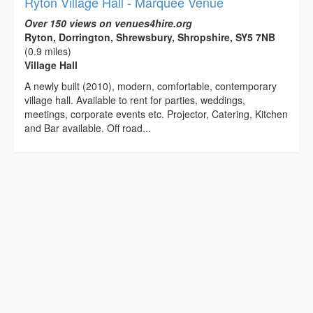
Ryton Village Hall - Marquee Venue
Over 150 views on venues4hire.org
Ryton, Dorrington, Shrewsbury, Shropshire, SY5 7NB
(0.9 miles)
Village Hall
A newly built (2010), modern, comfortable, contemporary
village hall. Available to rent for parties, weddings,
meetings, corporate events etc. Projector, Catering, Kitchen
and Bar available. Off road...