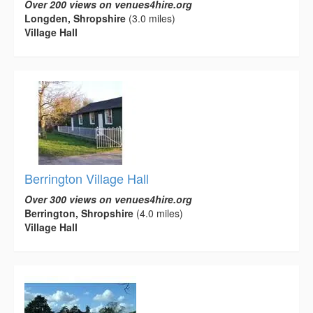
Over 200 views on venues4hire.org
Longden, Shropshire
(3.0 miles)
Village Hall
Berrington Village Hall
Over 300 views on venues4hire.org
Berrington, Shropshire
(4.0 miles)
Village Hall