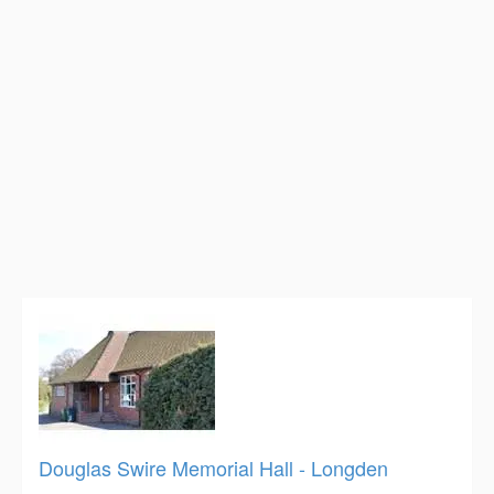
Douglas Swire Memorial Hall - Longden