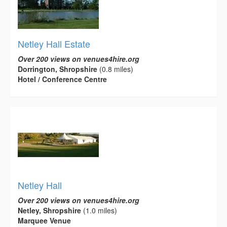
Netley Hall Estate
Over 200 views on venues4hire.org
Dorrington, Shropshire
(0.8 miles)
Hotel / Conference Centre
Netley Hall
Over 200 views on venues4hire.org
Netley, Shropshire
(1.0 miles)
Marquee Venue