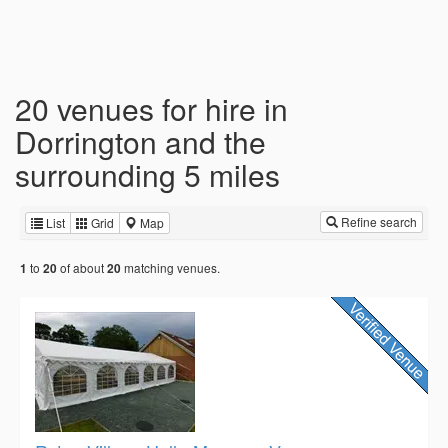
20 venues for hire in
Dorrington and the
surrounding 5 miles
Refine search
List
Grid
Map
to
of about
matching venues.
1
20
20