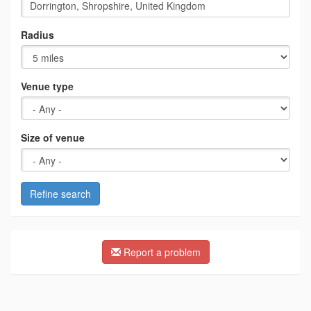
Radius
Venue type
Size of venue
Refine search
Report a problem