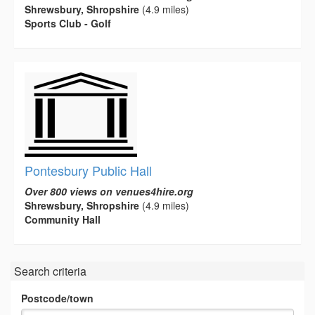
Shrewsbury, Shropshire
(4.9 miles)
Sports Club - Golf
Pontesbury Public Hall
Over 800 views on venues4hire.org
Shrewsbury, Shropshire
(4.9 miles)
Community Hall
Search criteria
Postcode/town