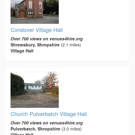
Condover Village Hall
Over 700 views on venues4hire.org
Shrewsbury, Shropshire
(2.1 miles)
Village Hall
Church Pulverbatch Village Hall
Over 700 views on venues4hire.org
Pulverbatch, Shropshire
(3.0 miles)
Village Hall