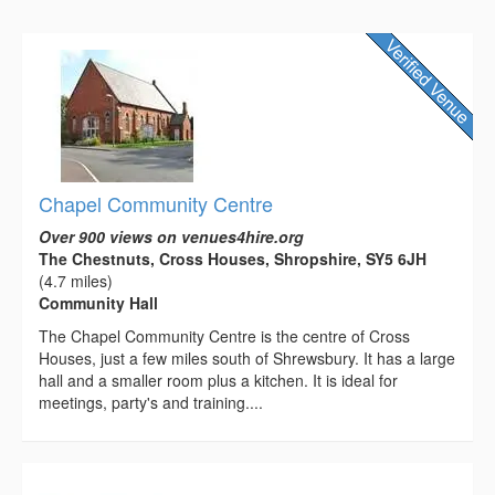
Chapel Community Centre
Over 900 views on venues4hire.org
The Chestnuts, Cross Houses, Shropshire, SY5 6JH
(4.7 miles)
Community Hall
The Chapel Community Centre is the centre of Cross
Houses, just a few miles south of Shrewsbury. It has a large
hall and a smaller room plus a kitchen. It is ideal for
meetings, party's and training....