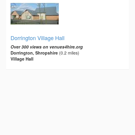
Dorrington Village Hall
Over 300 views on venues4hire.org
Dorrington, Shropshire
(0.2 miles)
Village Hall