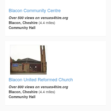
Blacon Community Centre
Over 500 views on venues4hire.org
Blacon, Cheshire
(4.4 miles)
Community Hall
Blacon United Reformed Church
Over 800 views on venues4hire.org
Blacon, Cheshire
(4.4 miles)
Community Hall