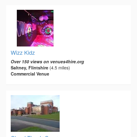
Wizz Kidz
Over 150 views on venues4hire.org
Saltney, Flintshire
(4.5 miles)
Commercial Venue