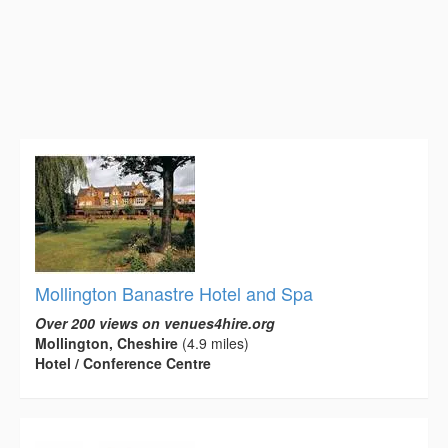
Mollington Banastre Hotel and Spa
Over 200 views on venues4hire.org
Mollington, Cheshire
(4.9 miles)
Hotel / Conference Centre