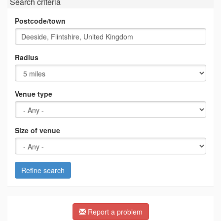
Search criteria
Postcode/town
Radius
Venue type
Size of venue
Refine search
Report a problem