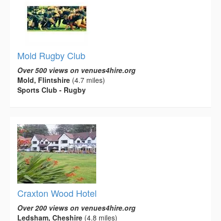
Mold Rugby Club
Over 500 views on venues4hire.org
Mold, Flintshire
(4.7 miles)
Sports Club - Rugby
Craxton Wood Hotel
Over 200 views on venues4hire.org
Ledsham, Cheshire
(4.8 miles)