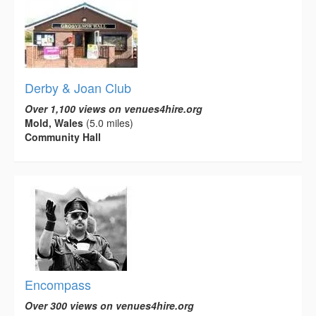
Derby & Joan Club
Over 1,100 views on venues4hire.org
Mold, Wales
(5.0 miles)
Community Hall
Encompass
Over 300 views on venues4hire.org