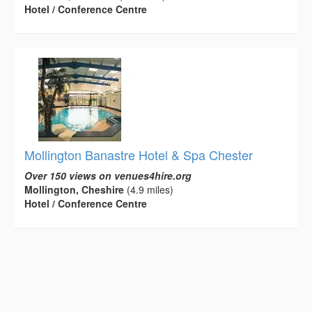
Hotel / Conference Centre
Mollington Banastre Hotel & Spa Chester
Over 150 views on venues4hire.org
Mollington, Cheshire
(4.9 miles)
Hotel / Conference Centre