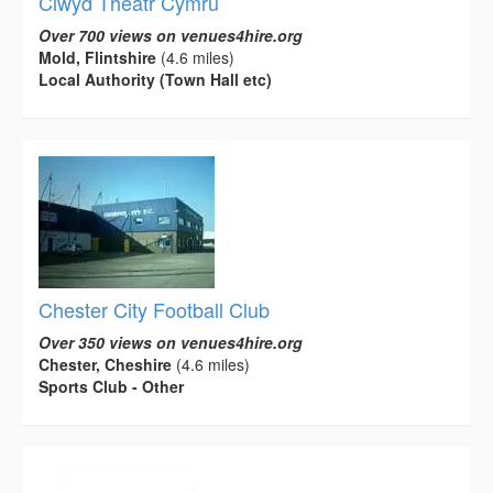
Clwyd Theatr Cymru
Over 700 views on venues4hire.org
Mold, Flintshire
(4.6 miles)
Local Authority (Town Hall etc)
Chester City Football Club
Over 350 views on venues4hire.org
Chester, Cheshire
(4.6 miles)
Sports Club - Other