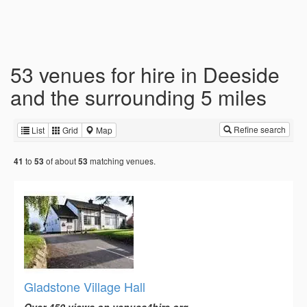
53 venues for hire in Deeside
and the surrounding 5 miles
Refine search
List
Grid
Map
to
of about
matching venues.
41
53
53
Gladstone Village Hall