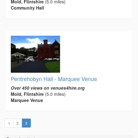
Mold, Flintshire
(5.0 miles)
Community Hall
Pentrehobyn Hall - Marquee Venue
Over 450 views on venues4hire.org
Mold, Flintshire
(5.0 miles)
Marquee Venue
(current)
1
2
3