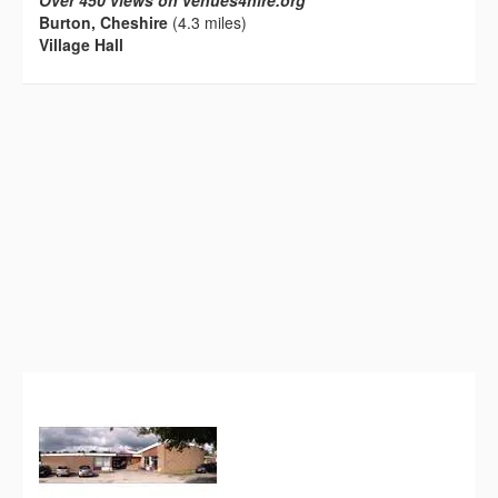
Over 450 views on venues4hire.org
Burton, Cheshire
(4.3 miles)
Village Hall