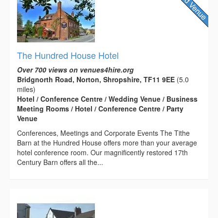
The Hundred House Hotel
Over 700 views on venues4hire.org
Bridgnorth Road, Norton, Shropshire, TF11 9EE
(5.0
miles)
Hotel / Conference Centre / Wedding Venue / Business
Meeting Rooms / Hotel / Conference Centre / Party
Venue
Conferences, Meetings and Corporate Events The Tithe
Barn at the Hundred House offers more than your average
hotel conference room. Our magnificently restored 17th
Century Barn offers all the...