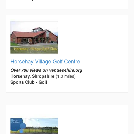
Horsehay Village Golf Centre
Over 700 views on venues4hire.org
Horsehay, Shropshire
(1.0 miles)
Sports Club - Golf