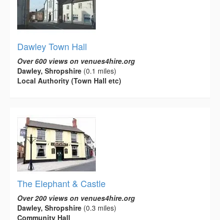
Dawley Town Hall
Over 600 views on venues4hire.org
Dawley, Shropshire
(0.1 miles)
Local Authority (Town Hall etc)
The Elephant & Castle
Over 200 views on venues4hire.org
Dawley, Shropshire
(0.3 miles)
Community Hall