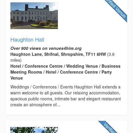
Haughton Hall
Over 900 views on venues4hire.org
Haughton Lane, Shifnal, Shropshire, TF11 8HW
(3.6
miles)
Hotel / Conference Centre / Wedding Venue / Business
Meeting Rooms / Hotel / Conference Centre / Party
Venue
Weddings / Conferences / Events Haughton Hall extends a
warm welcome to all guests. Our relaxing accommodation,
spacious public rooms, intimate bar and elegant restaurant
create an atmosphere of...