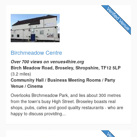
Birchmeadow Centre
Over 700 views on venues4hire.org
Birch Meadow Road, Broseley, Shropshire, TF12 5LP
(3.2 miles)
Community Hall / Business Meeting Rooms / Party
Venue / Cinema
Overlooks Birchmeadow Park, and lies about 300 metres
from the town's busy High Street. Broseley boasts real
shops, pubs, cafes and good quality restaurants - who are
happy to discuss providing...