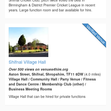
Shifnal Cricket Club, pitch twice voted the best in
Birmingham & District Premier Cricket League in recent
years. Large function room and bar available for hire.
Shifnal Village Hall
Over 500 views on venues4hire.org
Aston Street, Shifnal, Shropshire, TF11 8DW
(4.0 miles)
Village Hall / Community Hall / Party Venue / Fitness
and Dance Centre / Membership Club (other) /
Business Meeting Rooms
Village Hall that can be hired for private functions