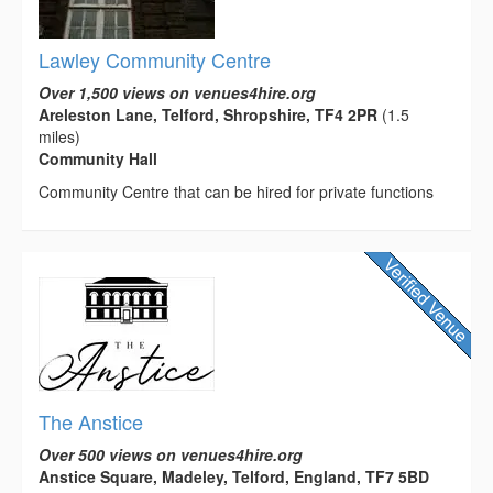
Lawley Community Centre
Over 1,500 views on venues4hire.org
Areleston Lane, Telford, Shropshire, TF4 2PR
(1.5
miles)
Community Hall
Community Centre that can be hired for private functions
The Anstice
Over 500 views on venues4hire.org
Anstice Square, Madeley, Telford, England, TF7 5BD