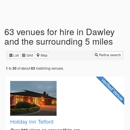
63 venues for hire in Dawley
and the surrounding 5 miles
Refine search
List
Grid
Map
to
of about
matching venues.
1
20
63
Holiday Inn Telford