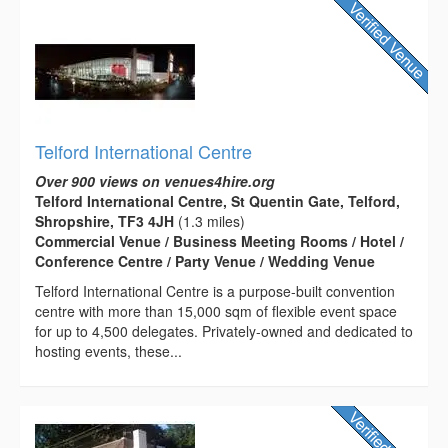
Telford International Centre
Over 900 views on venues4hire.org
Telford International Centre, St Quentin Gate, Telford,
Shropshire, TF3 4JH
(1.3 miles)
Commercial Venue / Business Meeting Rooms / Hotel /
Conference Centre / Party Venue / Wedding Venue
Telford International Centre is a purpose-built convention
centre with more than 15,000 sqm of flexible event space
for up to 4,500 delegates. Privately-owned and dedicated to
hosting events, these...