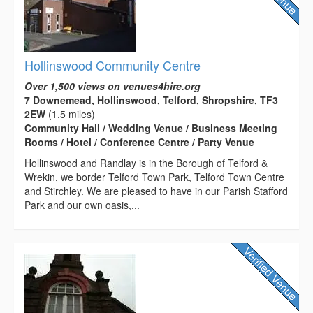
Hollinswood Community Centre
Over 1,500 views on venues4hire.org
7 Downemead, Hollinswood, Telford, Shropshire, TF3
2EW
(1.5 miles)
Community Hall / Wedding Venue / Business Meeting
Rooms / Hotel / Conference Centre / Party Venue
Hollinswood and Randlay is in the Borough of Telford &
Wrekin, we border Telford Town Park, Telford Town Centre
and Stirchley. We are pleased to have in our Parish Stafford
Park and our own oasis,...