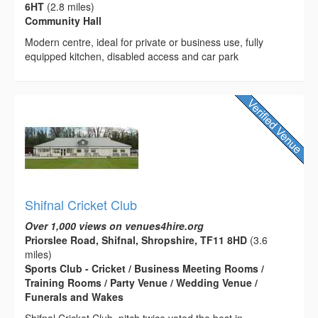
6HT
(2.8 miles)
Community Hall
Modern centre, ideal for private or business use, fully
equipped kitchen, disabled access and car park
Shifnal Cricket Club
Over 1,000 views on venues4hire.org
Priorslee Road, Shifnal, Shropshire, TF11 8HD
(3.6
miles)
Sports Club - Cricket / Business Meeting Rooms /
Training Rooms / Party Venue / Wedding Venue /
Funerals and Wakes