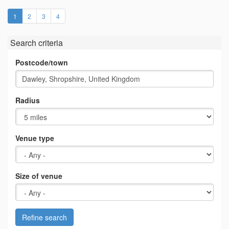
(current)
1
2
3
4
Search criteria
Postcode/town
Radius
Venue type
Size of venue
Refine search