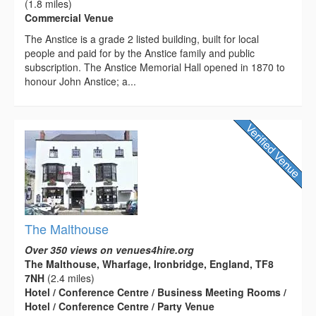
(1.8 miles)
Commercial Venue
The Anstice is a grade 2 listed building, built for local
people and paid for by the Anstice family and public
subscription. The Anstice Memorial Hall opened in 1870 to
honour John Anstice; a...
The Malthouse
Over 350 views on venues4hire.org
The Malthouse, Wharfage, Ironbridge, England, TF8
7NH
(2.4 miles)
Hotel / Conference Centre / Business Meeting Rooms /
Hotel / Conference Centre / Party Venue