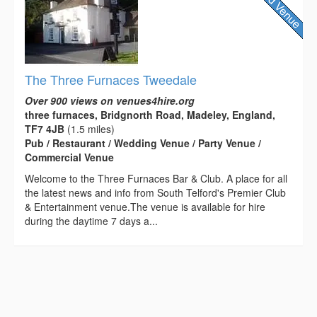
The Three Furnaces Tweedale
Over 900 views on venues4hire.org
three furnaces, Bridgnorth Road, Madeley, England,
TF7 4JB
(1.5 miles)
Pub / Restaurant / Wedding Venue / Party Venue /
Commercial Venue
Welcome to the Three Furnaces Bar & Club. A place for all
the latest news and info from South Telford's Premier Club
& Entertainment venue.The venue is available for hire
during the daytime 7 days a...