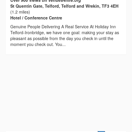
Over 900 views on venues4hire.org
St Quentin Gate, Telford, Telford and Wrekin, TF3 4EH
(1.2 miles)
Hotel / Conference Centre
Genuine People Delivering A Real Service At Holiday Inn
Telford-Ironbridge, we have one goal: making your stay as
pleasant as possible from the day you check in until the
moment you check out. You...