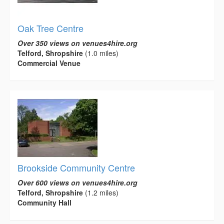
Oak Tree Centre
Over 350 views on venues4hire.org
Telford, Shropshire
(1.0 miles)
Commercial Venue
Brookside Community Centre
Over 600 views on venues4hire.org
Telford, Shropshire
(1.2 miles)
Community Hall