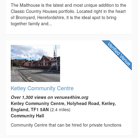
The Malthouse is the latest and most unique addition to the
Classic Country Houses portfolio. Located right in the heart
of Bromyard, Herefordshire, it is the ideal spot to bring
together family and...
Ketley Community Centre
Over 1,300 views on venues4hire.org
Ketley Community Centre, Holyhead Road, Ketley,
England, TF1 5AN
(2.4 miles)
Community Hall
Community Centre that can be hired for private functions