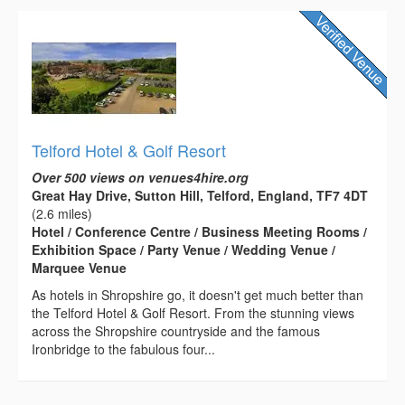
Telford Hotel & Golf Resort
Over 500 views on venues4hire.org
Great Hay Drive, Sutton Hill, Telford, England, TF7 4DT
(2.6 miles)
Hotel / Conference Centre / Business Meeting Rooms /
Exhibition Space / Party Venue / Wedding Venue /
Marquee Venue
As hotels in Shropshire go, it doesn't get much better than
the Telford Hotel & Golf Resort. From the stunning views
across the Shropshire countryside and the famous
Ironbridge to the fabulous four...