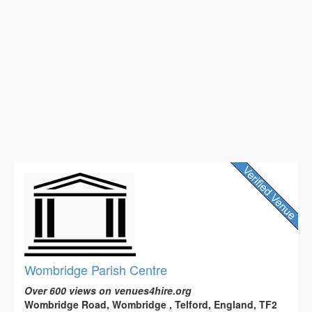
Wombridge Parish Centre
Over 600 views on venues4hire.org
Wombridge Road, Wombridge , Telford, England, TF2